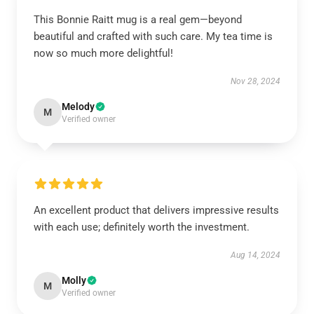
This Bonnie Raitt mug is a real gem—beyond
beautiful and crafted with such care. My tea time is
now so much more delightful!
Nov 28, 2024
Melody
M
Verified owner
An excellent product that delivers impressive results
with each use; definitely worth the investment.
Aug 14, 2024
Molly
M
Verified owner