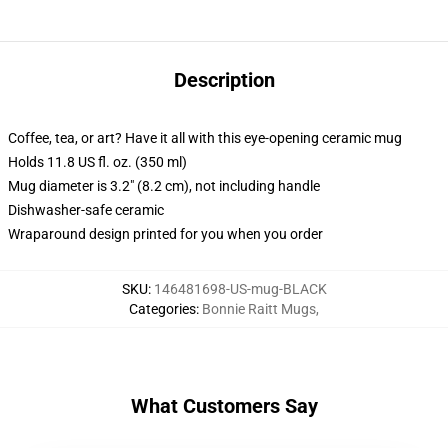
Description
Coffee, tea, or art? Have it all with this eye-opening ceramic mug
Holds 11.8 US fl. oz. (350 ml)
Mug diameter is 3.2" (8.2 cm), not including handle
Dishwasher-safe ceramic
Wraparound design printed for you when you order
SKU
:
146481698-US-mug-BLACK
Categories
:
Bonnie Raitt Mugs
,
What Customers Say