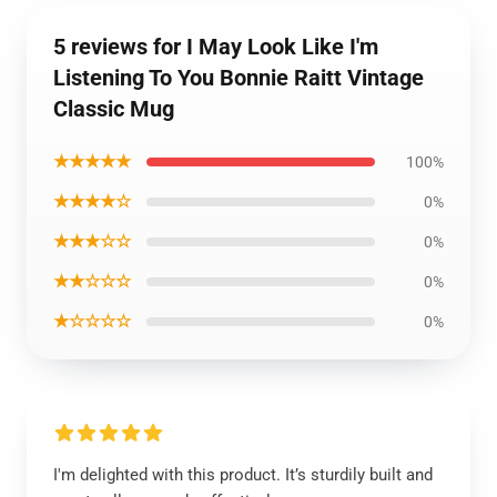
5 reviews for I May Look Like I'm
Listening To You Bonnie Raitt Vintage
Classic Mug
★★★★★
100%
★★★★☆
0%
★★★☆☆
0%
★★☆☆☆
0%
★☆☆☆☆
0%
I'm delighted with this product. It’s sturdily built and