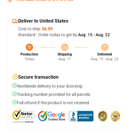
Deliver to United States
Cost to ship:
$6.99
Standard - Order today to get by
Aug. 15 - Aug. 22
Production
Shipping
Delivered
Today
Aug. 11
Aug. 15 - Aug. 22
Secure transaction
Worldwide delivery to your doorstep
Tracking number provided for all parcels
Full refund if the product is not received