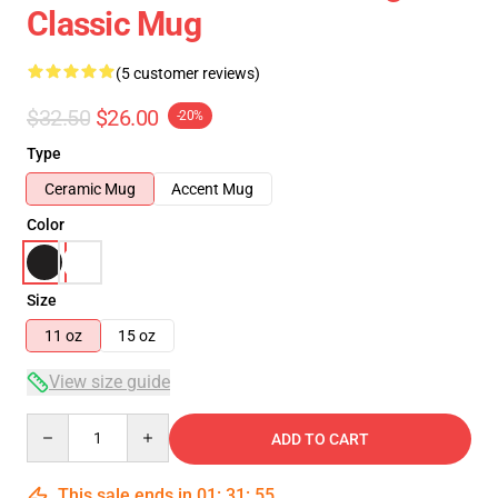
Classic Mug
(5 customer reviews)
$32.50
$26.00
-20%
Type
Ceramic Mug
Accent Mug
Color
Size
11 oz
15 oz
View size guide
Quantity
ADD TO CART
This sale ends in
01
:
31
:
54