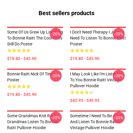
Best sellers products
Some Of Us Grew Up Listening
I Don't Need Therapy I Just
-20%
-20%
To Bonnie Raitt The Cool Ones
Need To Listen To Bonnie Raitt
Still Do Poster
Poster
$19.80 - $45.90
$19.80 - $45.90
Bonnie Raitt Nick Of Time
I May Look Like I'm Listening
-20%
-20%
Poster
To You Bonnie Raitt Vintage
Pullover Hoodie
$19.80 - $45.90
$42.95 - $49.95
Some Grandmas Knit Real
Sometime I Need To Be Alone
-20%
-20%
Grandmas Listen To Bonnie
And Listen To Bonnie Raitt
Raitt Pullover Hoodie
Vintage Pullover Hoodie