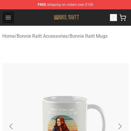
FREE
shipping on orders over $100
Bonnie Raitt Store - Official Bonnie Raitt Merchandise Sh
Open menu
Home
/
Bonnie Raitt Accessories
/
Bonnie Raitt Mugs