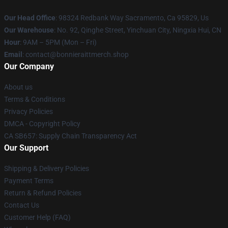
Our Head Office
: 98324 Redbank Way Sacramento, Ca 95829, Us
Our Warehouse
: No. 92, Qinghe Street, Yinchuan City, Ningxia Hui, CN
Hour
: 9AM – 5PM (Mon – Fri)
Email
: contact@bonnieraittmerch.shop
Our Company
About us
Terms & Conditions
Privacy Policies
DMCA - Copyright Policy
CA SB657: Supply Chain Transparency Act
Our Support
Shipping & Delivery Policies
Payment Terms
Return & Refund Policies
Contact Us
Customer Help (FAQ)