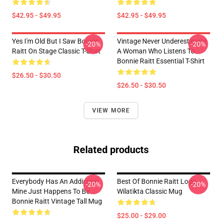
$42.95 - $49.95
$42.95 - $49.95
Yes I'm Old But I Saw Bonnie
Vintage Never Underestimate
-20%
-20%
Raitt On Stage Classic T-Shirt
A Woman Who Listens To
Bonnie Raitt Essential T-Shirt
$26.50 - $30.50
$26.50 - $30.50
VIEW MORE
Related products
Everybody Has An Addiction
Best Of Bonnie Raitt Logo
-20%
-20%
Mine Just Happens To Be
Wilatikta Classic Mug
Bonnie Raitt Vintage Tall Mug
$25.00 - $29.00