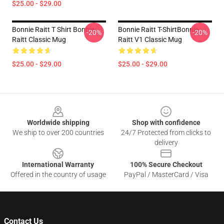
$25.00 - $29.00
Bonnie Raitt T Shirt Bonnie
Bonnie Raitt T-ShirtBonnie
-20%
-20%
Raitt Classic Mug
Raitt V1 Classic Mug
$25.00 - $29.00
$25.00 - $29.00
Footer
Worldwide shipping
Shop with confidence
We ship to over 200 countries
24/7 Protected from clicks to
delivery
International Warranty
100% Secure Checkout
Offered in the country of usage
PayPal / MasterCard / Visa
Contact Us