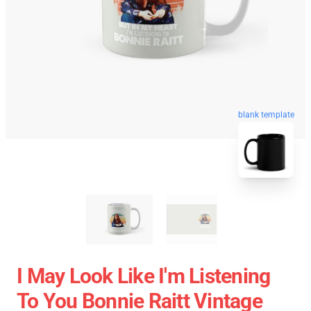
blank template
I May Look Like I'm Listening
To You Bonnie Raitt Vintage