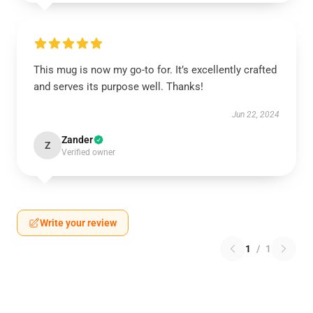
This mug is now my go-to for. It’s excellently crafted
and serves its purpose well. Thanks!
Jun 22, 2024
Zander
Z
Verified owner
Write your review
1
/
1