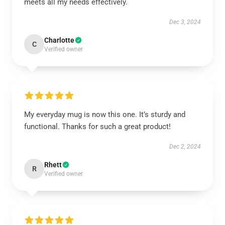
meets all my needs effectively.
Dec 3, 2024
Charlotte
C
Verified owner
My everyday mug is now this one. It’s sturdy and
functional. Thanks for such a great product!
Dec 2, 2024
Rhett
R
Verified owner