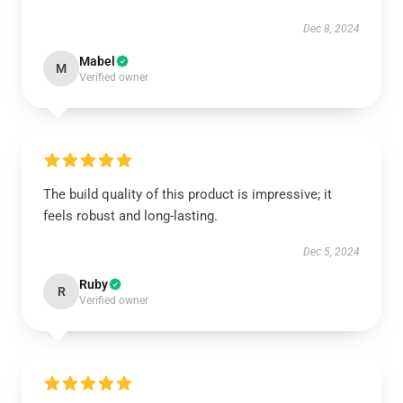
Dec 8, 2024
Mabel
M
Verified owner
The build quality of this product is impressive; it
feels robust and long-lasting.
Dec 5, 2024
Ruby
R
Verified owner