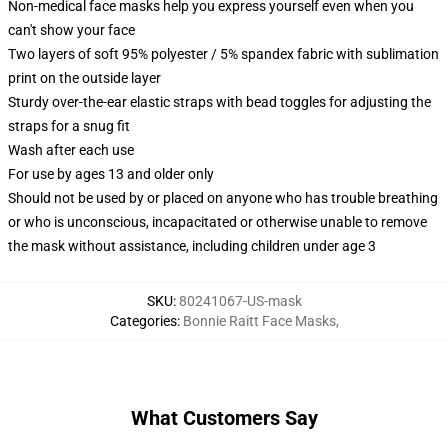
Non-medical face masks help you express yourself even when you
can't show your face
Two layers of soft 95% polyester / 5% spandex fabric with sublimation
print on the outside layer
Sturdy over-the-ear elastic straps with bead toggles for adjusting the
straps for a snug fit
Wash after each use
For use by ages 13 and older only
Should not be used by or placed on anyone who has trouble breathing
or who is unconscious, incapacitated or otherwise unable to remove
the mask without assistance, including children under age 3
SKU
:
80241067-US-mask
Categories
:
Bonnie Raitt Face Masks
,
What Customers Say