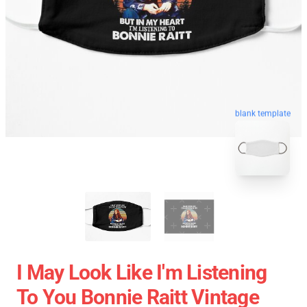
blank template
I May Look Like I'm Listening
To You Bonnie Raitt Vintage