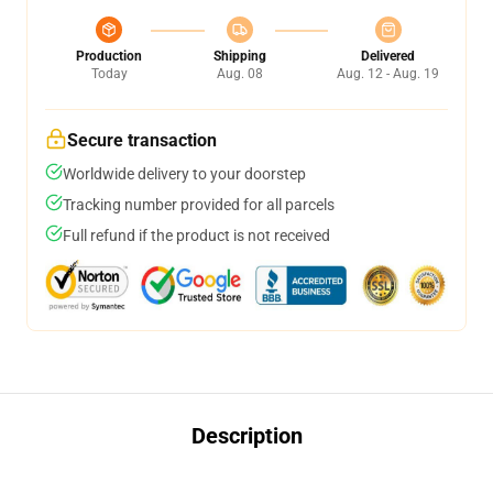
Production
Shipping
Delivered
Today
Aug. 08
Aug. 12 - Aug. 19
Secure transaction
Worldwide delivery to your doorstep
Tracking number provided for all parcels
Full refund if the product is not received
Description