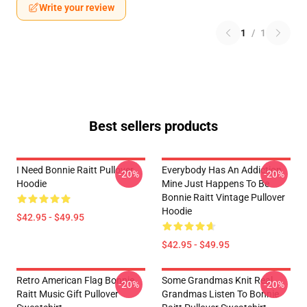
Write your review
1
/
1
Best sellers products
I Need Bonnie Raitt Pullover
Everybody Has An Addiction
-20%
-20%
Hoodie
Mine Just Happens To Be
Bonnie Raitt Vintage Pullover
Hoodie
$42.95 - $49.95
$42.95 - $49.95
Retro American Flag Bonnie
Some Grandmas Knit Real
-20%
-20%
Raitt Music Gift Pullover
Grandmas Listen To Bonnie