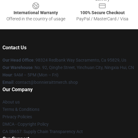
International Warranty
100% Secure Checkout
Offered in the country of usage
PayPal / MasterCard / Visa
Contact Us
Our Head Office
: 98324 Redbank Way Sacramento, Ca 95829, Us
Our Warehouse
: No. 92, Qinghe Street, Yinchuan City, Ningxia Hui, CN
Hour
: 9AM – 5PM (Mon – Fri)
Email
: contact@bonnieraittmerch.shop
Our Company
About us
Terms & Conditions
Privacy Policies
DMCA - Copyright Policy
CA SB657: Supply Chain Transparency Act