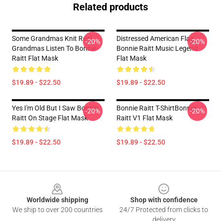
Related products
Some Grandmas Knit Real
Distressed American Flag
-20%
-20%
Grandmas Listen To Bonnie
Bonnie Raitt Music Legend
Raitt Flat Mask
Flat Mask
$19.89 - $22.50
$19.89 - $22.50
Yes I'm Old But I Saw Bonnie
Bonnie Raitt T-ShirtBonnie
-20%
-20%
Raitt On Stage Flat Mask
Raitt V1 Flat Mask
$19.89 - $22.50
$19.89 - $22.50
Footer
Worldwide shipping
Shop with confidence
We ship to over 200 countries
24/7 Protected from clicks to
delivery