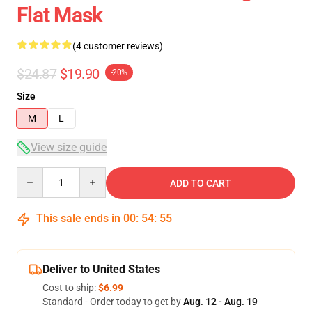
Flat Mask
(4 customer reviews)
$24.87
$19.90
-20%
Size
M
L
View size guide
Quantity
ADD TO CART
This sale ends in
00
:
54
:
54
Deliver to United States
Cost to ship:
$6.99
Standard - Order today to get by
Aug. 12 - Aug. 19