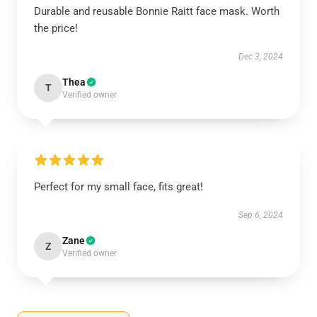
Durable and reusable Bonnie Raitt face mask. Worth
the price!
Dec 3, 2024
Thea
T
Verified owner
Perfect for my small face, fits great!
Sep 6, 2024
Zane
Z
Verified owner