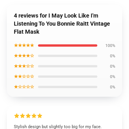
4 reviews for I May Look Like I'm
Listening To You Bonnie Raitt Vintage
Flat Mask
★★★★★
100%
★★★★☆
0%
★★★☆☆
0%
★★☆☆☆
0%
★☆☆☆☆
0%
Stylish design but slightly too big for my face.