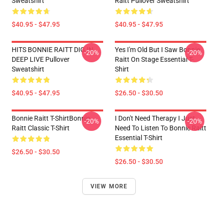
Sweatshirt
Raitt Pullover Sweatshirt
$40.95 - $47.95
$40.95 - $47.95
HITS BONNIE RAITT DIG IN
Yes I'm Old But I Saw Bonnie
-20%
-20%
DEEP LIVE Pullover
Raitt On Stage Essential T-
Sweatshirt
Shirt
$40.95 - $47.95
$26.50 - $30.50
Bonnie Raitt T-ShirtBonnie
I Don't Need Therapy I Just
-20%
-20%
Raitt Classic T-Shirt
Need To Listen To Bonnie Raitt
Essential T-Shirt
$26.50 - $30.50
$26.50 - $30.50
VIEW MORE