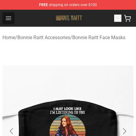
FREE
shipping on orders over $100
Bonnie Raitt Store - Official Bonnie Raitt Merchandise Sh
Open menu
Home
/
Bonnie Raitt Accessories
/
Bonnie Raitt Face Masks