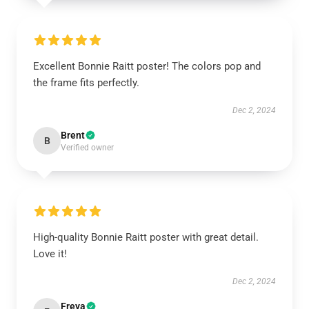
Excellent Bonnie Raitt poster! The colors pop and
the frame fits perfectly.
Dec 2, 2024
Brent
B
Verified owner
High-quality Bonnie Raitt poster with great detail.
Love it!
Dec 2, 2024
Freya