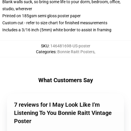
Blank walls suck, so bring some life to your dorm, bedroom, office,
studio, wherever
Printed on 185gsm semi gloss poster paper
Custom cut - refer to size chart for finished measurements
Includes a 3/16 inch (5mm) white border to assist in framing
SKU
:
146481698-US-poster
Categories
:
Bonnie Raitt Posters
,
What Customers Say
7 reviews for I May Look Like I'm
Listening To You Bonnie Raitt Vintage
Poster