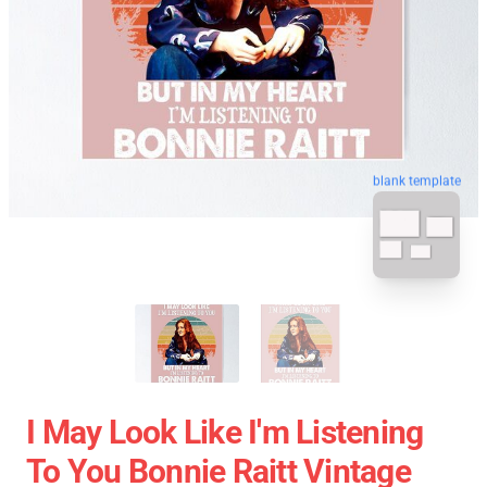
blank template
I May Look Like I'm Listening
To You Bonnie Raitt Vintage