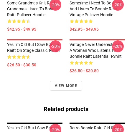
Some Grandmas Knit Real
Sometime I Need To Be Alone
-20%
-20%
Grandmas Listen To Bonnie
And Listen To Bonnie Raitt
Raitt Pullover Hoodie
Vintage Pullover Hoodie
$42.95 - $49.95
$42.95 - $49.95
Yes I'm Old But I Saw Bonnie
Vintage Never Underestimate
-20%
-20%
Raitt On Stage Classic T-Shirt
A Woman Who Listens To
Bonnie Raitt Essential T-Shirt
$26.50 - $30.50
$26.50 - $30.50
VIEW MORE
Related products
Yes I'm Old But I Saw Bonnie
Retro Bonnie Raitt Girl I'm Not
-20%
-20%