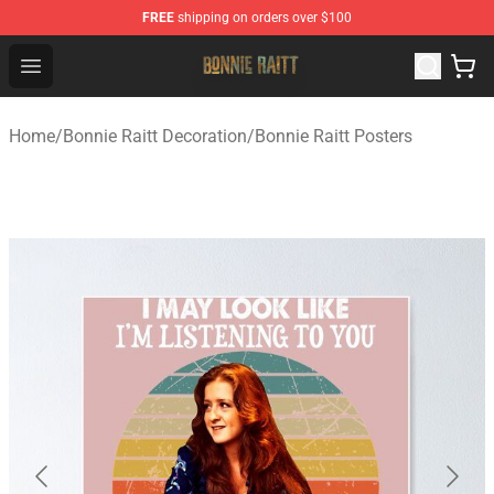
FREE
shipping on orders over $100
Bonnie Raitt Store - Official Bonnie Raitt Merchandise Sh
Open menu
Home
/
Bonnie Raitt Decoration
/
Bonnie Raitt Posters