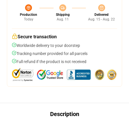
Production
Shipping
Delivered
Today
Aug. 11
Aug. 15 - Aug. 22
Secure transaction
Worldwide delivery to your doorstep
Tracking number provided for all parcels
Full refund if the product is not received
Description