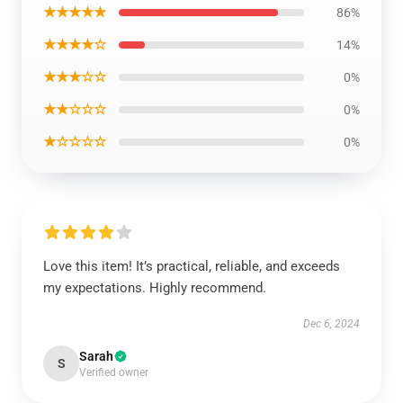
★★★★★
86%
★★★★☆
14%
★★★☆☆
0%
★★☆☆☆
0%
★☆☆☆☆
0%
Love this item! It’s practical, reliable, and exceeds
my expectations. Highly recommend.
Dec 6, 2024
Sarah
S
Verified owner