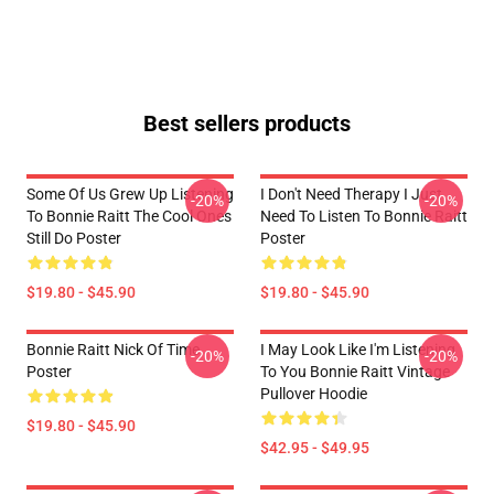
Best sellers products
Some Of Us Grew Up Listening
I Don't Need Therapy I Just
-20%
-20%
To Bonnie Raitt The Cool Ones
Need To Listen To Bonnie Raitt
Still Do Poster
Poster
$19.80 - $45.90
$19.80 - $45.90
Bonnie Raitt Nick Of Time
I May Look Like I'm Listening
-20%
-20%
Poster
To You Bonnie Raitt Vintage
Pullover Hoodie
$19.80 - $45.90
$42.95 - $49.95