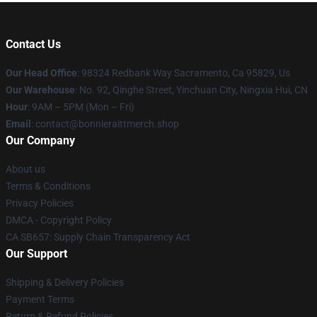
Contact Us
Our Head Office
: 98324 Redbank Way Sacramento, Ca 95829, Us
Our Warehouse
: No. 92, Qinghe Street, Yinchuan City, Ningxia Hui, CN
Hour
: 9AM – 5PM (Mon – Fri)
Email
: contact@bonnieraittmerch.shop
Our Company
About us
Terms & Conditions
Privacy Policies
DMCA - Copyright Policy
CA SB657: Supply Chain Transparency Act
Our Support
Shipping & Delivery Policies
Payment Terms
Return & Refund Policies