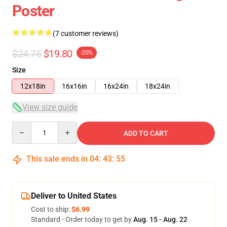
Poster
(7 customer reviews)
$24.75
$19.80
-20%
Size
12x18in
16x16in
16x24in
18x24in
View size guide
Quantity
ADD TO CART
This sale ends in
04
:
43
:
54
Deliver to United States
Cost to ship:
$6.99
Standard - Order today to get by
Aug. 15 - Aug. 22