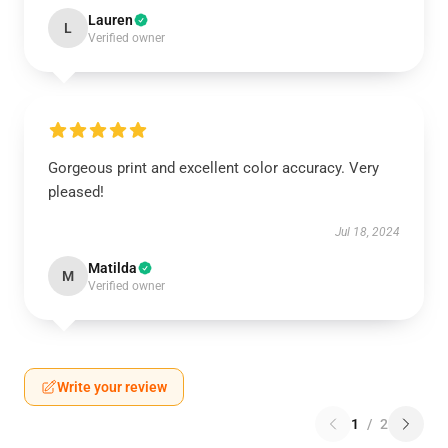
Lauren
L
Verified owner
Gorgeous print and excellent color accuracy. Very
pleased!
Jul 18, 2024
Matilda
M
Verified owner
Write your review
1
/
2