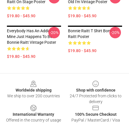
Raitt On Stage Poster
Old I'm Vintage Poster
$19.80 - $45.90
$19.80 - $45.90
Everybody Has An Addiction
Bonnie Raitt T Shirt Bonnie
-20%
-20%
Mine Just Happens To Be
Raitt Poster
Bonnie Raitt Vintage Poster
$19.80 - $45.90
$19.80 - $45.90
Footer
Worldwide shipping
Shop with confidence
We ship to over 200 countries
24/7 Protected from clicks to
delivery
International Warranty
100% Secure Checkout
Offered in the country of usage
PayPal / MasterCard / Visa