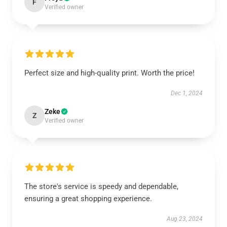
F
Verified owner
Perfect size and high-quality print. Worth the price!
Dec 1, 2024
Zeke
Z
Verified owner
The store's service is speedy and dependable,
ensuring a great shopping experience.
Aug 23, 2024