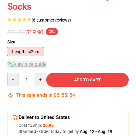
Socks
(6 customer reviews)
$24.87
$19.90
-20%
Size
Length - 42cm
View size guide
Quantity
ADD TO CART
This sale ends in
02
:
55
:
53
Deliver to United States
Cost to ship:
$6.99
Standard - Order today to get by
Aug. 12 - Aug. 19