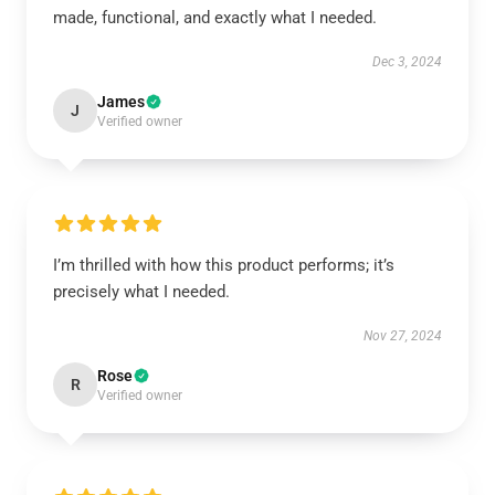
made, functional, and exactly what I needed.
Dec 3, 2024
James
J
Verified owner
I’m thrilled with how this product performs; it’s
precisely what I needed.
Nov 27, 2024
Rose
R
Verified owner