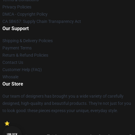
Privacy Policies
DMCA - Copyright Policy
CA SB657: Supply Chain Transparency Act
Our Support
Shipping & Delivery Policies
Payment Terms
Return & Refund Policies
Contact Us
Customer Help (FAQ)
Whosale
Our Store
Our team of designers has brought you a wide variety of carefully
designed, high-quality and beautiful products. They're not just for you
to look good: these pieces express your unique, everyday style.
UNLOCK