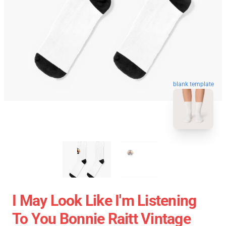
blank template
I May Look Like I'm Listening
To You Bonnie Raitt Vintage