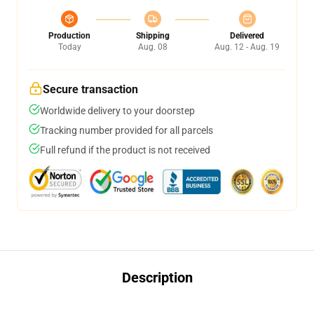
Production
Shipping
Delivered
Today
Aug. 08
Aug. 12 - Aug. 19
Secure transaction
Worldwide delivery to your doorstep
Tracking number provided for all parcels
Full refund if the product is not received
Description