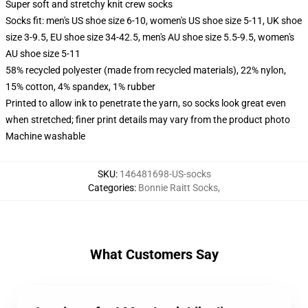
Super soft and stretchy knit crew socks
Socks fit: men's US shoe size 6-10, women's US shoe size 5-11, UK shoe
size 3-9.5, EU shoe size 34-42.5, men's AU shoe size 5.5-9.5, women's
AU shoe size 5-11
58% recycled polyester (made from recycled materials), 22% nylon,
15% cotton, 4% spandex, 1% rubber
Printed to allow ink to penetrate the yarn, so socks look great even
when stretched; finer print details may vary from the product photo
Machine washable
SKU
:
146481698-US-socks
Categories
:
Bonnie Raitt Socks
,
What Customers Say