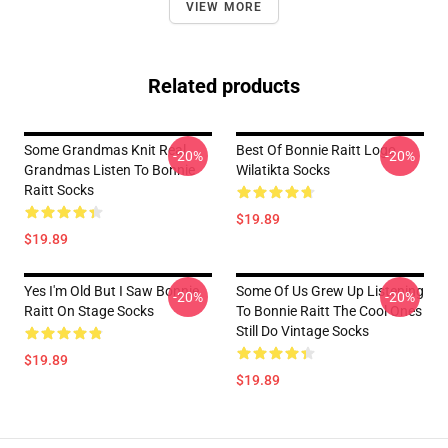
VIEW MORE
Related products
Some Grandmas Knit Real
Best Of Bonnie Raitt Logo
-20%
-20%
Grandmas Listen To Bonnie
Wilatikta Socks
Raitt Socks
$19.89
$19.89
Yes I'm Old But I Saw Bonnie
Some Of Us Grew Up Listening
-20%
-20%
Raitt On Stage Socks
To Bonnie Raitt The Cool Ones
Still Do Vintage Socks
$19.89
$19.89