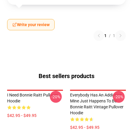
Write your review
1
/
1
Best sellers products
I Need Bonnie Raitt Pullover
Everybody Has An Addiction
-20%
-20%
Hoodie
Mine Just Happens To Be
Bonnie Raitt Vintage Pullover
Hoodie
$42.95 - $49.95
$42.95 - $49.95