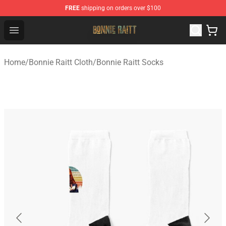
FREE
shipping on orders over $100
Bonnie Raitt Store - Official Bonnie Raitt Merchandise Sh
Open menu
Home
/
Bonnie Raitt Cloth
/
Bonnie Raitt Socks