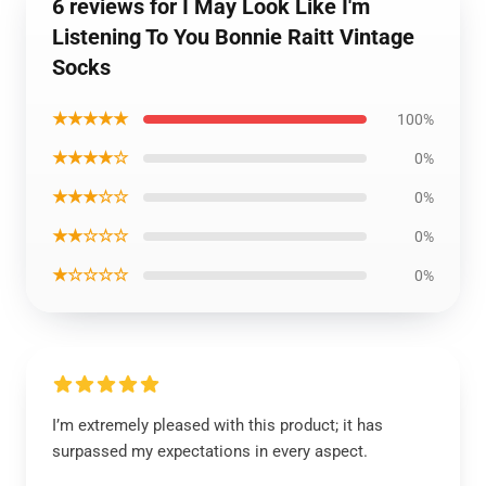
6 reviews for I May Look Like I'm
Listening To You Bonnie Raitt Vintage
Socks
★★★★★
100%
★★★★☆
0%
★★★☆☆
0%
★★☆☆☆
0%
★☆☆☆☆
0%
I’m extremely pleased with this product; it has
surpassed my expectations in every aspect.