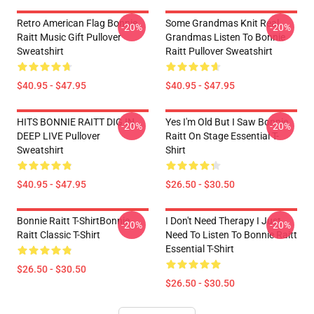
Retro American Flag Bonnie
Some Grandmas Knit Real
-20%
-20%
Raitt Music Gift Pullover
Grandmas Listen To Bonnie
Sweatshirt
Raitt Pullover Sweatshirt
$40.95 - $47.95
$40.95 - $47.95
HITS BONNIE RAITT DIG IN
Yes I'm Old But I Saw Bonnie
-20%
-20%
DEEP LIVE Pullover
Raitt On Stage Essential T-
Sweatshirt
Shirt
$40.95 - $47.95
$26.50 - $30.50
Bonnie Raitt T-ShirtBonnie
I Don't Need Therapy I Just
-20%
-20%
Raitt Classic T-Shirt
Need To Listen To Bonnie Raitt
Essential T-Shirt
$26.50 - $30.50
$26.50 - $30.50