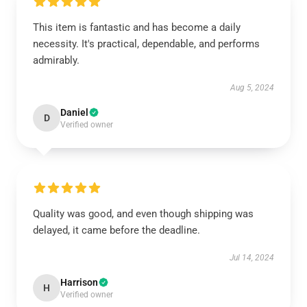
This item is fantastic and has become a daily
necessity. It's practical, dependable, and performs
admirably.
Aug 5, 2024
Daniel
D
Verified owner
Quality was good, and even though shipping was
delayed, it came before the deadline.
Jul 14, 2024
Harrison
H
Verified owner