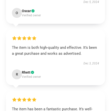
Dec 5, 2024
Oscar
O
Verified owner
The item is both high-quality and effective. It’s been
a great purchase and works as advertised.
Dec 3, 2024
Rhett
R
Verified owner
The item has been a fantastic purchase. It’s well-