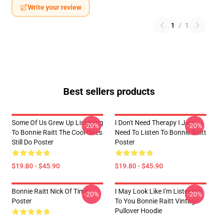
Write your review
1
/
1
Best sellers products
Some Of Us Grew Up Listening
I Don't Need Therapy I Just
-20%
-20%
To Bonnie Raitt The Cool Ones
Need To Listen To Bonnie Raitt
Still Do Poster
Poster
$19.80 - $45.90
$19.80 - $45.90
Bonnie Raitt Nick Of Time
I May Look Like I'm Listening
-20%
-20%
Poster
To You Bonnie Raitt Vintage
Pullover Hoodie