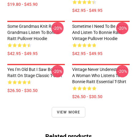
$19.80 - $45.90
$42.95 - $49.95
Some Grandmas Knit Real
Sometime I Need To Be Alone
-20%
-20%
Grandmas Listen To Bonnie
And Listen To Bonnie Raitt
Raitt Pullover Hoodie
Vintage Pullover Hoodie
$42.95 - $49.95
$42.95 - $49.95
Yes I'm Old But I Saw Bonnie
Vintage Never Underestimate
-20%
-20%
Raitt On Stage Classic T-Shirt
A Woman Who Listens To
Bonnie Raitt Essential T-Shirt
$26.50 - $30.50
$26.50 - $30.50
VIEW MORE
Related products