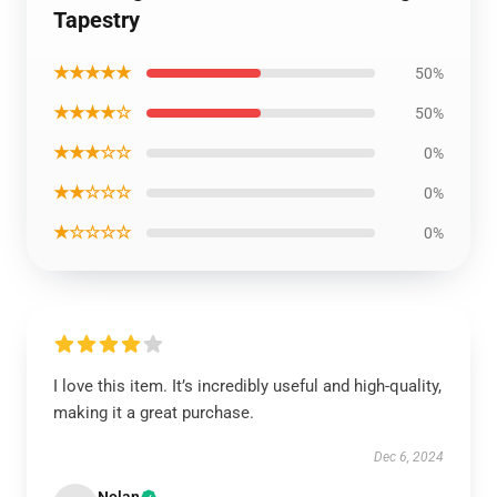
Tapestry
★★★★★
50%
★★★★☆
50%
★★★☆☆
0%
★★☆☆☆
0%
★☆☆☆☆
0%
I love this item. It’s incredibly useful and high-quality,
making it a great purchase.
Dec 6, 2024