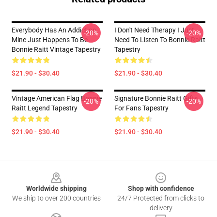
Everybody Has An Addiction
I Don't Need Therapy I Just
-20%
-20%
Mine Just Happens To Be
Need To Listen To Bonnie Raitt
Bonnie Raitt Vintage Tapestry
Tapestry
$21.90 - $30.40
$21.90 - $30.40
Vintage American Flag Bonnie
Signature Bonnie Raitt Gifts
-20%
-20%
Raitt Legend Tapestry
For Fans Tapestry
$21.90 - $30.40
$21.90 - $30.40
Footer
Worldwide shipping
Shop with confidence
We ship to over 200 countries
24/7 Protected from clicks to
delivery