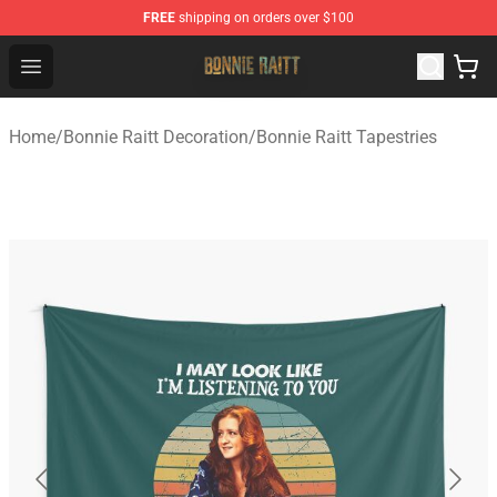
FREE
shipping on orders over $100
Bonnie Raitt Store - Official Bonnie Raitt Merchandise Sh
Open menu
Home
/
Bonnie Raitt Decoration
/
Bonnie Raitt Tapestries