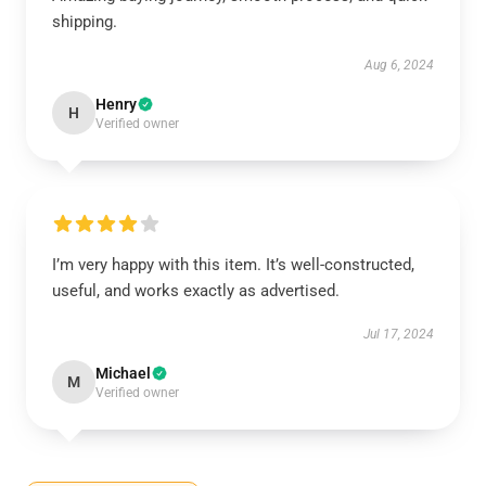
shipping.
Aug 6, 2024
Henry
H
Verified owner
I’m very happy with this item. It’s well-constructed,
useful, and works exactly as advertised.
Jul 17, 2024
Michael
M
Verified owner