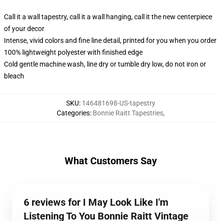
Call it a wall tapestry, call it a wall hanging, call it the new centerpiece
of your decor
Intense, vivid colors and fine line detail, printed for you when you order
100% lightweight polyester with finished edge
Cold gentle machine wash, line dry or tumble dry low, do not iron or
bleach
SKU
:
146481698-US-tapestry
Categories
:
Bonnie Raitt Tapestries
,
What Customers Say
6 reviews for I May Look Like I'm
Listening To You Bonnie Raitt Vintage