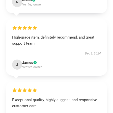
Nolan
N
Verified owner
High-grade item, definitely recommend, and great
support team.
Dec 3, 2024
James
J
Verified owner
Exceptional quality, highly suggest, and responsive
customer care.