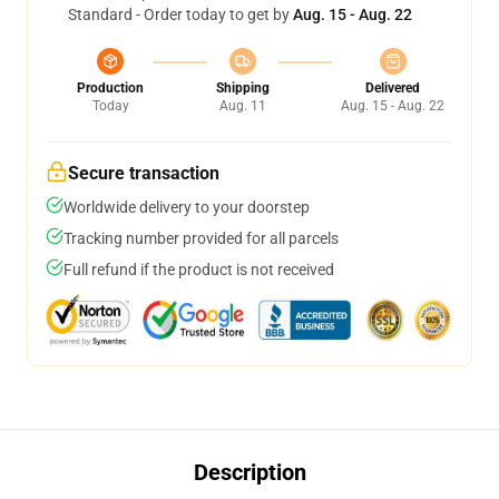
Standard - Order today to get by
Aug. 15 - Aug. 22
Production
Shipping
Delivered
Today
Aug. 11
Aug. 15 - Aug. 22
Secure transaction
Worldwide delivery to your doorstep
Tracking number provided for all parcels
Full refund if the product is not received
Description