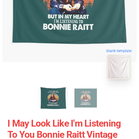
blank template
I May Look Like I'm Listening
To You Bonnie Raitt Vintage