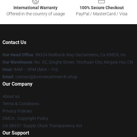
International Warranty
100% Secure Checkout
Offered in the country of usage
PayPal / MasterCard / Visa
Contact Us
Our Head Office
: 98324 Redbank Way Sacramento, Ca 95829, Us
Our Warehouse
: No. 92, Qinghe Street, Yinchuan City, Ningxia Hui, CN
Hour
: 9AM – 5PM (Mon – Fri)
Email
: contact@bonnieraittmerch.shop
Our Company
About us
Terms & Conditions
Privacy Policies
DMCA - Copyright Policy
CA SB657: Supply Chain Transparency Act
Our Support