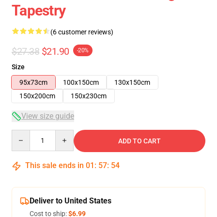
Tapestry
(6 customer reviews)
$27.38
$21.90
-20%
Size
95x73cm
100x150cm
130x150cm
150x200cm
150x230cm
View size guide
Quantity
ADD TO CART
This sale ends in
01
:
57
:
54
Deliver to United States
Cost to ship:
$6.99