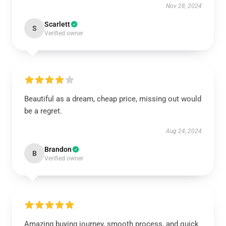
Nov 28, 2024
Scarlett
S
Verified owner
Beautiful as a dream, cheap price, missing out would
be a regret.
Aug 24, 2024
Brandon
B
Verified owner
Amazing buying journey, smooth process, and quick