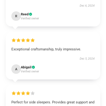
Dec 6, 2024
Reed
R
Verified owner
Exceptional craftsmanship, truly impressive.
Dec 5, 2024
Abigail
A
Verified owner
Perfect for side sleepers. Provides great support and