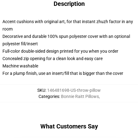
Description
Accent cushions with original art, for that instant zhuzh factor in any
room
Decorative and durable 100% spun polyester cover with an optional
polyester fill/insert
Full-color double-sided design printed for you when you order
Concealed zip opening for a clean look and easy care
Machine washable
For a plump finish, use an insert/fill that is bigger than the cover
SKU
:
146481698-US-throw-pillow
Categories
:
Bonnie Raitt Pillows
,
What Customers Say