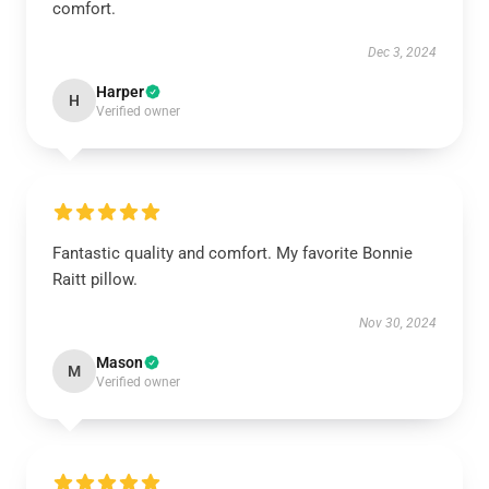
comfort.
Dec 3, 2024
Harper
H
Verified owner
Fantastic quality and comfort. My favorite Bonnie
Raitt pillow.
Nov 30, 2024
Mason
M
Verified owner