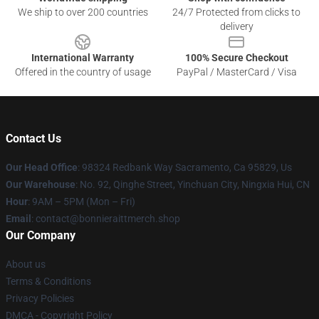
We ship to over 200 countries
24/7 Protected from clicks to
delivery
International Warranty
100% Secure Checkout
Offered in the country of usage
PayPal / MasterCard / Visa
Contact Us
Our Head Office
: 98324 Redbank Way Sacramento, Ca 95829, Us
Our Warehouse
: No. 92, Qinghe Street, Yinchuan City, Ningxia Hui, CN
Hour
: 9AM – 5PM (Mon – Fri)
Email
: contact@bonnieraittmerch.shop
Our Company
About us
Terms & Conditions
Privacy Policies
DMCA - Copyright Policy