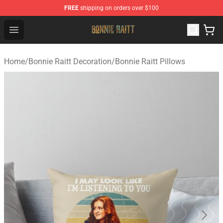
FREE
shipping on orders over $100
Bonnie Raitt Store - Official Bonnie Raitt Merchandise Sh
Open menu
Home
/
Bonnie Raitt Decoration
/
Bonnie Raitt Pillows