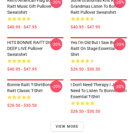
Retro American Flag Bonnie
Some Grandmas Knit Real
-20%
-20%
Raitt Music Gift Pullover
Grandmas Listen To Bonnie
Sweatshirt
Raitt Pullover Sweatshirt
$40.95 - $47.95
$40.95 - $47.95
HITS BONNIE RAITT DIG IN
Yes I'm Old But I Saw Bonnie
-20%
-20%
DEEP LIVE Pullover
Raitt On Stage Essential T-
Sweatshirt
Shirt
$40.95 - $47.95
$26.50 - $30.50
Bonnie Raitt T-ShirtBonnie
I Don't Need Therapy I Just
-20%
-20%
Raitt Classic T-Shirt
Need To Listen To Bonnie Raitt
Essential T-Shirt
$26.50 - $30.50
$26.50 - $30.50
VIEW MORE