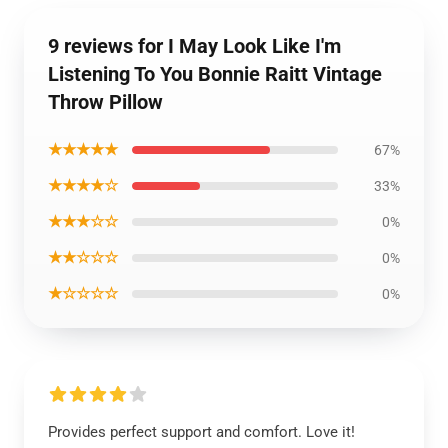
9 reviews for I May Look Like I'm
Listening To You Bonnie Raitt Vintage
Throw Pillow
★★★★★
67%
★★★★☆
33%
★★★☆☆
0%
★★☆☆☆
0%
★☆☆☆☆
0%
Provides perfect support and comfort. Love it!