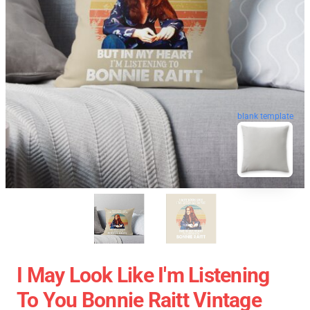
blank template
I May Look Like I'm Listening
To You Bonnie Raitt Vintage