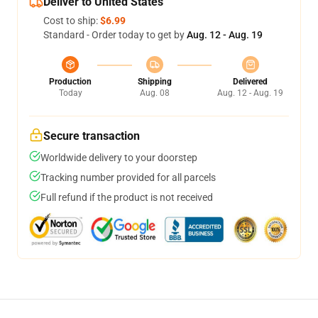
Deliver to United States
Cost to ship:
$6.99
Standard - Order today to get by
Aug. 12 - Aug. 19
Production
Shipping
Delivered
Today
Aug. 08
Aug. 12 - Aug. 19
Secure transaction
Worldwide delivery to your doorstep
Tracking number provided for all parcels
Full refund if the product is not received