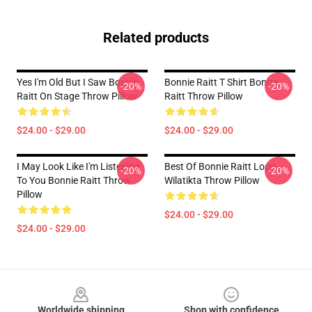
Related products
Yes I'm Old But I Saw Bonnie
Bonnie Raitt T Shirt Bonnie
-20%
-20%
Raitt On Stage Throw Pillow
Raitt Throw Pillow
$24.00 - $29.00
$24.00 - $29.00
I May Look Like I'm Listening
Best Of Bonnie Raitt Logo
-20%
-20%
To You Bonnie Raitt Throw
Wilatikta Throw Pillow
Pillow
$24.00 - $29.00
$24.00 - $29.00
Footer
Worldwide shipping
Shop with confidence