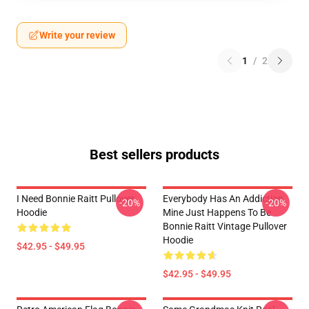
Write your review
1
/
2
Best sellers products
I Need Bonnie Raitt Pullover
Everybody Has An Addiction
-20%
-20%
Hoodie
Mine Just Happens To Be
Bonnie Raitt Vintage Pullover
Hoodie
$42.95 - $49.95
$42.95 - $49.95