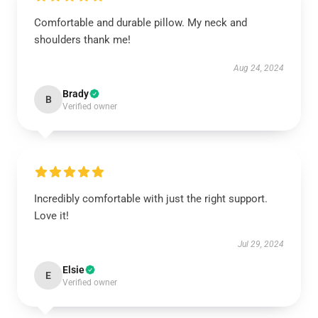
Comfortable and durable pillow. My neck and
shoulders thank me!
Aug 24, 2024
Brady
B
Verified owner
Incredibly comfortable with just the right support.
Love it!
Jul 29, 2024
Elsie
E
Verified owner