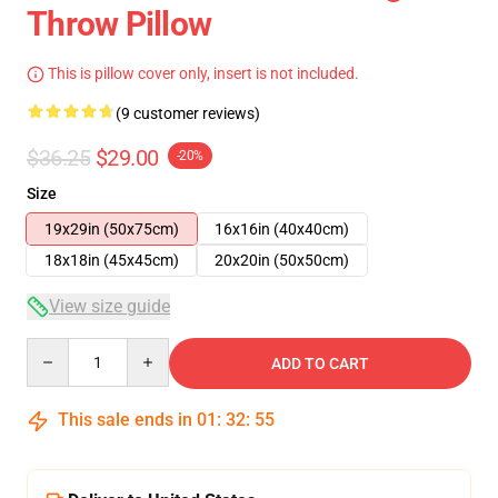
Throw Pillow
This is pillow cover only, insert is not included.
(9 customer reviews)
$36.25
$29.00
-20%
Size
19x29in (50x75cm)
16x16in (40x40cm)
18x18in (45x45cm)
20x20in (50x50cm)
View size guide
Quantity
ADD TO CART
This sale ends in
01
:
32
:
54