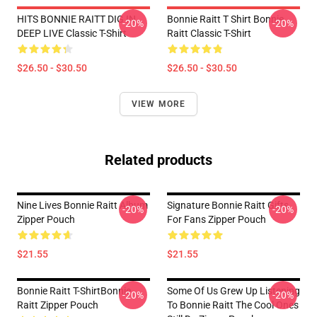
HITS BONNIE RAITT DIG IN
Bonnie Raitt T Shirt Bonnie
-20%
-20%
DEEP LIVE Classic T-Shirt
Raitt Classic T-Shirt
$26.50 - $30.50
$26.50 - $30.50
VIEW MORE
Related products
Nine Lives Bonnie Raitt Album
Signature Bonnie Raitt Gifts
-20%
-20%
Zipper Pouch
For Fans Zipper Pouch
$21.55
$21.55
Bonnie Raitt T-ShirtBonnie
Some Of Us Grew Up Listening
-20%
-20%
Raitt Zipper Pouch
To Bonnie Raitt The Cool Ones