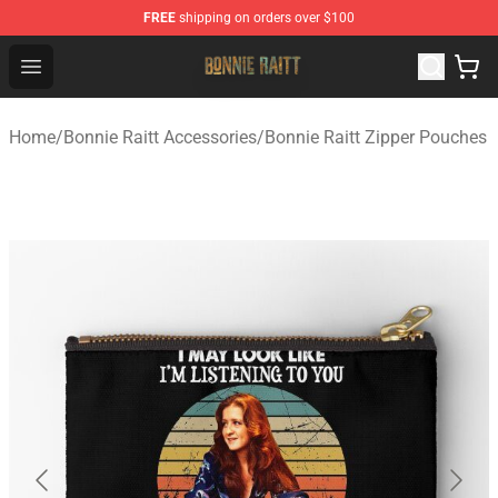
FREE
shipping on orders over $100
Bonnie Raitt Store - Official Bonnie Raitt Merchandise Sh
Open menu
Home
/
Bonnie Raitt Accessories
/
Bonnie Raitt Zipper Pouches