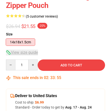
Zipper Pouch
(5 customer reviews)
$26.94
$21.55
-20%
Size
14x18x1.5cm
View size guide
Quantity
ADD TO CART
This sale ends in
02
:
33
:
54
Deliver to United States
Cost to ship:
$6.99
Standard - Order today to get by
Aug. 17 - Aug. 24