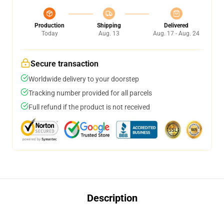
Production
Shipping
Delivered
Today
Aug. 13
Aug. 17 - Aug. 24
Secure transaction
Worldwide delivery to your doorstep
Tracking number provided for all parcels
Full refund if the product is not received
Description