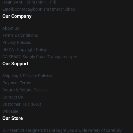
Hour
: 9AM – 5PM (Mon – Fri)
Email
: contact@bonnieraittmerch.shop
Our Company
About us
Terms & Conditions
Privacy Policies
DMCA - Copyright Policy
CA SB657: Supply Chain Transparency Act
Our Support
Shipping & Delivery Policies
Payment Terms
Return & Refund Policies
Contact Us
Customer Help (FAQ)
Whosale
Our Store
Our team of designers has brought you a wide variety of carefully