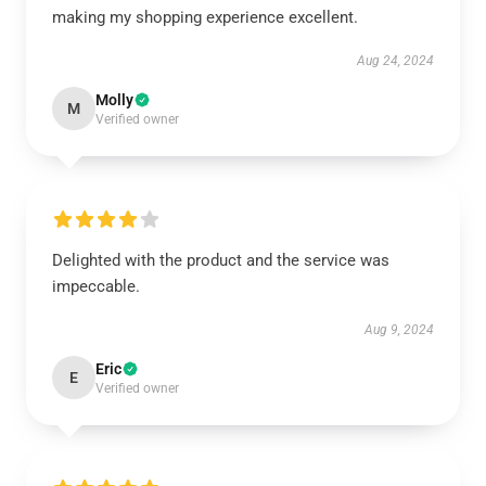
making my shopping experience excellent.
Aug 24, 2024
Molly
M
Verified owner
Delighted with the product and the service was
impeccable.
Aug 9, 2024
Eric
E
Verified owner