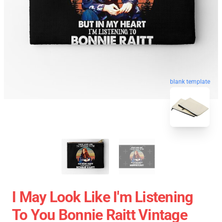
blank template
I May Look Like I'm Listening
To You Bonnie Raitt Vintage