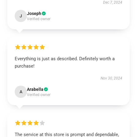
Dec 7, 2024
Joseph
J
Verified owner
Everything is just as described. Definitely worth a
purchase!
Nov 30, 2024
Arabella
A
Verified owner
The service at this store is prompt and dependable,