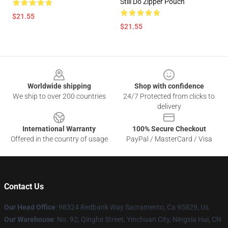
Still Do Zipper Pouch
$21.55
$21.55
Footer
Worldwide shipping
Shop with confidence
We ship to over 200 countries
24/7 Protected from clicks to
delivery
International Warranty
100% Secure Checkout
Offered in the country of usage
PayPal / MasterCard / Visa
Contact Us
Our Head Office
: 98324 Redbank Way Sacramento, Ca 95829, Us
Our Warehouse
: No. 92, Qinghe Street, Yinchuan City, Ningxia Hui, CN