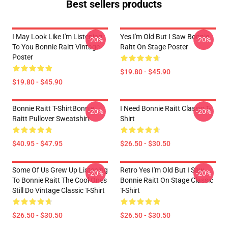
Best sellers products
I May Look Like I'm Listening
Yes I'm Old But I Saw Bonnie
-20%
-20%
To You Bonnie Raitt Vintage
Raitt On Stage Poster
Poster
$19.80 - $45.90
$19.80 - $45.90
Bonnie Raitt T-ShirtBonnie
I Need Bonnie Raitt Classic T-
-20%
-20%
Raitt Pullover Sweatshirt
Shirt
$40.95 - $47.95
$26.50 - $30.50
Some Of Us Grew Up Listening
Retro Yes I'm Old But I Saw
-20%
-20%
To Bonnie Raitt The Cool Ones
Bonnie Raitt On Stage Classic
Still Do Vintage Classic T-Shirt
T-Shirt
$26.50 - $30.50
$26.50 - $30.50