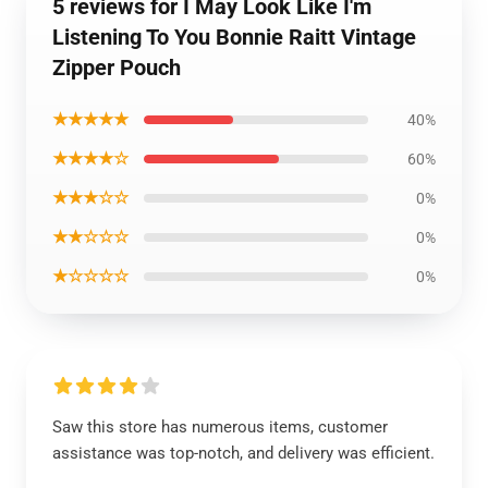
5 reviews for I May Look Like I'm
Listening To You Bonnie Raitt Vintage
Zipper Pouch
★★★★★
40%
★★★★☆
60%
★★★☆☆
0%
★★☆☆☆
0%
★☆☆☆☆
0%
Saw this store has numerous items, customer
assistance was top-notch, and delivery was efficient.