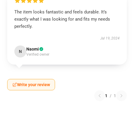
The item looks fantastic and feels durable. It’s
exactly what I was looking for and fits my needs
perfectly.
Jul 19, 2024
Naomi
N
Verified owner
Write your review
1
/
1