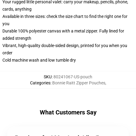
Your rugged little personal valet: carry your makeup, pencils, phone,
cards, anything
Available in three sizes: check the size chart to find the right one for
you
Durable 100% polyester canvas with a metal zipper. Fully lined for
added strength
Vibrant, high-quality double-sided design, printed for you when you
order
Cold machine wash and low tumble dry
SKU
:
80241067-US-pouch
Categories
:
Bonnie Raitt Zipper Pouches
,
What Customers Say