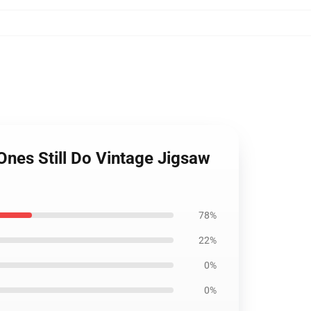
Ones Still Do Vintage Jigsaw
78%
22%
0%
0%