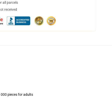
 all parcels
not received
1000 pieces for adults