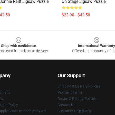
 Bonnie Raitt Jigsaw Puzzle
On Stage Jigsaw Puzzle
$43.50
$23.90 - $43.50
Shop with confidence
International Warranty
otected from clicks to delivery
Offered in the country of u
pany
Our Support
Shipping & Delivery Policies
itions
Payment Terms
ies
Return & Refund Policies
ight Policy
Contact Us
upply Chain Transparency Act
Customer Help (FAQ)