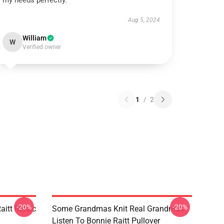
my needs perfectly.
Aug 5, 2024
William
W
Verified owner
1
/
2
-20%
-20%
aitt Music
Some Grandmas Knit Real Grandmas
Listen To Bonnie Raitt Pullover