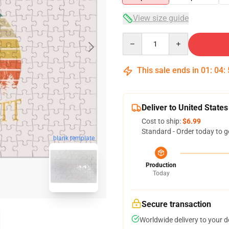
View size guide
Quantity
This sale ends in
01
:
04
:
Deliver to United States
Cost to ship:
$6.99
Standard - Order today to g
blank template
Production
Today
Secure transaction
Worldwide delivery to your 