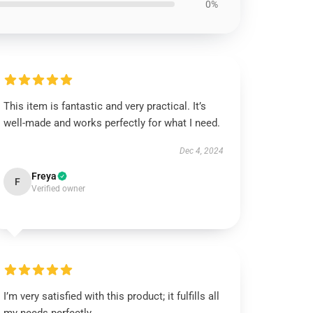
0%
This item is fantastic and very practical. It’s
well-made and works perfectly for what I need.
Dec 4, 2024
Freya
F
Verified owner
I’m very satisfied with this product; it fulfills all