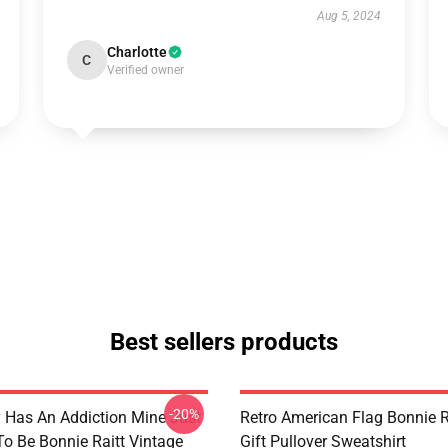
Aug 5, 2024
Charlotte
C
Verified owner
Best sellers products
-20%
 Has An Addiction Mine Just
Retro American Flag Bonnie R
o Be Bonnie Raitt Vintage
Gift Pullover Sweatshirt