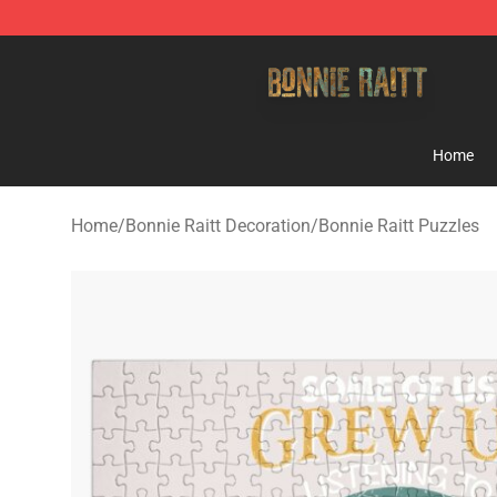
Bonnie Raitt Store - Official Bonnie Raitt Merchandise
Home
Home
/
Bonnie Raitt Decoration
/
Bonnie Raitt Puzzles