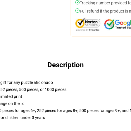
Tracking number provided for
Full refund if the product is 
Description
r gift for any puzzle aficionado
252 pieces, 500 pieces, or 1000 pieces
limated print
age on the lid
ieces for ages 6+, 252 pieces for ages 8+, 500 pieces for ages 9+, and 
r children under 3 years