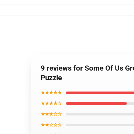
9 reviews for Some Of Us Gre
Puzzle
★★★★★
★★★★☆
★★★☆☆
★★☆☆☆