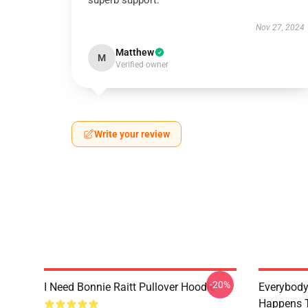
superb support.
Nov 27, 2024
Matthew
M
Verified owner
Write your review
-20%
I Need Bonnie Raitt Pullover Hoodie
Everybody
Happens T