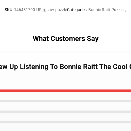
SKU
:
146481790-US-jigsaw-puzzle
Categories
:
Bonnie Raitt Puzzles
,
What Customers Say
w Up Listening To Bonnie Raitt The Cool 