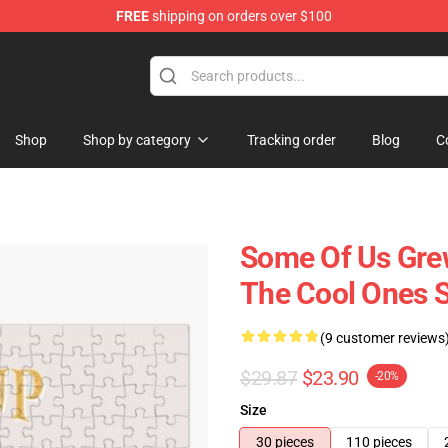
FREE
shipping on orders over $100
 Shop
Shop
Shop by category
Tracking order
Blog
C
Some Of Us Grew
The Cool Ones S
(9 customer reviews
$29.87
$23.90
-20%
Size
30 pieces
110 pieces