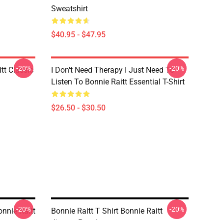
Sweatshirt
$40.95 - $47.95
-20%
-20%
tt Classic
I Don't Need Therapy I Just Need To
Listen To Bonnie Raitt Essential T-Shirt
$26.50 - $30.50
-20%
-20%
onnie Raitt
Bonnie Raitt T Shirt Bonnie Raitt