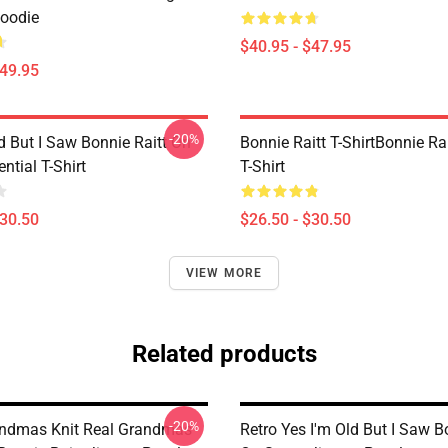
Hoodie
$40.95 - $47.95
$49.95
-20%
d But I Saw Bonnie Raitt On
Bonnie Raitt T-ShirtBonnie Rai
ntial T-Shirt
T-Shirt
$30.50
$26.50 - $30.50
VIEW MORE
Related products
-20%
ndmas Knit Real Grandmas
Retro Yes I'm Old But I Saw B