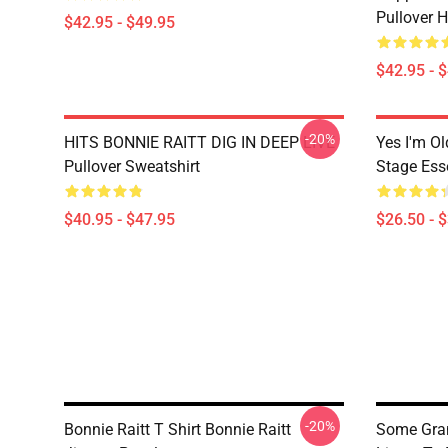
Pullover 
$42.95 - $49.95
$42.95 - 
-20%
HITS BONNIE RAITT DIG IN DEEP LIVE
Yes I'm Ol
Pullover Sweatshirt
Stage Esse
$40.95 - $47.95
$26.50 - 
-20%
Bonnie Raitt T Shirt Bonnie Raitt
Some Gra