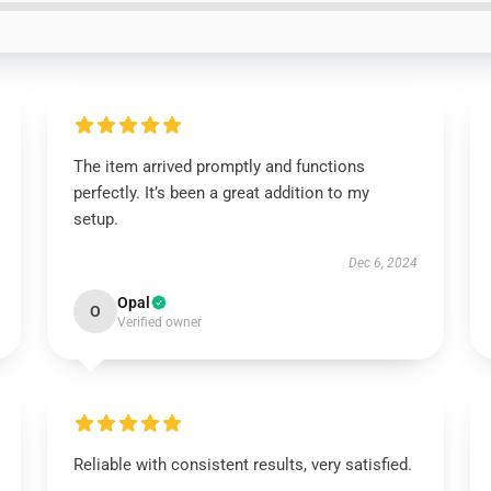
The item arrived promptly and functions
perfectly. It’s been a great addition to my
setup.
Dec 6, 2024
Opal
O
Verified owner
Reliable with consistent results, very satisfied.