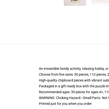
An irresistible family activity, relaxing hobby, o
Choose from five sizes: 30 pieces, 110 pieces, 
High-quality chipboard pieces with vibrant sub
Packaged in a gift-ready box with the puzzle im
Recommended ages: 30 pieces for ages 4+, 110 p
WARNING: Choking Hazard—Small Parts. Not fo
Printed just for you when you order