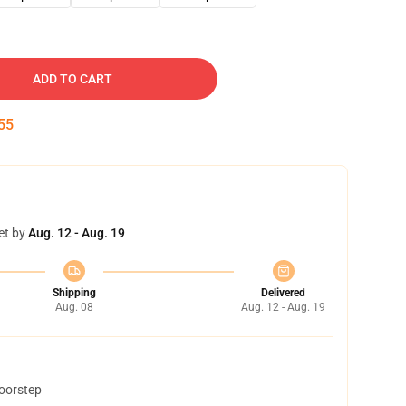
ADD TO CART
54
et by
Aug. 12 - Aug. 19
Shipping
Delivered
Aug. 08
Aug. 12 - Aug. 19
doorstep