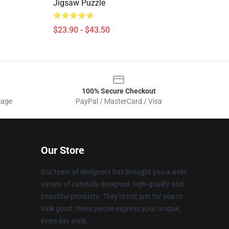
Jigsaw Puzzle
$23.90 - $43.50
100% Secure Checkout
sage
PayPal / MasterCard / Visa
Our Store
Our team of designers has brought you a wide
variety of carefully designed, high-quality and
beautiful products. They're not just for you to
look good: these pieces express your unique,
everyday style.