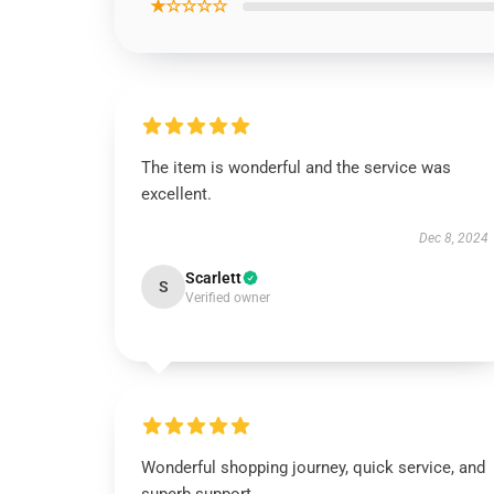
★☆☆☆☆
The item is wonderful and the service was
excellent.
Dec 8, 2024
Scarlett
S
Verified owner
Wonderful shopping journey, quick service, and