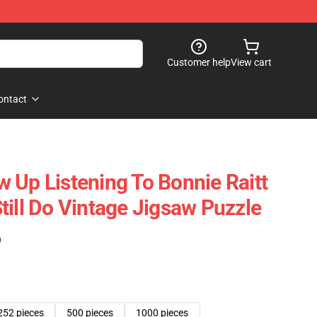
Customer help
View cart
ontact
 Up Listening To Bonnie Raitt
till Do Vintage Jigsaw Puzzle
)
252 pieces
500 pieces
1000 pieces