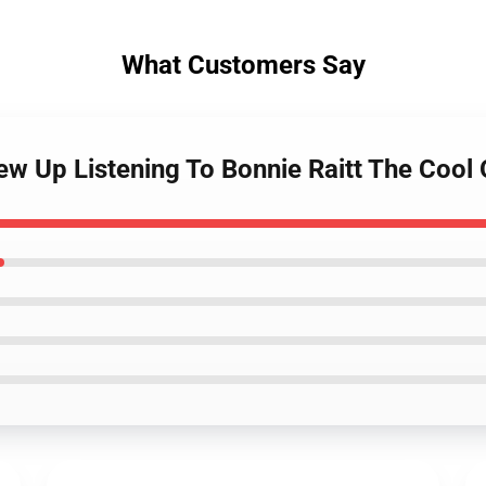
What Customers Say
w Up Listening To Bonnie Raitt The Cool 