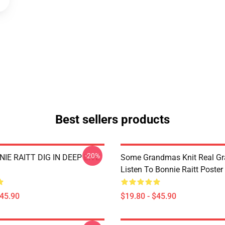
Best sellers products
-20%
IE RAITT DIG IN DEEP LIVE
Some Grandmas Knit Real G
Listen To Bonnie Raitt Poster
$45.90
$19.80 - $45.90