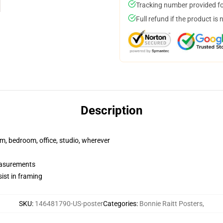
Tracking number provided for
Full refund if the product is 
Description
rm, bedroom, office, studio, wherever
measurements
ist in framing
SKU
:
146481790-US-poster
Categories
:
Bonnie Raitt Posters
,