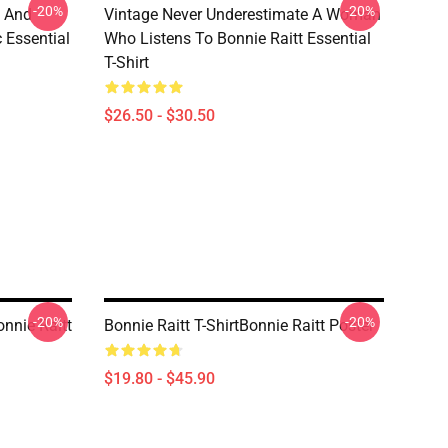
-20%
-20%
e And
Vintage Never Underestimate A Woman
c Essential
Who Listens To Bonnie Raitt Essential
T-Shirt
$26.50 - $30.50
-20%
-20%
onnie Raitt
Bonnie Raitt T-ShirtBonnie Raitt Poster
$19.80 - $45.90