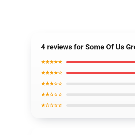
4 reviews for Some Of Us Gre
★★★★★
★★★★☆
★★★☆☆
★★☆☆☆
★☆☆☆☆