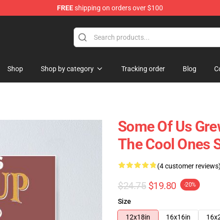
FREE
shipping on orders over $100
 Shop
Shop
Shop by category
Tracking order
Blog
C
Some Of Us Grew
The Cool Ones St
(4 customer reviews
$24.75
$19.80
-20%
Size
12x18in
16x16in
16x