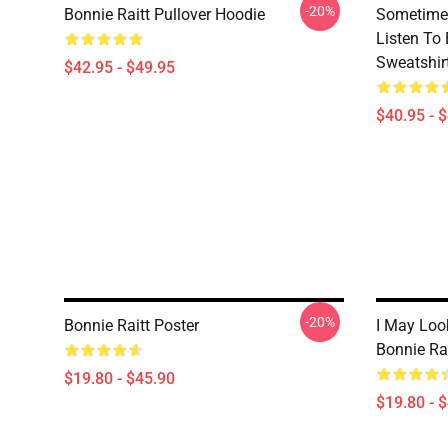
-20%
Bonnie Raitt Pullover Hoodie
Sometime 
Listen To 
Sweatshir
$42.95 - $49.95
$40.95 - 
-20%
Bonnie Raitt Poster
I May Look
Bonnie Rai
$19.80 - $45.90
$19.80 - 