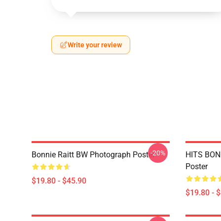
Write your review
-20%
Bonnie Raitt BW Photograph Poster
HITS BONN
Poster
$19.80 - $45.90
$19.80 - 