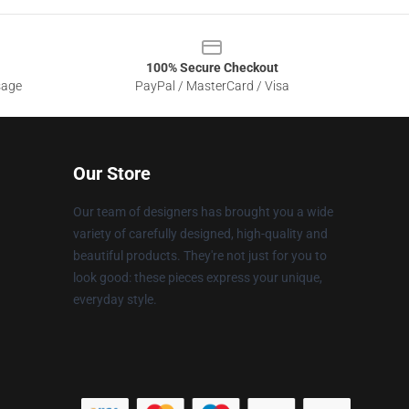
100% Secure Checkout
sage
PayPal / MasterCard / Visa
Our Store
Our team of designers has brought you a wide
variety of carefully designed, high-quality and
beautiful products. They're not just for you to
look good: these pieces express your unique,
everyday style.