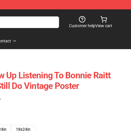
Customer help
View cart
ontact
 Up Listening To Bonnie Raitt
ill Do Vintage Poster
)
24in
18x24in