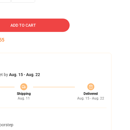
ADD TO CART
54
et by
Aug. 15 - Aug. 22
Shipping
Delivered
Aug. 11
Aug. 15 - Aug. 22
doorstep