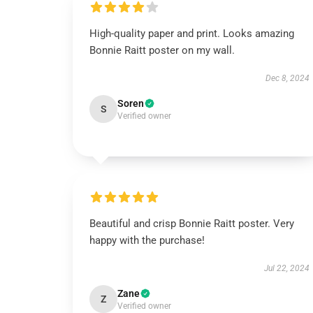
High-quality paper and print. Looks amazing
Bonnie Raitt poster on my wall.
Dec 8, 2024
Soren
S
Verified owner
Beautiful and crisp Bonnie Raitt poster. Very
happy with the purchase!
Jul 22, 2024
Zane
Z
Verified owner