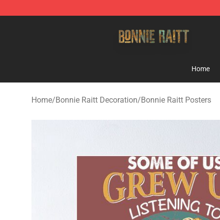
Bonnie Raitt Store - Official Bonnie Raitt Merchandise
Home
Home
/
Bonnie Raitt Decoration
/
Bonnie Raitt Posters