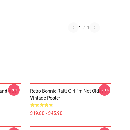
1
/
1
-20%
-20%
randmas
Retro Bonnie Raitt Girl I'm Not Old I'm
Vintage Poster
$19.80 - $45.90