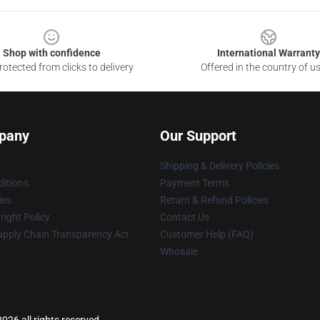
Shop with confidence
International Warranty
otected from clicks to delivery
Offered in the country of u
pany
Our Support
Shipping & Delivery Policies
itions
Payment Terms
ies
Return & Refund Policies
ight Policy
Contact Us
upply Chain Transparency Act
Customer Help (FAQ)
Whosale