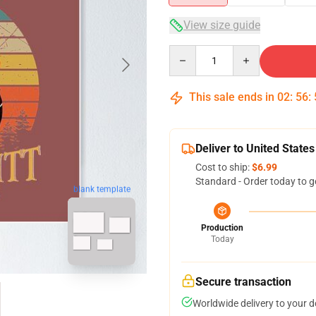
View size guide
Quantity
This sale ends in
02
:
56
:
Deliver to United States
Cost to ship:
$6.99
Standard - Order today to g
blank template
Production
Today
Secure transaction
Worldwide delivery to your 