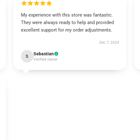
My experience with this store was fantastic.
They were always ready to help and provided
excellent support for my order adjustments.
Dec 7, 2024
Sebastian
S
Verified owner