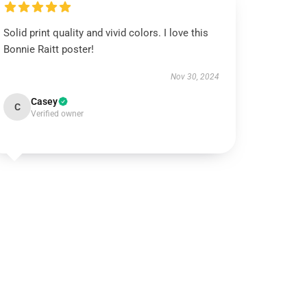
Solid print quality and vivid colors. I love this
Bonnie Raitt poster!
Nov 30, 2024
Casey
C
Verified owner