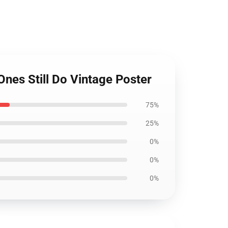
Ones Still Do Vintage Poster
75%
25%
0%
0%
0%