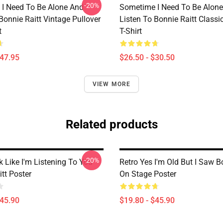
-20%
I Need To Be Alone And
Sometime I Need To Be Alon
Bonnie Raitt Vintage Pullover
Listen To Bonnie Raitt Classi
t
T-Shirt
$47.95
$26.50 - $30.50
VIEW MORE
Related products
-20%
 Like I'm Listening To You
Retro Yes I'm Old But I Saw B
tt Poster
On Stage Poster
$45.90
$19.80 - $45.90