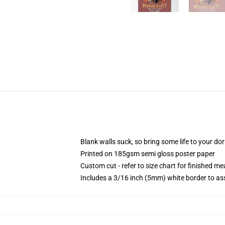
Blank walls suck, so bring some life to your do
Printed on 185gsm semi gloss poster paper
Custom cut - refer to size chart for finished 
Includes a 3/16 inch (5mm) white border to ass