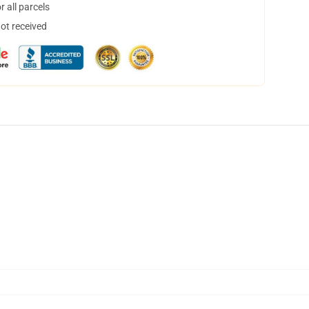
 all parcels
not received