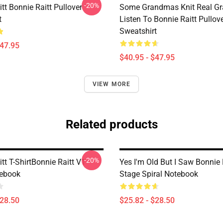
-20%
tt Bonnie Raitt Pullover
Some Grandmas Knit Real G
t
Listen To Bonnie Raitt Pullov
Sweatshirt
$47.95
$40.95 - $47.95
VIEW MORE
Related products
-20%
tt T-ShirtBonnie Raitt V1
Yes I'm Old But I Saw Bonnie 
tebook
Stage Spiral Notebook
$28.50
$25.82 - $28.50