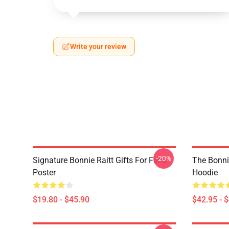
Write your review
-20%
Signature Bonnie Raitt Gifts For Fans
The Bonnie
Poster
Hoodie
$19.80 - $45.90
$42.95 - 