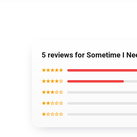
5 reviews for Sometime I Nee
★★★★★
★★★★☆
★★★☆☆
★★☆☆☆
★☆☆☆☆