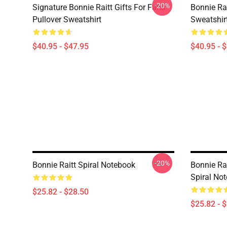
-20%
Signature Bonnie Raitt Gifts For Fans
Bonnie Rai
Pullover Sweatshirt
Sweatshir
$40.95 - $47.95
$40.95 - 
-20%
Bonnie Raitt Spiral Notebook
Bonnie Rai
Spiral No
$25.82 - $28.50
$25.82 - 