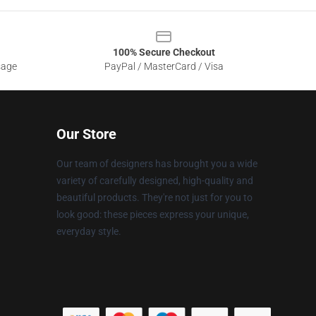
100% Secure Checkout
sage
PayPal / MasterCard / Visa
Our Store
Our team of designers has brought you a wide
variety of carefully designed, high-quality and
beautiful products. They're not just for you to
look good: these pieces express your unique,
everyday style.