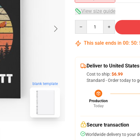
View size guide
Quantity
This sale ends in
00
:
50
:
Deliver to United States
Cost to ship:
$6.99
Standard - Order today to g
blank template
Production
Today
Secure transaction
Worldwide delivery to your 