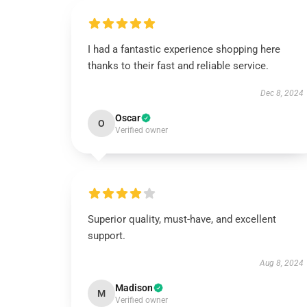
I had a fantastic experience shopping here
thanks to their fast and reliable service.
Dec 8, 2024
Oscar
O
Verified owner
Superior quality, must-have, and excellent
support.
Aug 8, 2024
Madison
M
Verified owner