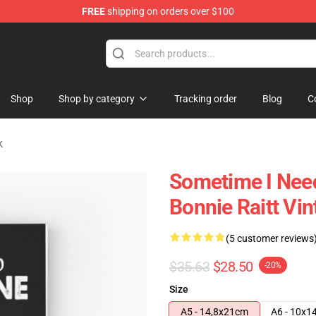
FREE
shipping on orders over $100
 Shop
Shop
Shop by category
Tracking order
Blog
C
k
Sometime I Need
Bonnie Raitt Vi
(5 customer reviews
$35.63
$28.50
-20%
Size
A5 - 14,8x21cm
A6 - 10x1