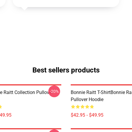
Best sellers products
-20%
 Raitt Collection Pullover
Bonnie Raitt T-ShirtBonnie Ra
Pullover Hoodie
$49.95
$42.95 - $49.95