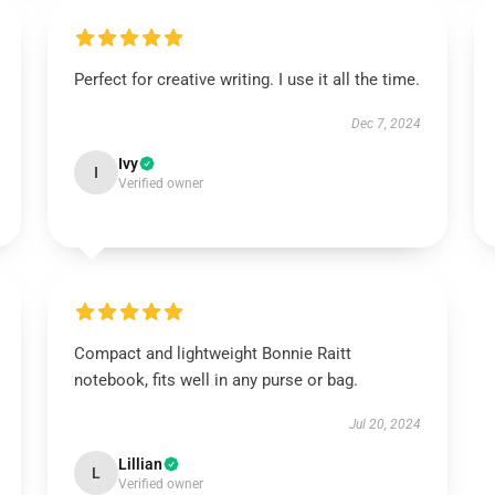
Perfect for creative writing. I use it all the time.
Dec 7, 2024
Ivy
I
Verified owner
Compact and lightweight Bonnie Raitt
notebook, fits well in any purse or bag.
Jul 20, 2024
Lillian
L
Verified owner