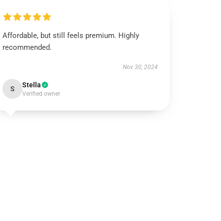
Affordable, but still feels premium. Highly
recommended.
Nov 30, 2024
Stella
S
Verified owner