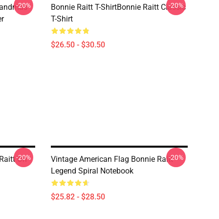
-20%
-20%
randmas
Bonnie Raitt T-ShirtBonnie Raitt Classic
er
T-Shirt
$26.50 - $30.50
-20%
-20%
Raitt On
Vintage American Flag Bonnie Raitt
Legend Spiral Notebook
$25.82 - $28.50