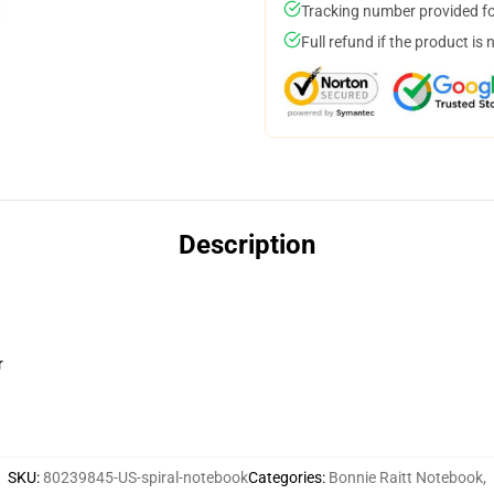
Tracking number provided for
Full refund if the product is 
Description
r
SKU
:
80239845-US-spiral-notebook
Categories
:
Bonnie Raitt Notebook
,