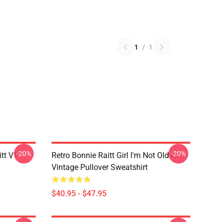
1
/
1
-20%
-20%
itt V1
Retro Bonnie Raitt Girl I'm Not Old I'm
Vintage Pullover Sweatshirt
$40.95 - $47.95