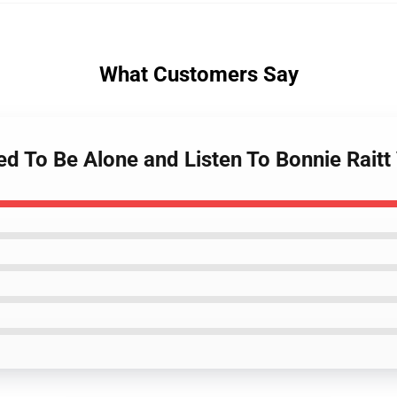
What Customers Say
d To Be Alone and Listen To Bonnie Raitt