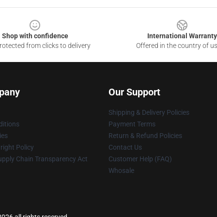
Shop with confidence
International Warranty
otected from clicks to delivery
Offered in the country of u
pany
Our Support
Shipping & Delivery Policies
itions
Payment Terms
ies
Return & Refund Policies
ight Policy
Contact Us
upply Chain Transparency Act
Customer Help (FAQ)
Whosale