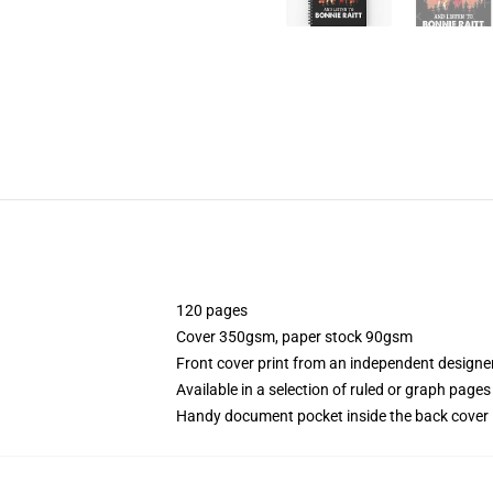
120 pages
Cover 350gsm, paper stock 90gsm
Front cover print from an independent designe
Available in a selection of ruled or graph pages
Handy document pocket inside the back cover