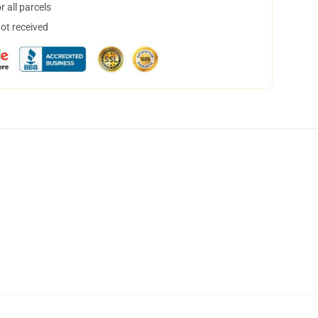
 all parcels
not received