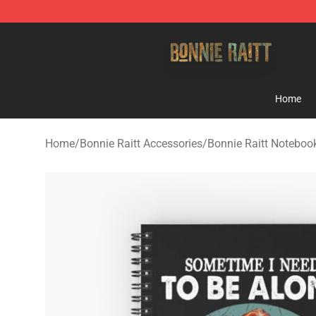
Bonnie Raitt Store - Official Bonnie Raitt Merchandise
Home
Home
/
Bonnie Raitt Accessories
/
Bonnie Raitt Noteboo