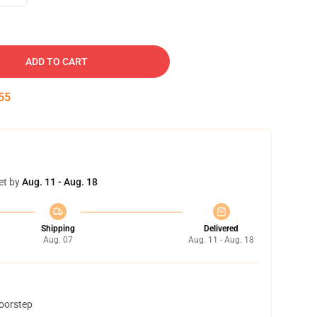
ADD TO CART
54
et by
Aug. 11 - Aug. 18
Shipping
Delivered
Aug. 07
Aug. 11 - Aug. 18
doorstep