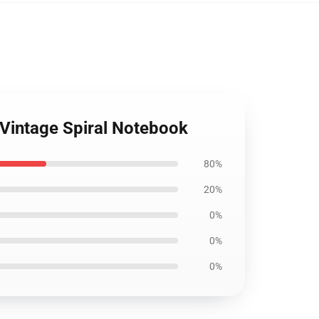
 Vintage Spiral Notebook
80%
20%
0%
0%
0%