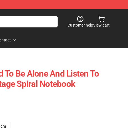
Customer help
View cart
ontact
 To Be Alone And Listen To
ntage Spiral Notebook
)
4cm