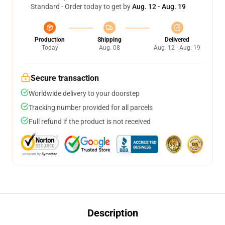
Standard - Order today to get by
Aug. 12 - Aug. 19
Production
Shipping
Delivered
Today
Aug. 08
Aug. 12 - Aug. 19
Secure transaction
Worldwide delivery to your doorstep
Tracking number provided for all parcels
Full refund if the product is not received
Description