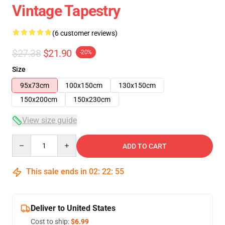
Vintage Tapestry
(6 customer reviews)
$27.38
$21.90
-20%
Size
95x73cm
100x150cm
130x150cm
150x200cm
150x230cm
View size guide
Quantity
ADD TO CART
This sale ends in
02
:
22
:
54
Deliver to United States
Cost to ship:
$6.99