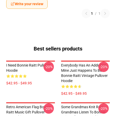
Write your review
1
/
1
Best sellers products
I Need Bonnie Raitt Pullover
Everybody Has An Addiction
-20%
-20%
Hoodie
Mine Just Happens To Be
Bonnie Raitt Vintage Pullover
Hoodie
$42.95 - $49.95
$42.95 - $49.95
Retro American Flag Bonnie
Some Grandmas Knit Real
-20%
-20%
Raitt Music Gift Pullover
Grandmas Listen To Bonnie