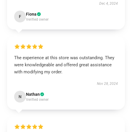
Dec 4, 2024
Fiona
F
Verified owner
The experience at this store was outstanding. They
were knowledgeable and offered great assistance
with modifying my order.
Nov 28, 2024
Nathan
N
Verified owner