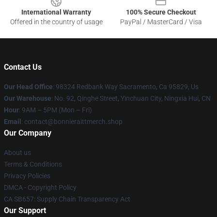
International Warranty
100% Secure Checkout
Offered in the country of usage
PayPal / MasterCard / Visa
Contact Us
Our Head Office
: 98324 Redbank Way Sacramento, Ca 95829, Us
Our Warehouse
: No. 92, Qinghe Street, Yinchuan City, Ningxia Hui, CN
Hour
: 9AM – 5PM (Mon – Fri)
Email
: contact@bonnieraittmerch.shop
Our Company
About us
Terms & Conditions
Privacy Policies
DMCA - Copyright Policy
CA SB657: Supply Chain Transparency Act
Our Support