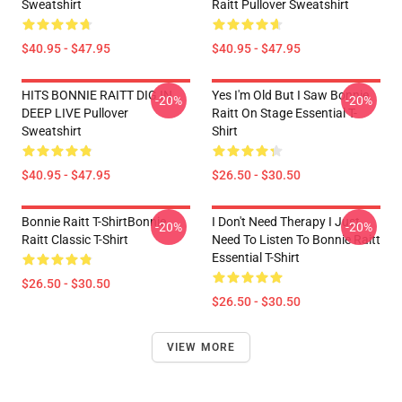
Sweatshirt
Raitt Pullover Sweatshirt
$40.95 - $47.95
$40.95 - $47.95
HITS BONNIE RAITT DIG IN
Yes I'm Old But I Saw Bonnie
-20%
-20%
DEEP LIVE Pullover
Raitt On Stage Essential T-
Sweatshirt
Shirt
$40.95 - $47.95
$26.50 - $30.50
Bonnie Raitt T-ShirtBonnie
I Don't Need Therapy I Just
-20%
-20%
Raitt Classic T-Shirt
Need To Listen To Bonnie Raitt
Essential T-Shirt
$26.50 - $30.50
$26.50 - $30.50
VIEW MORE