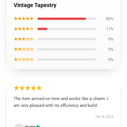
Vintage Tapestry
★★★★★
83%
★★★★☆
17%
★★★☆☆
0%
★★☆☆☆
0%
★☆☆☆☆
0%
The item arrived on time and works like a charm. I
am very pleased with its efficiency and build.
Dec 8, 2024