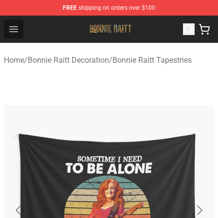
FREE
shipping on orders over $100
Bonnie Raitt Store - Official Bonnie Raitt Merchandise Sh
Open menu
Home
/
Bonnie Raitt Decoration
/
Bonnie Raitt Tapestries