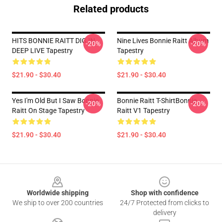
Related products
HITS BONNIE RAITT DIG IN
Nine Lives Bonnie Raitt Album
-20%
-20%
DEEP LIVE Tapestry
Tapestry
$21.90 - $30.40
$21.90 - $30.40
Yes I'm Old But I Saw Bonnie
Bonnie Raitt T-ShirtBonnie
-20%
-20%
Raitt On Stage Tapestry
Raitt V1 Tapestry
$21.90 - $30.40
$21.90 - $30.40
Footer
Worldwide shipping
Shop with confidence
We ship to over 200 countries
24/7 Protected from clicks to
delivery