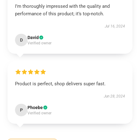
I’m thoroughly impressed with the quality and
performance of this product; it’s top-notch.
Jul 16, 2024
David
D
Verified owner
Product is perfect, shop delivers super fast.
Jun 28, 2024
Phoebe
P
Verified owner