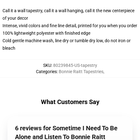
Call it a wall tapestry, call it a wall hanging, call it the new centerpiece
of your decor
Intense, vivid colors and fine line detail, printed for you when you order
100% lightweight polyester with finished edge
Cold gentle machine wash, line dry or tumble dry low, do not iron or
bleach
SKU
:
80239845-US-tapestry
Categories
:
Bonnie Raitt Tapestries
,
What Customers Say
6 reviews for Sometime I Need To Be
Alone and Listen To Bonnie Raitt