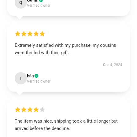
Quinn
Q
Verified owner
Extremely satisfied with my purchase; my cousins
were thrilled with their gift.
Dec 4, 2024
Isla
I
Verified owner
The item was nice, shipping took a little longer but
arrived before the deadline.