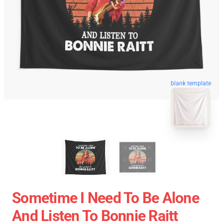
blank template
Sometime I Need To Be Alone
And Listen To Bonnie Raitt