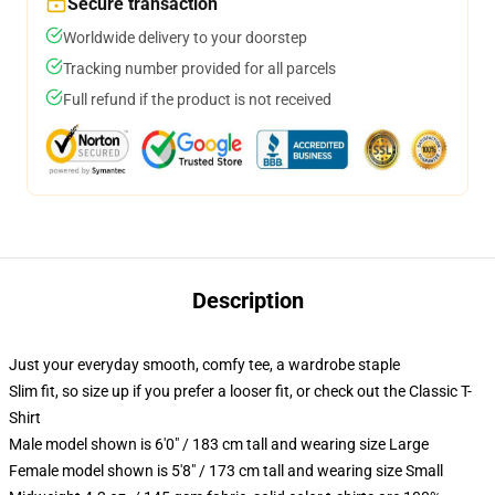
Secure transaction
Worldwide delivery to your doorstep
Tracking number provided for all parcels
Full refund if the product is not received
Description
Just your everyday smooth, comfy tee, a wardrobe staple
Slim fit, so size up if you prefer a looser fit, or check out the Classic T-
Shirt
Male model shown is 6'0" / 183 cm tall and wearing size Large
Female model shown is 5'8" / 173 cm tall and wearing size Small