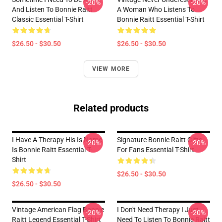
-20%
-20%
And Listen To Bonnie Raitt
A Woman Who Listens To
Classic Essential T-Shirt
Bonnie Raitt Essential T-Shirt
$26.50 - $30.50
$26.50 - $30.50
VIEW MORE
Related products
I Have A Therapy His Is Name
Signature Bonnie Raitt Gifts
-20%
-20%
Is Bonnie Raitt Essential T-
For Fans Essential T-Shirt
Shirt
$26.50 - $30.50
$26.50 - $30.50
Vintage American Flag Bonnie
I Don't Need Therapy I Just
-20%
-20%
Raitt Legend Essential T-Shirt
Need To Listen To Bonnie Raitt