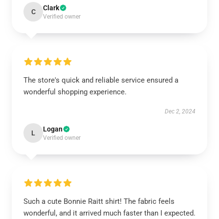
Clark
C
Verified owner
The store's quick and reliable service ensured a
wonderful shopping experience.
Dec 2, 2024
Logan
L
Verified owner
Such a cute Bonnie Raitt shirt! The fabric feels
wonderful, and it arrived much faster than I expected.