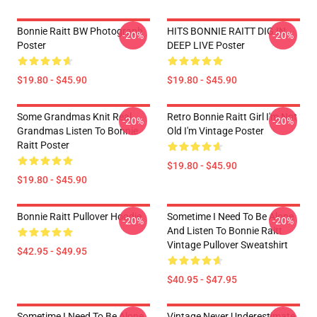
Bonnie Raitt BW Photograph
HITS BONNIE RAITT DIG IN
-20%
-20%
Poster
DEEP LIVE Poster
$19.80 - $45.90
$19.80 - $45.90
Some Grandmas Knit Real
Retro Bonnie Raitt Girl I'm Not
-20%
-20%
Grandmas Listen To Bonnie
Old I'm Vintage Poster
Raitt Poster
$19.80 - $45.90
$19.80 - $45.90
Bonnie Raitt Pullover Hoodie
Sometime I Need To Be Alone
-20%
-20%
And Listen To Bonnie Raitt
Vintage Pullover Sweatshirt
$42.95 - $49.95
$40.95 - $47.95
Sometime I Need To Be Alone
Vintage Never Underestimate