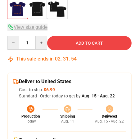
View size guide
Quantity
ADD TO CART
This sale ends in
02
:
31
:
53
Deliver to United States
Cost to ship:
$6.99
Standard - Order today to get by
Aug. 15 - Aug. 22
Production
Shipping
Delivered
Today
Aug. 11
Aug. 15 - Aug. 22