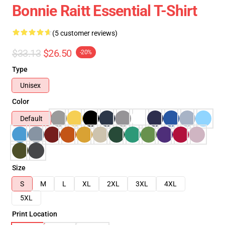
Bonnie Raitt Essential T-Shirt
(5 customer reviews)
$33.13
$26.50
-20%
Type
Unisex
Color
Default
Size
S
M
L
XL
2XL
3XL
4XL
5XL
Print Location