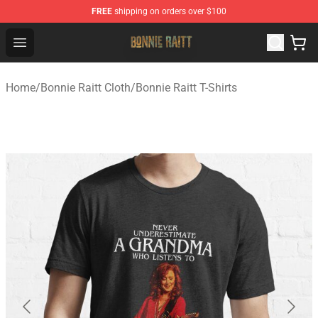
FREE
shipping on orders over $100
Bonnie Raitt Store - Official Bonnie Raitt Merchandise Sh
Open menu
Home
/
Bonnie Raitt Cloth
/
Bonnie Raitt T-Shirts