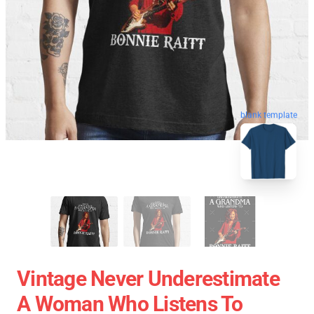
blank template
Vintage Never Underestimate
A Woman Who Listens To