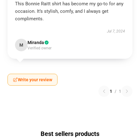
This Bonnie Raitt shirt has become my go-to for any
occasion. It’s stylish, comfy, and I always get
compliments.
Jul 7, 2024
Miranda
M
Verified owner
Write your review
1
/
1
Best sellers products