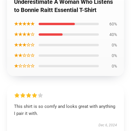
Underestimate A Woman Who Listens
to Bonnie Raitt Essential T-Shirt
★★★★★
60%
★★★★☆
40%
★★★☆☆
0%
★★☆☆☆
0%
★☆☆☆☆
0%
This shirt is so comfy and looks great with anything
I pair it with.
Dec 6, 2024