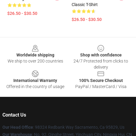
Classic T-Shirt
$26.50 - $30.50
$26.50 - $30.50
Footer
Worldwide shipping
Shop with confidence
We ship to over 200 countries
24/7 Protected from clicks to
delivery
International Warranty
100% Secure Checkout
Offered in the country of usage
PayPal / MasterCard / Visa
Contact Us
Our Head Office
: 98324 Redbank Way Sacramento, Ca 95829, Us
Our Warehouse
: No. 92, Qinghe Street, Yinchuan City, Ningxia Hui, CN