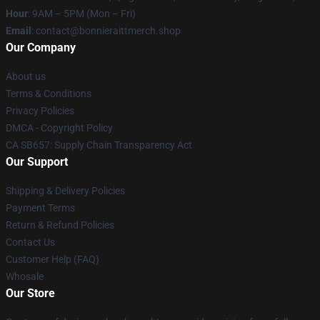
Hour
: 9AM – 5PM (Mon – Fri)
Email
: contact@bonnieraittmerch.shop
Our Company
About us
Terms & Conditions
Privacy Policies
DMCA - Copyright Policy
CA SB657: Supply Chain Transparency Act
Our Support
Shipping & Delivery Policies
Payment Terms
Return & Refund Policies
Contact Us
Customer Help (FAQ)
Whosale
Our Store