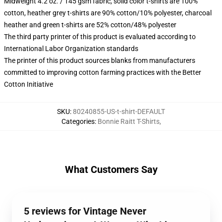
Midweight 4.2 oz. / 145 gsm fabric, solid color t-shirts are 100%
cotton, heather grey t-shirts are 90% cotton/10% polyester, charcoal
heather and green t-shirts are 52% cotton/48% polyester
The third party printer of this product is evaluated according to
International Labor Organization standards
The printer of this product sources blanks from manufacturers
committed to improving cotton farming practices with the Better
Cotton Initiative
SKU
:
80240855-US-t-shirt-DEFAULT
Categories
:
Bonnie Raitt T-Shirts
,
What Customers Say
5 reviews for Vintage Never