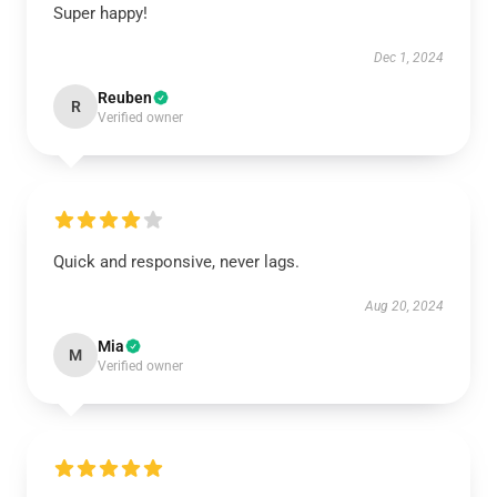
Super happy!
Dec 1, 2024
Reuben
R
Verified owner
Quick and responsive, never lags.
Aug 20, 2024
Mia
M
Verified owner