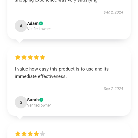
shopping experience was very satisfying.
Dec 2, 2024
Adam
A
Verified owner
I value how easy this product is to use and its
immediate effectiveness.
Sep 7, 2024
Sarah
S
Verified owner