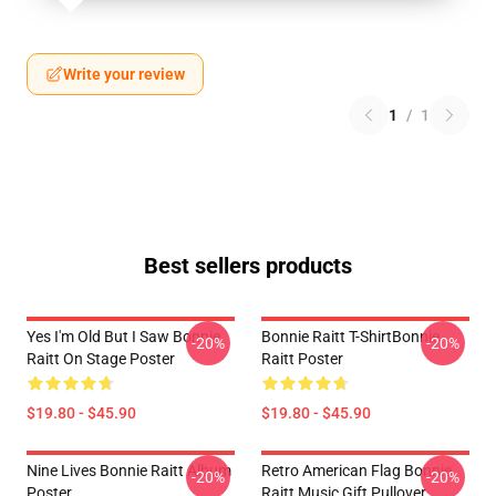
Write your review
1
/
1
Best sellers products
Yes I'm Old But I Saw Bonnie
Bonnie Raitt T-ShirtBonnie
-20%
-20%
Raitt On Stage Poster
Raitt Poster
$19.80 - $45.90
$19.80 - $45.90
Nine Lives Bonnie Raitt Album
Retro American Flag Bonnie
-20%
-20%
Poster
Raitt Music Gift Pullover