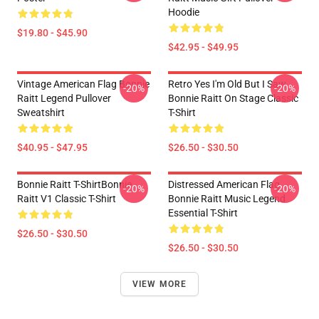
Hoodie
$19.80 - $45.90
$42.95 - $49.95
Vintage American Flag Bonnie
Retro Yes I'm Old But I Saw
-20%
-20%
Raitt Legend Pullover
Bonnie Raitt On Stage Classic
Sweatshirt
T-Shirt
$40.95 - $47.95
$26.50 - $30.50
Bonnie Raitt T-ShirtBonnie
Distressed American Flag
-20%
-20%
Raitt V1 Classic T-Shirt
Bonnie Raitt Music Legend
Essential T-Shirt
$26.50 - $30.50
$26.50 - $30.50
VIEW MORE