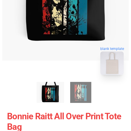
blank template
Bonnie Raitt All Over Print Tote
Bag