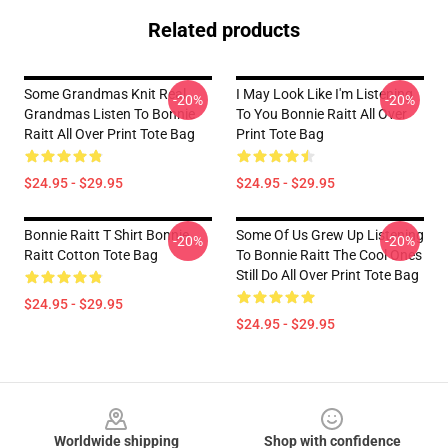
Related products
Some Grandmas Knit Real
I May Look Like I'm Listening
-20%
-20%
Grandmas Listen To Bonnie
To You Bonnie Raitt All Over
Raitt All Over Print Tote Bag
Print Tote Bag
$24.95 - $29.95
$24.95 - $29.95
Bonnie Raitt T Shirt Bonnie
Some Of Us Grew Up Listening
-20%
-20%
Raitt Cotton Tote Bag
To Bonnie Raitt The Cool Ones
Still Do All Over Print Tote Bag
$24.95 - $29.95
$24.95 - $29.95
Footer
Worldwide shipping
Shop with confidence