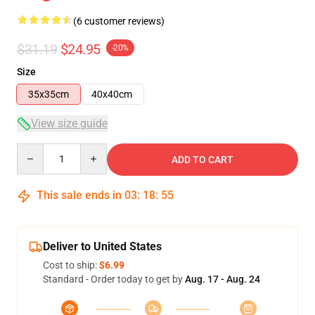
(6 customer reviews)
$31.19
$24.95
-20%
Size
35x35cm
40x40cm
View size guide
Quantity
ADD TO CART
This sale ends in
03
:
18
:
54
Deliver to United States
Cost to ship:
$6.99
Standard - Order today to get by
Aug. 17 - Aug. 24