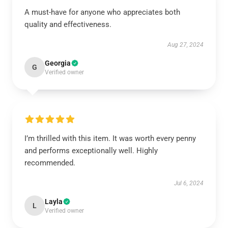
A must-have for anyone who appreciates both
quality and effectiveness.
Aug 27, 2024
Georgia
G
Verified owner
I’m thrilled with this item. It was worth every penny
and performs exceptionally well. Highly
recommended.
Jul 6, 2024
Layla
L
Verified owner