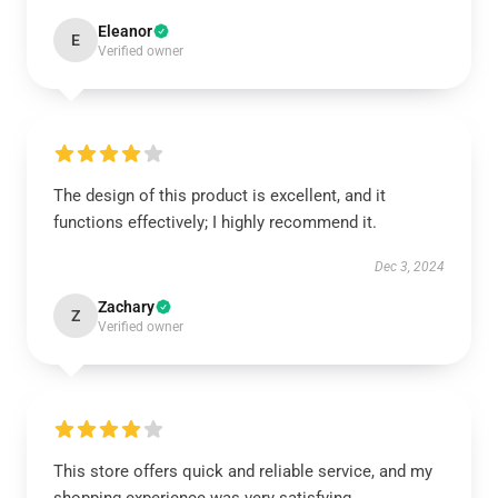
Eleanor
E
Verified owner
The design of this product is excellent, and it
functions effectively; I highly recommend it.
Dec 3, 2024
Zachary
Z
Verified owner
This store offers quick and reliable service, and my