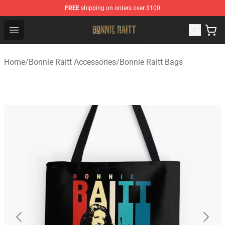
FREE
shipping on orders over $100
Bonnie Raitt Store - Official Bonnie Raitt Merchandise Sh
Open menu
Home
/
Bonnie Raitt Accessories
/
Bonnie Raitt Bags