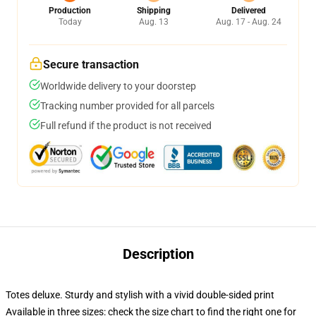
Production
Shipping
Delivered
Today
Aug. 13
Aug. 17 - Aug. 24
Secure transaction
Worldwide delivery to your doorstep
Tracking number provided for all parcels
Full refund if the product is not received
Description
Totes deluxe. Sturdy and stylish with a vivid double-sided print
Available in three sizes: check the size chart to find the right one for