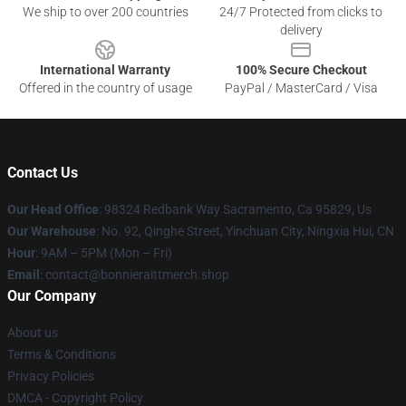
We ship to over 200 countries
24/7 Protected from clicks to
delivery
International Warranty
100% Secure Checkout
Offered in the country of usage
PayPal / MasterCard / Visa
Contact Us
Our Head Office
: 98324 Redbank Way Sacramento, Ca 95829, Us
Our Warehouse
: No. 92, Qinghe Street, Yinchuan City, Ningxia Hui, CN
Hour
: 9AM – 5PM (Mon – Fri)
Email
: contact@bonnieraittmerch.shop
Our Company
About us
Terms & Conditions
Privacy Policies
DMCA - Copyright Policy