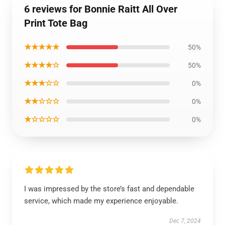
6 reviews for Bonnie Raitt All Over
Print Tote Bag
★★★★★
50%
★★★★☆
50%
★★★☆☆
0%
★★☆☆☆
0%
★☆☆☆☆
0%
I was impressed by the store’s fast and dependable
service, which made my experience enjoyable.
Dec 7, 2024