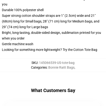
you
Durable 100% polyester shell
Super strong cotton shoulder straps are 1" (2.5cm) wide and 21"
(68cm) long for Small bags, 28" (71 cm) long for Medium bags, and
29" (74 cm) long for Large bags
Bright, long-lasting, double-sided design, sublimation printed for you
when you order
Gentle machine wash
Looking for something more lightweight? Try the Cotton Tote Bag
SKU
:
145066539-US-tote-bag
Categories
:
Bonnie Raitt Bags
,
What Customers Say