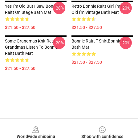
Yes I'm Old But I Saw Bonnie
Retro Bonnie Raitt Girl I'm Not
-20%
-20%
Raitt On Stage Bath Mat
Old I'm Vintage Bath Mat
$21.50 - $27.50
$21.50 - $27.50
Some Grandmas Knit Real
Bonnie Raitt T-ShirtBonnie Raitt
-20%
-20%
Grandmas Listen To Bonnie
Bath Mat
Raitt Bath Mat
$21.50 - $27.50
$21.50 - $27.50
Footer
Worldwide shipping
Shop with confidence