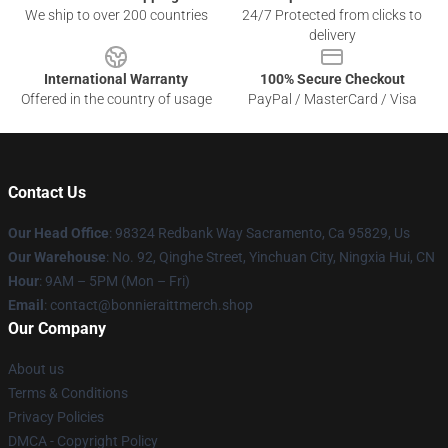
We ship to over 200 countries
24/7 Protected from clicks to
delivery
International Warranty
100% Secure Checkout
Offered in the country of usage
PayPal / MasterCard / Visa
Contact Us
Our Head Office
: 98324 Redbank Way Sacramento, Ca 95829, Us
Our Warehouse
: No. 92, Qinghe Street, Yinchuan City, Ningxia Hui, CN
Hour
: 9AM – 5PM (Mon – Fri)
Email
: contact@bonnieraittmerch.shop
Our Company
About us
Terms & Conditions
Privacy Policies
DMCA - Copyright Policy