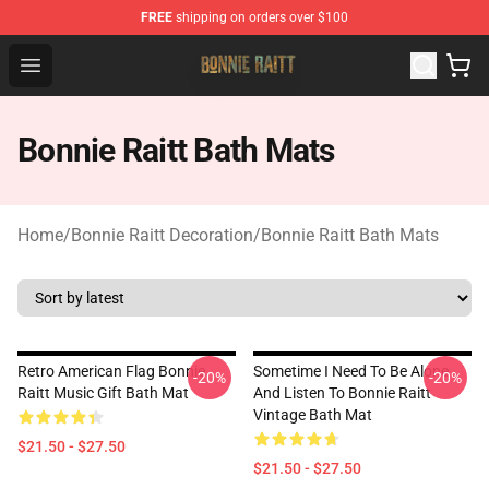
FREE
shipping on orders over $100
Bonnie Raitt Store - Official Bonnie Raitt Merchandise Sh
Open menu
Bonnie Raitt Bath Mats
Home
/
Bonnie Raitt Decoration
/
Bonnie Raitt Bath Mats
Retro American Flag Bonnie
Sometime I Need To Be Alone
-20%
-20%
Raitt Music Gift Bath Mat
And Listen To Bonnie Raitt
Vintage Bath Mat
$21.50 - $27.50
$21.50 - $27.50