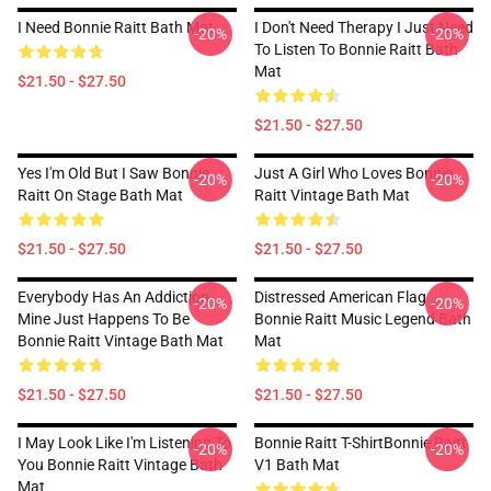
I Need Bonnie Raitt Bath Mat
I Don't Need Therapy I Just Need
-20%
-20%
To Listen To Bonnie Raitt Bath
Mat
$21.50 - $27.50
$21.50 - $27.50
Yes I'm Old But I Saw Bonnie
Just A Girl Who Loves Bonnie
-20%
-20%
Raitt On Stage Bath Mat
Raitt Vintage Bath Mat
$21.50 - $27.50
$21.50 - $27.50
Everybody Has An Addiction
Distressed American Flag
-20%
-20%
Mine Just Happens To Be
Bonnie Raitt Music Legend Bath
Bonnie Raitt Vintage Bath Mat
Mat
$21.50 - $27.50
$21.50 - $27.50
I May Look Like I'm Listening To
Bonnie Raitt T-ShirtBonnie Raitt
-20%
-20%
You Bonnie Raitt Vintage Bath
V1 Bath Mat
Mat