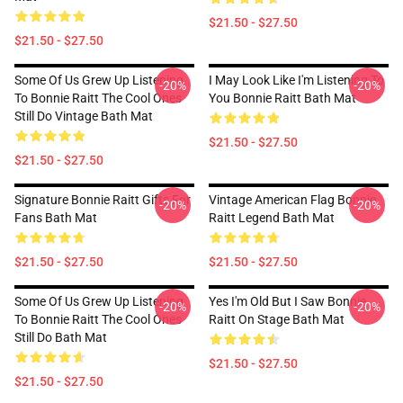
$21.50 - $27.50
$21.50 - $27.50
Some Of Us Grew Up Listening
I May Look Like I'm Listening To
-20%
-20%
To Bonnie Raitt The Cool Ones
You Bonnie Raitt Bath Mat
Still Do Vintage Bath Mat
$21.50 - $27.50
$21.50 - $27.50
Signature Bonnie Raitt Gifts For
Vintage American Flag Bonnie
-20%
-20%
Fans Bath Mat
Raitt Legend Bath Mat
$21.50 - $27.50
$21.50 - $27.50
Some Of Us Grew Up Listening
Yes I'm Old But I Saw Bonnie
-20%
-20%
To Bonnie Raitt The Cool Ones
Raitt On Stage Bath Mat
Still Do Bath Mat
$21.50 - $27.50
$21.50 - $27.50