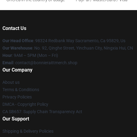
Contact Us
Our Head Office
: 98324 Redbank Way Sacramento, Ca 95829, Us
Our Warehouse
: No. 92, Qinghe Street, Yinchuan City, Ningxia Hui, CN
Hour
: 9AM – 5PM (Mon – Fri)
Email
: contact@bonnieraittmerch.shop
Our Company
About us
Terms & Conditions
Privacy Policies
DMCA - Copyright Policy
CA SB657: Supply Chain Transparency Act
Our Support
Shipping & Delivery Policies