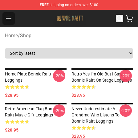
FREE
shipping on orders over $100
Bonnie Raitt Store - Official Bonnie Raitt Merchandise Sh
Open menu
Home
/
Shop
Home Plate Bonnie Raitt
Retro Yes I'm Old But I Saw
-20%
-20%
Leggings
Bonnie Raitt On Stage Leggings
$28.95
$28.95
Retro American Flag Bonnie
Never Underestimate A
-20%
-20%
Raitt Music Gift Leggings
Grandma Who Listens To
Bonnie Raitt Leggings
$28.95
$28.95