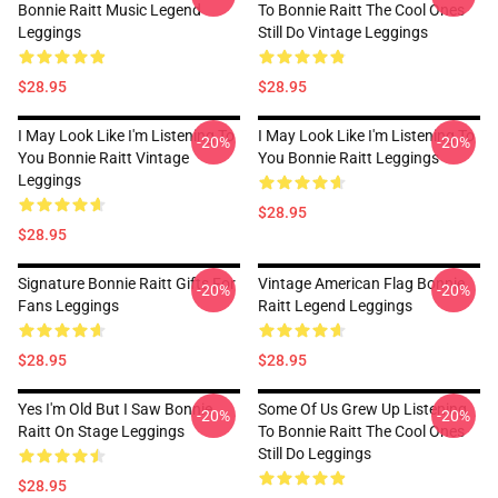
Bonnie Raitt Music Legend
To Bonnie Raitt The Cool Ones
Leggings
Still Do Vintage Leggings
$28.95
$28.95
I May Look Like I'm Listening To
I May Look Like I'm Listening To
-20%
-20%
You Bonnie Raitt Vintage
You Bonnie Raitt Leggings
Leggings
$28.95
$28.95
Signature Bonnie Raitt Gifts For
Vintage American Flag Bonnie
-20%
-20%
Fans Leggings
Raitt Legend Leggings
$28.95
$28.95
Yes I'm Old But I Saw Bonnie
Some Of Us Grew Up Listening
-20%
-20%
Raitt On Stage Leggings
To Bonnie Raitt The Cool Ones
Still Do Leggings
$28.95