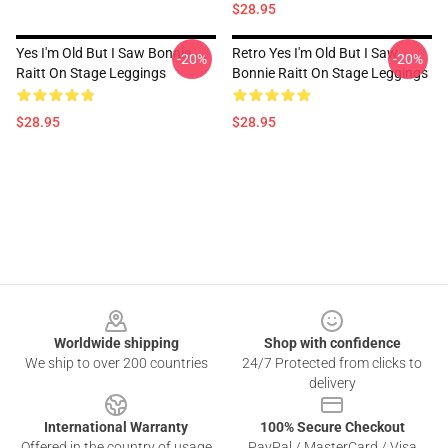
$28.95
Yes I'm Old But I Saw Bonnie
Retro Yes I'm Old But I Saw
-20%
-20%
Raitt On Stage Leggings
Bonnie Raitt On Stage Leggings
$28.95
$28.95
Footer
Worldwide shipping
Shop with confidence
We ship to over 200 countries
24/7 Protected from clicks to
delivery
International Warranty
100% Secure Checkout
Offered in the country of usage
PayPal / MasterCard / Visa