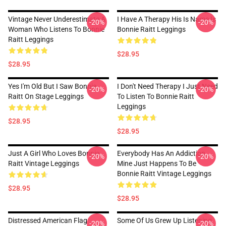
Vintage Never Underestimate A
I Have A Therapy His Is Name Is
-20%
-20%
Woman Who Listens To Bonnie
Bonnie Raitt Leggings
Raitt Leggings
$28.95
$28.95
Yes I'm Old But I Saw Bonnie
I Don't Need Therapy I Just Need
-20%
-20%
Raitt On Stage Leggings
To Listen To Bonnie Raitt
Leggings
$28.95
$28.95
Just A Girl Who Loves Bonnie
Everybody Has An Addiction
-20%
-20%
Raitt Vintage Leggings
Mine Just Happens To Be
Bonnie Raitt Vintage Leggings
$28.95
$28.95
Distressed American Flag
Some Of Us Grew Up Listening
-20%
-20%