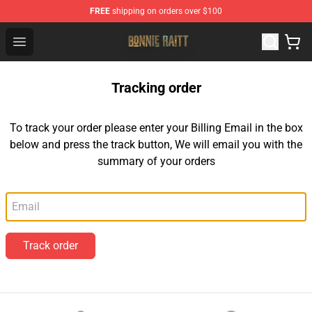
FREE
shipping on orders over $100
Bonnie Raitt Store - Official Bonnie Raitt Merchandise Sh
Open menu
Tracking order
To track your order please enter your Billing Email in the box
below and press the track button, We will email you with the
summary of your orders
Email
Track order
Footer