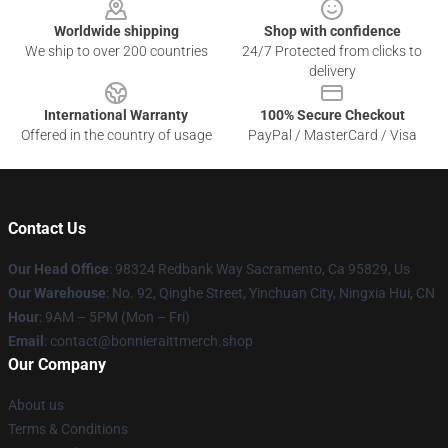
Worldwide shipping
Shop with confidence
We ship to over 200 countries
24/7 Protected from clicks to
delivery
International Warranty
100% Secure Checkout
Offered in the country of usage
PayPal / MasterCard / Visa
Contact Us
Our Head Office
: 98324 Redbank Way Sacramento, Ca 95829, Us
Our Warehouse
: No. 92, Qinghe Street, Yinchuan City, Ningxia Hui, CN
Hour
: 9AM – 5PM (Mon – Fri)
Email
: contact@bonnieraittmerch.shop
Our Company
About us
Terms & Conditions