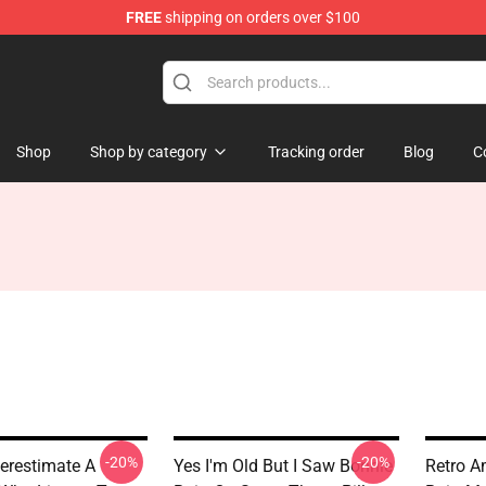
FREE
shipping on orders over $100
 Shop
Shop
Shop by category
Tracking order
Blog
C
-20%
-20%
erestimate A
Yes I'm Old But I Saw Bonnie
Retro A