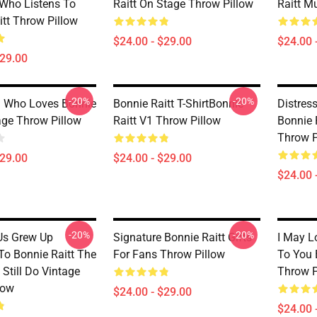
Who Listens To
Raitt On Stage Throw Pillow
Raitt M
itt Throw Pillow
$24.00 - $29.00
$24.00 
$29.00
-20%
-20%
rl Who Loves Bonnie
Bonnie Raitt T-ShirtBonnie
Distres
age Throw Pillow
Raitt V1 Throw Pillow
Bonnie 
Throw P
$29.00
$24.00 - $29.00
$24.00 
-20%
-20%
Us Grew Up
Signature Bonnie Raitt Gifts
I May L
To Bonnie Raitt The
For Fans Throw Pillow
To You 
Still Do Vintage
Throw P
low
$24.00 - $29.00
$24.00 