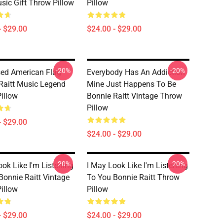
usic Gift Throw Pillow
Pillow
- $29.00
$24.00 - $29.00
-20%
-20%
sed American Flag
Everybody Has An Addiction
Raitt Music Legend
Mine Just Happens To Be
illow
Bonnie Raitt Vintage Throw
Pillow
- $29.00
$24.00 - $29.00
-20%
-20%
ook Like I'm Listening
I May Look Like I'm Listening
Bonnie Raitt Vintage
To You Bonnie Raitt Throw
illow
Pillow
- $29.00
$24.00 - $29.00