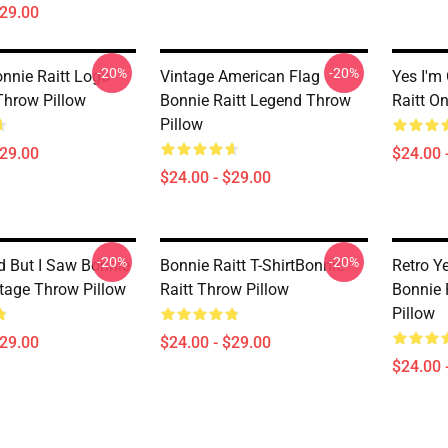
$29.00
-20%
-20%
onnie Raitt Logo
Vintage American Flag
Yes I'm
Throw Pillow
Bonnie Raitt Legend Throw
Raitt O
Pillow
$29.00
$24.00 
$24.00 - $29.00
-20%
-20%
ld But I Saw Bonnie
Bonnie Raitt T-ShirtBonnie
Retro Y
Stage Throw Pillow
Raitt Throw Pillow
Bonnie 
Pillow
$29.00
$24.00 - $29.00
$24.00 