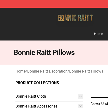
Bonnie Raitt Store - Official Bonnie Raitt Merchandise
Home
Bonnie Raitt Pillows
Home
/
Bonnie Raitt Decoration
/
Bonnie Raitt Pillows
PRODUCT COLLECTIONS
Bonnie Raitt Cloth
Never Und
Bonnie Raitt Accessories