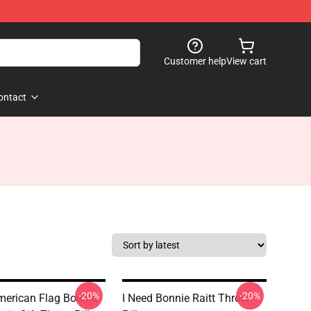
Customer help
View cart
ontact
-20%
-20%
merican Flag Bonnie
I Need Bonnie Raitt Throw