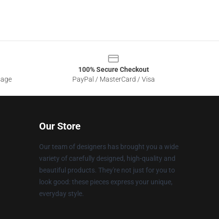
100% Secure Checkout
sage
PayPal / MasterCard / Visa
Our Store
Our team of designers has brought you a wide
variety of carefully designed, high-quality and
beautiful products. They're not just for you to
look good: these pieces express your unique,
everyday style.