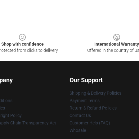
Shop with confidence
International Warranty
otected from clicks to delivery
Offered in the country of u
pany
Our Support
Shipping & Delivery Policies
itions
Payment Terms
ies
Return & Refund Policies
ight Policy
Contact Us
upply Chain Transparency Act
Customer Help (FAQ)
Whosale