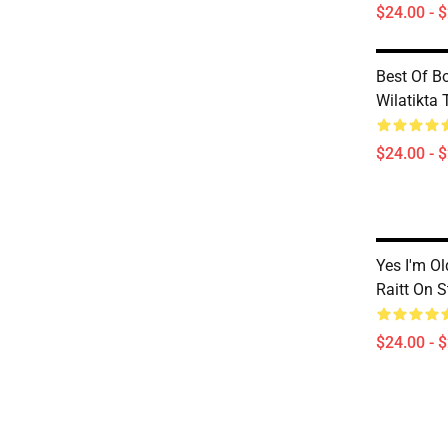
$24.00 - 
Best Of B
Wilatikta 
$24.00 - 
Yes I'm O
Raitt On 
$24.00 - 