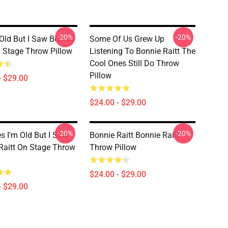
-20%
-20%
 Old But I Saw Bonnie
Some Of Us Grew Up
n Stage Throw Pillow
Listening To Bonnie Raitt The
Cool Ones Still Do Throw
Pillow
- $29.00
$24.00 - $29.00
-20%
-20%
es I'm Old But I Saw
Bonnie Raitt Bonnie Raitt
Raitt On Stage Throw
Throw Pillow
$24.00 - $29.00
- $29.00