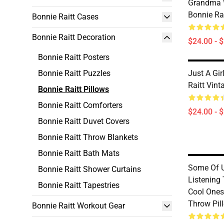
Grandma 
Bonnie Ra
Bonnie Raitt Cases
Bonnie Raitt Decoration
$24.00 - 
Bonnie Raitt Posters
Bonnie Raitt Puzzles
Just A Gi
Raitt Vint
Bonnie Raitt Pillows
Bonnie Raitt Comforters
$24.00 - 
Bonnie Raitt Duvet Covers
Bonnie Raitt Throw Blankets
Bonnie Raitt Bath Mats
Some Of 
Bonnie Raitt Shower Curtains
Listening 
Bonnie Raitt Tapestries
Cool Ones 
Throw Pil
Bonnie Raitt Workout Gear