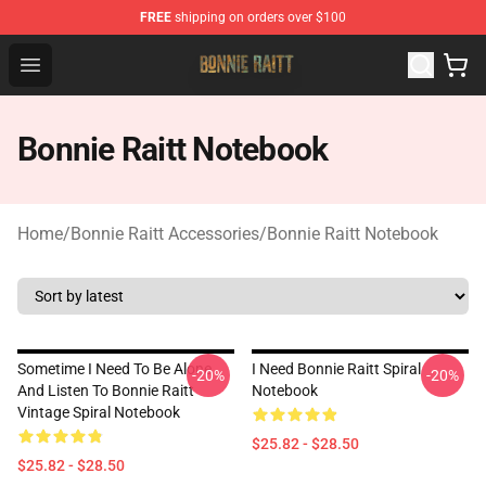
FREE
shipping on orders over $100
Bonnie Raitt Store - Official Bonnie Raitt Merchandise Sh
Open menu
Bonnie Raitt Notebook
Home
/
Bonnie Raitt Accessories
/
Bonnie Raitt Notebook
Sometime I Need To Be Alone
I Need Bonnie Raitt Spiral
-20%
-20%
And Listen To Bonnie Raitt
Notebook
Vintage Spiral Notebook
$25.82 - $28.50
$25.82 - $28.50