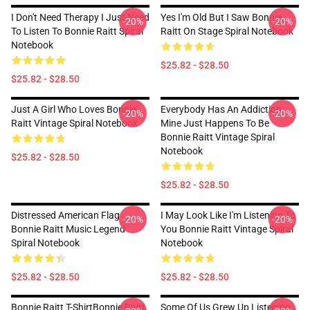
I Don't Need Therapy I Just Need
Yes I'm Old But I Saw Bonnie
-20%
-20%
To Listen To Bonnie Raitt Spiral
Raitt On Stage Spiral Notebook
Notebook
$25.82 - $28.50
$25.82 - $28.50
Just A Girl Who Loves Bonnie
Everybody Has An Addiction
-20%
-20%
Raitt Vintage Spiral Notebook
Mine Just Happens To Be
Bonnie Raitt Vintage Spiral
Notebook
$25.82 - $28.50
$25.82 - $28.50
Distressed American Flag
I May Look Like I'm Listening To
-20%
-20%
Bonnie Raitt Music Legend
You Bonnie Raitt Vintage Spiral
Spiral Notebook
Notebook
$25.82 - $28.50
$25.82 - $28.50
Bonnie Raitt T-ShirtBonnie Raitt
Some Of Us Grew Up Listening