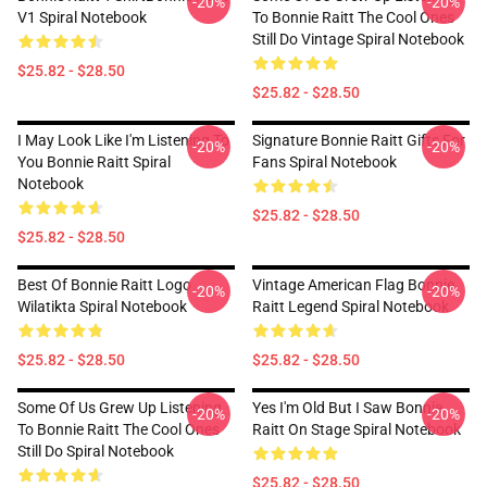
-20%
-20%
V1 Spiral Notebook
To Bonnie Raitt The Cool Ones
Still Do Vintage Spiral Notebook
$25.82 - $28.50
$25.82 - $28.50
I May Look Like I'm Listening To
Signature Bonnie Raitt Gifts For
-20%
-20%
You Bonnie Raitt Spiral
Fans Spiral Notebook
Notebook
$25.82 - $28.50
$25.82 - $28.50
Best Of Bonnie Raitt Logo
Vintage American Flag Bonnie
-20%
-20%
Wilatikta Spiral Notebook
Raitt Legend Spiral Notebook
$25.82 - $28.50
$25.82 - $28.50
Some Of Us Grew Up Listening
Yes I'm Old But I Saw Bonnie
-20%
-20%
To Bonnie Raitt The Cool Ones
Raitt On Stage Spiral Notebook
Still Do Spiral Notebook
$25.82 - $28.50