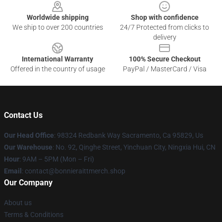
Worldwide shipping
Shop with confidence
We ship to over 200 countries
24/7 Protected from clicks to
delivery
International Warranty
100% Secure Checkout
Offered in the country of usage
PayPal / MasterCard / Visa
Contact Us
Our Head Office
: 98324 Redbank Way Sacramento, Ca 95829, Us
Our Warehouse
: No. 92, Qinghe Street, Yinchuan City, Ningxia Hui, CN
Hour
: 9AM – 5PM (Mon – Fri)
Email
: contact@bonnieraittmerch.shop
Our Company
About us
Terms & Conditions