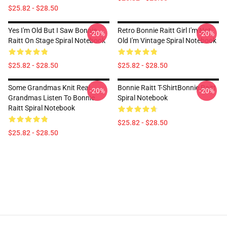
$25.82 - $28.50
Yes I'm Old But I Saw Bonnie
Retro Bonnie Raitt Girl I'm Not
-20%
-20%
Raitt On Stage Spiral Notebook
Old I'm Vintage Spiral Notebook
$25.82 - $28.50
$25.82 - $28.50
Some Grandmas Knit Real
Bonnie Raitt T-ShirtBonnie Raitt
-20%
-20%
Grandmas Listen To Bonnie
Spiral Notebook
Raitt Spiral Notebook
$25.82 - $28.50
$25.82 - $28.50
Footer