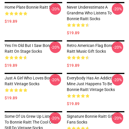
Home Plate Bonnie Raitt Socks
Never Underestimate A
-20%
-20%
Grandma Who Listens To
Bonnie Raitt Socks
$19.89
$19.89
Yes I'm Old But I Saw Bonnie
Retro American Flag Bonnie
-20%
-20%
Raitt On Stage Socks
Raitt Music Gift Socks
$19.89
$19.89
Just A Girl Who Loves Bonnie
Everybody Has An Addiction
-20%
-20%
Raitt Vintage Socks
Mine Just Happens To Be
Bonnie Raitt Vintage Socks
$19.89
$19.89
Some Of Us Grew Up Listening
Signature Bonnie Raitt Gifts For
-20%
-20%
To Bonnie Raitt The Cool Ones
Fans Socks
Still Do Vintage Socks