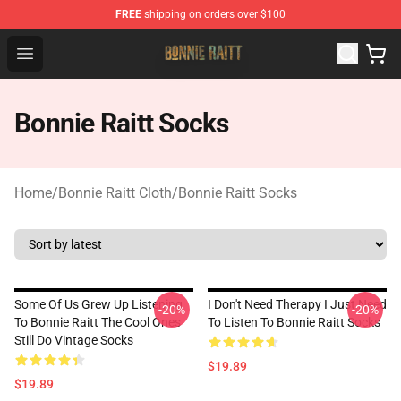
FREE
shipping on orders over $100
Bonnie Raitt Store - Official Bonnie Raitt Merchandise Sh
Open menu
Bonnie Raitt Socks
Home
/
Bonnie Raitt Cloth
/
Bonnie Raitt Socks
Some Of Us Grew Up Listening
I Don't Need Therapy I Just Need
-20%
-20%
To Bonnie Raitt The Cool Ones
To Listen To Bonnie Raitt Socks
Still Do Vintage Socks
$19.89
$19.89