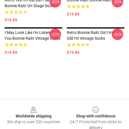
Retro Yes I'm Old But I Saw
Bonnie Raitt Bonnie Raitt Socks
-20%
-20%
Bonnie Raitt On Stage Socks
$19.89
$19.89
I May Look Like I'm Listening To
Retro Bonnie Raitt Girl I'm Not
-20%
-20%
You Bonnie Raitt Vintage Socks
Old I'm Vintage Socks
$19.89
$19.89
Footer
Worldwide shipping
Shop with confidence
We ship to over 200 countries
24/7 Protected from clicks to
delivery