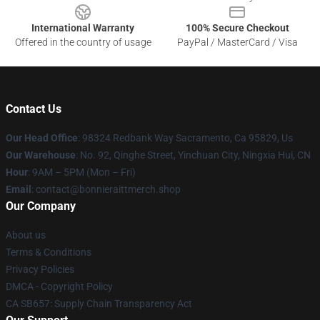
International Warranty
100% Secure Checkout
Offered in the country of usage
PayPal / MasterCard / Visa
Contact Us
Our Head Office
: 98324 Redbank Way Sacramento, Ca 95829, Us
Our Warehouse
: No. 92, Qinghe Street, Yinchuan City, Ningxia Hui, CN
Hour
: 9AM – 5PM (Mon – Fri)
Email
: contact@bonnieraittmerch.shop
Our Company
About us
Terms & Conditions
Privacy Policies
DMCA - Copyright Policy
CA SB657: Supply Chain Transparency Act