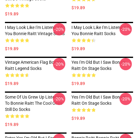
$19.89
$19.89
I May Look Like I'm Listening To
I May Look Like I'm Listening To
-20%
-20%
You Bonnie Raitt Vintage Socks
You Bonnie Raitt Socks
$19.89
$19.89
Vintage American Flag Bonnie
Yes I'm Old But I Saw Bonnie
-20%
-20%
Raitt Legend Socks
Raitt On Stage Socks
$19.89
$19.89
Some Of Us Grew Up Listening
Yes I'm Old But I Saw Bonnie
-20%
-20%
To Bonnie Raitt The Cool Ones
Raitt On Stage Socks
Still Do Socks
$19.89
$19.89