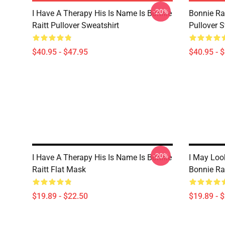
-20%
I Have A Therapy His Is Name Is Bonnie
Bonnie Rai
Raitt Pullover Sweatshirt
Pullover S
$40.95 - $47.95
$40.95 - 
-20%
I Have A Therapy His Is Name Is Bonnie
I May Look
Raitt Flat Mask
Bonnie Ra
$19.89 - $22.50
$19.89 - 