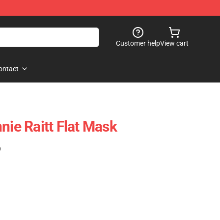
Customer help
View cart
ontact
nie Raitt Flat Mask
)