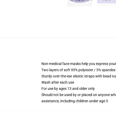
Non-medical face masks help you express your
Two layers of soft 95% polyester / 5% spandex f
Sturdy over-the-ear elastic straps with bead tog
Wash after each use
For use by ages 13 and older only
Should not be used by or placed on anyone who
assistance, including children under age 3