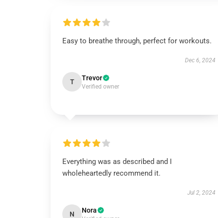
Easy to breathe through, perfect for workouts.
Dec 6, 2024
Trevor
T
Verified owner
Everything was as described and I
wholeheartedly recommend it.
Jul 2, 2024
Nora
N