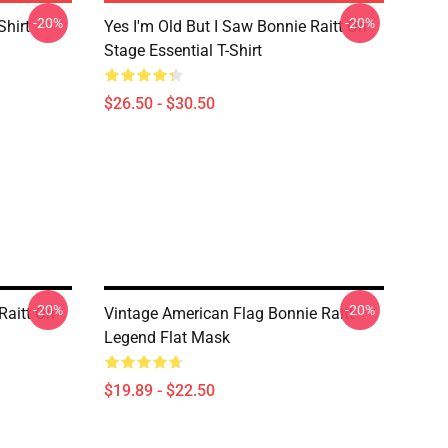
-20%
-20%
Shirt
Yes I'm Old But I Saw Bonnie Raitt On
Stage Essential T-Shirt
$26.50 - $30.50
-20%
-20%
Raitt On
Vintage American Flag Bonnie Raitt
Legend Flat Mask
$19.89 - $22.50