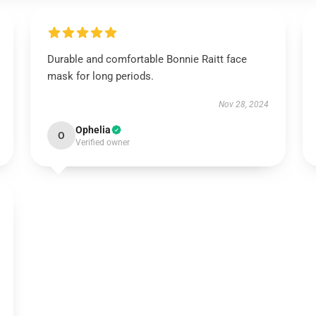
Durable and comfortable Bonnie Raitt face
mask for long periods.
Nov 28, 2024
Ophelia
O
Verified owner