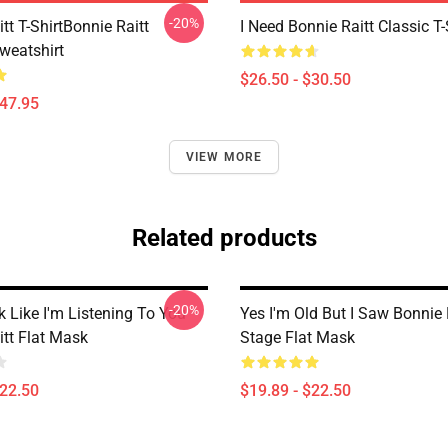
-20%
tt T-ShirtBonnie Raitt
I Need Bonnie Raitt Classic T-
weatshirt
$26.50 - $30.50
$47.95
VIEW MORE
Related products
-20%
 Like I'm Listening To You
Yes I'm Old But I Saw Bonnie 
itt Flat Mask
Stage Flat Mask
$22.50
$19.89 - $22.50