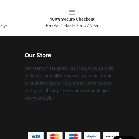
100% Secure Checkout
sage
PayPal / MasterCard / Visa
Our Store
Our team of designers has brought you a wide
variety of carefully designed, high-quality and
beautiful products. They're not just for you to
look good: these pieces express your unique,
everyday style.