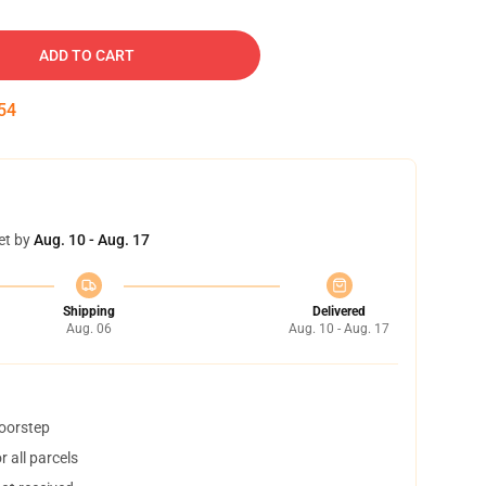
ADD TO CART
54
et by
Aug. 10 - Aug. 17
Shipping
Delivered
Aug. 06
Aug. 10 - Aug. 17
doorstep
 all parcels