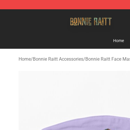
Bonnie Raitt Store - Official Bonnie Raitt Merchandise
Home
Home
/
Bonnie Raitt Accessories
/
Bonnie Raitt Face Ma