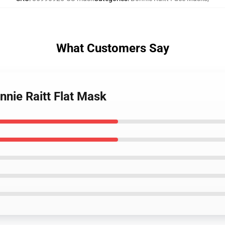
What Customers Say
nnie Raitt Flat Mask