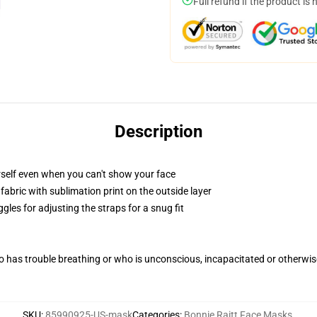
Full refund if the product is 
Description
self even when you can't show your face
abric with sublimation print on the outside layer
gles for adjusting the straps for a snug fit
 has trouble breathing or who is unconscious, incapacitated or otherwi
SKU
:
85990925-US-mask
Categories
:
Bonnie Raitt Face Masks
,