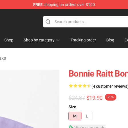
FREE
shipping on orders over $100
 Shop
Shop
Shop by category
Tracking order
Blog
C
sks
Bonnie Raitt Bon
(4 customer reviews
$24.87
$19.90
-20%
Size
M
L
View size guide