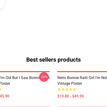
Best sellers products
-20%
I'm Old But I Saw Bonnie Raitt
Retro Bonnie Raitt Girl I'm No
Poster
Vintage Poster
$45.90
$19.80 - $45.90