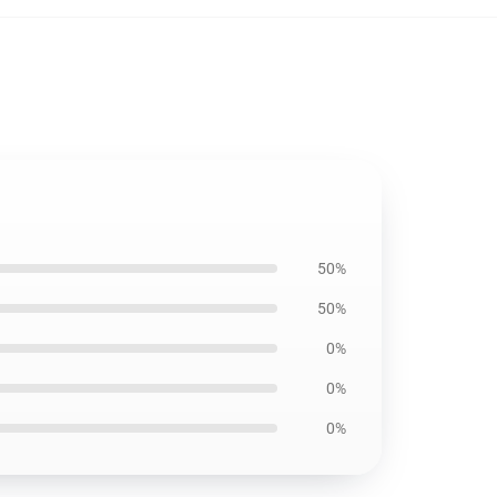
50%
50%
0%
0%
0%