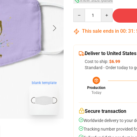
Quantity
This sale ends in
00
:
31
:
Deliver to United States
Cost to ship:
$6.99
Standard - Order today to g
blank template
Production
Today
Secure transaction
Worldwide delivery to your 
Tracking number provided for