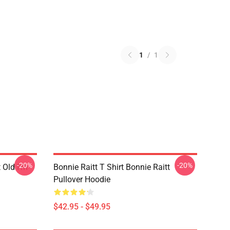
1
/
1
-20%
-20%
t Old I'm
Bonnie Raitt T Shirt Bonnie Raitt
Pullover Hoodie
$42.95 - $49.95