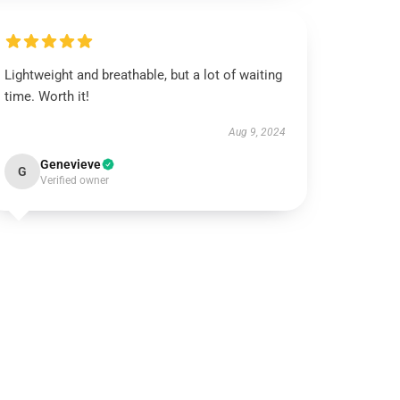
Lightweight and breathable, but a lot of waiting
time. Worth it!
Aug 9, 2024
Genevieve
G
Verified owner