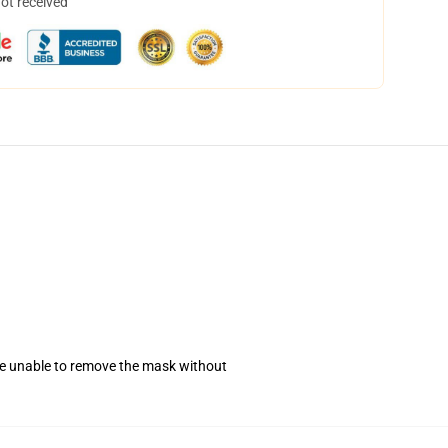
not received
se unable to remove the mask without