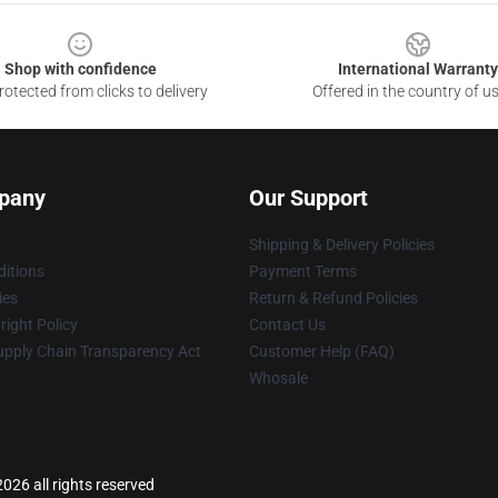
Shop with confidence
International Warranty
otected from clicks to delivery
Offered in the country of u
pany
Our Support
Shipping & Delivery Policies
itions
Payment Terms
ies
Return & Refund Policies
ight Policy
Contact Us
upply Chain Transparency Act
Customer Help (FAQ)
Whosale
026 all rights reserved