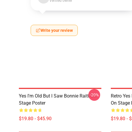
Verified owner
Write your review
-20%
Yes I'm Old But I Saw Bonnie Raitt On
Retro Yes 
Stage Poster
On Stage 
$19.80 - $45.90
$19.80 - 