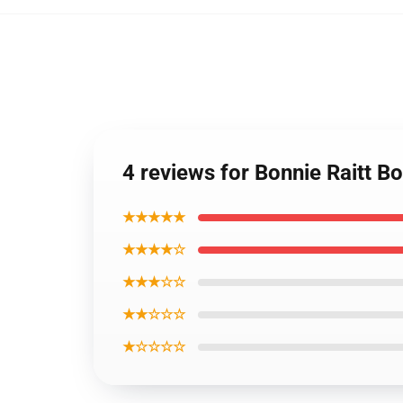
4 reviews for Bonnie Raitt Bo
★★★★★
★★★★☆
★★★☆☆
★★☆☆☆
★☆☆☆☆