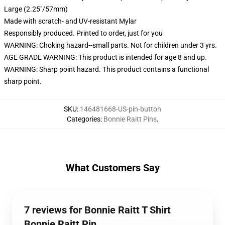
Large (2.25"/57mm)
Made with scratch- and UV-resistant Mylar
Responsibly produced. Printed to order, just for you
WARNING: Choking hazard--small parts. Not for children under 3 yrs.
AGE GRADE WARNING: This product is intended for age 8 and up.
WARNING: Sharp point hazard. This product contains a functional
sharp point.
SKU
:
146481668-US-pin-button
Categories
:
Bonnie Raitt Pins
,
What Customers Say
7 reviews for Bonnie Raitt T Shirt
Bonnie Raitt Pin