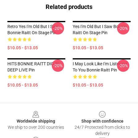
Related products
Retro Yes I'm Old But I Saw
Yes I'm Old But I Saw Bonnie
-20%
-20%
Bonnie Raitt On Stage Pin
Raitt On Stage Pin
$10.05 - $13.05
$10.05 - $13.05
HITS BONNIE RAITT DIG IN
I May Look Like I'm Listening
-20%
-20%
DEEP LIVE Pin
To You Bonnie Raitt Pin
$10.05 - $13.05
$10.05 - $13.05
Footer
Worldwide shipping
Shop with confidence
We ship to over 200 countries
24/7 Protected from clicks to
delivery