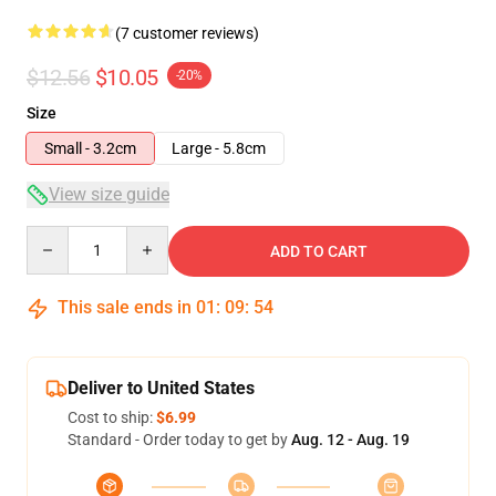
(7 customer reviews)
$12.56
$10.05
-20%
Size
Small - 3.2cm
Large - 5.8cm
View size guide
Quantity
ADD TO CART
This sale ends in
01
:
09
:
54
Deliver to United States
Cost to ship:
$6.99
Standard - Order today to get by
Aug. 12 - Aug. 19