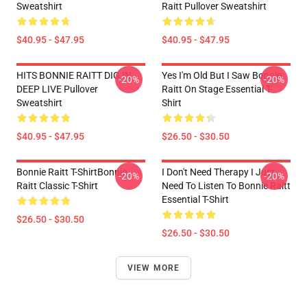
Sweatshirt
Raitt Pullover Sweatshirt
$40.95 - $47.95
$40.95 - $47.95
HITS BONNIE RAITT DIG IN
Yes I'm Old But I Saw Bonnie
-20%
-20%
DEEP LIVE Pullover
Raitt On Stage Essential T-
Sweatshirt
Shirt
$40.95 - $47.95
$26.50 - $30.50
Bonnie Raitt T-ShirtBonnie
I Don't Need Therapy I Just
-20%
-20%
Raitt Classic T-Shirt
Need To Listen To Bonnie Raitt
Essential T-Shirt
$26.50 - $30.50
$26.50 - $30.50
VIEW MORE