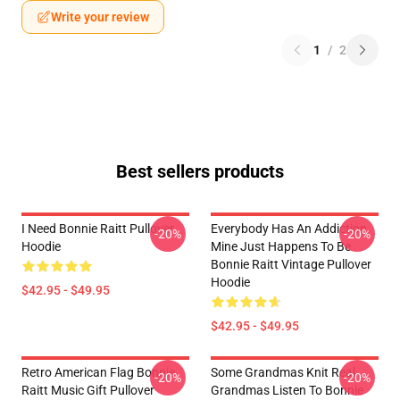
Write your review
1
/
2
Best sellers products
I Need Bonnie Raitt Pullover
Everybody Has An Addiction
-20%
-20%
Hoodie
Mine Just Happens To Be
Bonnie Raitt Vintage Pullover
Hoodie
$42.95 - $49.95
$42.95 - $49.95
Retro American Flag Bonnie
Some Grandmas Knit Real
-20%
-20%
Raitt Music Gift Pullover
Grandmas Listen To Bonnie