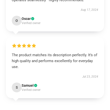
operates seamlessly—highly recommended.
Aug 17, 2024
Oscar
O
Verified owner
The product matches its description perfectly. It’s of
high quality and performs excellently for everyday
use.
Jul 23, 2024
Samuel
S
Verified owner