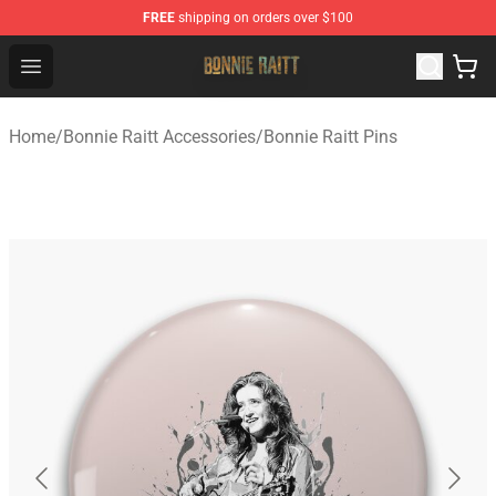
FREE
shipping on orders over $100
Bonnie Raitt Store - Official Bonnie Raitt Merchandise Sh
Open menu
Home
/
Bonnie Raitt Accessories
/
Bonnie Raitt Pins