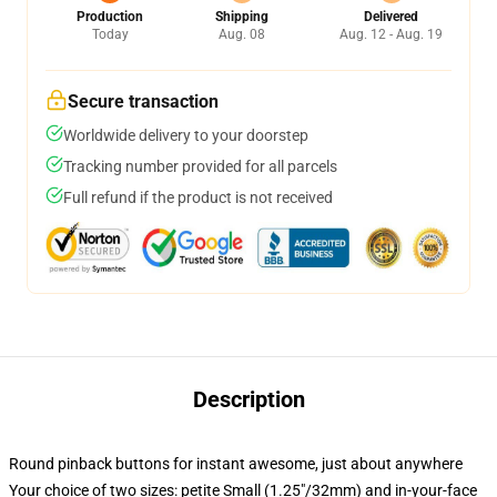
Production
Shipping
Delivered
Today
Aug. 08
Aug. 12 - Aug. 19
Secure transaction
Worldwide delivery to your doorstep
Tracking number provided for all parcels
Full refund if the product is not received
Description
Round pinback buttons for instant awesome, just about anywhere
Your choice of two sizes: petite Small (1.25"/32mm) and in-your-face