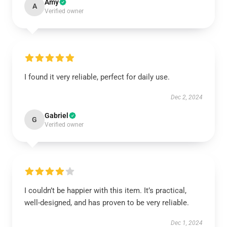
Amy
A
Verified owner
I found it very reliable, perfect for daily use.
Dec 2, 2024
Gabriel
G
Verified owner
I couldn’t be happier with this item. It’s practical,
well-designed, and has proven to be very reliable.
Dec 1, 2024