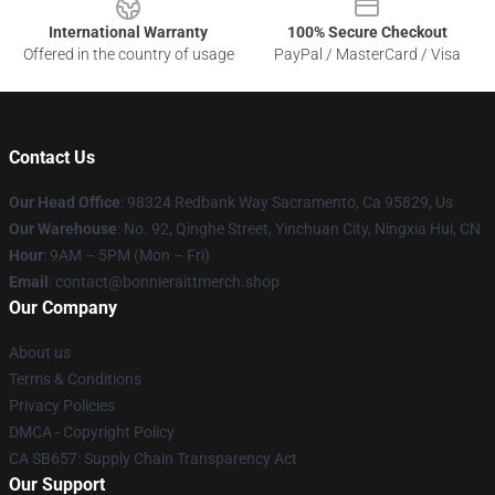
International Warranty
100% Secure Checkout
Offered in the country of usage
PayPal / MasterCard / Visa
Contact Us
Our Head Office
: 98324 Redbank Way Sacramento, Ca 95829, Us
Our Warehouse
: No. 92, Qinghe Street, Yinchuan City, Ningxia Hui, CN
Hour
: 9AM – 5PM (Mon – Fri)
Email
: contact@bonnieraittmerch.shop
Our Company
About us
Terms & Conditions
Privacy Policies
DMCA - Copyright Policy
CA SB657: Supply Chain Transparency Act
Our Support