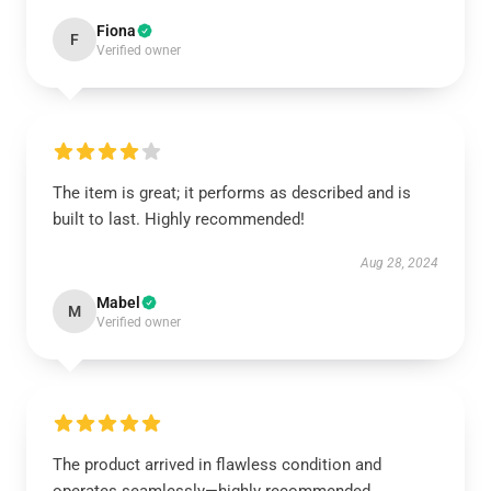
Fiona
F
Verified owner
The item is great; it performs as described and is
built to last. Highly recommended!
Aug 28, 2024
Mabel
M
Verified owner
The product arrived in flawless condition and