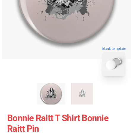
blank template
Bonnie Raitt T Shirt Bonnie
Raitt Pin