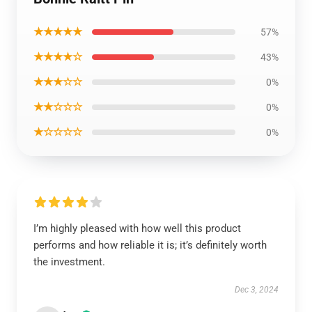
★★★★★
57%
★★★★☆
43%
★★★☆☆
0%
★★☆☆☆
0%
★☆☆☆☆
0%
I’m highly pleased with how well this product
performs and how reliable it is; it’s definitely worth
the investment.
Dec 3, 2024