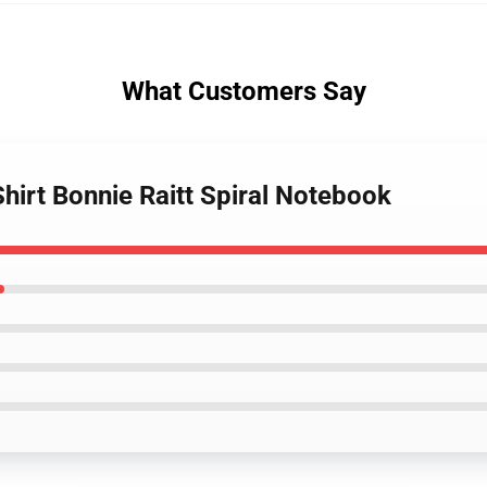
What Customers Say
Shirt Bonnie Raitt Spiral Notebook