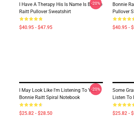
-20%
I Have A Therapy His Is Name Is Bonnie
Bonnie Rai
Raitt Pullover Sweatshirt
Pullover S
$40.95 - $47.95
$40.95 - 
-20%
I May Look Like I'm Listening To You
Some Gra
Bonnie Raitt Spiral Notebook
Listen To 
$25.82 - $28.50
$25.82 - 