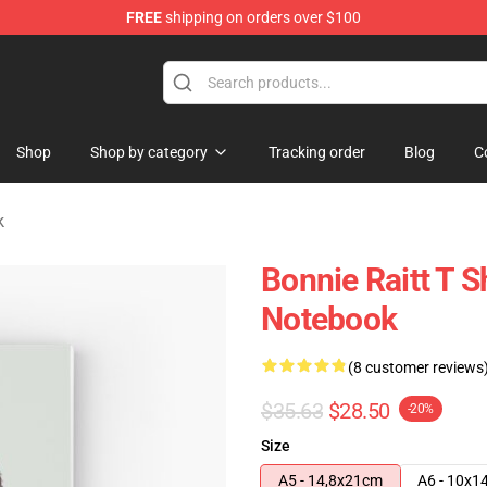
FREE
shipping on orders over $100
 Shop
Shop
Shop by category
Tracking order
Blog
C
k
Bonnie Raitt T Sh
Notebook
(8 customer reviews
$35.63
$28.50
-20%
Size
A5 - 14,8x21cm
A6 - 10x1