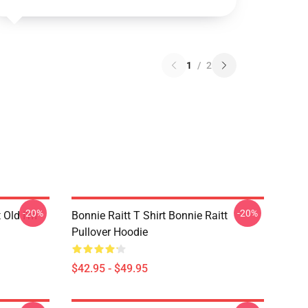
1
/
2
-20%
-20%
t Old I'm
Bonnie Raitt T Shirt Bonnie Raitt
Pullover Hoodie
$42.95 - $49.95