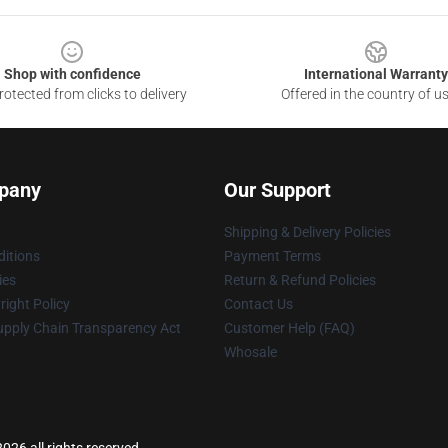
Shop with confidence
International Warranty
otected from clicks to delivery
Offered in the country of u
pany
Our Support
Shipping & Delivery Policies
itions
Payment Terms
ies
Return & Refund Policies
ight Policy
Contact Us
upply Chain Transparency Act
Customer Help (FAQ)
Whosale