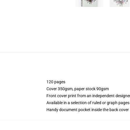
120 pages
Cover 350gsm, paper stock 90gsm
Front cover print from an independent designe
Available in a selection of ruled or graph pages
Handy document pocket inside the back cover