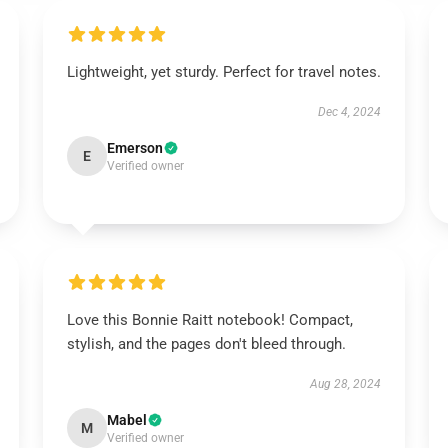
Lightweight, yet sturdy. Perfect for travel notes.
Dec 4, 2024
Emerson
E
Verified owner
Love this Bonnie Raitt notebook! Compact,
stylish, and the pages don't bleed through.
Aug 28, 2024
Mabel
M
Verified owner