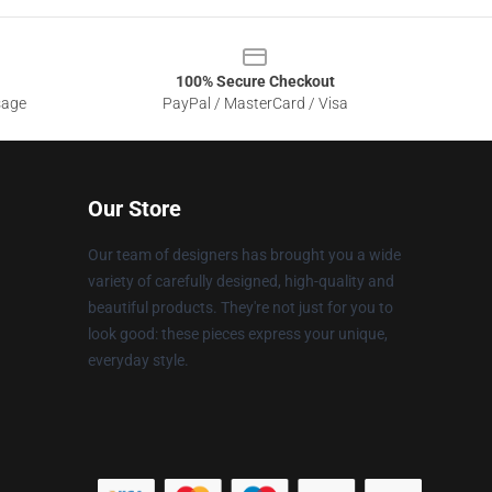
100% Secure Checkout
sage
PayPal / MasterCard / Visa
Our Store
Our team of designers has brought you a wide
variety of carefully designed, high-quality and
beautiful products. They're not just for you to
look good: these pieces express your unique,
everyday style.