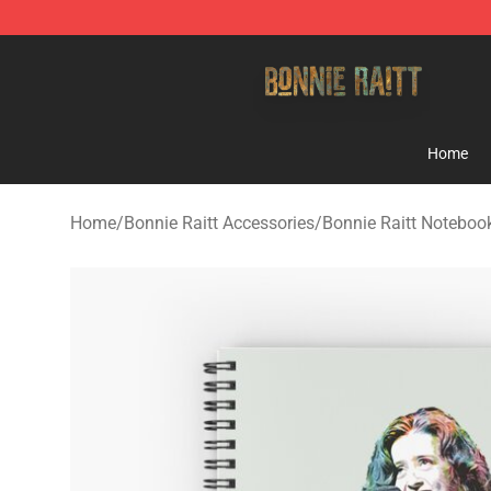
Bonnie Raitt Store - Official Bonnie Raitt Merchandise
Home
Home
/
Bonnie Raitt Accessories
/
Bonnie Raitt Noteboo