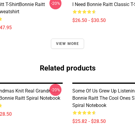
-20%
tt T-ShirtBonnie Raitt
I Need Bonnie Raitt Classic T-
weatshirt
$26.50 - $30.50
$47.95
VIEW MORE
Related products
-20%
ndmas Knit Real Grandmas
Some Of Us Grew Up Listenin
Bonnie Raitt Spiral Notebook
Bonnie Raitt The Cool Ones St
Spiral Notebook
$28.50
$25.82 - $28.50