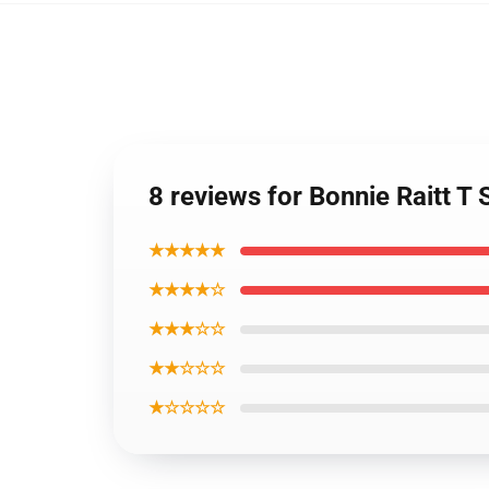
8 reviews for Bonnie Raitt T 
★★★★★
★★★★☆
★★★☆☆
★★☆☆☆
★☆☆☆☆