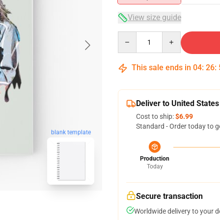
View size guide
Quantity
This sale ends in
04
:
26
:
Deliver to United States
Cost to ship:
$6.99
Standard - Order today to g
blank template
Production
Today
Secure transaction
Worldwide delivery to your 