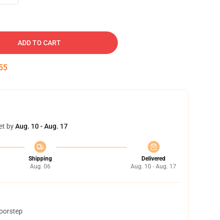
ADD TO CART
54
et by
Aug. 10 - Aug. 17
Shipping
Delivered
Aug. 06
Aug. 10 - Aug. 17
doorstep