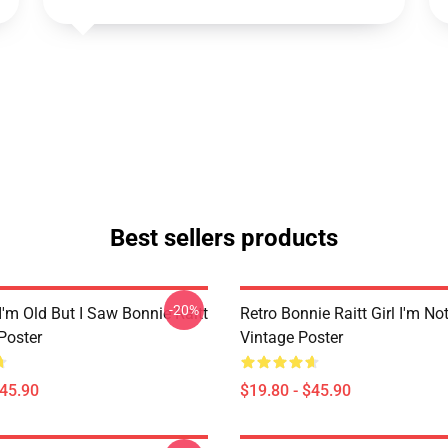
Best sellers products
-20%
I'm Old But I Saw Bonnie Raitt
Retro Bonnie Raitt Girl I'm No
Poster
Vintage Poster
$45.90
$19.80 - $45.90