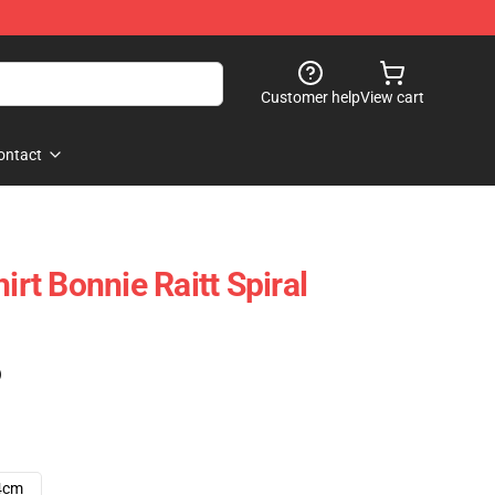
Customer help
View cart
ontact
irt Bonnie Raitt Spiral
)
4cm