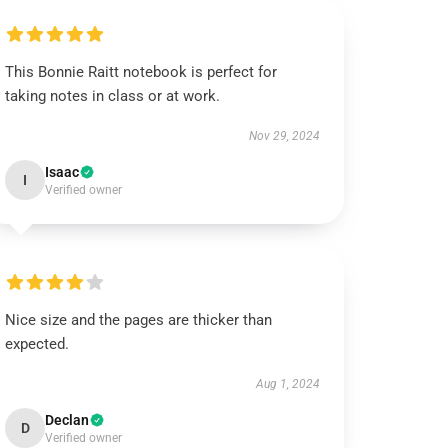
This Bonnie Raitt notebook is perfect for
taking notes in class or at work.
Nov 29, 2024
Isaac
I
Verified owner
Nice size and the pages are thicker than
expected.
Aug 1, 2024
Declan
D
Verified owner