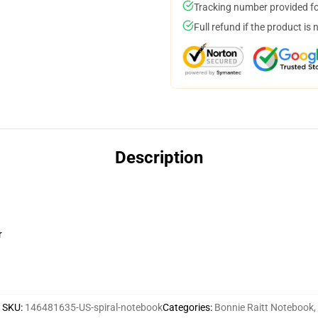
Tracking number provided for
Full refund if the product is 
Description
r
SKU
:
146481635-US-spiral-notebook
Categories
:
Bonnie Raitt Notebook
,