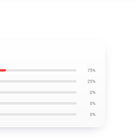
75%
25%
0%
0%
0%