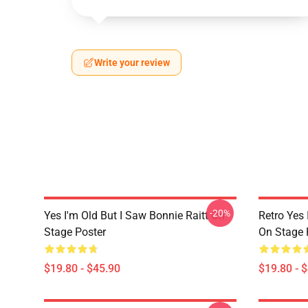
Write your review
-20%
Yes I'm Old But I Saw Bonnie Raitt On
Retro Yes 
Stage Poster
On Stage 
$19.80 - $45.90
$19.80 - 