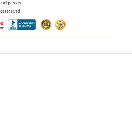
 all parcels
not received