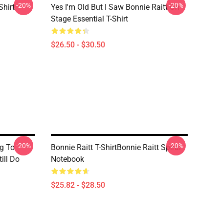
-20%
-20%
Shirt
Yes I'm Old But I Saw Bonnie Raitt On
Stage Essential T-Shirt
$26.50 - $30.50
-20%
-20%
g To
Bonnie Raitt T-ShirtBonnie Raitt Spiral
ill Do
Notebook
$25.82 - $28.50