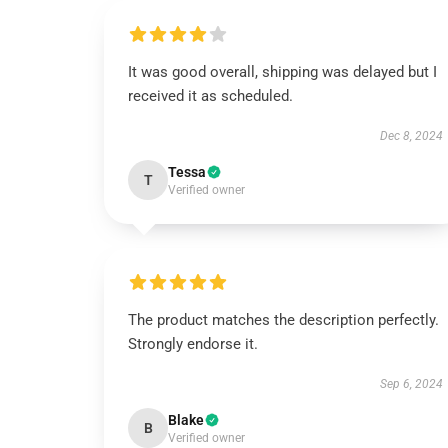
It was good overall, shipping was delayed but I
received it as scheduled.
Dec 8, 2024
Tessa
T
Verified owner
The product matches the description perfectly.
Strongly endorse it.
Sep 6, 2024
Blake
B
Verified owner