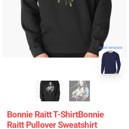
blank template
Bonnie Raitt T-ShirtBonnie
Raitt Pullover Sweatshirt