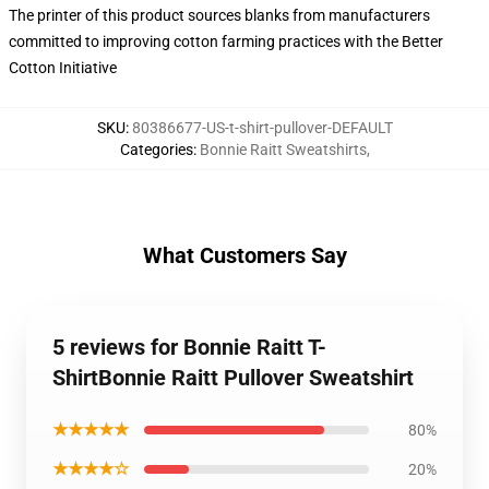
The printer of this product sources blanks from manufacturers
committed to improving cotton farming practices with the Better
Cotton Initiative
SKU
:
80386677-US-t-shirt-pullover-DEFAULT
Categories
:
Bonnie Raitt Sweatshirts
,
What Customers Say
5 reviews for Bonnie Raitt T-
ShirtBonnie Raitt Pullover Sweatshirt
★★★★★
80%
★★★★☆
20%