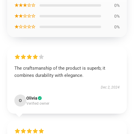
★★★☆☆
0%
★★☆☆☆
0%
★☆☆☆☆
0%
The craftsmanship of the product is superb; it
combines durability with elegance.
Dec 2, 2024
Olivia
O
Verified owner