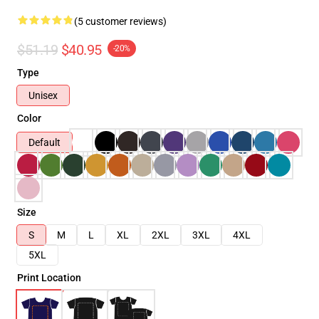
(5 customer reviews)
$51.19
$40.95
-20%
Type
Unisex
Color
Default
Size
S
M
L
XL
2XL
3XL
4XL
5XL
Print Location