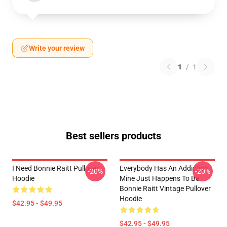
Write your review
1
/
1
Best sellers products
I Need Bonnie Raitt Pullover
Everybody Has An Addiction
-20%
-20%
Hoodie
Mine Just Happens To Be
Bonnie Raitt Vintage Pullover
Hoodie
$42.95 - $49.95
$42.95 - $49.95