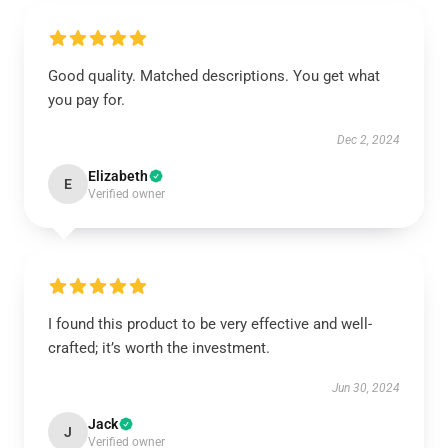
Good quality. Matched descriptions. You get what
you pay for.
Dec 2, 2024
Elizabeth
E
Verified owner
I found this product to be very effective and well-
crafted; it’s worth the investment.
Jun 30, 2024
Jack
J
Verified owner