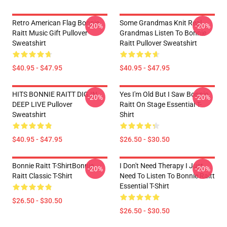
Retro American Flag Bonnie
Some Grandmas Knit Real
-20%
-20%
Raitt Music Gift Pullover
Grandmas Listen To Bonnie
Sweatshirt
Raitt Pullover Sweatshirt
$40.95 - $47.95
$40.95 - $47.95
HITS BONNIE RAITT DIG IN
Yes I'm Old But I Saw Bonnie
-20%
-20%
DEEP LIVE Pullover
Raitt On Stage Essential T-
Sweatshirt
Shirt
$40.95 - $47.95
$26.50 - $30.50
Bonnie Raitt T-ShirtBonnie
I Don't Need Therapy I Just
-20%
-20%
Raitt Classic T-Shirt
Need To Listen To Bonnie Raitt
Essential T-Shirt
$26.50 - $30.50
$26.50 - $30.50