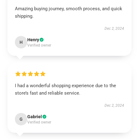
Amazing buying journey, smooth process, and quick
shipping.
Dec 2, 2024
Henry
H
Verified owner
I had a wonderful shopping experience due to the
store’s fast and reliable service.
Dec 2, 2024
Gabriel
G
Verified owner