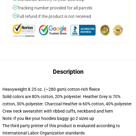
Tracking number provided for all parcels
Full refund if the product is not received
Description
Heavyweight 8.25 oz. (~280 gsm) cotton-rich fleece
Solid colors are 80% cotton, 20% polyester. Heather Grey is 70%
cotton, 30% polyester. Charcoal Heather is 60% cotton, 40% polyester
Crew neck sweatshirt with ribbed cuffs, neckband and hem
Note: If you like your hoodies baggy go 2 sizes up
The third party printer of this product is evaluated according to
International Labor Organization standards