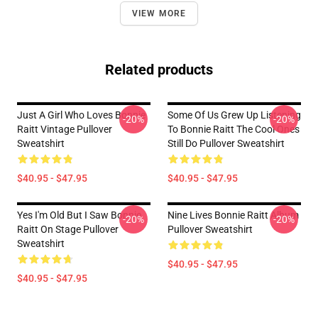
VIEW MORE
Related products
Just A Girl Who Loves Bonnie
Some Of Us Grew Up Listening
-20%
-20%
Raitt Vintage Pullover
To Bonnie Raitt The Cool Ones
Sweatshirt
Still Do Pullover Sweatshirt
$40.95 - $47.95
$40.95 - $47.95
Yes I'm Old But I Saw Bonnie
Nine Lives Bonnie Raitt Album
-20%
-20%
Raitt On Stage Pullover
Pullover Sweatshirt
Sweatshirt
$40.95 - $47.95
$40.95 - $47.95