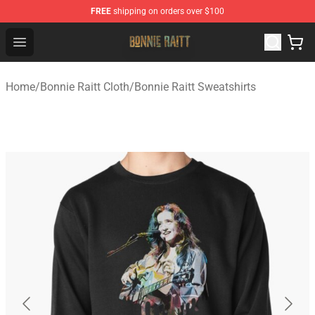
FREE
shipping on orders over $100
Bonnie Raitt Store - Official Bonnie Raitt Merchandise Sh
Open menu
Home
/
Bonnie Raitt Cloth
/
Bonnie Raitt Sweatshirts