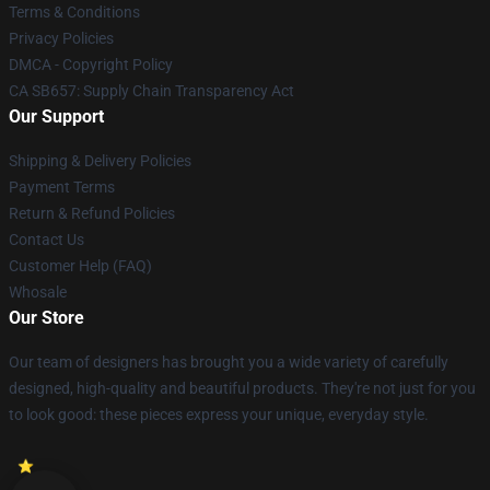
Terms & Conditions
Privacy Policies
DMCA - Copyright Policy
CA SB657: Supply Chain Transparency Act
Our Support
Shipping & Delivery Policies
Payment Terms
Return & Refund Policies
Contact Us
Customer Help (FAQ)
Whosale
Our Store
Our team of designers has brought you a wide variety of carefully
designed, high-quality and beautiful products. They're not just for you
to look good: these pieces express your unique, everyday style.