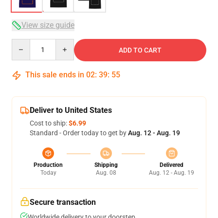
View size guide
Quantity
ADD TO CART
This sale ends in
02
:
39
:
54
Deliver to United States
Cost to ship:
$6.99
Standard - Order today to get by
Aug. 12 - Aug. 19
Production
Shipping
Delivered
Today
Aug. 08
Aug. 12 - Aug. 19
Secure transaction
Worldwide delivery to your doorstep