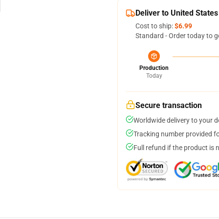
Deliver to United States
Cost to ship:
$6.99
Standard - Order today to g
Production
Today
Secure transaction
Worldwide delivery to your 
Tracking number provided for
Full refund if the product is 