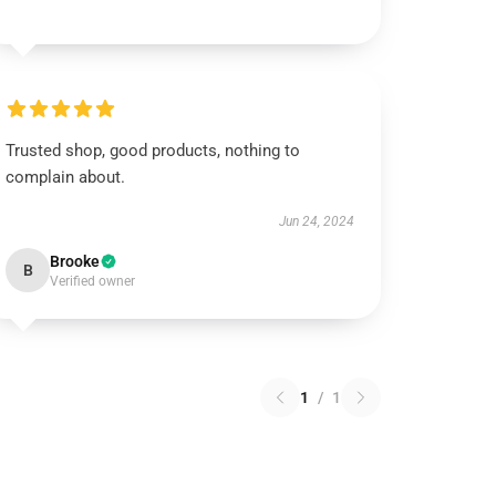
Trusted shop, good products, nothing to
complain about.
Jun 24, 2024
Brooke
B
Verified owner
1
/
1