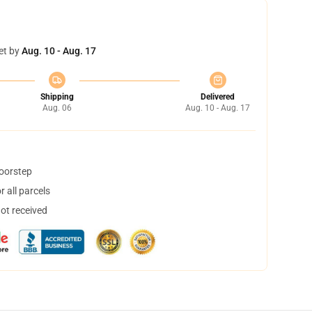
et by
Aug. 10 - Aug. 17
Shipping
Delivered
Aug. 06
Aug. 10 - Aug. 17
doorstep
 all parcels
not received