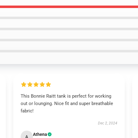
This Bonnie Raitt tank is perfect for working
out or lounging. Nice fit and super breathable
fabric!
Dec 2, 2024
Athena
A