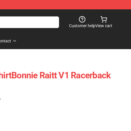
Customer help
View cart
ontact
ShirtBonnie Raitt V1 Racerback
)