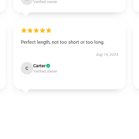
Verified owner
Perfect length, not too short or too long.
Aug 14, 2024
Carter
C
Verified owner