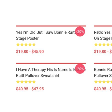
-20%
Yes I'm Old But I Saw Bonnie Raitt On
Retro Yes 
Stage Poster
On Stage 
$19.80 - $45.90
$19.80 - 
-20%
I Have A Therapy His Is Name Is Bonnie
Bonnie Rai
Raitt Pullover Sweatshirt
Pullover S
$40.95 - $47.95
$40.95 - 