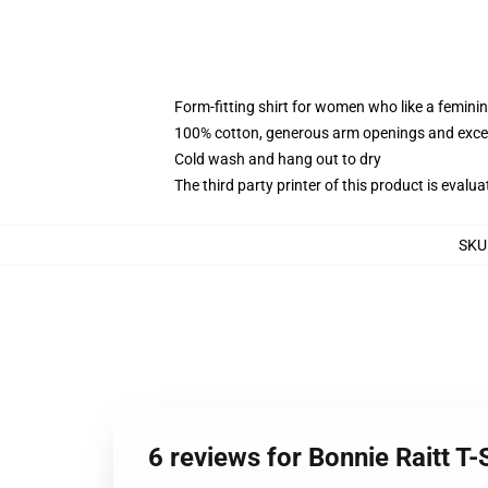
Form-fitting shirt for women who like a femini
100% cotton, generous arm openings and excep
Cold wash and hang out to dry
The third party printer of this product is eval
SKU
6 reviews for Bonnie Raitt T