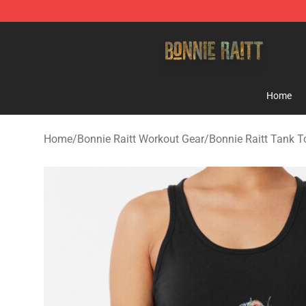
Bonnie Raitt Store - Official Bonnie Raitt Merchandise
Home
Home
/
Bonnie Raitt Workout Gear
/
Bonnie Raitt Tank T