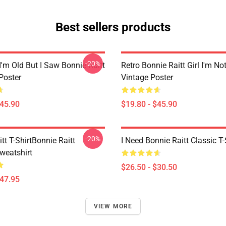
Best sellers products
-20%
I'm Old But I Saw Bonnie Raitt
Retro Bonnie Raitt Girl I'm No
Poster
Vintage Poster
$45.90
$19.80 - $45.90
-20%
tt T-ShirtBonnie Raitt
I Need Bonnie Raitt Classic T-
weatshirt
$26.50 - $30.50
$47.95
VIEW MORE