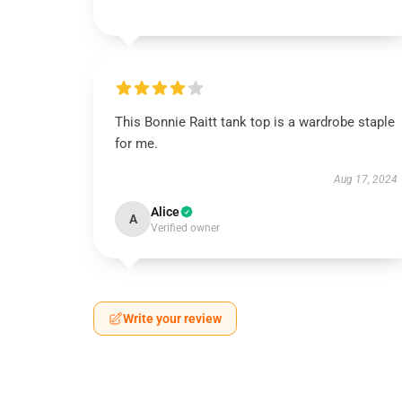
This Bonnie Raitt tank top is a wardrobe staple
for me.
Aug 17, 2024
Alice
A
Verified owner
Write your review