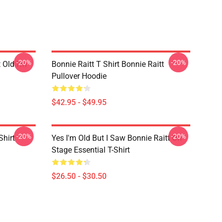
-20%
-20%
t Old I'm
Bonnie Raitt T Shirt Bonnie Raitt
Pullover Hoodie
$42.95 - $49.95
-20%
-20%
Shirt
Yes I'm Old But I Saw Bonnie Raitt On
Stage Essential T-Shirt
$26.50 - $30.50