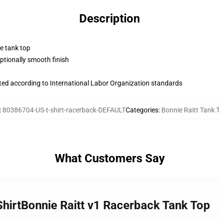
Description
ne tank top
tionally smooth finish
uated according to International Labor Organization standards
:
80386704-US-t-shirt-racerback-DEFAULT
Categories
:
Bonnie Raitt Tank 
What Customers Say
-ShirtBonnie Raitt v1 Racerback Tank Top