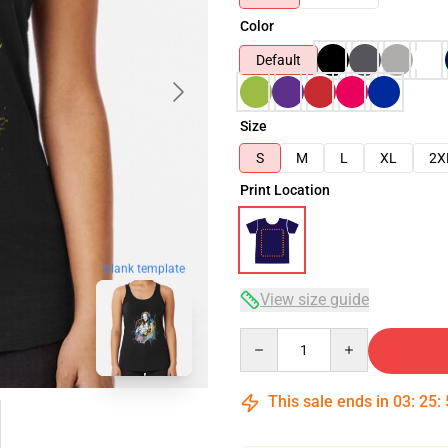
Color
Default
Size
S
M
L
XL
2X
Print Location
blank template
View size guide
Quantity
This sale ends in
03
:
25
: