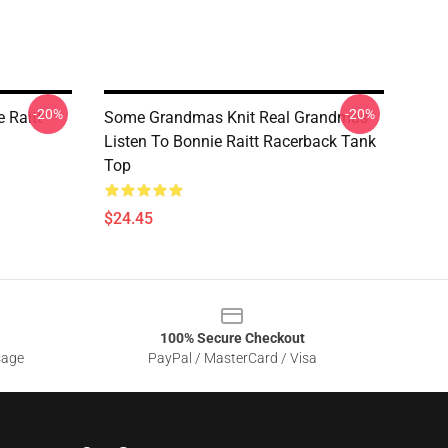
-20%
-20%
 Raitt
Some Grandmas Knit Real Grandmas
Listen To Bonnie Raitt Racerback Tank
Top
$24.45
100% Secure Checkout
sage
PayPal / MasterCard / Visa