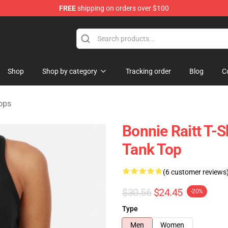
FREE
shipping on orders over $100
 Shop
Shop
Shop by category
Tracking order
Blog
C
ops
Bonnie Raitt T-
Tank Top
(6 customer reviews
$30.56
$24.45
-20%
Type
Men
Women