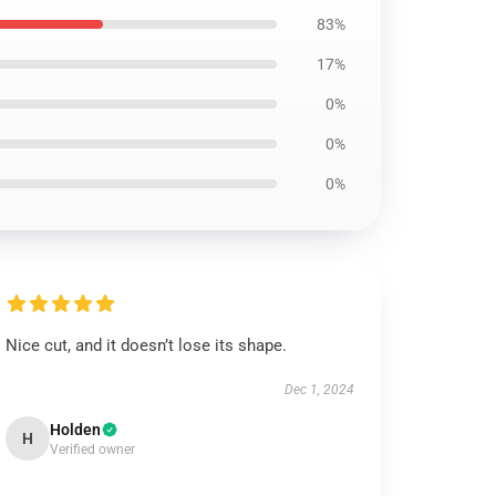
83%
17%
0%
0%
0%
Nice cut, and it doesn’t lose its shape.
Dec 1, 2024
Holden
H
Verified owner