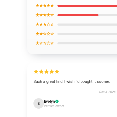
★★★★★
★★★★☆
★★★☆☆
★★☆☆☆
★☆☆☆☆
Such a great find, I wish I’d bought it sooner.
Dec 3, 2024
Evelyn
E
Verified owner