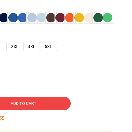
L
3XL
4XL
5XL
ADD TO CART
54