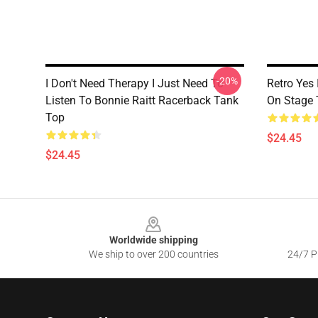
-20%
I Don't Need Therapy I Just Need To
Retro Yes 
Listen To Bonnie Raitt Racerback Tank
On Stage 
Top
$24.45
$24.45
Footer
Worldwide shipping
We ship to over 200 countries
24/7 Pr