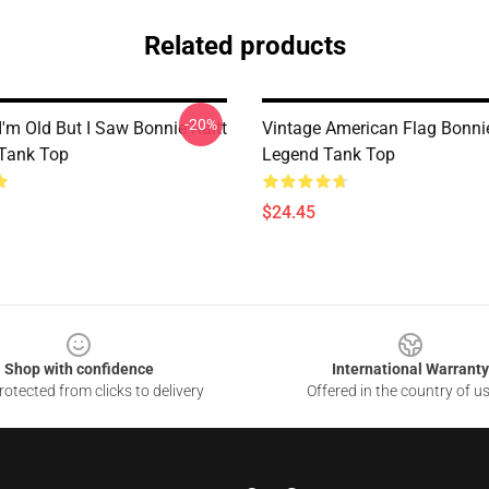
Related products
-20%
I'm Old But I Saw Bonnie Raitt
Vintage American Flag Bonnie
Tank Top
Legend Tank Top
$24.45
Shop with confidence
International Warranty
otected from clicks to delivery
Offered in the country of u