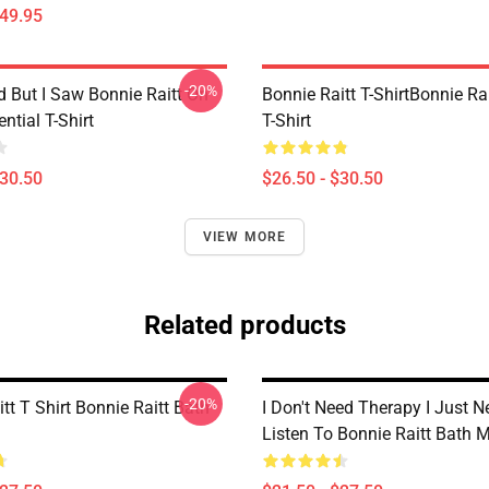
$49.95
-20%
d But I Saw Bonnie Raitt On
Bonnie Raitt T-ShirtBonnie Rai
ntial T-Shirt
T-Shirt
$30.50
$26.50 - $30.50
VIEW MORE
Related products
-20%
tt T Shirt Bonnie Raitt Bath
I Don't Need Therapy I Just N
Listen To Bonnie Raitt Bath 