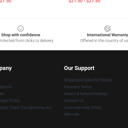
$27.50
$21.50 - $27.50
Shop with confidence
International Warranty
otected from clicks to delivery
Offered in the country of u
pany
Our Support
Shipping & Delivery Policies
itions
Payment Terms
ies
Return & Refund Policies
ight Policy
Contact Us
upply Chain Transparency Act
Customer Help (FAQ)
Whosale