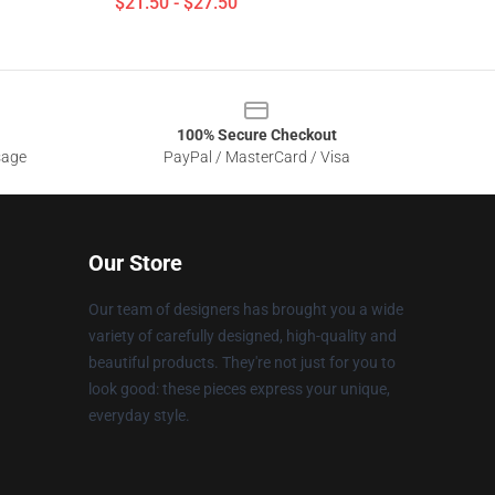
$21.50 - $27.50
100% Secure Checkout
sage
PayPal / MasterCard / Visa
Our Store
Our team of designers has brought you a wide
variety of carefully designed, high-quality and
beautiful products. They're not just for you to
look good: these pieces express your unique,
everyday style.