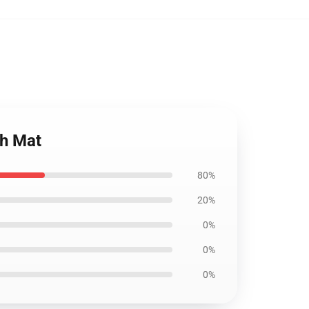
th Mat
80%
20%
0%
0%
0%