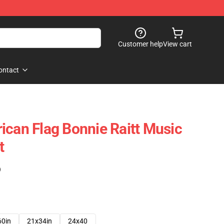
Customer help
View cart
ontact
ican Flag Bonnie Raitt Music
t
)
60in
21x34in
24x40