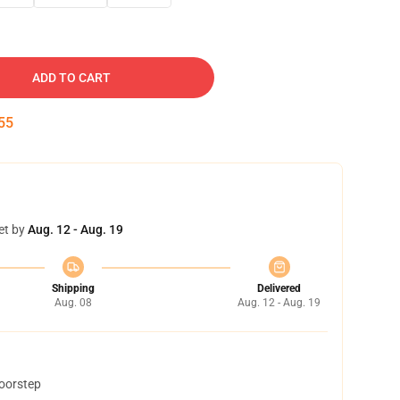
ADD TO CART
54
et by
Aug. 12 - Aug. 19
Shipping
Delivered
Aug. 08
Aug. 12 - Aug. 19
doorstep