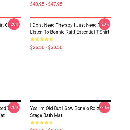
$40.95 - $47.95
-20%
-20%
tt Classic
I Don't Need Therapy I Just Need To
Listen To Bonnie Raitt Essential T-Shirt
$26.50 - $30.50
-20%
-20%
eed To
Yes I'm Old But I Saw Bonnie Raitt On
Mat
Stage Bath Mat