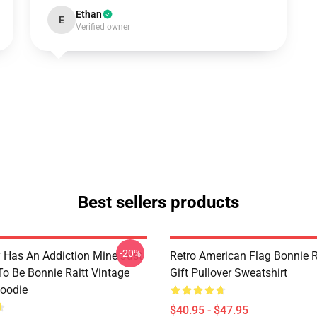
Ethan
E
Verified owner
Best sellers products
-20%
 Has An Addiction Mine Just
Retro American Flag Bonnie R
o Be Bonnie Raitt Vintage
Gift Pullover Sweatshirt
Hoodie
$40.95 - $47.95