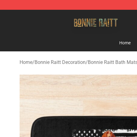
Bonnie Raitt Store - Official Bonnie Raitt Merchandise
Home
Home
/
Bonnie Raitt Decoration
/
Bonnie Raitt Bath Mat