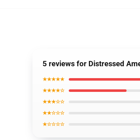
5 reviews for Distressed Am
★★★★★
★★★★☆
★★★☆☆
★★☆☆☆
★☆☆☆☆