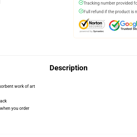
Tracking number provided for
Full refund if the product is 
Description
sorbent work of art
back
u when you order