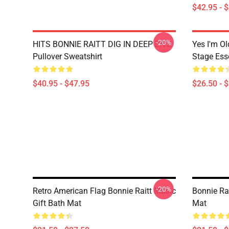
$42.95 - 
-20%
HITS BONNIE RAITT DIG IN DEEP LIVE
Yes I'm Ol
Pullover Sweatshirt
Stage Esse
$40.95 - $47.95
$26.50 - 
-20%
Retro American Flag Bonnie Raitt Music
Bonnie Rai
Gift Bath Mat
Mat