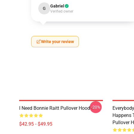
Gabriel
G
Verified owner
Write your review
-20%
I Need Bonnie Raitt Pullover Hoodie
Everybody
Happens T
Pullover 
$42.95 - $49.95