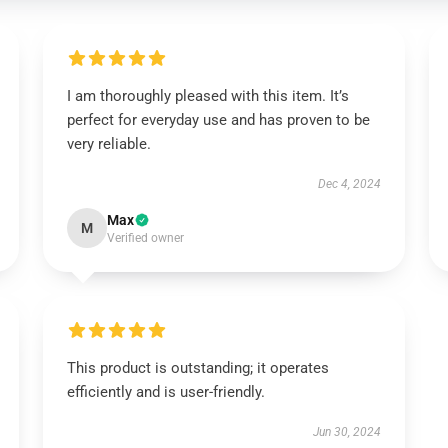
I am thoroughly pleased with this item. It’s
perfect for everyday use and has proven to be
very reliable.
Dec 4, 2024
Max
M
Verified owner
This product is outstanding; it operates
efficiently and is user-friendly.
Jun 30, 2024