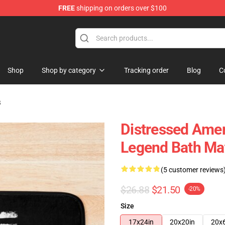
FREE
shipping on orders over $100
 Shop
Shop
Shop by category
Tracking order
Blog
C
s
Distressed Amer
Legend Bath Ma
(5 customer reviews
$26.88
$21.50
-20%
Size
17x24in
20x20in
20x