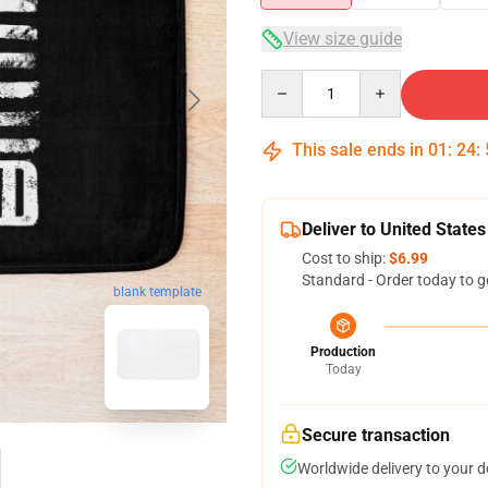
View size guide
Quantity
This sale ends in
01
:
24
:
Deliver to United States
Cost to ship:
$6.99
Standard - Order today to g
blank template
Production
Today
Secure transaction
Worldwide delivery to your 