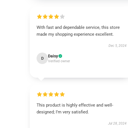
With fast and dependable service, this store
made my shopping experience excellent.
Dec 5, 2024
Daisy
D
Verified owner
This product is highly effective and well-
designed; I’m very satisfied.
Jul 28, 2024