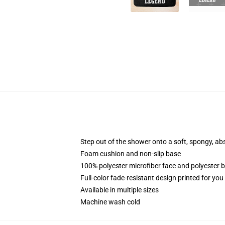
Step out of the shower onto a soft, spongy, ab
Foam cushion and non-slip base
100% polyester microfiber face and polyester 
Full-color fade-resistant design printed for yo
Available in multiple sizes
Machine wash cold