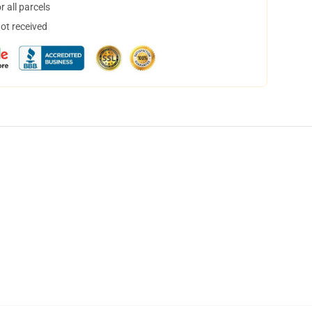
 all parcels
not received