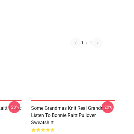
1
/
1
-20%
-20%
aitt Music
Some Grandmas Knit Real Grandmas
Listen To Bonnie Raitt Pullover
Sweatshirt