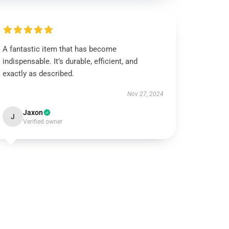
A fantastic item that has become
indispensable. It’s durable, efficient, and
exactly as described.
Nov 27, 2024
Jaxon
J
Verified owner