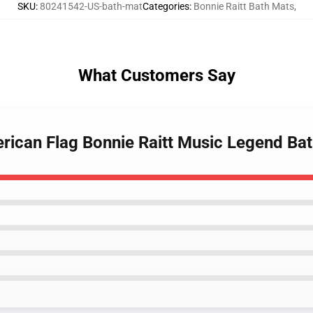
SKU
:
80241542-US-bath-mat
Categories
:
Bonnie Raitt Bath Mats
,
What Customers Say
erican Flag Bonnie Raitt Music Legend Ba