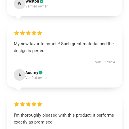
Weston
W
Verified owner
My new favorite hoodie! Such great material and the
design is perfect
Nov 30, 2024
Audrey
A
Verified owner
I’m thoroughly pleased with this product; it performs
exactly as promised.