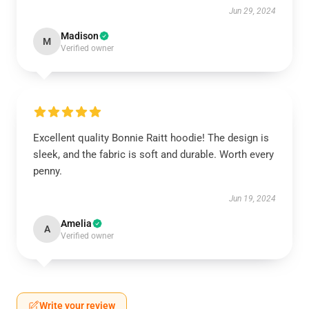
Jun 29, 2024
Madison
M
Verified owner
Excellent quality Bonnie Raitt hoodie! The design is
sleek, and the fabric is soft and durable. Worth every
penny.
Jun 19, 2024
Amelia
A
Verified owner
Write your review