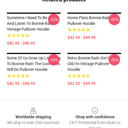
Sometime I Need To Be Alone
Home Plate Bonnie Raitt
-20%
-20%
And Listen To Bonnie Raitt
Pullover Hoodie
Vintage Pullover Hoodie
$42.95 - $49.95
$42.95 - $49.95
Some Of Us Grew Up Listening
Retro Bonnie Raitt Girl I'm Not
-20%
-20%
To Bonnie Raitt The Cool Ones
Old I'm Vintage Pullover
Still Do Pullover Hoodie
Hoodie
$42.95 - $49.95
$42.95 - $49.95
Footer
Worldwide shipping
Shop with confidence
We ship to over 200 countries
24/7 Protected from clicks to