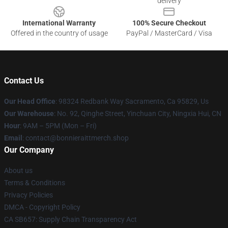
delivery
International Warranty
100% Secure Checkout
Offered in the country of usage
PayPal / MasterCard / Visa
Contact Us
Our Head Office
: 98324 Redbank Way Sacramento, Ca 95829, Us
Our Warehouse
: No. 92, Qinghe Street, Yinchuan City, Ningxia Hui, CN
Hour
: 9AM – 5PM (Mon – Fri)
Email
: contact@bonnieraittmerch.shop
Our Company
About us
Terms & Conditions
Privacy Policies
DMCA - Copyright Policy
CA SB657: Supply Chain Transparency Act