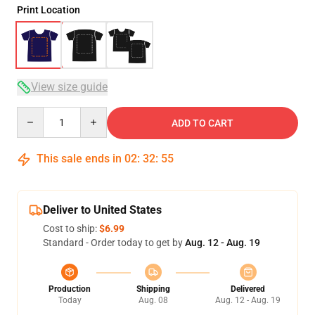
Print Location
View size guide
Quantity
ADD TO CART
This sale ends in
02
:
32
:
54
Deliver to United States
Cost to ship:
$6.99
Standard - Order today to get by
Aug. 12 - Aug. 19
Production
Shipping
Delivered
Today
Aug. 08
Aug. 12 - Aug. 19