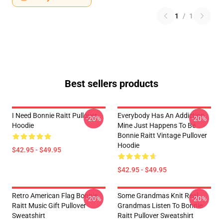
1
/
1
Best sellers products
I Need Bonnie Raitt Pullover
Everybody Has An Addiction
-20%
-20%
Hoodie
Mine Just Happens To Be
Bonnie Raitt Vintage Pullover
Hoodie
$42.95 - $49.95
$42.95 - $49.95
Retro American Flag Bonnie
Some Grandmas Knit Real
-20%
-20%
Raitt Music Gift Pullover
Grandmas Listen To Bonnie
Sweatshirt
Raitt Pullover Sweatshirt