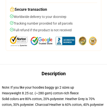
Secure transaction
Worldwide delivery to your doorstep
Tracking number provided for all parcels
Full refund if the product is not received
Description
Note: If you like your hoodies baggy go 2 sizes up
Heavyweight 8.25 oz. (~280 gsm) cotton-rich fleece
Solid colors are 80% cotton, 20% polyester. Heather Grey is 70%
cotton, 30% polyester. Charcoal Heather is 60% cotton, 40% polyester