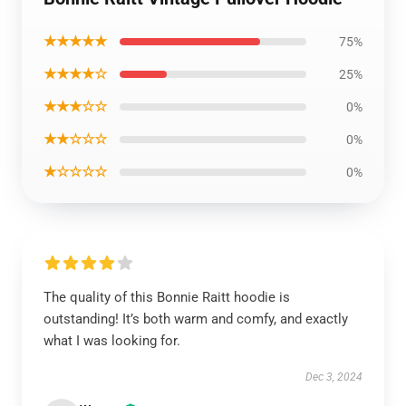
★★★★★
75%
★★★★☆
25%
★★★☆☆
0%
★★☆☆☆
0%
★☆☆☆☆
0%
The quality of this Bonnie Raitt hoodie is
outstanding! It’s both warm and comfy, and exactly
what I was looking for.
Dec 3, 2024