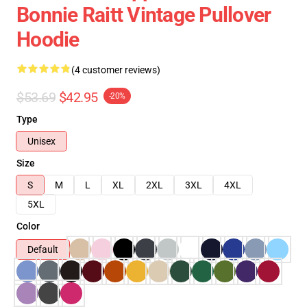
Bonnie Raitt Vintage Pullover
Hoodie
(4 customer reviews)
$53.69
$42.95
-20%
Type
Unisex
Size
S
M
L
XL
2XL
3XL
4XL
5XL
Color
Default