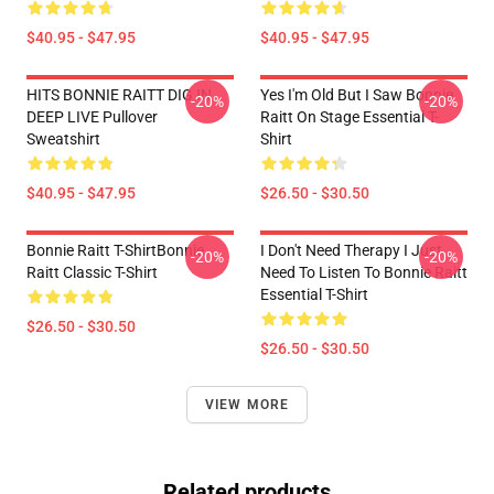
$40.95 - $47.95
$40.95 - $47.95
HITS BONNIE RAITT DIG IN
Yes I'm Old But I Saw Bonnie
-20%
-20%
DEEP LIVE Pullover
Raitt On Stage Essential T-
Sweatshirt
Shirt
$40.95 - $47.95
$26.50 - $30.50
Bonnie Raitt T-ShirtBonnie
I Don't Need Therapy I Just
-20%
-20%
Raitt Classic T-Shirt
Need To Listen To Bonnie Raitt
Essential T-Shirt
$26.50 - $30.50
$26.50 - $30.50
VIEW MORE
Related products