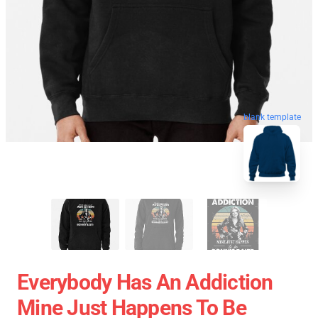
blank template
Everybody Has An Addiction
Mine Just Happens To Be