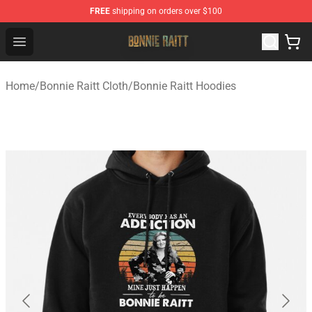
FREE
shipping on orders over $100
Bonnie Raitt Store - Official Bonnie Raitt Merchandise Sh
Open menu
Home
/
Bonnie Raitt Cloth
/
Bonnie Raitt Hoodies