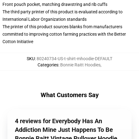
Front pouch pocket, matching drawstring and rib cuffs
The third party printer of this product is evaluated according to
International Labor Organization standards
The printer of this product sources blanks from manufacturers
committed to improving cotton farming practices with the Better
Cotton Initiative
SKU
:
80240734-US-t-shirt-mhoodie-DEFAULT
Categories
:
Bonnie Raitt Hoodies
,
What Customers Say
4 reviews for Everybody Has An
Addiction Mine Just Happens To Be
Bonnie Raitt Vintage Pullover Hoodie