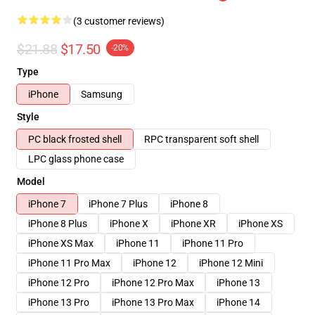
(3 customer reviews)
$21.88
$17.50
-20%
Type
iPhone
Samsung
Style
PC black frosted shell
RPC transparent soft shell
LPC glass phone case
Model
iPhone 7
iPhone 7 Plus
iPhone 8
iPhone 8 Plus
iPhone X
iPhone XR
iPhone XS
iPhone XS Max
iPhone 11
iPhone 11 Pro
iPhone 11 Pro Max
iPhone 12
iPhone 12 Mini
iPhone 12 Pro
iPhone 12 Pro Max
iPhone 13
iPhone 13 Pro
iPhone 13 Pro Max
iPhone 14