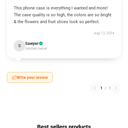
This phone case is everything I wanted and more!
The case quality is so high, the colors are so bright
& the flowers and fruit slices look so perfect.
Aug 13, 2024
Sawyer
S
Verified owner
Write your review
1
/
1
Best sellers products