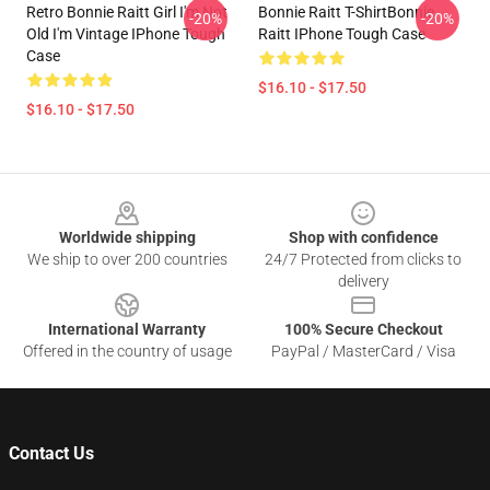
Retro Bonnie Raitt Girl I'm Not
Bonnie Raitt T-ShirtBonnie
-20%
-20%
Old I'm Vintage IPhone Tough
Raitt IPhone Tough Case
Case
$16.10 - $17.50
$16.10 - $17.50
Footer
Worldwide shipping
Shop with confidence
We ship to over 200 countries
24/7 Protected from clicks to
delivery
International Warranty
100% Secure Checkout
Offered in the country of usage
PayPal / MasterCard / Visa
Contact Us