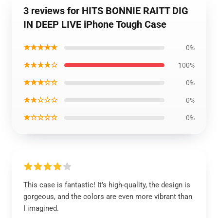
3 reviews for HITS BONNIE RAITT DIG
IN DEEP LIVE iPhone Tough Case
★★★★★
0%
★★★★☆
100%
★★★☆☆
0%
★★☆☆☆
0%
★☆☆☆☆
0%
This case is fantastic! It’s high-quality, the design is
gorgeous, and the colors are even more vibrant than
I imagined.