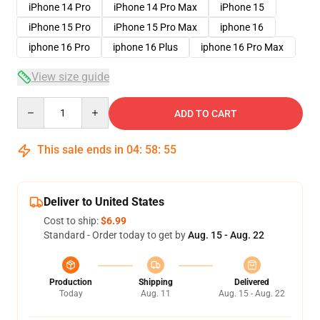
iPhone 14 Pro
iPhone 14 Pro Max
iPhone 15
iPhone 15 Pro
iPhone 15 Pro Max
iphone 16
iphone 16 Pro
iphone 16 Plus
iphone 16 Pro Max
View size guide
Quantity
ADD TO CART
This sale ends in
04
:
58
:
54
Deliver to United States
Cost to ship:
$6.99
Standard - Order today to get by
Aug. 15 - Aug. 22
Production
Shipping
Delivered
Today
Aug. 11
Aug. 15 - Aug. 22