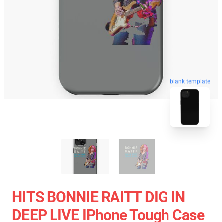
blank template
HITS BONNIE RAITT DIG IN
DEEP LIVE IPhone Tough Case