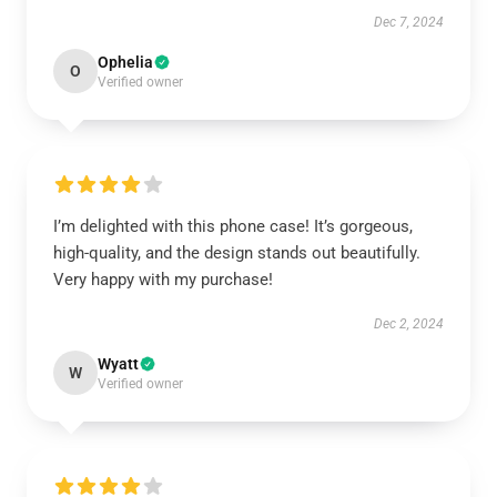
Dec 7, 2024
Ophelia
O
Verified owner
I’m delighted with this phone case! It’s gorgeous,
high-quality, and the design stands out beautifully.
Very happy with my purchase!
Dec 2, 2024
Wyatt
W
Verified owner