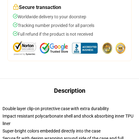
Secure transaction
Worldwide delivery to your doorstep
Tracking number provided for all parcels
Full refund if the product is not received
Description
Double layer clip-on protective case with extra durability
Impact resistant polycarbonate shell and shock absorbing inner TPU
liner
Super-bright colors embedded directly into the case
Secure fit with design wrapping around side of the case and full