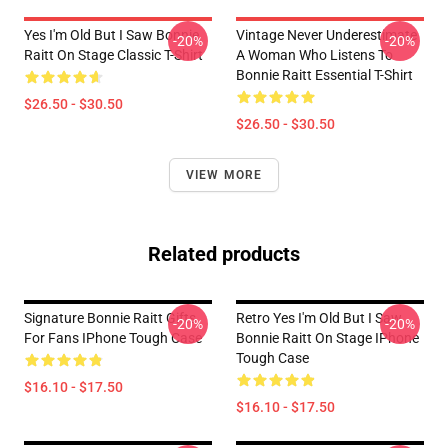
Yes I'm Old But I Saw Bonnie
Vintage Never Underestimate
-20%
-20%
Raitt On Stage Classic T-Shirt
A Woman Who Listens To
Bonnie Raitt Essential T-Shirt
$26.50 - $30.50
$26.50 - $30.50
VIEW MORE
Related products
Signature Bonnie Raitt Gifts
Retro Yes I'm Old But I Saw
-20%
-20%
For Fans IPhone Tough Case
Bonnie Raitt On Stage IPhone
Tough Case
$16.10 - $17.50
$16.10 - $17.50