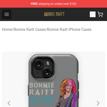
FREE
shipping on orders over $100
Bonnie Raitt Store - Official Bonnie Raitt Merchandise Sh
Open menu
Home
/
Bonnie Raitt Cases
/
Bonnie Raitt iPhone Cases