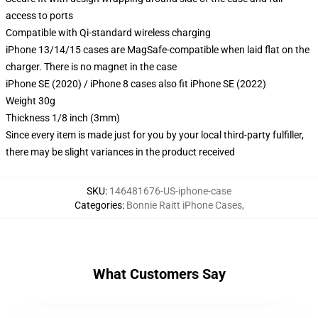
access to ports
Compatible with Qi-standard wireless charging
iPhone 13/14/15 cases are MagSafe-compatible when laid flat on the
charger. There is no magnet in the case
iPhone SE (2020) / iPhone 8 cases also fit iPhone SE (2022)
Weight 30g
Thickness 1/8 inch (3mm)
Since every item is made just for you by your local third-party fulfiller,
there may be slight variances in the product received
SKU
:
146481676-US-iphone-case
Categories
:
Bonnie Raitt iPhone Cases
,
What Customers Say