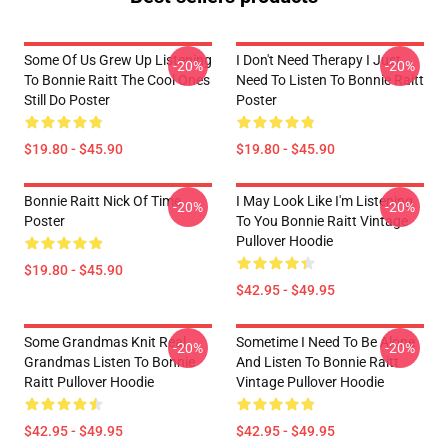
Some Of Us Grew Up Listening
I Don't Need Therapy I Just
-20%
-20%
To Bonnie Raitt The Cool Ones
Need To Listen To Bonnie Raitt
Still Do Poster
Poster
$19.80 - $45.90
$19.80 - $45.90
Bonnie Raitt Nick Of Time
I May Look Like I'm Listening
-20%
-20%
Poster
To You Bonnie Raitt Vintage
Pullover Hoodie
$19.80 - $45.90
$42.95 - $49.95
Some Grandmas Knit Real
Sometime I Need To Be Alone
-20%
-20%
Grandmas Listen To Bonnie
And Listen To Bonnie Raitt
Raitt Pullover Hoodie
Vintage Pullover Hoodie
$42.95 - $49.95
$42.95 - $49.95