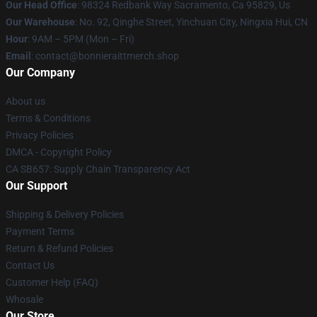
Our Head Office
: 98324 Redbank Way Sacramento, Ca 95829, Us
Our Warehouse
: No. 92, Qinghe Street, Yinchuan City, Ningxia Hui, CN
Hour
: 9AM – 5PM (Mon – Fri)
Email
: contact@bonnieraittmerch.shop
Our Company
About us
Terms & Conditions
Privacy Policies
DMCA - Copyright Policy
CA SB657: Supply Chain Transparency Act
Our Support
Shipping & Delivery Policies
Payment Terms
Return & Refund Policies
Contact Us
Customer Help (FAQ)
Whosale
Our Store