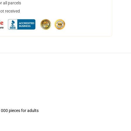
 all parcels
not received
1000 pieces for adults