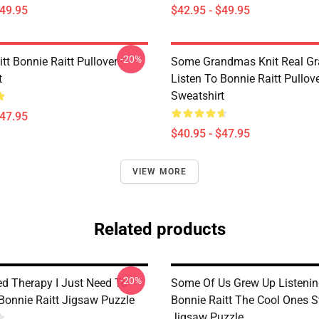
$49.95
$42.95 - $49.95
-20%
tt Bonnie Raitt Pullover
Some Grandmas Knit Real G
t
Listen To Bonnie Raitt Pullov
Sweatshirt
$47.95
$40.95 - $47.95
VIEW MORE
Related products
-20%
ed Therapy I Just Need To
Some Of Us Grew Up Listenin
 Bonnie Raitt Jigsaw Puzzle
Bonnie Raitt The Cool Ones St
Jigsaw Puzzle