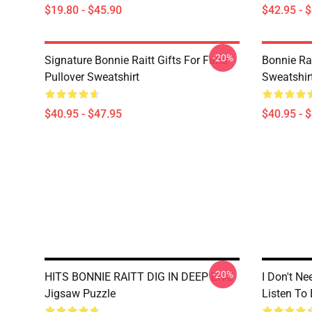
$19.80 - $45.90
$42.95 - 
-20%
Signature Bonnie Raitt Gifts For Fans
Bonnie Rai
Pullover Sweatshirt
Sweatshir
$40.95 - $47.95
$40.95 - 
-20%
HITS BONNIE RAITT DIG IN DEEP LIVE
I Don't Ne
Jigsaw Puzzle
Listen To