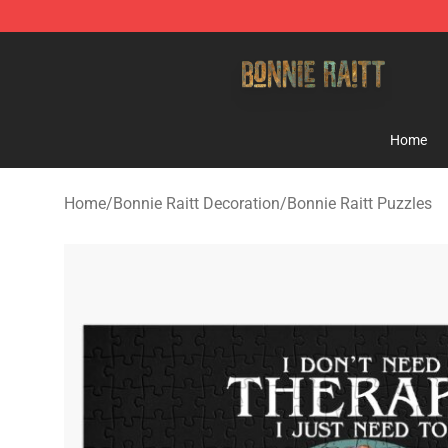
Bonnie Raitt Store - Official Bonnie Raitt Merchandise
Home
Home
/
Bonnie Raitt Decoration
/
Bonnie Raitt Puzzles