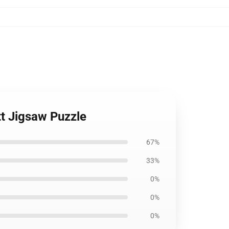
tt Jigsaw Puzzle
67%
33%
0%
0%
0%