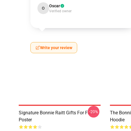
Oscar
O
Verified owner
Write your review
-20%
Signature Bonnie Raitt Gifts For Fans
The Bonnie
Poster
Hoodie