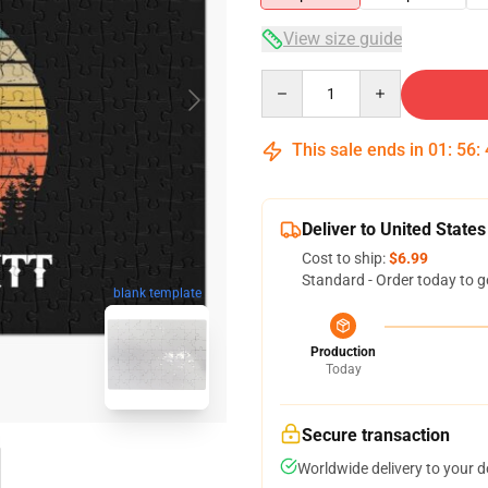
View size guide
Quantity
This sale ends in
01
:
56
:
Deliver to United States
Cost to ship:
$6.99
Standard - Order today to g
blank template
Production
Today
Secure transaction
Worldwide delivery to your 