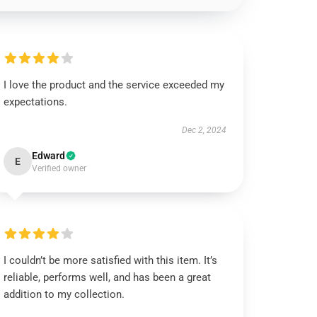
I love the product and the service exceeded my
expectations.
Dec 2, 2024
Edward
E
Verified owner
I couldn’t be more satisfied with this item. It’s
reliable, performs well, and has been a great
addition to my collection.