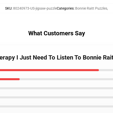
SKU
:
80240973-US-jigsaw-puzzle
Categories
:
Bonnie Raitt Puzzles
,
What Customers Say
herapy I Just Need To Listen To Bonnie Rai