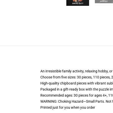
An irresistible family activity, relaxing hobby, o
Choose from five sizes: 30 pieces, 110 pieces, 
High-quality chipboard pieces with vibrant sub
Packaged in a gift-ready box with the puzzle im
Recommended ages: 30 pieces for ages 4+, 110 p
WARNING: Choking Hazard—Small Parts. Not fo
Printed just for you when you order