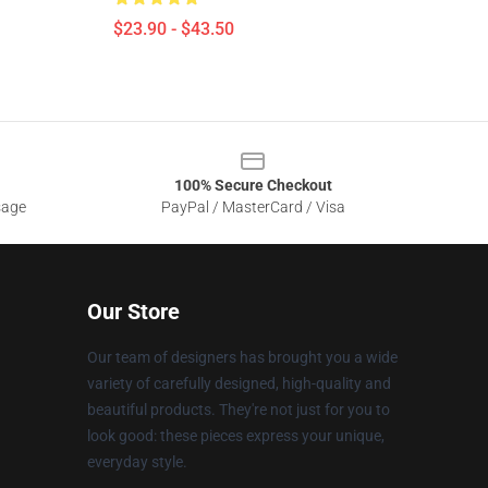
$23.90 - $43.50
100% Secure Checkout
sage
PayPal / MasterCard / Visa
Our Store
Our team of designers has brought you a wide
variety of carefully designed, high-quality and
beautiful products. They're not just for you to
look good: these pieces express your unique,
everyday style.