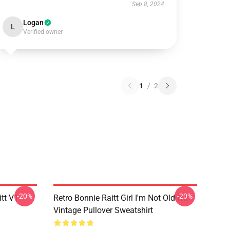
Sep 8, 2024
Logan
L
Verified owner
1
/
2
-20%
-20%
itt V1
Retro Bonnie Raitt Girl I'm Not Old I'm
Vintage Pullover Sweatshirt