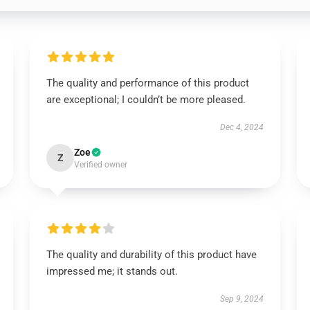
The quality and performance of this product
are exceptional; I couldn’t be more pleased.
Dec 4, 2024
Zoe
Z
Verified owner
The quality and durability of this product have
impressed me; it stands out.
Sep 9, 2024