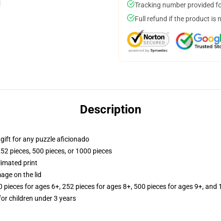
Tracking number provided for
Full refund if the product is 
Description
r gift for any puzzle aficionado
252 pieces, 500 pieces, or 1000 pieces
limated print
age on the lid
ieces for ages 6+, 252 pieces for ages 8+, 500 pieces for ages 9+, and 
r children under 3 years