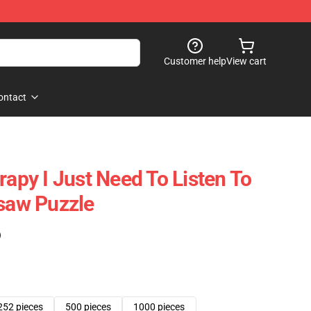
Customer help
View cart
ontact
rapy I Just Need To Listen To
gsaw Puzzle
)
252 pieces
500 pieces
1000 pieces