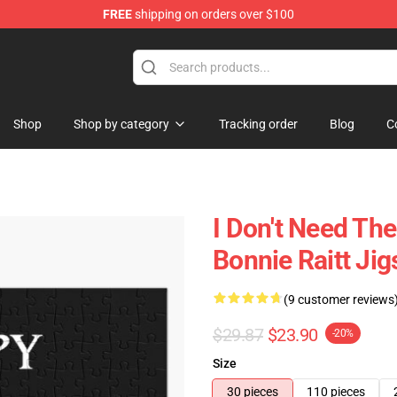
FREE
shipping on orders over $100
 Shop
Shop
Shop by category
Tracking order
Blog
C
I Don't Need The
Bonnie Raitt Ji
(9 customer reviews
$29.87
$23.90
-20%
Size
30 pieces
110 pieces