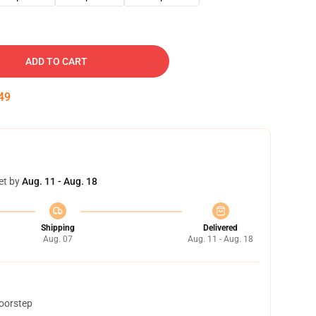
ADD TO CART
48
et by
Aug. 11 - Aug. 18
Shipping
Delivered
Aug. 07
Aug. 11 - Aug. 18
doorstep