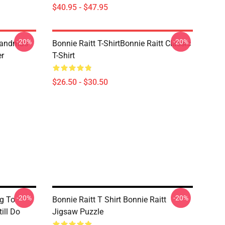
$40.95 - $47.95
-20%
-20%
randmas
Bonnie Raitt T-ShirtBonnie Raitt Classic
er
T-Shirt
$26.50 - $30.50
-20%
-20%
g To
Bonnie Raitt T Shirt Bonnie Raitt
ill Do
Jigsaw Puzzle