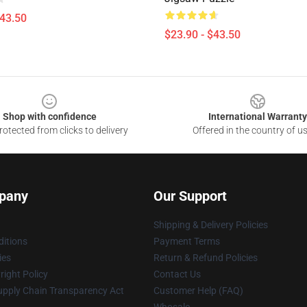
$43.50
$23.90 - $43.50
Shop with confidence
International Warranty
otected from clicks to delivery
Offered in the country of u
pany
Our Support
Shipping & Delivery Policies
itions
Payment Terms
ies
Return & Refund Policies
ight Policy
Contact Us
upply Chain Transparency Act
Customer Help (FAQ)