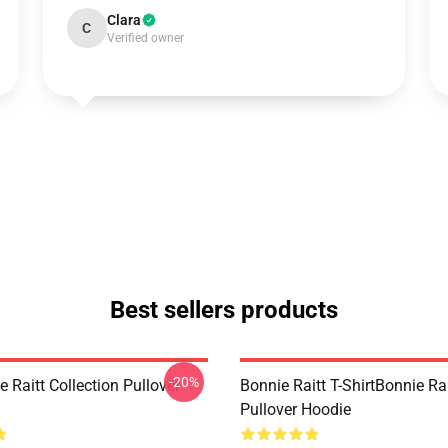
Clara
C
Verified owner
Best sellers products
-20%
 Raitt Collection Pullover
Bonnie Raitt T-ShirtBonnie Ra
Pullover Hoodie