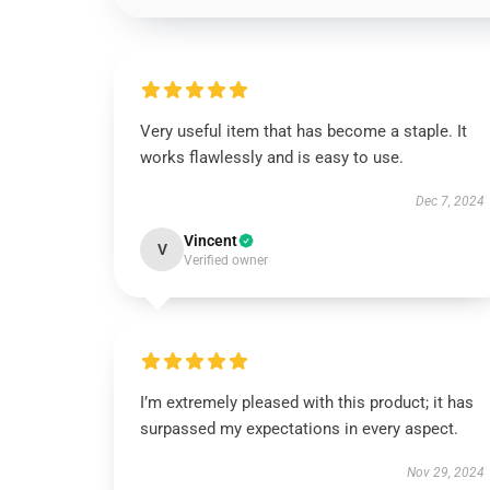
Very useful item that has become a staple. It
works flawlessly and is easy to use.
Dec 7, 2024
Vincent
V
Verified owner
I’m extremely pleased with this product; it has
surpassed my expectations in every aspect.
Nov 29, 2024