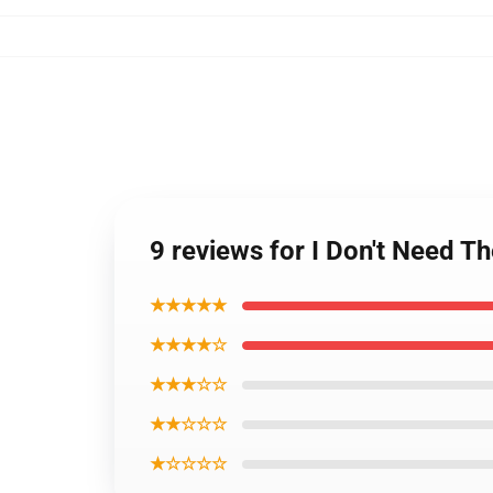
9 reviews for I Don't Need T
★★★★★
★★★★☆
★★★☆☆
★★☆☆☆
★☆☆☆☆