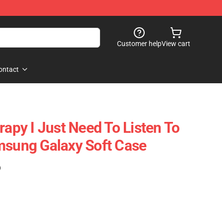
Customer help
View cart
ontact
rapy I Just Need To Listen To
msung Galaxy Soft Case
)