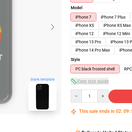
Model
iPhone 7
iPhone 7 Plus
iPhone XS
iPhone XS Max
iPhone 12
iPhone 12 Mini
iPhone 13 Pro
iPhone 13 
iPhone 14 Pro Max
iPhone
Style
PC black frosted shell
RPC 
blank template
View size guide
Quantity
This sale ends in
02
:
09
: