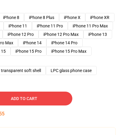
iPhone 8
iPhone 8 Plus
iPhone X
iPhone XR
iPhone 11
iPhone 11 Pro
iPhone 11 Pro Max
iPhone 12 Pro
iPhone 12 Pro Max
iPhone 13
Pro Max
iPhone 14
iPhone 14 Pro
 15
iPhone 15 Pro
iPhone 15 Pro Max
transparent soft shell
LPC glass phone case
ADD TO CART
54