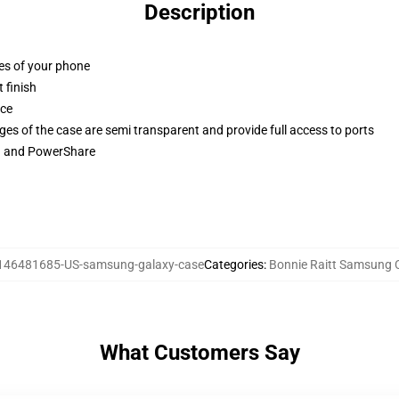
Description
ges of your phone
 finish
ace
ges of the case are semi transparent and provide full access to ports
ng and PowerShare
146481685-US-samsung-galaxy-case
Categories
:
Bonnie Raitt Samsung 
What Customers Say