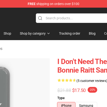
FREE
shipping on orders over $100
 Shop
Shop
Shop by category
Tracking order
Blog
C
es
I Don't Need The
Bonnie Raitt Sa
(5 customer reviews
$21.88
$17.50
-20%
Type
iPhone
Samsung