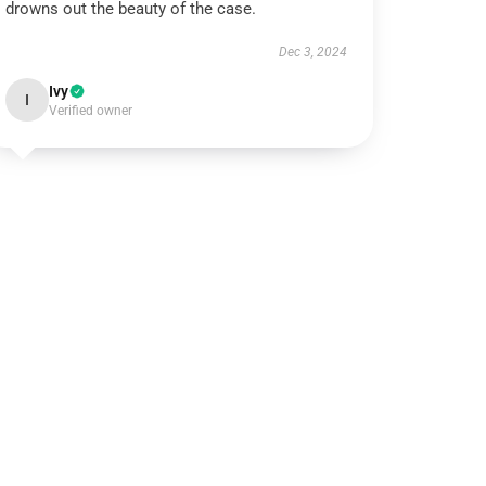
drowns out the beauty of the case.
Dec 3, 2024
Ivy
I
Verified owner