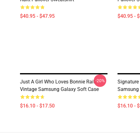
$40.95 - $47.95
$40.95 - 
-20%
Just A Girl Who Loves Bonnie Raitt
Signature 
Vintage Samsung Galaxy Soft Case
Samsung 
$16.10 - $17.50
$16.10 - 
Footer