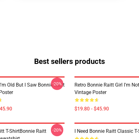
Best sellers products
-20%
I'm Old But I Saw Bonnie Raitt
Retro Bonnie Raitt Girl I'm No
Poster
Vintage Poster
$45.90
$19.80 - $45.90
-20%
tt T-ShirtBonnie Raitt
I Need Bonnie Raitt Classic T-
weatshirt