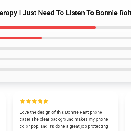
herapy I Just Need To Listen To Bonnie Ra
Love the design of this Bonnie Raitt phone
case! The clear background makes my phone
color pop, and it’s done a great job protecting