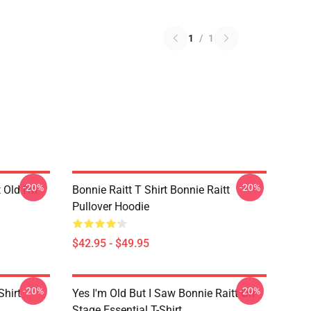
1
/
1
-20%
-20%
t Old I'm
Bonnie Raitt T Shirt Bonnie Raitt
Pullover Hoodie
$42.95 - $49.95
-20%
-20%
Shirt
Yes I'm Old But I Saw Bonnie Raitt On
Stage Essential T-Shirt