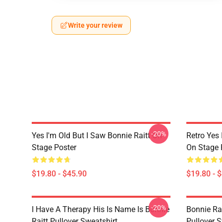
Write your review
-20%
Yes I'm Old But I Saw Bonnie Raitt On
Retro Yes 
Stage Poster
On Stage 
$19.80 - $45.90
$19.80 - 
-20%
I Have A Therapy His Is Name Is Bonnie
Bonnie Rai
Raitt Pullover Sweatshirt
Pullover S