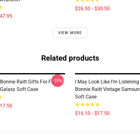
$26.50 - $30.50
$47.95
VIEW MORE
Related products
-20%
Bonnie Raitt Gifts For Fans
I May Look Like I'm Listening
Galaxy Soft Case
Bonnie Raitt Vintage Samsun
Soft Case
$17.50
$16.10 - $17.50