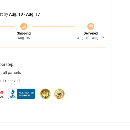
et by
Aug. 10 - Aug. 17
Shipping
Delivered
Aug. 06
Aug. 10 - Aug. 17
doorstep
 all parcels
not received