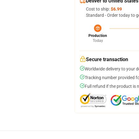
Deliver to United States
Cost to ship:
$6.99
Standard - Order today to g
Production
Today
Secure transaction
Worldwide delivery to your 
Tracking number provided for
Full refund if the product is 