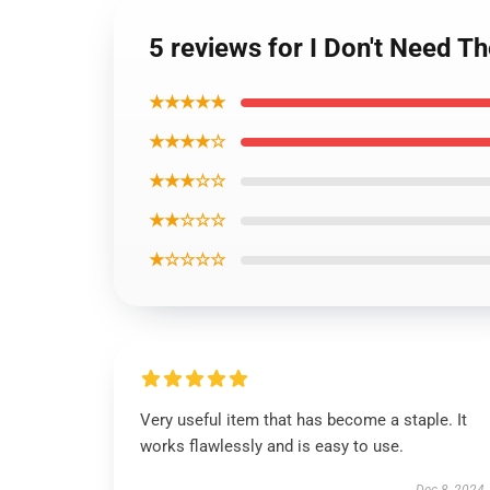
5 reviews for I Don't Need T
★★★★★
★★★★☆
★★★☆☆
★★☆☆☆
★☆☆☆☆
Very useful item that has become a staple. It
works flawlessly and is easy to use.