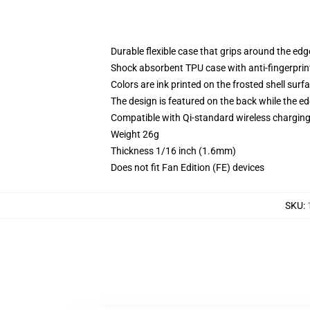
Durable flexible case that grips around the ed
Shock absorbent TPU case with anti-fingerprint
Colors are ink printed on the frosted shell surf
The design is featured on the back while the ed
Compatible with Qi-standard wireless chargi
Weight 26g
Thickness 1/16 inch (1.6mm)
Does not fit Fan Edition (FE) devices
SKU
: