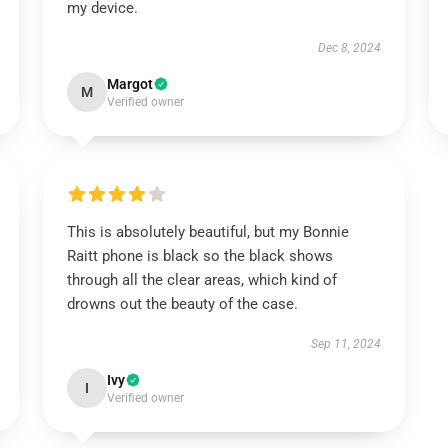
my device.
Dec 8, 2024
Margot
M
Verified owner
This is absolutely beautiful, but my Bonnie
Raitt phone is black so the black shows
through all the clear areas, which kind of
drowns out the beauty of the case.
Sep 11, 2024
Ivy
I
Verified owner