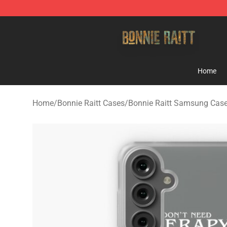
Bonnie Raitt Store - Official Bonnie Raitt Merchandise
Home
Home
/
Bonnie Raitt Cases
/
Bonnie Raitt Samsung Cas