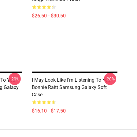
$26.50 - $30.50
-20%
-20%
 To You
I May Look Like I'm Listening To You
g Galaxy
Bonnie Raitt Samsung Galaxy Soft
Case
$16.10 - $17.50