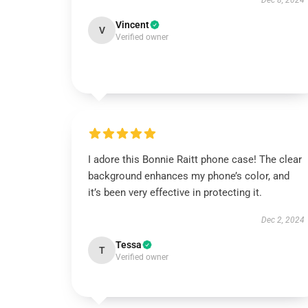
Dec 8, 2024
Vincent
V
Verified owner
I adore this Bonnie Raitt phone case! The clear
background enhances my phone’s color, and
it’s been very effective in protecting it.
Dec 2, 2024
Tessa
T
Verified owner