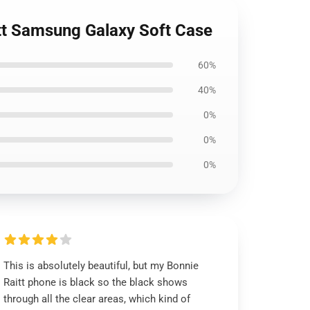
itt Samsung Galaxy Soft Case
60%
40%
0%
0%
0%
This is absolutely beautiful, but my Bonnie
Raitt phone is black so the black shows
through all the clear areas, which kind of