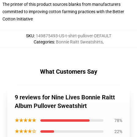
The printer of this product sources blanks from manufacturers
committed to improving cotton farming practices with the Better
Cotton Initiative
SKU
:
149875493-US-t-shirt-pullover-DEFAULT
Categories
:
Bonnie Raitt Sweatshirts
,
What Customers Say
9 reviews for Nine Lives Bonnie Raitt
Album Pullover Sweatshirt
★★★★★
78%
★★★★☆
22%