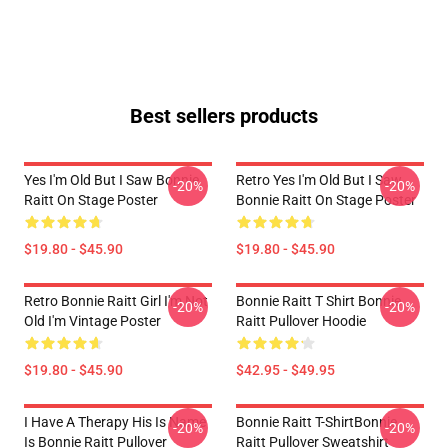
Best sellers products
Yes I'm Old But I Saw Bonnie
Retro Yes I'm Old But I Saw
-20%
-20%
Raitt On Stage Poster
Bonnie Raitt On Stage Poster
$19.80 - $45.90
$19.80 - $45.90
Retro Bonnie Raitt Girl I'm Not
Bonnie Raitt T Shirt Bonnie
-20%
-20%
Old I'm Vintage Poster
Raitt Pullover Hoodie
$19.80 - $45.90
$42.95 - $49.95
I Have A Therapy His Is Name
Bonnie Raitt T-ShirtBonnie
-20%
-20%
Is Bonnie Raitt Pullover
Raitt Pullover Sweatshirt