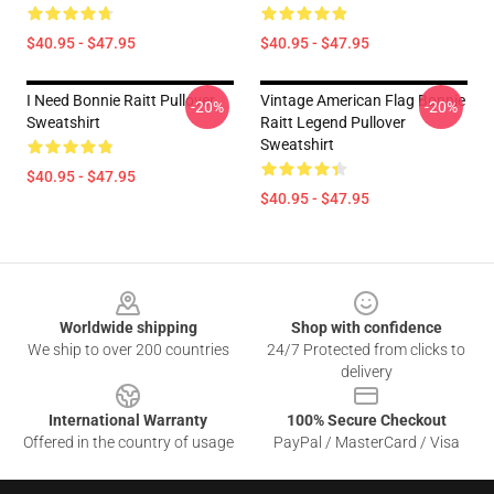
$40.95 - $47.95
$40.95 - $47.95
I Need Bonnie Raitt Pullover
Vintage American Flag Bonnie
-20%
-20%
Sweatshirt
Raitt Legend Pullover
Sweatshirt
$40.95 - $47.95
$40.95 - $47.95
Footer
Worldwide shipping
Shop with confidence
We ship to over 200 countries
24/7 Protected from clicks to
delivery
International Warranty
100% Secure Checkout
Offered in the country of usage
PayPal / MasterCard / Visa