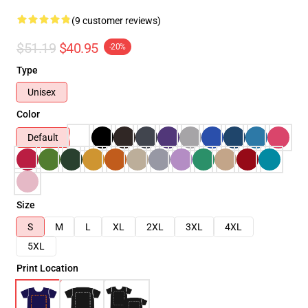
(9 customer reviews)
$51.19
$40.95
-20%
Type
Unisex
Color
Default
Size
S
M
L
XL
2XL
3XL
4XL
5XL
Print Location