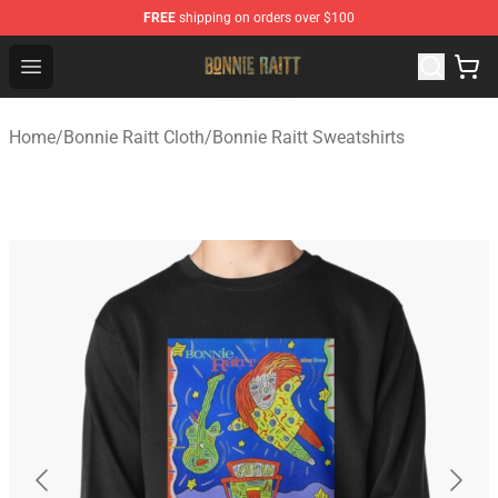
FREE
shipping on orders over $100
Bonnie Raitt Store - Official Bonnie Raitt Merchandise Sh
Open menu
Home
/
Bonnie Raitt Cloth
/
Bonnie Raitt Sweatshirts