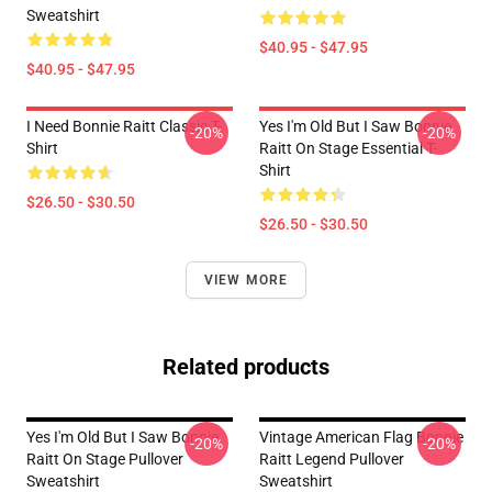
Sweatshirt
$40.95 - $47.95
$40.95 - $47.95
I Need Bonnie Raitt Classic T-
Yes I'm Old But I Saw Bonnie
-20%
-20%
Shirt
Raitt On Stage Essential T-
Shirt
$26.50 - $30.50
$26.50 - $30.50
VIEW MORE
Related products
Yes I'm Old But I Saw Bonnie
Vintage American Flag Bonnie
-20%
-20%
Raitt On Stage Pullover
Raitt Legend Pullover
Sweatshirt
Sweatshirt