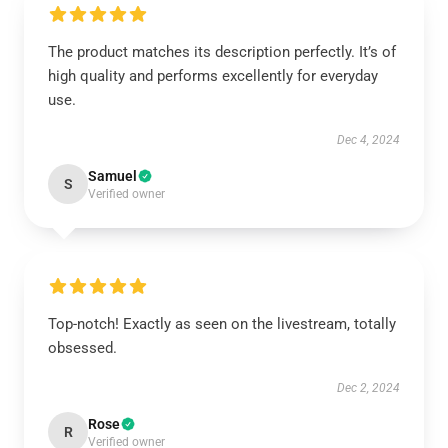
The product matches its description perfectly. It’s of
high quality and performs excellently for everyday
use.
Dec 4, 2024
Samuel
S
Verified owner
Top-notch! Exactly as seen on the livestream, totally
obsessed.
Dec 2, 2024
Rose
R
Verified owner