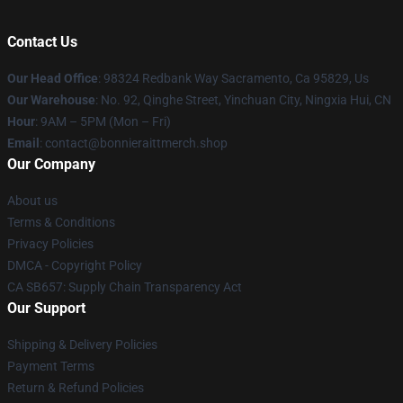
Contact Us
Our Head Office
: 98324 Redbank Way Sacramento, Ca 95829, Us
Our Warehouse
: No. 92, Qinghe Street, Yinchuan City, Ningxia Hui, CN
Hour
: 9AM – 5PM (Mon – Fri)
Email
: contact@bonnieraittmerch.shop
Our Company
About us
Terms & Conditions
Privacy Policies
DMCA - Copyright Policy
CA SB657: Supply Chain Transparency Act
Our Support
Shipping & Delivery Policies
Payment Terms
Return & Refund Policies