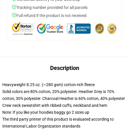
Tracking number provided for all parcels
Full refund if the product is not received
Description
Heavyweight 8.25 oz. (~280 gsm) cotton-rich fleece
Solid colors are 80% cotton, 20% polyester. Heather Grey is 70%
cotton, 30% polyester. Charcoal Heather is 60% cotton, 40% polyester
Crew neck sweatshirt with ribbed cuffs, neckband and hem
Note: If you like your hoodies baggy go 2 sizes up
The third party printer of this product is evaluated according to
International Labor Organization standards