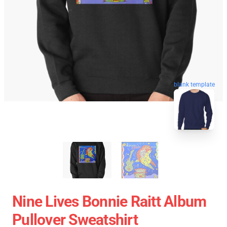
blank template
Nine Lives Bonnie Raitt Album
Pullover Sweatshirt