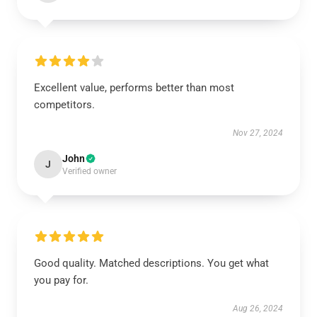
Excellent value, performs better than most
competitors.
Nov 27, 2024
John
J
Verified owner
Good quality. Matched descriptions. You get what
you pay for.
Aug 26, 2024