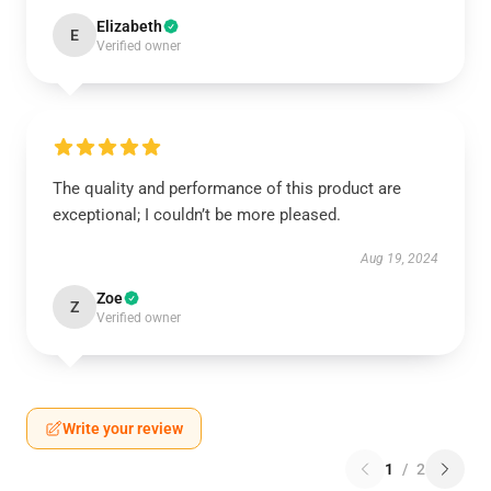
Elizabeth
E
Verified owner
The quality and performance of this product are
exceptional; I couldn’t be more pleased.
Aug 19, 2024
Zoe
Z
Verified owner
Write your review
1
/
2