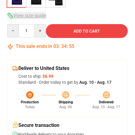
View size guide
Quantity
ADD TO CART
This sale ends in
03
:
34
:
54
Deliver to United States
Cost to ship:
$6.99
Standard - Order today to get by
Aug. 10 - Aug. 17
Production
Shipping
Delivered
Today
Aug. 06
Aug. 10 - Aug. 17
Secure transaction
Worldwide delivery to your doorstep