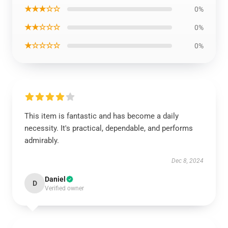
★★★☆☆
0%
★★☆☆☆
0%
★☆☆☆☆
0%
This item is fantastic and has become a daily
necessity. It's practical, dependable, and performs
admirably.
Dec 8, 2024
Daniel
D
Verified owner