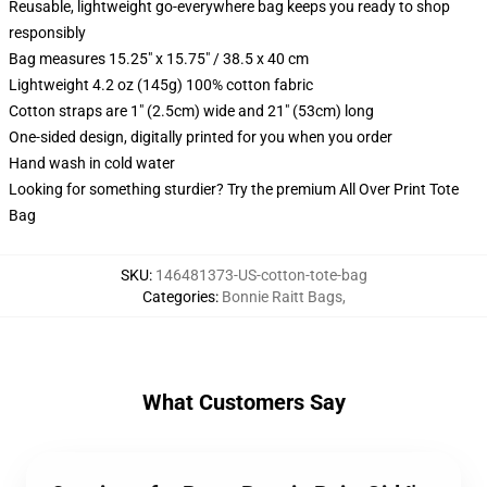
Reusable, lightweight go-everywhere bag keeps you ready to shop
responsibly
Bag measures 15.25" x 15.75" / 38.5 x 40 cm
Lightweight 4.2 oz (145g) 100% cotton fabric
Cotton straps are 1" (2.5cm) wide and 21" (53cm) long
One-sided design, digitally printed for you when you order
Hand wash in cold water
Looking for something sturdier? Try the premium All Over Print Tote
Bag
SKU
:
146481373-US-cotton-tote-bag
Categories
:
Bonnie Raitt Bags
,
What Customers Say