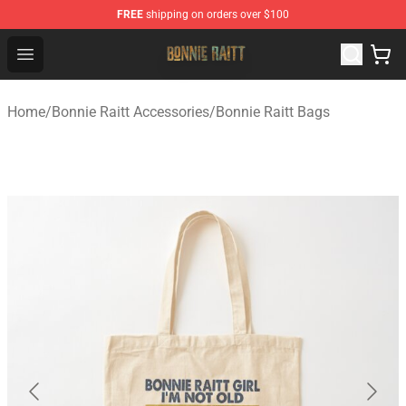
FREE
shipping on orders over $100
Bonnie Raitt Store - Official Bonnie Raitt Merchandise Sh
Open menu
Home
/
Bonnie Raitt Accessories
/
Bonnie Raitt Bags