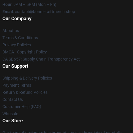
Hour
: 9AM – 5PM (Mon – Fri)
Email
: contact@bonnieraittmerch.shop
Our Company
About us
Terms & Conditions
Privacy Policies
DMCA - Copyright Policy
CA SB657: Supply Chain Transparency Act
Our Support
Shipping & Delivery Policies
Payment Terms
Return & Refund Policies
Contact Us
Customer Help (FAQ)
Whosale
Our Store
Our team of designers has brought you a wide variety of carefully