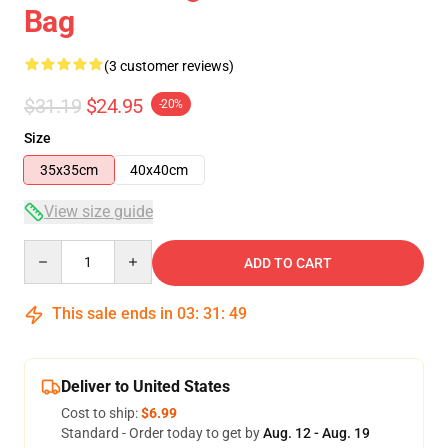
Bag
(3 customer reviews)
$31.19
$24.95
-20%
Size
35x35cm
40x40cm
View size guide
Quantity
ADD TO CART
This sale ends in
03
:
31
:
49
Deliver to United States
Cost to ship:
$6.99
Standard - Order today to get by
Aug. 12 - Aug. 19