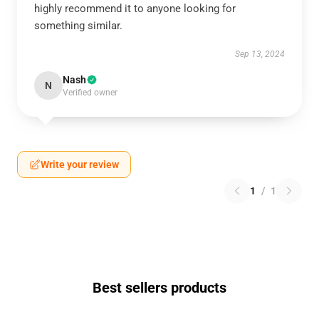
highly recommend it to anyone looking for
something similar.
Sep 13, 2024
Nash
N
Verified owner
Write your review
1
/
1
Best sellers products