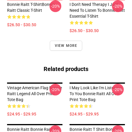
Bonnie Raitt T-ShirtBonnie
I Don't Need Therapy I Just
-20%
-20%
Raitt Classic T-Shirt
Need To Listen To Bonnie Raitt
Essential T-Shirt
$26.50 - $30.50
$26.50 - $30.50
VIEW MORE
Related products
Vintage American Flag Bonnie
I May Look Like I'm Listening
-20%
-20%
Raitt Legend All Over Print
To You Bonnie Raitt All Over
Tote Bag
Print Tote Bag
$24.95 - $29.95
$24.95 - $29.95
Bonnie Raitt Bonnie Raitt All
Bonnie Raitt T Shirt Bonnie
-20%
-20%