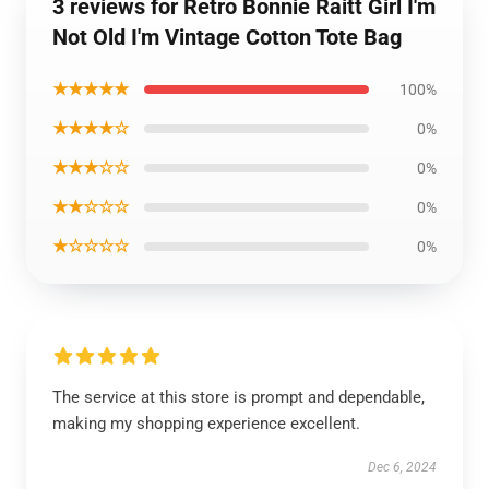
3 reviews for Retro Bonnie Raitt Girl I'm
Not Old I'm Vintage Cotton Tote Bag
★★★★★
100%
★★★★☆
0%
★★★☆☆
0%
★★☆☆☆
0%
★☆☆☆☆
0%
The service at this store is prompt and dependable,
making my shopping experience excellent.
Dec 6, 2024