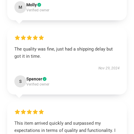
Molly
M
Verified owner
The quality was fine, just had a shipping delay but
got it in time.
Nov 29, 2024
Spencer
S
Verified owner
This item arrived quickly and surpassed my
expectations in terms of quality and functionality. I