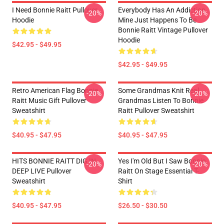
I Need Bonnie Raitt Pullover
Everybody Has An Addiction
-20%
-20%
Hoodie
Mine Just Happens To Be
Bonnie Raitt Vintage Pullover
Hoodie
$42.95 - $49.95
$42.95 - $49.95
Retro American Flag Bonnie
Some Grandmas Knit Real
-20%
-20%
Raitt Music Gift Pullover
Grandmas Listen To Bonnie
Sweatshirt
Raitt Pullover Sweatshirt
$40.95 - $47.95
$40.95 - $47.95
HITS BONNIE RAITT DIG IN
Yes I'm Old But I Saw Bonnie
-20%
-20%
DEEP LIVE Pullover
Raitt On Stage Essential T-
Sweatshirt
Shirt
$40.95 - $47.95
$26.50 - $30.50