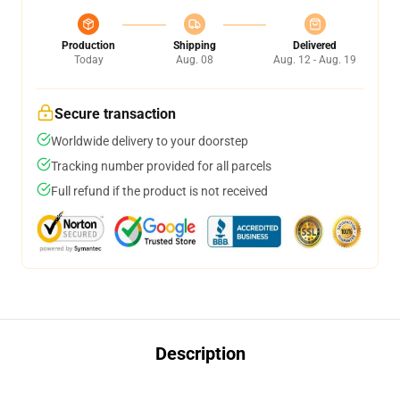
Production
Shipping
Delivered
Today
Aug. 08
Aug. 12 - Aug. 19
Secure transaction
Worldwide delivery to your doorstep
Tracking number provided for all parcels
Full refund if the product is not received
Description