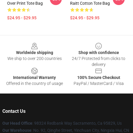
Over Print Tote Bag
Raitt Cotton Tote Bag
$24.95 - $29.95
$24.95 - $29.95
Footer
Worldwide shipping
Shop with confidence
We ship to over 200 countries
24/7 Protected from clicks to
delivery
International Warranty
100% Secure Checkout
Offered in the country of usage
PayPal / MasterCard / Visa
Contact Us
Our Head Office
: 98324 Redbank Way Sacramento, Ca 95829, Us
Our Warehouse
: No. 92, Qinghe Street, Yinchuan City, Ningxia Hui, CN