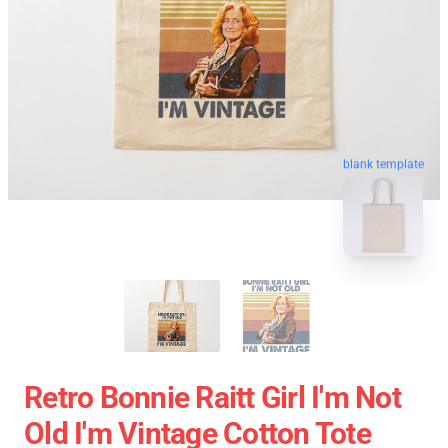
blank template
Retro Bonnie Raitt Girl I'm Not
Old I'm Vintage Cotton Tote