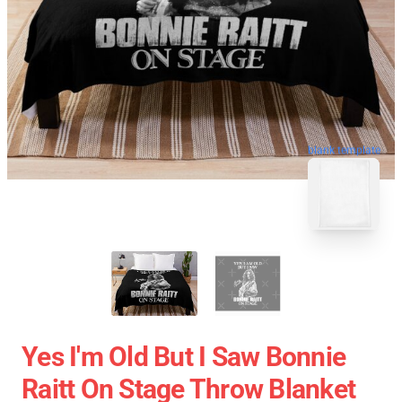
blank template
Yes I'm Old But I Saw Bonnie
Raitt On Stage Throw Blanket