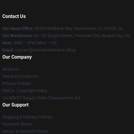
Contact Us
Our Head Office
: 98324 Redbank Way Sacramento, Ca 95829, Us
Our Warehouse
: No. 92, Qinghe Street, Yinchuan City, Ningxia Hui, CN
Hour
: 9AM – 5PM (Mon – Fri)
Email
: contact@bonnieraittmerch.shop
Our Company
About us
Terms & Conditions
Privacy Policies
DMCA - Copyright Policy
CA SB657: Supply Chain Transparency Act
Our Support
Shipping & Delivery Policies
Payment Terms
Return & Refund Policies