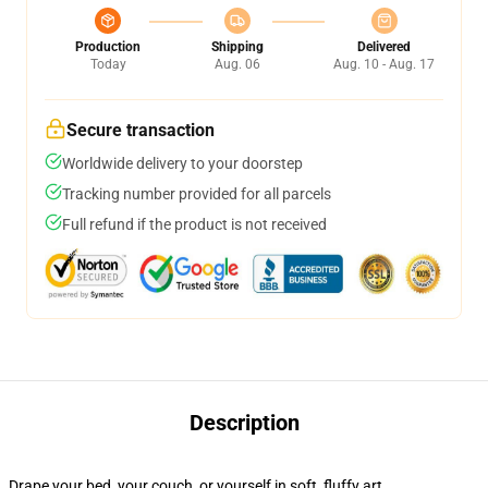
Production
Shipping
Delivered
Today
Aug. 06
Aug. 10 - Aug. 17
Secure transaction
Worldwide delivery to your doorstep
Tracking number provided for all parcels
Full refund if the product is not received
Description
Drape your bed, your couch, or yourself in soft, fluffy art