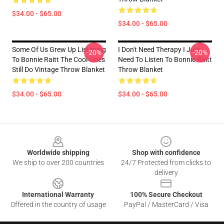
$34.00 - $65.00
$34.00 - $65.00
Some Of Us Grew Up Listening
I Don't Need Therapy I Just
-20%
-20%
To Bonnie Raitt The Cool Ones
Need To Listen To Bonnie Raitt
Still Do Vintage Throw Blanket
Throw Blanket
$34.00 - $65.00
$34.00 - $65.00
Footer
Worldwide shipping
Shop with confidence
We ship to over 200 countries
24/7 Protected from clicks to
delivery
International Warranty
100% Secure Checkout
Offered in the country of usage
PayPal / MasterCard / Visa