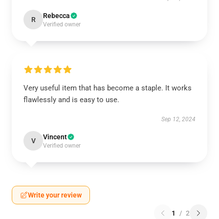
Rebecca
R
Verified owner
Very useful item that has become a staple. It works
flawlessly and is easy to use.
Sep 12, 2024
Vincent
V
Verified owner
Write your review
1
/
2