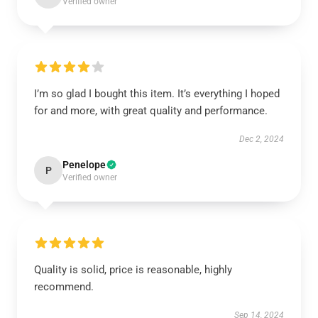
Verified owner
I’m so glad I bought this item. It’s everything I hoped
for and more, with great quality and performance.
Dec 2, 2024
Penelope
P
Verified owner
Quality is solid, price is reasonable, highly
recommend.
Sep 14, 2024