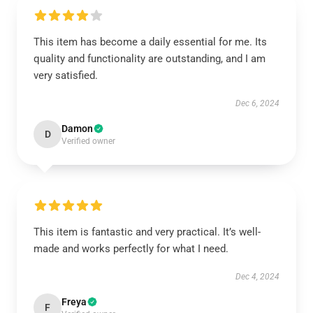
This item has become a daily essential for me. Its
quality and functionality are outstanding, and I am
very satisfied.
Dec 6, 2024
Damon
D
Verified owner
This item is fantastic and very practical. It’s well-
made and works perfectly for what I need.
Dec 4, 2024
Freya
F