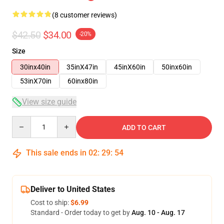
(8 customer reviews)
$42.50
$34.00
-20%
Size
30inx40in
35inX47in
45inX60in
50inx60in
53inX70in
60inx80in
View size guide
Quantity
ADD TO CART
This sale ends in
02
:
29
:
53
Deliver to United States
Cost to ship:
$6.99
Standard - Order today to get by
Aug. 10 - Aug. 17