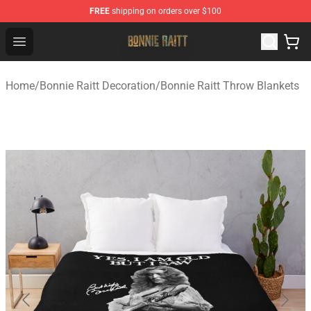
FREE
shipping on orders over $100
Bonnie Raitt Store - Official Bonnie Raitt Merchandise Sh
Open menu
Home
/
Bonnie Raitt Decoration
/
Bonnie Raitt Throw Blankets