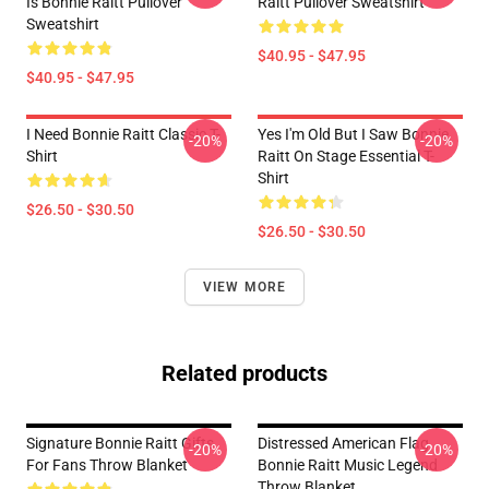
Is Bonnie Raitt Pullover
Raitt Pullover Sweatshirt
Sweatshirt
$40.95 - $47.95
$40.95 - $47.95
I Need Bonnie Raitt Classic T-
Yes I'm Old But I Saw Bonnie
-20%
-20%
Shirt
Raitt On Stage Essential T-
Shirt
$26.50 - $30.50
$26.50 - $30.50
VIEW MORE
Related products
Signature Bonnie Raitt Gifts
Distressed American Flag
-20%
-20%
For Fans Throw Blanket
Bonnie Raitt Music Legend
Throw Blanket