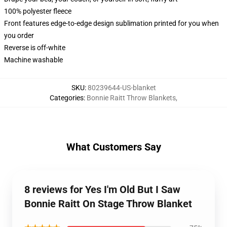
100% polyester fleece
Front features edge-to-edge design sublimation printed for you when
you order
Reverse is off-white
Machine washable
SKU
:
80239644-US-blanket
Categories
:
Bonnie Raitt Throw Blankets
,
What Customers Say
8 reviews for Yes I'm Old But I Saw
Bonnie Raitt On Stage Throw Blanket