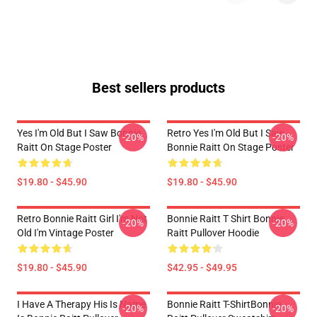
Best sellers products
Yes I'm Old But I Saw Bonnie
Retro Yes I'm Old But I Saw
-20%
-20%
Raitt On Stage Poster
Bonnie Raitt On Stage Poster
$19.80 - $45.90
$19.80 - $45.90
Retro Bonnie Raitt Girl I'm Not
Bonnie Raitt T Shirt Bonnie
-20%
-20%
Old I'm Vintage Poster
Raitt Pullover Hoodie
$19.80 - $45.90
$42.95 - $49.95
I Have A Therapy His Is Name
Bonnie Raitt T-ShirtBonnie
-20%
-20%