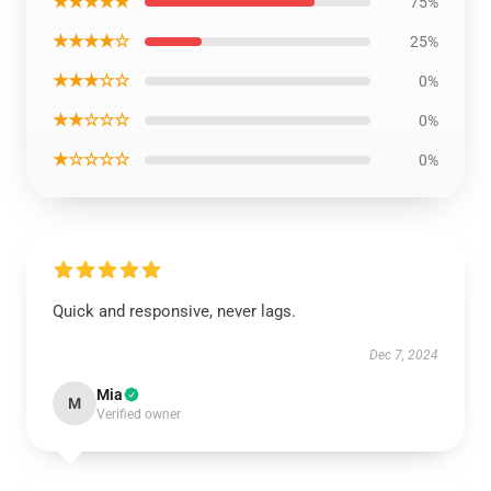
★★★★★
75%
★★★★☆
25%
★★★☆☆
0%
★★☆☆☆
0%
★☆☆☆☆
0%
Quick and responsive, never lags.
Dec 7, 2024
Mia
M
Verified owner