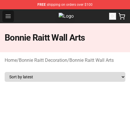
FREE
shipping on orders over $100
Open menu
Bonnie Raitt Store - Official Bonni
Bonnie Raitt Wall Arts
Home
/
Bonnie Raitt Decoration
/
Bonnie Raitt Wall Arts