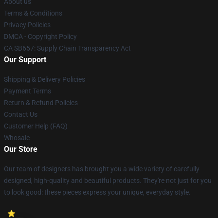
About us
Terms & Conditions
Privacy Policies
DMCA - Copyright Policy
CA SB657: Supply Chain Transparency Act
Our Support
Shipping & Delivery Policies
Payment Terms
Return & Refund Policies
Contact Us
Customer Help (FAQ)
Whosale
Our Store
Our team of designers has brought you a wide variety of carefully
designed, high-quality and beautiful products. They're not just for you
to look good: these pieces express your unique, everyday style.