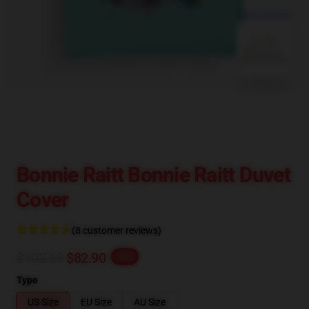
blank template
Bonnie Raitt Bonnie Raitt Duvet
Cover
(8 customer reviews)
$103.63
$82.90
-20%
Type
US Size
EU Size
AU Size