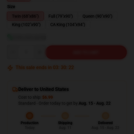
Size
Twin (68"x86")
Full (79"x90")
Queen (90"x90")
King (102"x90")
CA King (104"x94")
View size guide
Quantity
ADD TO CART
This sale ends in
03
:
30
:
21
Deliver to United States
Cost to ship:
$6.99
Standard - Order today to get by
Aug. 15 - Aug. 22
Production
Shipping
Delivered
Today
Aug. 11
Aug. 15 - Aug. 22