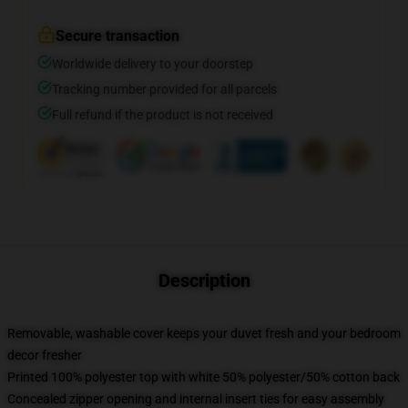
Secure transaction
Worldwide delivery to your doorstep
Tracking number provided for all parcels
Full refund if the product is not received
Description
Removable, washable cover keeps your duvet fresh and your bedroom
decor fresher
Printed 100% polyester top with white 50% polyester/50% cotton back
Concealed zipper opening and internal insert ties for easy assembly