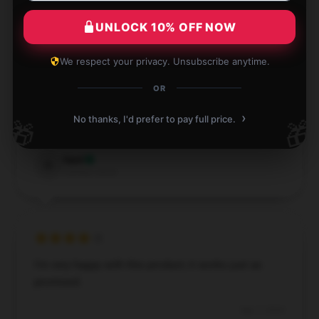
UNLOCK 10% OFF NOW
We respect your privacy. Unsubscribe anytime.
The item arrived promptly and functions perfectly.
OR
It’s been a great addition to my setup.
›
No thanks, I'd prefer to pay full price.
🎁
🎁
Dec 2, 2024
Opal
O
Verified owner
I’m very happy with this product; it works just as
promised.
Sep 7, 2024