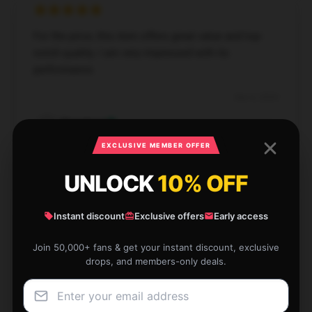
For the price, this item offers great value and top-
notch quality. I am very impressed with its
performance.
Dec 6, 2024
Rosemary
R
Verified owner
EXCLUSIVE MEMBER OFFER
UNLOCK
10% OFF
Instant discount
Exclusive offers
Early access
This store’s service is both fast and dependable,
making my shopping experience smooth.
Join 50,000+ fans & get your instant discount, exclusive
drops, and members-only deals.
Dec 4, 2024
Jack
J
Verified owner