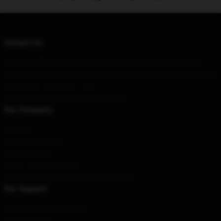
Contact Us
Our Head Office
: 98324 Redbank Way Sacramento, Ca 95829, Us
Our Warehouse
: No. 92, Qinghe Street, Yinchuan City, Ningxia Hui, CN
Hour
: 9AM – 5PM (Mon – Fri)
Email
: contact@bonnieraittmerch.shop
Our Company
About us
Terms & Conditions
Privacy Policies
DMCA - Copyright Policy
CA SB657: Supply Chain Transparency Act
Our Support
Shipping & Delivery Policies
Payment Terms