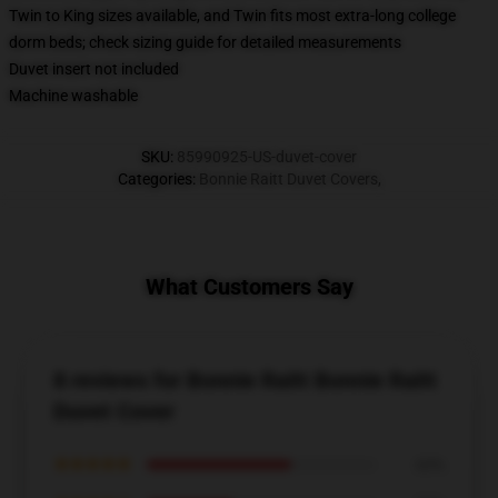
Twin to King sizes available, and Twin fits most extra-long college
dorm beds; check sizing guide for detailed measurements
Duvet insert not included
Machine washable
SKU
:
85990925-US-duvet-cover
Categories
:
Bonnie Raitt Duvet Covers
,
What Customers Say
8 reviews for Bonnie Raitt Bonnie Raitt
Duvet Cover
★★★★★
63%