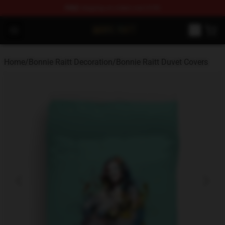
FREE
shipping on orders over $100
Bonnie Raitt Store - Official Bonnie Raitt Merchandise Sh
Open menu
Home
/
Bonnie Raitt Decoration
/
Bonnie Raitt Duvet Covers