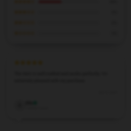
★★★★☆
38%
★★★☆☆
0%
★★☆☆☆
0%
★☆☆☆☆
0%
The item is well-crafted and works perfectly. I'm
extremely pleased with my purchase.
Dec 8, 2024
Ella
E
Verified owner