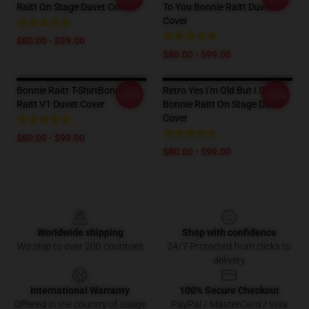
Raitt On Stage Duvet Cover
To You Bonnie Raitt Duvet
Cover
$80.00 - $99.00
$80.00 - $99.00
Bonnie Raitt T-ShirtBonnie
Retro Yes I'm Old But I Saw
-20%
-20%
Raitt V1 Duvet Cover
Bonnie Raitt On Stage Duvet
Cover
$80.00 - $99.00
$80.00 - $99.00
Footer
Worldwide shipping
Shop with confidence
We ship to over 200 countries
24/7 Protected from clicks to
delivery
International Warranty
100% Secure Checkout
Offered in the country of usage
PayPal / MasterCard / Visa