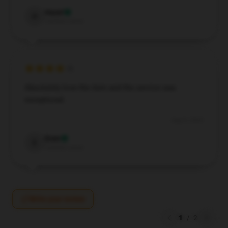
Hazel
H
Verified owner
Absolutely love the item and the service was
exceptional.
Aug 8, 2024
Evan
E
Verified owner
Write your review
1
/
2