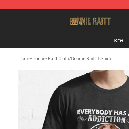
Bonnie Raitt Store - Official Bonnie Raitt Merchandise
Home
Home
/
Bonnie Raitt Cloth
/
Bonnie Raitt T-Shirts