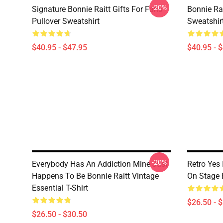
-20%
Signature Bonnie Raitt Gifts For Fans
Bonnie Rai
Pullover Sweatshirt
Sweatshir
$40.95 - $47.95
$40.95 - 
-20%
Everybody Has An Addiction Mine Just
Retro Yes 
Happens To Be Bonnie Raitt Vintage
On Stage E
Essential T-Shirt
$26.50 - 
$26.50 - $30.50