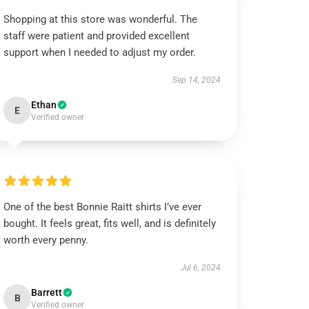
Shopping at this store was wonderful. The
staff were patient and provided excellent
support when I needed to adjust my order.
Sep 14, 2024
Ethan
E
Verified owner
One of the best Bonnie Raitt shirts I’ve ever
bought. It feels great, fits well, and is definitely
worth every penny.
Jul 6, 2024
Barrett
B
Verified owner