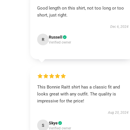
Good length on this shirt, not too long or too
short, just right.
Dec 6, 2024
Russell
R
Verified owner
This Bonnie Raitt shirt has a classic fit and
looks great with any outfit. The quality is
impressive for the price!
Aug 20, 2024
Skye
S
Verified owner