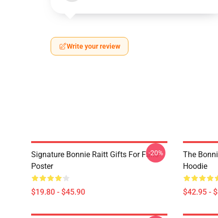
Write your review
-20%
Signature Bonnie Raitt Gifts For Fans
The Bonnie
Poster
Hoodie
$19.80 - $45.90
$42.95 - 