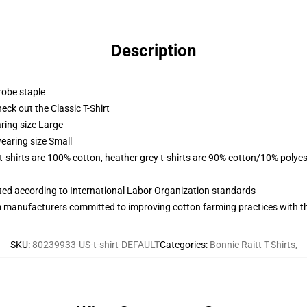
Description
robe staple
check out the Classic T-Shirt
ring size Large
earing size Small
 t-shirts are 100% cotton, heather grey t-shirts are 90% cotton/10% polyes
uated according to International Labor Organization standards
m manufacturers committed to improving cotton farming practices with the
SKU
:
80239933-US-t-shirt-DEFAULT
Categories
:
Bonnie Raitt T-Shirts
,