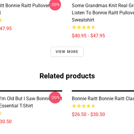
-20%
tt Bonnie Raitt Pullover
Some Grandmas Knit Real G
t
Listen To Bonnie Raitt Pullov
Sweatshirt
$47.95
$40.95 - $47.95
VIEW MORE
Related products
-20%
I'm Old But I Saw Bonnie Raitt
Bonnie Raitt Bonnie Raitt Clas
ssential T-Shirt
$26.50 - $30.50
$30.50