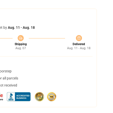
et by
Aug. 11 - Aug. 18
Shipping
Delivered
Aug. 07
Aug. 11 - Aug. 18
doorstep
 all parcels
not received