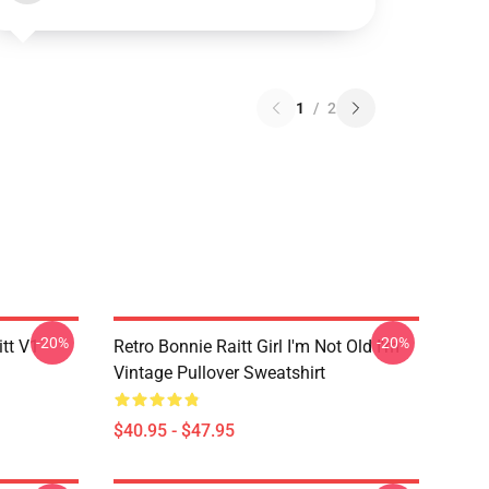
1
/
2
-20%
-20%
itt V1
Retro Bonnie Raitt Girl I'm Not Old I'm
Vintage Pullover Sweatshirt
$40.95 - $47.95