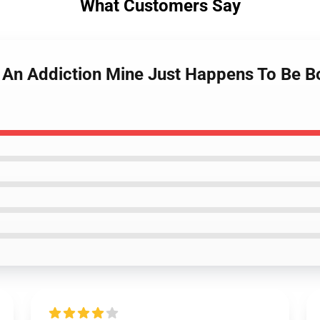
What Customers Say
 An Addiction Mine Just Happens To Be Bon