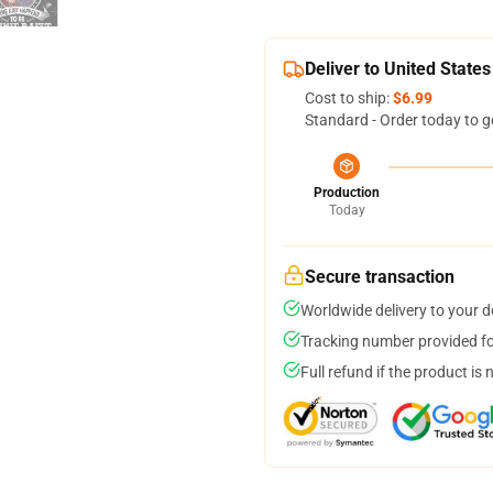
Deliver to United States
Cost to ship:
$6.99
Standard - Order today to g
Production
Today
Secure transaction
Worldwide delivery to your 
Tracking number provided for
Full refund if the product is 