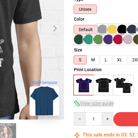
Unisex
Color
Default
Size
S
M
L
XL
2X
Print Location
blank template
View size guide
Quantity
This sale ends in
03
:
52
: