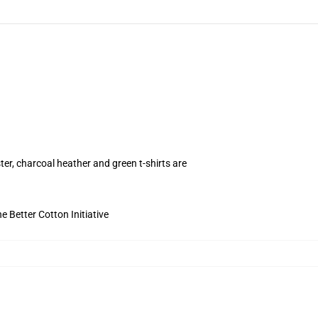
ter, charcoal heather and green t-shirts are
 Better Cotton Initiative