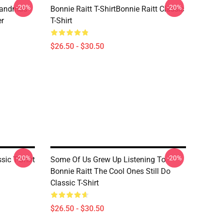
-20%
-20%
randmas
Bonnie Raitt T-ShirtBonnie Raitt Classic
er
T-Shirt
$26.50 - $30.50
-20%
-20%
sic T-Shirt
Some Of Us Grew Up Listening To
Bonnie Raitt The Cool Ones Still Do
Classic T-Shirt
$26.50 - $30.50