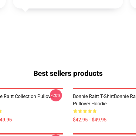
Best sellers products
-20%
 Raitt Collection Pullover
Bonnie Raitt T-ShirtBonnie Ra
Pullover Hoodie
$49.95
$42.95 - $49.95