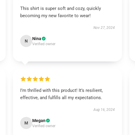
This shirt is super soft and cozy, quickly
becoming my new favorite to wear!
Nov 27, 2024
Nina
N
Verified owner
I’m thrilled with this product! It’s resilient,
effective, and fulfills all my expectations.
Aug 16, 2024
Megan
M
Verified owner