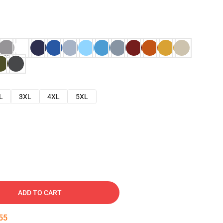
L
3XL
4XL
5XL
ADD TO CART
54