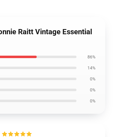
nie Raitt Vintage Essential
86%
14%
0%
0%
0%