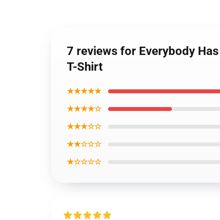
7 reviews for Everybody Has
T-Shirt
★★★★★
★★★★☆
★★★☆☆
★★☆☆☆
★☆☆☆☆