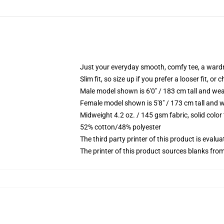
Just your everyday smooth, comfy tee, a ward
Slim fit, so size up if you prefer a looser fit, or 
Male model shown is 6'0" / 183 cm tall and wea
Female model shown is 5'8" / 173 cm tall and w
Midweight 4.2 oz. / 145 gsm fabric, solid color
52% cotton/48% polyester
The third party printer of this product is eval
The printer of this product sources blanks fro