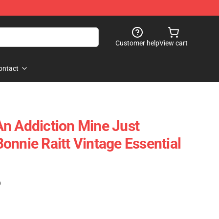
Customer help
View cart
ontact
n Addiction Mine Just
onnie Raitt Vintage Essential
)