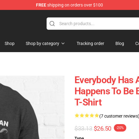
FREE
shipping on orders over $100
 Shop
Shop
Shop by category
Tracking order
Blog
C
Everybody Has A
Happens To Be B
T-Shirt
(7 customer reviews
$33.13
$26.50
-20%
Type