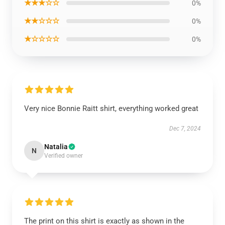
★★★☆☆
0%
★★☆☆☆
0%
★☆☆☆☆
0%
Very nice Bonnie Raitt shirt, everything worked great
Dec 7, 2024
Natalia
N
Verified owner
The print on this shirt is exactly as shown in the