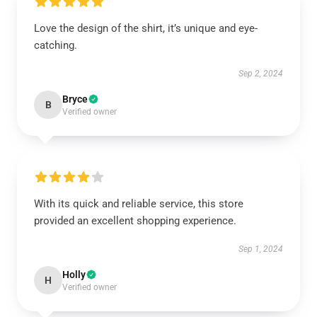
Love the design of the shirt, it’s unique and eye-
catching.
Sep 2, 2024
Bryce
B
Verified owner
With its quick and reliable service, this store
provided an excellent shopping experience.
Sep 1, 2024
Holly
H
Verified owner