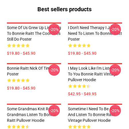
Best sellers products
Some Of Us Grew Up Listening
I Don't Need Therapy I Just
-20%
-20%
To Bonnie Raitt The Cool Ones
Need To Listen To Bonnie Raitt
Still Do Poster
Poster
$19.80 - $45.90
$19.80 - $45.90
Bonnie Raitt Nick Of Time
I May Look Like I'm Listening
-20%
-20%
Poster
To You Bonnie Raitt Vintage
Pullover Hoodie
$19.80 - $45.90
$42.95 - $49.95
Some Grandmas Knit Real
Sometime I Need To Be Alone
-20%
-20%
Grandmas Listen To Bonnie
And Listen To Bonnie Raitt
Raitt Pullover Hoodie
Vintage Pullover Hoodie