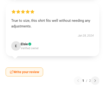
True to size, this shirt fits well without needing any
adjustments.
Jun 28, 2024
Elsie
E
Verified owner
Write your review
1
/
2