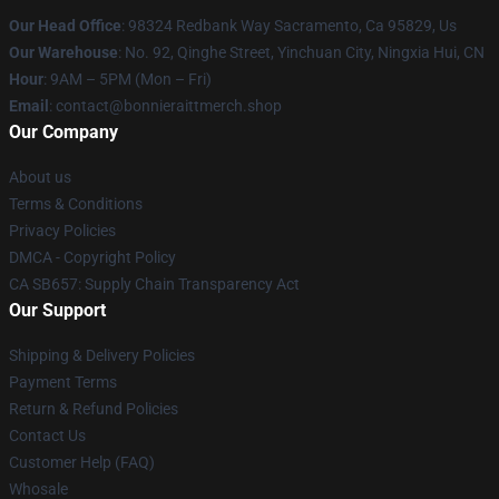
Our Head Office
: 98324 Redbank Way Sacramento, Ca 95829, Us
Our Warehouse
: No. 92, Qinghe Street, Yinchuan City, Ningxia Hui, CN
Hour
: 9AM – 5PM (Mon – Fri)
Email
: contact@bonnieraittmerch.shop
Our Company
About us
Terms & Conditions
Privacy Policies
DMCA - Copyright Policy
CA SB657: Supply Chain Transparency Act
Our Support
Shipping & Delivery Policies
Payment Terms
Return & Refund Policies
Contact Us
Customer Help (FAQ)
Whosale