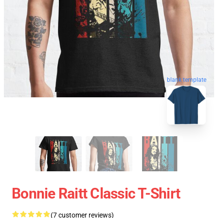
blank template
Bonnie Raitt Classic T-Shirt
(7 customer reviews)