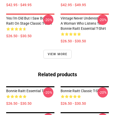
$42.95 - $49.95
$42.95 - $49.95
Yes I'm Old But I Saw Bonnie
Vintage Never Underestimate
-20%
-20%
Raitt On Stage Classic T-Shirt
A Woman Who Listens To
Bonnie Raitt Essential T-Shirt
$26.50 - $30.50
$26.50 - $30.50
VIEW MORE
Related products
Bonnie Raitt Essential T-Shirt
Bonnie Raitt Classic T-Shirt
-20%
-20%
$26.50 - $30.50
$26.50 - $30.50