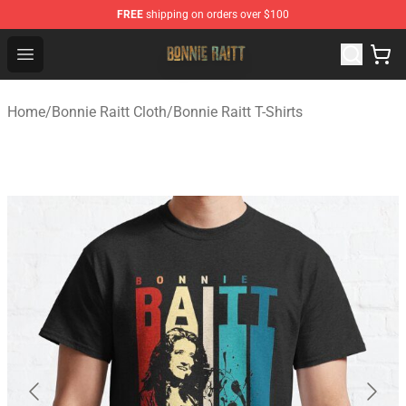
FREE
shipping on orders over $100
Bonnie Raitt Store - Official Bonnie Raitt Merchandise Sh
Open menu
Home
/
Bonnie Raitt Cloth
/
Bonnie Raitt T-Shirts