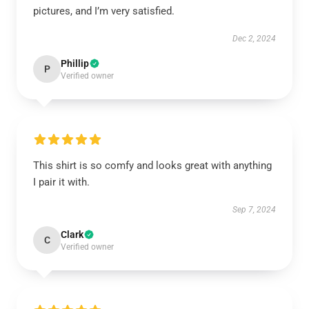
pictures, and I’m very satisfied.
Dec 2, 2024
Phillip
P
Verified owner
This shirt is so comfy and looks great with anything
I pair it with.
Sep 7, 2024
Clark
C
Verified owner