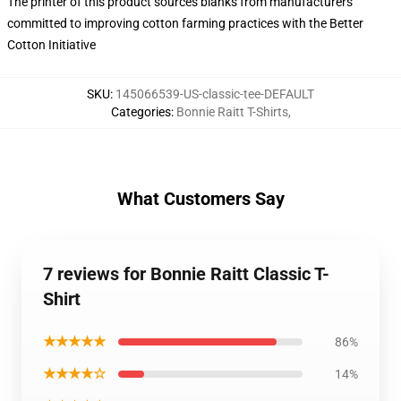
The printer of this product sources blanks from manufacturers
committed to improving cotton farming practices with the Better
Cotton Initiative
SKU
:
145066539-US-classic-tee-DEFAULT
Categories
:
Bonnie Raitt T-Shirts
,
What Customers Say
7 reviews for Bonnie Raitt Classic T-
Shirt
★★★★★
86%
★★★★☆
14%