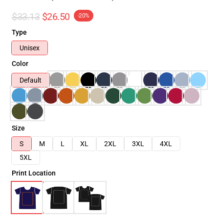
$33.13
$26.50
-20%
Type
Unisex
Color
Default
Size
S
M
L
XL
2XL
3XL
4XL
5XL
Print Location