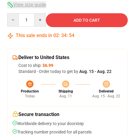
View size guide
Quantity
ADD TO CART
This sale ends in
02
:
34
:
54
Deliver to United States
Cost to ship:
$6.99
Standard - Order today to get by
Aug. 15 - Aug. 22
Production
Shipping
Delivered
Today
Aug. 11
Aug. 15 - Aug. 22
Secure transaction
Worldwide delivery to your doorstep
Tracking number provided for all parcels