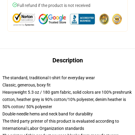
Full refund if the product is not received
Description
The standard, traditional t-shirt for everyday wear
Classic, generous, boxy fit
Heavyweight 5.3 oz / 180 gsm fabric, solid colors are 100% preshrunk
cotton, heather grey is 90% cotton/10% polyester, denim heather is
50% cotton/ 50% polyester
Double-needle hems and neck band for durability
The third party printer of this product is evaluated according to
International Labor Organization standards