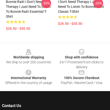
Bonnie Raitt I Don’t Need
I Don't Need Therapy I Just
-20%
-20%
Therapy I Just Need To Listen
Need To Listen To Bonnie Raitt
To Bonnie Raitt Essential T-
Classic T-Shirt
Shirt
$26.50 - $30.50
$26.50 - $30.50
Footer
Worldwide shipping
Shop with confidence
We ship to over 200 countries
24/7 Protected from clicks to
delivery
International Warranty
100% Secure Checkout
Offered in the country of usage
PayPal / MasterCard / Visa
Contact Us