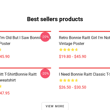
Best sellers products
-20%
I'm Old But I Saw Bonnie Raitt
Retro Bonnie Raitt Girl I'm No
Poster
Vintage Poster
$45.90
$19.80 - $45.90
-20%
tt T-ShirtBonnie Raitt
I Need Bonnie Raitt Classic T-
weatshirt
$26.50 - $30.50
$47.95
VIEW MORE