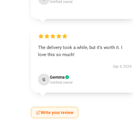
Verified owner
The delivery took a while, but it’s worth it. I
love this so much!
Sep 4, 2024
Gemma
G
Verified owner
Write your review