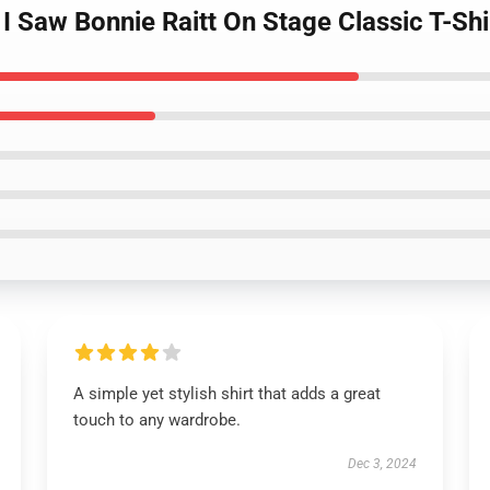
 I Saw Bonnie Raitt On Stage Classic T-Shi
A simple yet stylish shirt that adds a great
touch to any wardrobe.
Dec 3, 2024