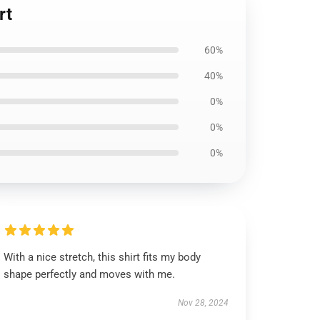
rt
60%
40%
0%
0%
0%
With a nice stretch, this shirt fits my body
shape perfectly and moves with me.
Nov 28, 2024