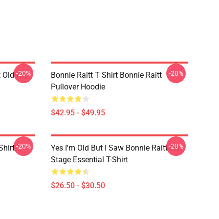
-20%
-20%
t Old I'm
Bonnie Raitt T Shirt Bonnie Raitt
Pullover Hoodie
$42.95 - $49.95
-20%
-20%
Shirt
Yes I'm Old But I Saw Bonnie Raitt On
Stage Essential T-Shirt
$26.50 - $30.50