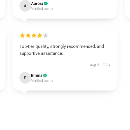
Aurora
A
Verified owner
Top-tier quality, strongly recommended, and
supportive assistance.
Aug 21, 2024
Emma
E
Verified owner