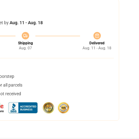
et by
Aug. 11 - Aug. 18
Shipping
Delivered
Aug. 07
Aug. 11 - Aug. 18
doorstep
 all parcels
not received