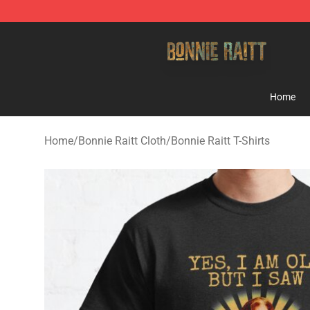
Bonnie Raitt Store - Official Bonnie Raitt Merchandise
Home
Home
/
Bonnie Raitt Cloth
/
Bonnie Raitt T-Shirts