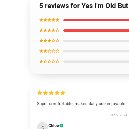
5 reviews for Yes I'm Old But
★★★★★
★★★★☆
★★★☆☆
★★☆☆☆
★☆☆☆☆
Super comfortable, makes daily use enjoyable.
Dec 5, 2024
Chloe
C