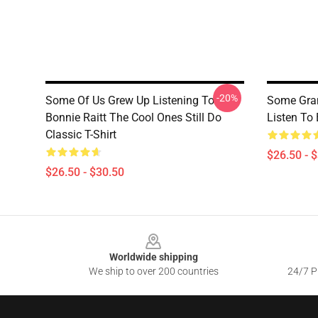
-20%
Some Of Us Grew Up Listening To
Some Gra
Bonnie Raitt The Cool Ones Still Do
Listen To 
Classic T-Shirt
$26.50 - 
$26.50 - $30.50
Footer
Worldwide shipping
We ship to over 200 countries
24/7 Pr