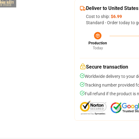
Deliver to United States
Cost to ship:
$6.99
Standard - Order today to g
Production
Today
Secure transaction
Worldwide delivery to your 
Tracking number provided for
Full refund if the product is 