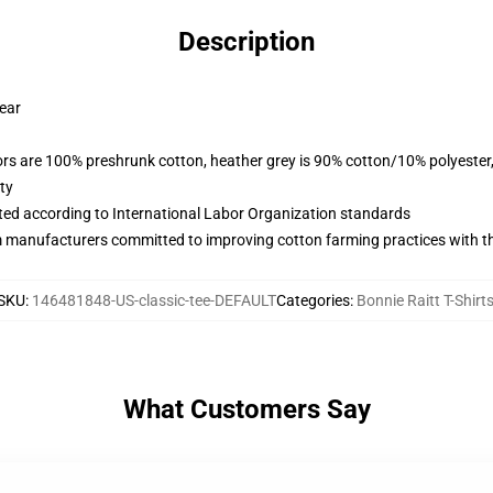
Description
wear
lors are 100% preshrunk cotton, heather grey is 90% cotton/10% polyester
ty
uated according to International Labor Organization standards
m manufacturers committed to improving cotton farming practices with the
SKU
:
146481848-US-classic-tee-DEFAULT
Categories
:
Bonnie Raitt T-Shirt
What Customers Say