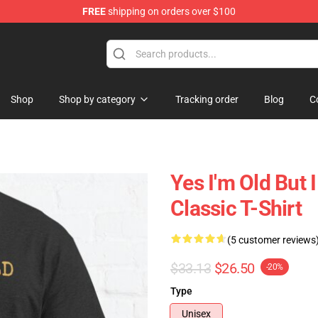
FREE
shipping on orders over $100
 Shop
Shop
Shop by category
Tracking order
Blog
C
Yes I'm Old But 
Classic T-Shirt
(5 customer reviews
$33.13
$26.50
-20%
Type
Unisex