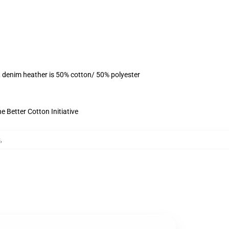
, denim heather is 50% cotton/ 50% polyester
 Better Cotton Initiative
s
,