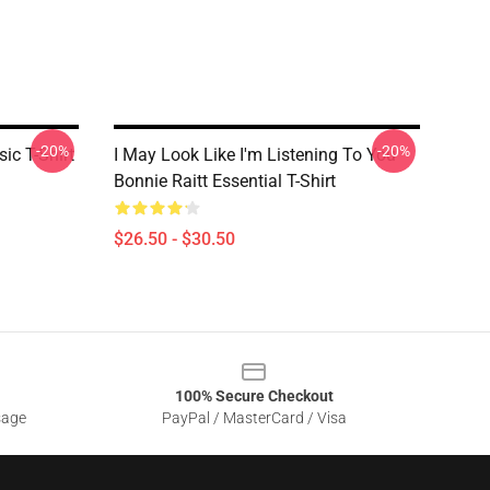
-20%
-20%
ic T-Shirt
I May Look Like I'm Listening To You
Bonnie Raitt Essential T-Shirt
$26.50 - $30.50
100% Secure Checkout
sage
PayPal / MasterCard / Visa