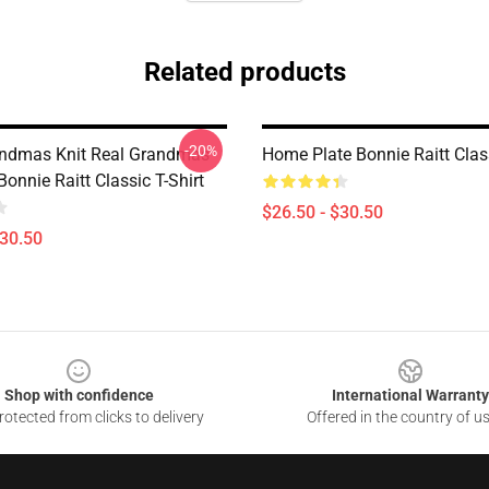
Related products
-20%
ndmas Knit Real Grandmas
Home Plate Bonnie Raitt Class
Bonnie Raitt Classic T-Shirt
$26.50 - $30.50
$30.50
Shop with confidence
International Warranty
otected from clicks to delivery
Offered in the country of u