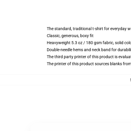
The standard, traditional t-shirt for everyday 
Classic, generous, boxy fit
Heavyweight 5.3 oz / 180 gsm fabric, solid co
Double-needle hems and neck band for durabili
The third party printer of this product is eval
The printer of this product sources blanks fro