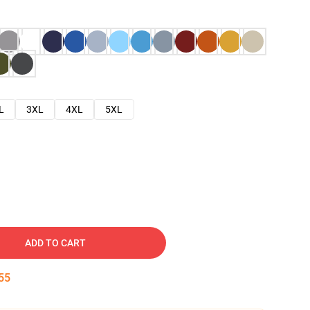
L
3XL
4XL
5XL
ADD TO CART
54