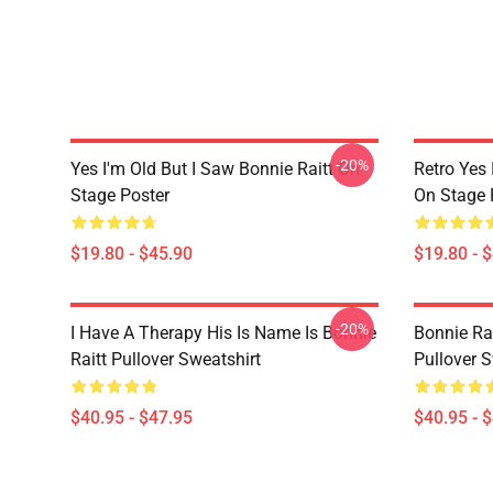
-20%
Yes I'm Old But I Saw Bonnie Raitt On
Retro Yes 
Stage Poster
On Stage 
$19.80 - $45.90
$19.80 - 
-20%
I Have A Therapy His Is Name Is Bonnie
Bonnie Rai
Raitt Pullover Sweatshirt
Pullover S
$40.95 - $47.95
$40.95 - 