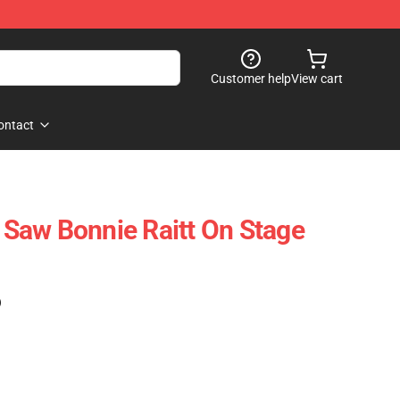
Customer help
View cart
ontact
I Saw Bonnie Raitt On Stage
)