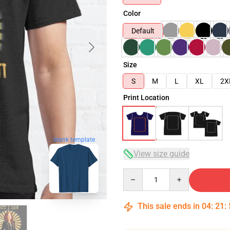
Color
Default
Size
S
M
L
XL
2X
Print Location
blank template
View size guide
Quantity
This sale ends in
04
:
21
: