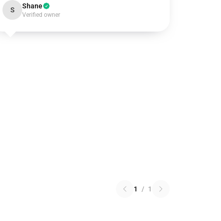
Shane
S
Verified owner
1
/
1