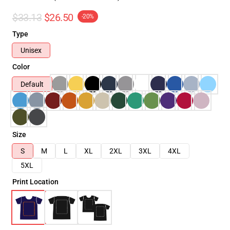
$33.13
$26.50
-20%
Type
Unisex
Color
Default
Size
S
M
L
XL
2XL
3XL
4XL
5XL
Print Location