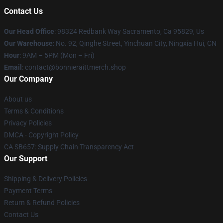
Contact Us
Our Head Office
: 98324 Redbank Way Sacramento, Ca 95829, Us
Our Warehouse
: No. 92, Qinghe Street, Yinchuan City, Ningxia Hui, CN
Hour
: 9AM – 5PM (Mon – Fri)
Email
: contact@bonnieraittmerch.shop
Our Company
About us
Terms & Conditions
Privacy Policies
DMCA - Copyright Policy
CA SB657: Supply Chain Transparency Act
Our Support
Shipping & Delivery Policies
Payment Terms
Return & Refund Policies
Contact Us