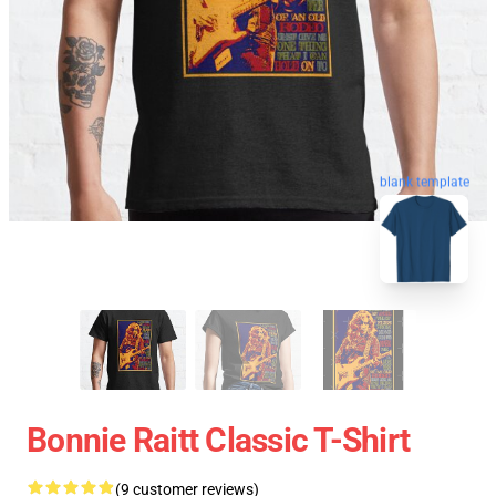
blank template
Bonnie Raitt Classic T-Shirt
(9 customer reviews)