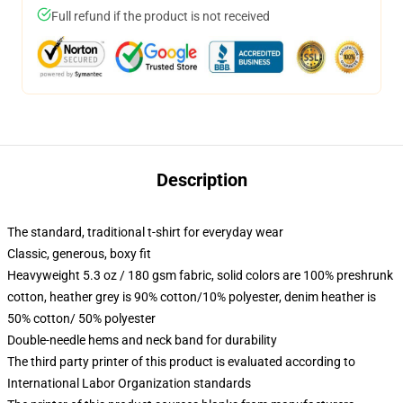
Full refund if the product is not received
Description
The standard, traditional t-shirt for everyday wear
Classic, generous, boxy fit
Heavyweight 5.3 oz / 180 gsm fabric, solid colors are 100% preshrunk
cotton, heather grey is 90% cotton/10% polyester, denim heather is
50% cotton/ 50% polyester
Double-needle hems and neck band for durability
The third party printer of this product is evaluated according to
International Labor Organization standards