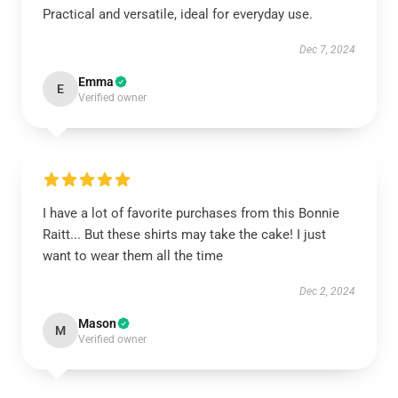
Practical and versatile, ideal for everyday use.
Dec 7, 2024
Emma
E
Verified owner
I have a lot of favorite purchases from this Bonnie
Raitt... But these shirts may take the cake! I just
want to wear them all the time
Dec 2, 2024
Mason
M
Verified owner