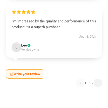
I’m impressed by the quality and performance of this
product; it’s a superb purchase.
Aug 13, 2024
Leo
L
Verified owner
Write your review
1
/
2