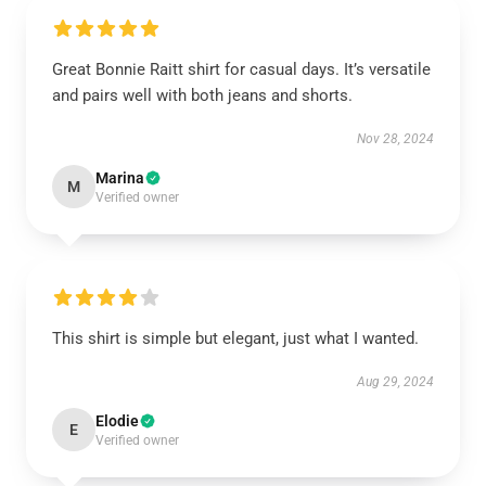
Great Bonnie Raitt shirt for casual days. It’s versatile
and pairs well with both jeans and shorts.
Nov 28, 2024
Marina
M
Verified owner
This shirt is simple but elegant, just what I wanted.
Aug 29, 2024
Elodie
E
Verified owner