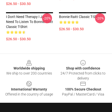
$26.50 - $30.50
I Don't Need Therapy I Just
Bonnie Raitt Classic T-Shirt
-20%
-20%
Need To Listen To Bonnie Raitt
Classic T-Shirt
$26.50 - $30.50
$26.50 - $30.50
Footer
Worldwide shipping
Shop with confidence
We ship to over 200 countries
24/7 Protected from clicks to
delivery
International Warranty
100% Secure Checkout
Offered in the country of usage
PayPal / MasterCard / Visa