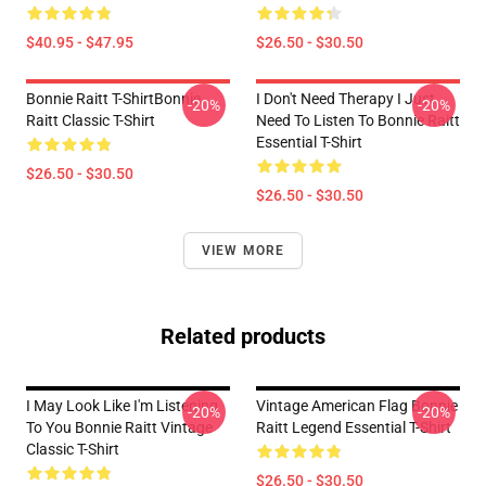
$40.95 - $47.95
$26.50 - $30.50
Bonnie Raitt T-ShirtBonnie
I Don't Need Therapy I Just
-20%
-20%
Raitt Classic T-Shirt
Need To Listen To Bonnie Raitt
Essential T-Shirt
$26.50 - $30.50
$26.50 - $30.50
VIEW MORE
Related products
I May Look Like I'm Listening
Vintage American Flag Bonnie
-20%
-20%
To You Bonnie Raitt Vintage
Raitt Legend Essential T-Shirt
Classic T-Shirt
$26.50 - $30.50