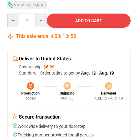
View size guide
Quantity
ADD TO CART
This sale ends in
03
:
13
:
54
Deliver to United States
Cost to ship:
$6.99
Standard - Order today to get by
Aug. 12 - Aug. 19
Production
Shipping
Delivered
Today
Aug. 08
Aug. 12 - Aug. 19
Secure transaction
Worldwide delivery to your doorstep
Tracking number provided for all parcels