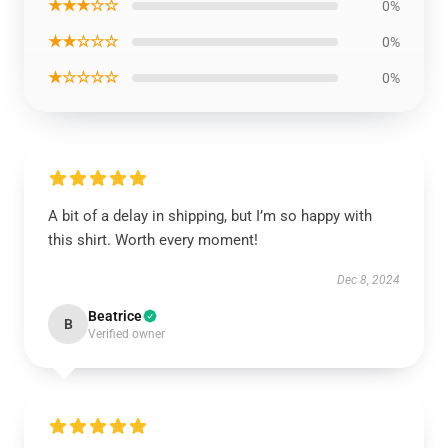
★★★☆☆
0%
★★☆☆☆
0%
★☆☆☆☆
0%
A bit of a delay in shipping, but I’m so happy with
this shirt. Worth every moment!
Dec 8, 2024
Beatrice
B
Verified owner