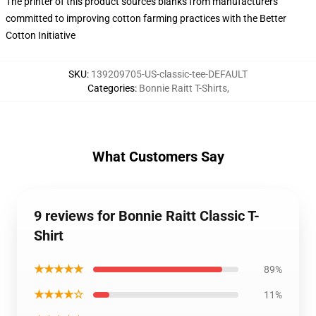
The printer of this product sources blanks from manufacturers
committed to improving cotton farming practices with the Better
Cotton Initiative
SKU
:
139209705-US-classic-tee-DEFAULT
Categories
:
Bonnie Raitt T-Shirts
,
What Customers Say
9 reviews for Bonnie Raitt Classic T-
Shirt
★★★★★
89%
★★★★☆
11%