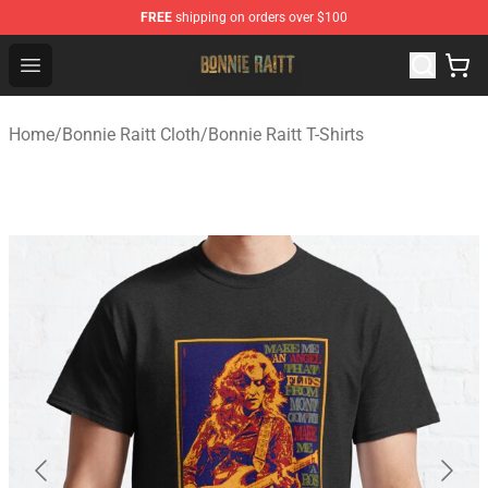
FREE
shipping on orders over $100
Bonnie Raitt Store - Official Bonnie Raitt Merchandise Sh
Open menu
Home
/
Bonnie Raitt Cloth
/
Bonnie Raitt T-Shirts