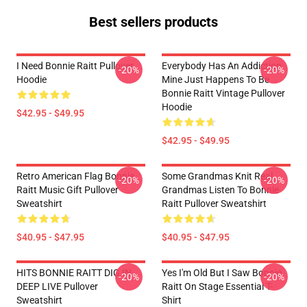
Best sellers products
I Need Bonnie Raitt Pullover
Everybody Has An Addiction
-20%
-20%
Hoodie
Mine Just Happens To Be
Bonnie Raitt Vintage Pullover
Hoodie
$42.95 - $49.95
$42.95 - $49.95
Retro American Flag Bonnie
Some Grandmas Knit Real
-20%
-20%
Raitt Music Gift Pullover
Grandmas Listen To Bonnie
Sweatshirt
Raitt Pullover Sweatshirt
$40.95 - $47.95
$40.95 - $47.95
HITS BONNIE RAITT DIG IN
Yes I'm Old But I Saw Bonnie
-20%
-20%
DEEP LIVE Pullover
Raitt On Stage Essential T-
Sweatshirt
Shirt