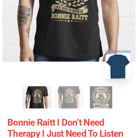
blank template
Bonnie Raitt I Don’t Need
Therapy I Just Need To Listen