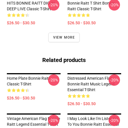
HITS BONNIE RAITT DIG IN
Bonnie Raitt T Shirt Bonnie
-20%
-20%
DEEP LIVE Classic T-Shirt
Raitt Classic T-Shirt
$26.50 - $30.50
$26.50 - $30.50
VIEW MORE
Related products
Home Plate Bonnie Raitt
Distressed American Flag
-20%
-20%
Classic T-Shirt
Bonnie Raitt Music Legend
Essential T-Shirt
$26.50 - $30.50
$26.50 - $30.50
Vintage American Flag Bonnie
I May Look Like I'm Listening
-20%
-20%
Raitt Legend Essential T-Shirt
To You Bonnie Raitt Essential