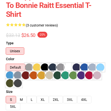
To Bonnie Raitt Essential T-
Shirt
(3 customer reviews)
$33.13
$26.50
-20%
Type
Unisex
Color
Default
Size
S
M
L
XL
2XL
3XL
4XL
5XL