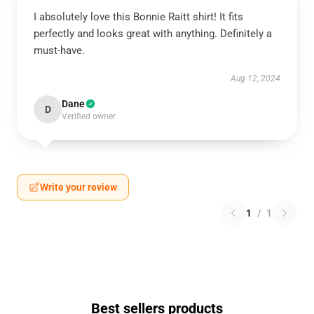
I absolutely love this Bonnie Raitt shirt! It fits
perfectly and looks great with anything. Definitely a
must-have.
Aug 12, 2024
Dane
D
Verified owner
Write your review
1
/
1
Best sellers products