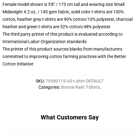
Female model shown is 5'8" / 173 cm tall and wearing size Small
Midweight 4.2 oz. / 145 gsm fabric, solid color t-shirts are 100%
cotton, heather grey t-shirts are 90% cotton/10% polyester, charcoal
heather and green t-shirts are 52% cotton/48% polyester
The third party printer of this product is evaluated according to
International Labor Organization standards
The printer of this product sources blanks from manufacturers
committed to improving cotton farming practices with the Better
Cotton Initiative
SKU
:
79580115-US-t-shirt-DEFAULT
Categories
:
Bonnie Raitt T-Shirts
,
What Customers Say