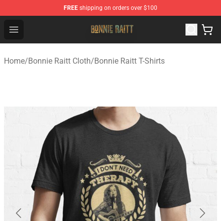
FREE
shipping on orders over $100
Bonnie Raitt Store - Official Bonnie Raitt Merchandise Sh
Open menu
Home
/
Bonnie Raitt Cloth
/
Bonnie Raitt T-Shirts