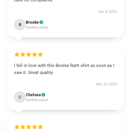
have no complaints
Dec 6, 2024
Brooke
B
Verified owner
I fell in love with this Bonnie Raitt shirt as soon as I
saw it. Great quality
Nov 30, 2024
Chelsea
C
Verified owner