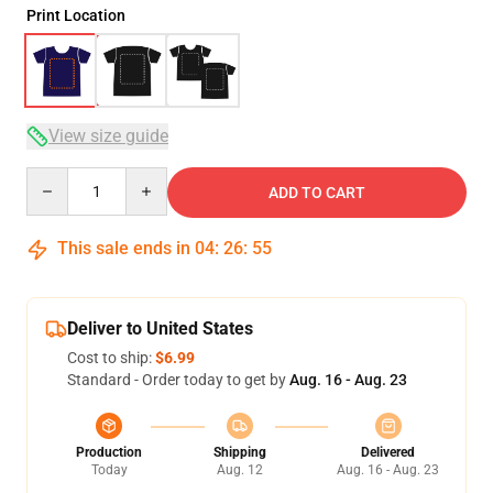
Print Location
View size guide
Quantity
ADD TO CART
This sale ends in
04
:
26
:
54
Deliver to United States
Cost to ship:
$6.99
Standard - Order today to get by
Aug. 16 - Aug. 23
Production
Shipping
Delivered
Today
Aug. 12
Aug. 16 - Aug. 23