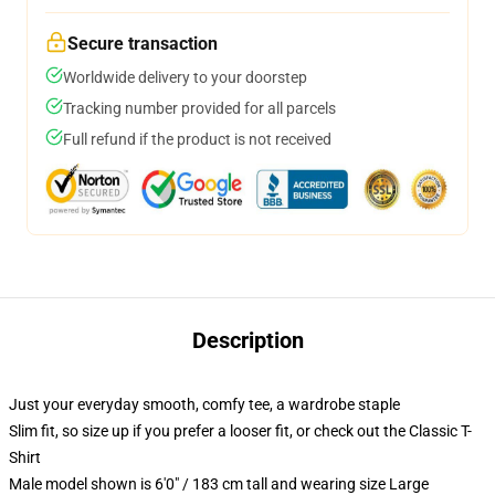
Secure transaction
Worldwide delivery to your doorstep
Tracking number provided for all parcels
Full refund if the product is not received
Description
Just your everyday smooth, comfy tee, a wardrobe staple
Slim fit, so size up if you prefer a looser fit, or check out the Classic T-
Shirt
Male model shown is 6'0" / 183 cm tall and wearing size Large