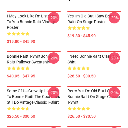
I May Look Like I'm Listening
Yes I'm Old But I Saw Bonnie
-20%
-20%
To You Bonnie Raitt Vintage
Raitt On Stage Poster
Poster
$19.80 - $45.90
$19.80 - $45.90
Bonnie Raitt T-ShirtBonnie
I Need Bonnie Raitt Classic T-
-20%
-20%
Raitt Pullover Sweatshirt
Shirt
$40.95 - $47.95
$26.50 - $30.50
Some Of Us Grew Up Listening
Retro Yes I'm Old But I Saw
-20%
-20%
To Bonnie Raitt The Cool Ones
Bonnie Raitt On Stage Classic
Still Do Vintage Classic T-Shirt
T-Shirt
$26.50 - $30.50
$26.50 - $30.50