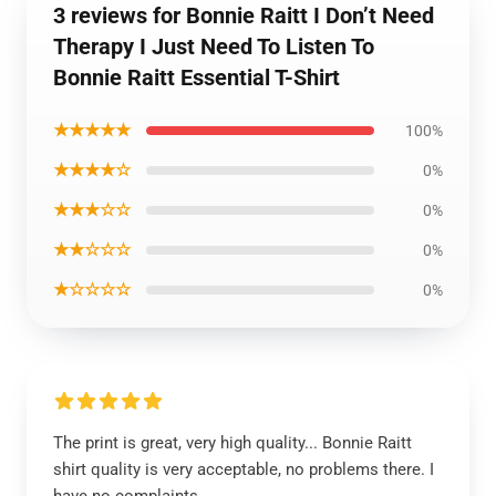
3 reviews for Bonnie Raitt I Don’t Need
Therapy I Just Need To Listen To
Bonnie Raitt Essential T-Shirt
★★★★★
100%
★★★★☆
0%
★★★☆☆
0%
★★☆☆☆
0%
★☆☆☆☆
0%
The print is great, very high quality... Bonnie Raitt
shirt quality is very acceptable, no problems there. I