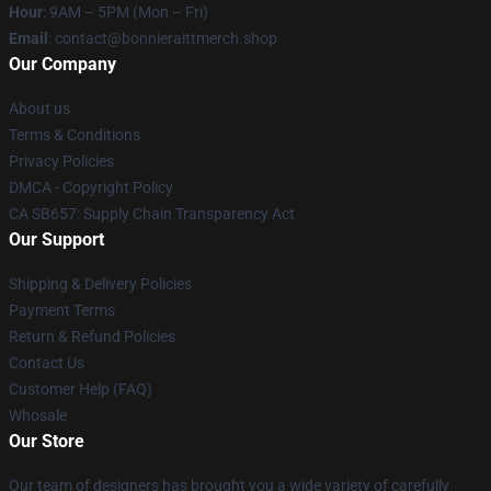
Hour
: 9AM – 5PM (Mon – Fri)
Email
: contact@bonnieraittmerch.shop
Our Company
About us
Terms & Conditions
Privacy Policies
DMCA - Copyright Policy
CA SB657: Supply Chain Transparency Act
Our Support
Shipping & Delivery Policies
Payment Terms
Return & Refund Policies
Contact Us
Customer Help (FAQ)
Whosale
Our Store
Our team of designers has brought you a wide variety of carefully