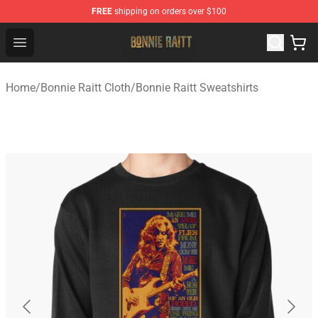
FREE
shipping on orders over $100
Bonnie Raitt Store - Official Bonnie Raitt Merchandise Sh
Open menu
Home
/
Bonnie Raitt Cloth
/
Bonnie Raitt Sweatshirts