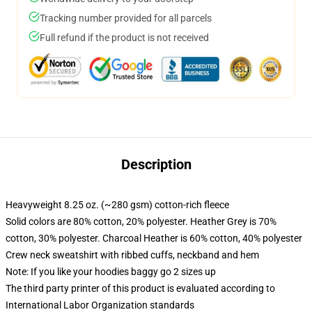
Tracking number provided for all parcels
Full refund if the product is not received
Description
Heavyweight 8.25 oz. (~280 gsm) cotton-rich fleece
Solid colors are 80% cotton, 20% polyester. Heather Grey is 70%
cotton, 30% polyester. Charcoal Heather is 60% cotton, 40% polyester
Crew neck sweatshirt with ribbed cuffs, neckband and hem
Note: If you like your hoodies baggy go 2 sizes up
The third party printer of this product is evaluated according to
International Labor Organization standards