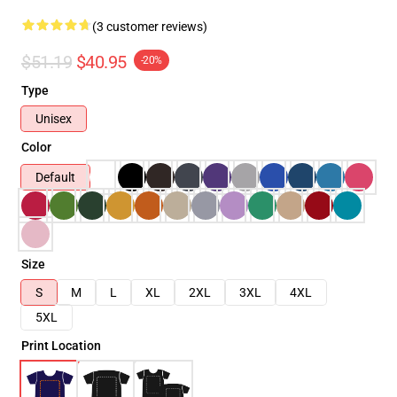
(3 customer reviews)
$51.19
$40.95
-20%
Type
Unisex
Color
Default
Size
S
M
L
XL
2XL
3XL
4XL
5XL
Print Location