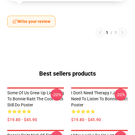
Write your review
1
/
1
Best sellers products
Some Of Us Grew Up Listening
I Don't Need Therapy I Just
-20%
-20%
To Bonnie Raitt The Cool Ones
Need To Listen To Bonnie Raitt
Still Do Poster
Poster
$19.80 - $45.90
$19.80 - $45.90