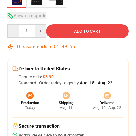
View size guide
Quantity
ADD TO CART
This sale ends in
01
:
49
:
54
Deliver to United States
Cost to ship:
$6.99
Standard - Order today to get by
Aug. 15 - Aug. 22
Production
Shipping
Delivered
Today
Aug. 11
Aug. 15 - Aug. 22
Secure transaction
Worldwide delivery to your doorstep