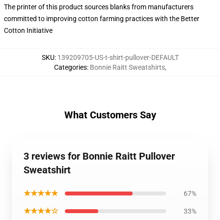
The printer of this product sources blanks from manufacturers
committed to improving cotton farming practices with the Better
Cotton Initiative
SKU
:
139209705-US-t-shirt-pullover-DEFAULT
Categories
:
Bonnie Raitt Sweatshirts
,
What Customers Say
3 reviews for Bonnie Raitt Pullover
Sweatshirt
★★★★★
67%
★★★★☆
33%