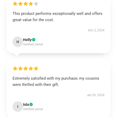
This product performs exceptionally well and offers
great value for the cost.
Dec 2, 2024
Holly
H
Verified owner
Extremely satisfied with my purchase; my cousins
were thrilled with their gift.
Jun 26, 2024
Isla
I
Verified owner