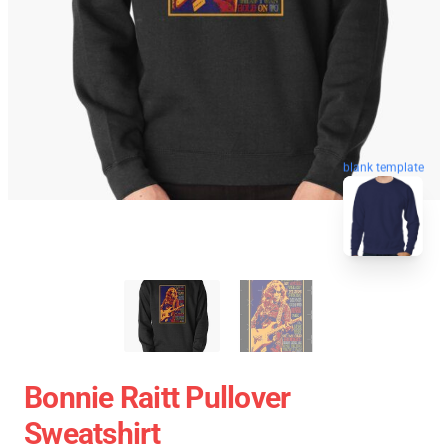
blank template
Bonnie Raitt Pullover
Sweatshirt