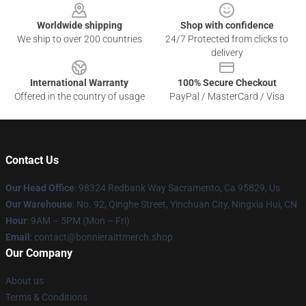
Worldwide shipping
Shop with confidence
We ship to over 200 countries
24/7 Protected from clicks to
delivery
International Warranty
100% Secure Checkout
Offered in the country of usage
PayPal / MasterCard / Visa
Contact Us
Our Head Office
: 98324 Redbank Way Sacramento, Ca 95829, Us
Our Warehouse
: No. 92, Qinghe Street, Yinchuan City, Ningxia Hui, CN
Hour
: 9AM – 5PM (Mon – Fri)
Email
: contact@bonnieraittmerch.shop
Our Company
About us
Terms & Conditions