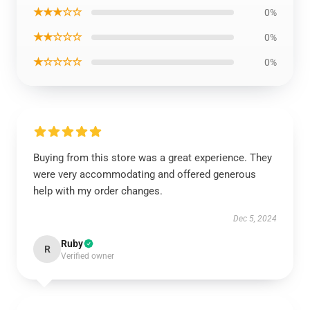
★★★☆☆
0%
★★☆☆☆
0%
★☆☆☆☆
0%
Buying from this store was a great experience. They
were very accommodating and offered generous
help with my order changes.
Dec 5, 2024
Ruby
R
Verified owner