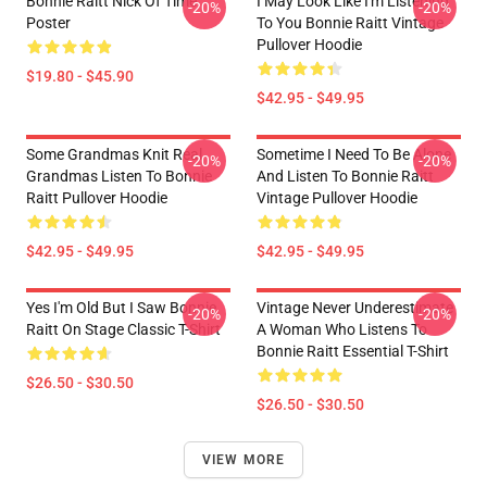
Bonnie Raitt Nick Of Time
I May Look Like I'm Listening
-20%
-20%
Poster
To You Bonnie Raitt Vintage
Pullover Hoodie
$19.80 - $45.90
$42.95 - $49.95
Some Grandmas Knit Real
Sometime I Need To Be Alone
-20%
-20%
Grandmas Listen To Bonnie
And Listen To Bonnie Raitt
Raitt Pullover Hoodie
Vintage Pullover Hoodie
$42.95 - $49.95
$42.95 - $49.95
Yes I'm Old But I Saw Bonnie
Vintage Never Underestimate
-20%
-20%
Raitt On Stage Classic T-Shirt
A Woman Who Listens To
Bonnie Raitt Essential T-Shirt
$26.50 - $30.50
$26.50 - $30.50
VIEW MORE