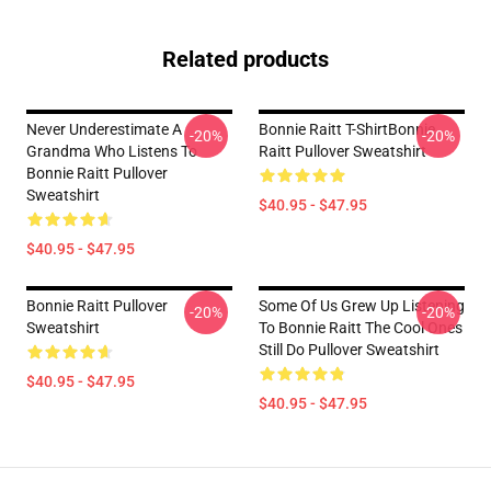
Related products
Never Underestimate A
Bonnie Raitt T-ShirtBonnie
-20%
-20%
Grandma Who Listens To
Raitt Pullover Sweatshirt
Bonnie Raitt Pullover
Sweatshirt
$40.95 - $47.95
$40.95 - $47.95
Bonnie Raitt Pullover
Some Of Us Grew Up Listening
-20%
-20%
Sweatshirt
To Bonnie Raitt The Cool Ones
Still Do Pullover Sweatshirt
$40.95 - $47.95
$40.95 - $47.95
Footer