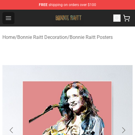
FREE
shipping on orders over $100
Bonnie Raitt Store - Official Bonnie Raitt Merchandise Sh
Open menu
Home
/
Bonnie Raitt Decoration
/
Bonnie Raitt Posters