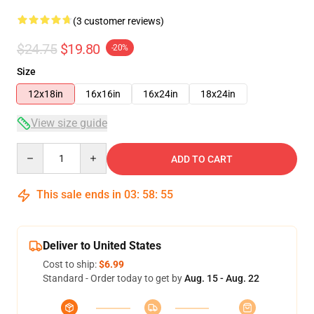
(3 customer reviews)
$24.75
$19.80
-20%
Size
12x18in
16x16in
16x24in
18x24in
View size guide
Quantity
ADD TO CART
This sale ends in
03
:
58
:
54
Deliver to United States
Cost to ship:
$6.99
Standard - Order today to get by
Aug. 15 - Aug. 22