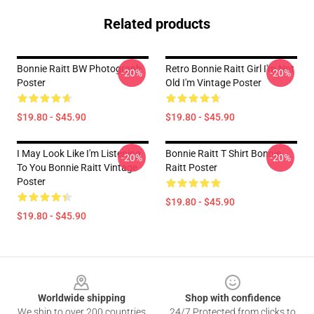
Related products
Bonnie Raitt BW Photograph
Retro Bonnie Raitt Girl I'm Not
-20%
-20%
Poster
Old I'm Vintage Poster
$19.80 - $45.90
$19.80 - $45.90
I May Look Like I'm Listening
Bonnie Raitt T Shirt Bonnie
-20%
-20%
To You Bonnie Raitt Vintage
Raitt Poster
Poster
$19.80 - $45.90
$19.80 - $45.90
Footer
Worldwide shipping
Shop with confidence
We ship to over 200 countries
24/7 Protected from clicks to