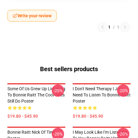
Write your review
1
/
1
Best sellers products
Some Of Us Grew Up Listening
I Don't Need Therapy I Just
-20%
-20%
To Bonnie Raitt The Cool Ones
Need To Listen To Bonnie Raitt
Still Do Poster
Poster
$19.80 - $45.90
$19.80 - $45.90
Bonnie Raitt Nick Of Time
I May Look Like I'm Listening
-20%
-20%