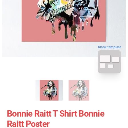
blank template
Bonnie Raitt T Shirt Bonnie
Raitt Poster