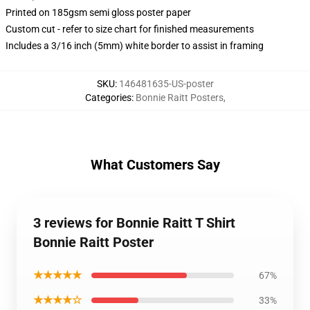
Printed on 185gsm semi gloss poster paper
Custom cut - refer to size chart for finished measurements
Includes a 3/16 inch (5mm) white border to assist in framing
SKU
:
146481635-US-poster
Categories
:
Bonnie Raitt Posters
,
What Customers Say
3 reviews for Bonnie Raitt T Shirt
Bonnie Raitt Poster
★★★★★
67%
★★★★☆
33%