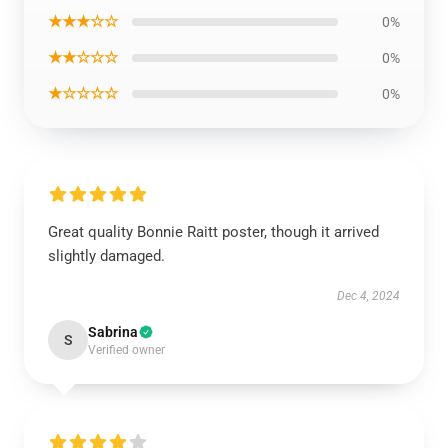
★★★☆☆
0%
★★☆☆☆
0%
★☆☆☆☆
0%
Great quality Bonnie Raitt poster, though it arrived
slightly damaged.
Dec 4, 2024
Sabrina
S
Verified owner