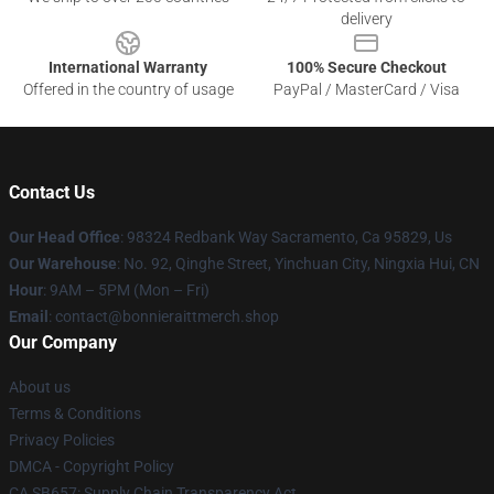
delivery
International Warranty
100% Secure Checkout
Offered in the country of usage
PayPal / MasterCard / Visa
Contact Us
Our Head Office
: 98324 Redbank Way Sacramento, Ca 95829, Us
Our Warehouse
: No. 92, Qinghe Street, Yinchuan City, Ningxia Hui, CN
Hour
: 9AM – 5PM (Mon – Fri)
Email
: contact@bonnieraittmerch.shop
Our Company
About us
Terms & Conditions
Privacy Policies
DMCA - Copyright Policy
CA SB657: Supply Chain Transparency Act