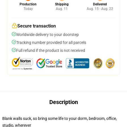
Production
Shipping
Delivered
Today
Aug. 11
Aug. 15 - Aug. 22
Secure transaction
Worldwide delivery to your doorstep
Tracking number provided for all parcels
Full refund if the product is not received
Description
Blank walls suck, so bring some life to your dorm, bedroom, office,
studio, wherever