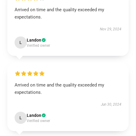
Arrived on time and the quality exceeded my
expectations.
Nov 29, 2024
Landon
L
Verified owner
Arrived on time and the quality exceeded my
expectations.
Jun 30, 2024
Landon
L
Verified owner