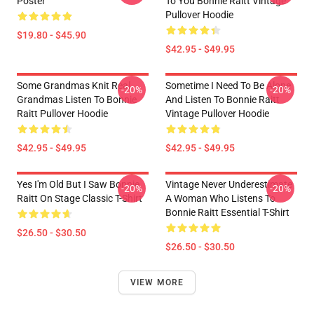
Poster
To You Bonnie Raitt Vintage
Pullover Hoodie
$19.80 - $45.90
$42.95 - $49.95
Some Grandmas Knit Real
Sometime I Need To Be Alone
-20%
-20%
Grandmas Listen To Bonnie
And Listen To Bonnie Raitt
Raitt Pullover Hoodie
Vintage Pullover Hoodie
$42.95 - $49.95
$42.95 - $49.95
Yes I'm Old But I Saw Bonnie
Vintage Never Underestimate
-20%
-20%
Raitt On Stage Classic T-Shirt
A Woman Who Listens To
Bonnie Raitt Essential T-Shirt
$26.50 - $30.50
$26.50 - $30.50
VIEW MORE