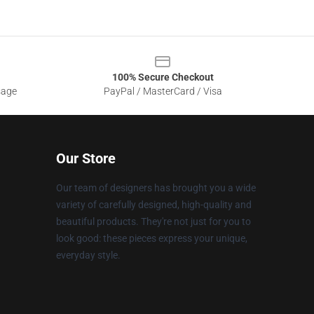
100% Secure Checkout
sage
PayPal / MasterCard / Visa
Our Store
Our team of designers has brought you a wide
variety of carefully designed, high-quality and
beautiful products. They're not just for you to
look good: these pieces express your unique,
everyday style.