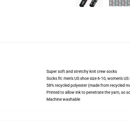
Super soft and stretchy knit crew socks
Socks fit: men's US shoe size 6-10, women's US 
58% recycled polyester (made from recycled ma
Printed to allow ink to penetrate the yarn, so 
Machine washable