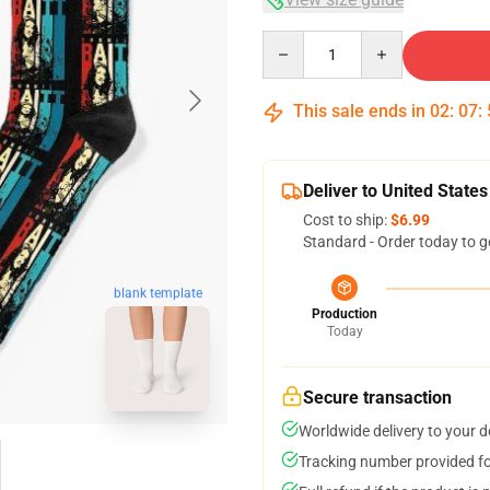
Quantity
This sale ends in
02
:
07
:
Deliver to United States
Cost to ship:
$6.99
Standard - Order today to g
blank template
Production
Today
Secure transaction
Worldwide delivery to your 
Tracking number provided for