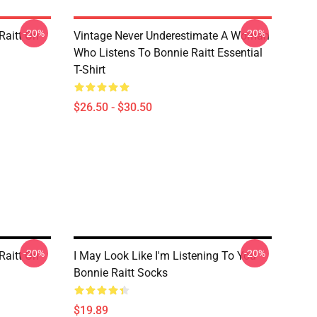
-20%
-20%
Raitt On
Vintage Never Underestimate A Woman
Who Listens To Bonnie Raitt Essential
T-Shirt
$26.50 - $30.50
-20%
-20%
Raitt On
I May Look Like I'm Listening To You
Bonnie Raitt Socks
$19.89