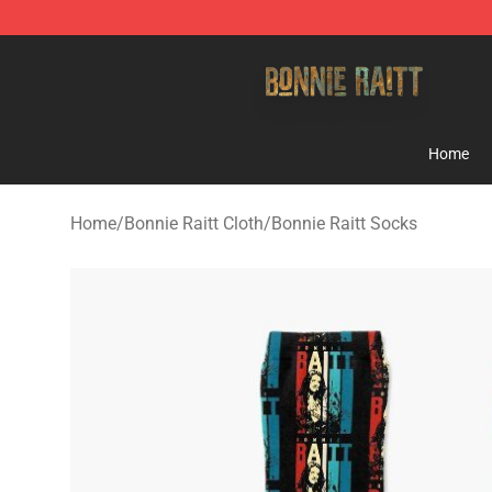
Bonnie Raitt Store - Official Bonnie Raitt Merchandise
Home
Home
/
Bonnie Raitt Cloth
/
Bonnie Raitt Socks