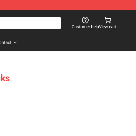
Customer help
View cart
ontact
cks
)