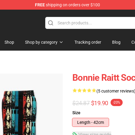
FREE
shipping on orders over $100
 Shop
Shop
Shop by category
Tracking order
Blog
C
Bonnie Raitt So
(5 customer reviews
$24.87
$19.90
-20%
Size
Length - 42cm
View size guide