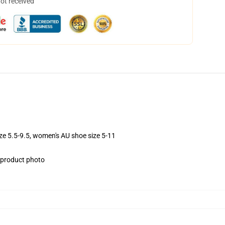
not received
ize 5.5-9.5, women's AU shoe size 5-11
e product photo