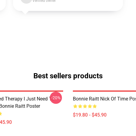
Verified owner
Best sellers products
-20%
ed Therapy I Just Need To
Bonnie Raitt Nick Of Time Po
Bonnie Raitt Poster
$19.80 - $45.90
$45.90