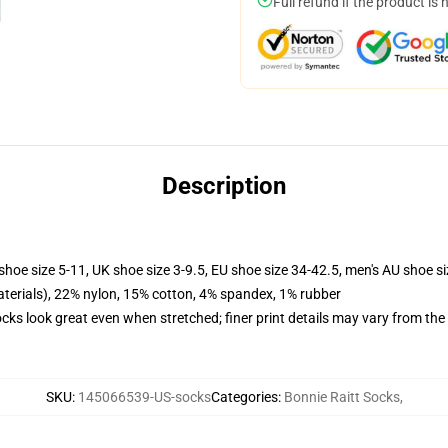
Full refund if the product is 
Description
shoe size 5-11, UK shoe size 3-9.5, EU shoe size 34-42.5, men's AU shoe s
terials), 22% nylon, 15% cotton, 4% spandex, 1% rubber
socks look great even when stretched; finer print details may vary from th
SKU
:
145066539-US-socks
Categories
:
Bonnie Raitt Socks
,