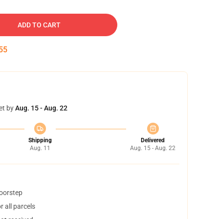
ADD TO CART
54
et by
Aug. 15 - Aug. 22
Shipping
Delivered
Aug. 11
Aug. 15 - Aug. 22
doorstep
 all parcels