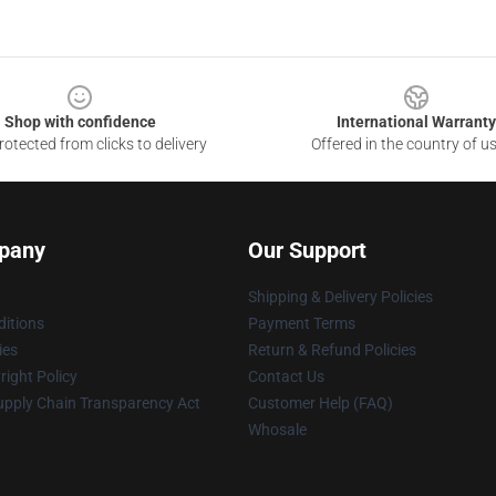
Shop with confidence
International Warranty
otected from clicks to delivery
Offered in the country of u
pany
Our Support
Shipping & Delivery Policies
itions
Payment Terms
ies
Return & Refund Policies
ight Policy
Contact Us
upply Chain Transparency Act
Customer Help (FAQ)
Whosale