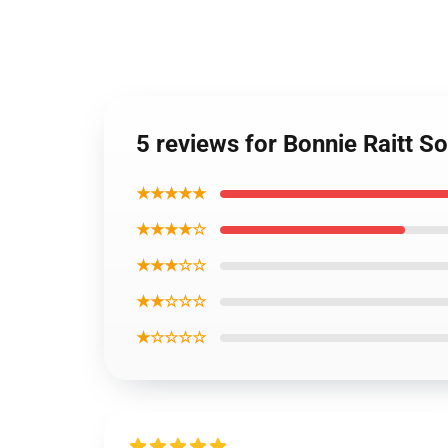
5 reviews for Bonnie Raitt S
★★★★★
★★★★☆
★★★☆☆
★★☆☆☆
★☆☆☆☆