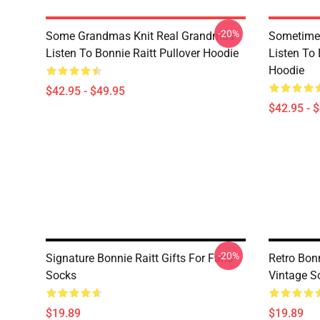
-20%
Some Grandmas Knit Real Grandmas
Sometime 
Listen To Bonnie Raitt Pullover Hoodie
Listen To 
Hoodie
$42.95 - $49.95
$42.95 - 
-20%
Signature Bonnie Raitt Gifts For Fans
Retro Bonn
Socks
Vintage S
$19.89
$19.89