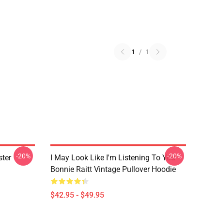
1
/
1
-20%
-20%
ster
I May Look Like I'm Listening To You
Bonnie Raitt Vintage Pullover Hoodie
$42.95 - $49.95