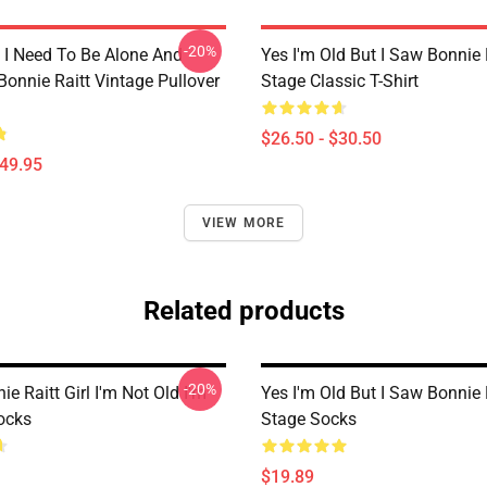
-20%
I Need To Be Alone And
Yes I'm Old But I Saw Bonnie 
Bonnie Raitt Vintage Pullover
Stage Classic T-Shirt
$26.50 - $30.50
$49.95
VIEW MORE
Related products
-20%
ie Raitt Girl I'm Not Old I'm
Yes I'm Old But I Saw Bonnie 
ocks
Stage Socks
$19.89