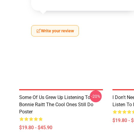
Write your review
-20%
Some Of Us Grew Up Listening To
I Don't Ne
Bonnie Raitt The Cool Ones Still Do
Listen To 
Poster
$19.80 - 
$19.80 - $45.90