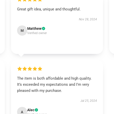
Great gift idea, unique and thoughtful.
Nov 28, 2024
Matthew
M
Verified owner
The item is both affordable and high quality.
It’s exceeded my expectations and I’m very
pleased with my purchase.
Jul 25, 2024
Alec
A