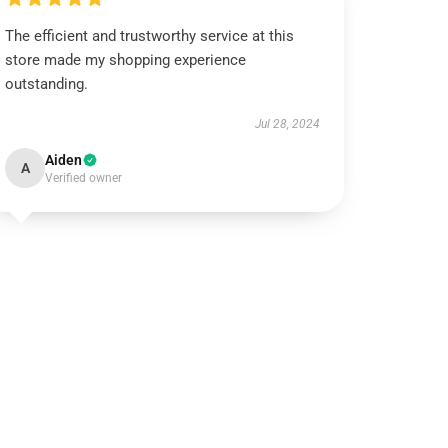
The efficient and trustworthy service at this
store made my shopping experience
outstanding.
Jul 28, 2024
Aiden
A
Verified owner