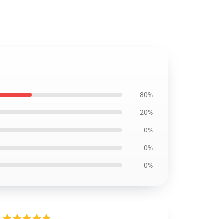
80%
20%
0%
0%
0%