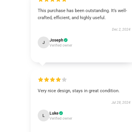
This purchase has been outstanding. It’s well-
crafted, efficient, and highly useful.
Dec 2, 2024
Joseph
J
Verified owner
Very nice design, stays in great condition.
Jul 28, 2024
Luke
L
Verified owner