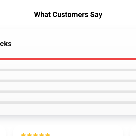
What Customers Say
ocks