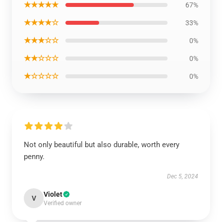
★★★★★
67%
★★★★☆
33%
★★★☆☆
0%
★★☆☆☆
0%
★☆☆☆☆
0%
Not only beautiful but also durable, worth every
penny.
Dec 5, 2024
Violet
V
Verified owner