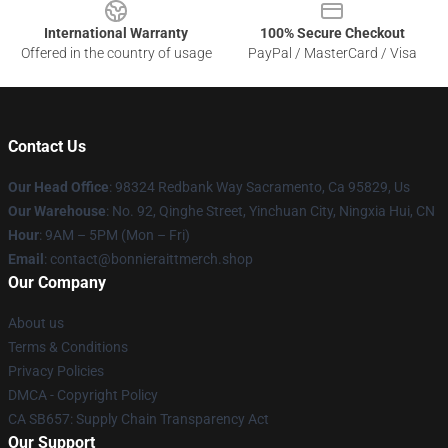
International Warranty
100% Secure Checkout
Offered in the country of usage
PayPal / MasterCard / Visa
Contact Us
Our Head Office
: 98324 Redbank Way Sacramento, Ca 95829, Us
Our Warehouse
: No. 92, Qinghe Street, Yinchuan City, Ningxia Hui, CN
Hour
: 9AM – 5PM (Mon – Fri)
Email
: contact@bonnieraittmerch.shop
Our Company
About us
Terms & Conditions
Privacy Policies
DMCA - Copyright Policy
CA SB657: Supply Chain Transparency Act
Our Support