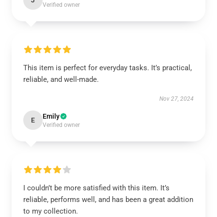
J
Verified owner
This item is perfect for everyday tasks. It’s practical,
reliable, and well-made.
Nov 27, 2024
Emily
E
Verified owner
I couldn’t be more satisfied with this item. It’s
reliable, performs well, and has been a great addition
to my collection.