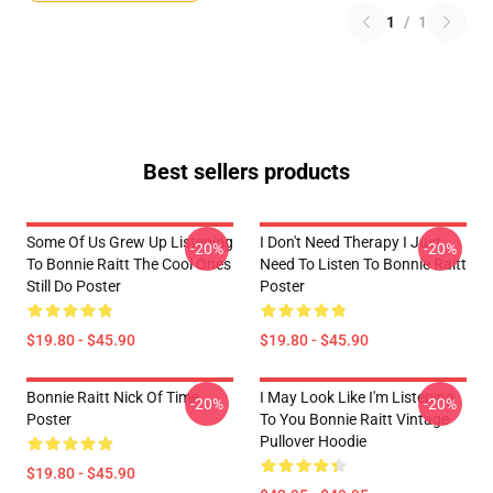
1
/
1
Best sellers products
Some Of Us Grew Up Listening
I Don't Need Therapy I Just
-20%
-20%
To Bonnie Raitt The Cool Ones
Need To Listen To Bonnie Raitt
Still Do Poster
Poster
$19.80 - $45.90
$19.80 - $45.90
Bonnie Raitt Nick Of Time
I May Look Like I'm Listening
-20%
-20%
Poster
To You Bonnie Raitt Vintage
Pullover Hoodie
$19.80 - $45.90