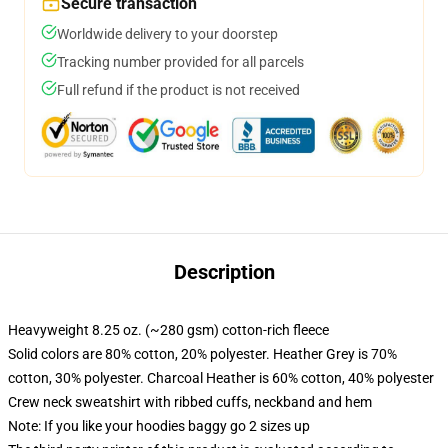
Secure transaction
Worldwide delivery to your doorstep
Tracking number provided for all parcels
Full refund if the product is not received
Description
Heavyweight 8.25 oz. (~280 gsm) cotton-rich fleece
Solid colors are 80% cotton, 20% polyester. Heather Grey is 70%
cotton, 30% polyester. Charcoal Heather is 60% cotton, 40% polyester
Crew neck sweatshirt with ribbed cuffs, neckband and hem
Note: If you like your hoodies baggy go 2 sizes up