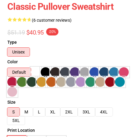
Classic Pullover Sweatshirt
(6 customer reviews)
$51.19
$40.95
-20%
Type
Unisex
Color
Default
Size
S
M
L
XL
2XL
3XL
4XL
5XL
Print Location