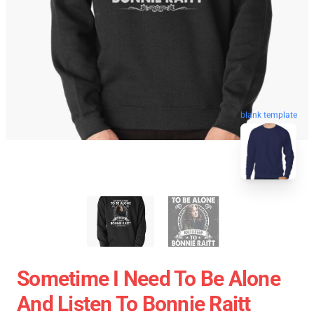
blank template
Sometime I Need To Be Alone
And Listen To Bonnie Raitt