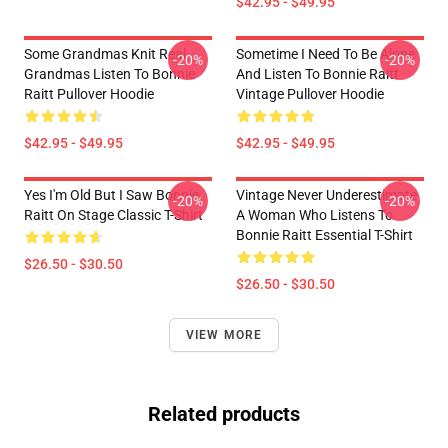
$42.95 - $49.95
Some Grandmas Knit Real
Sometime I Need To Be Alone
-20%
-20%
Grandmas Listen To Bonnie
And Listen To Bonnie Raitt
Raitt Pullover Hoodie
Vintage Pullover Hoodie
$42.95 - $49.95
$42.95 - $49.95
Yes I'm Old But I Saw Bonnie
Vintage Never Underestimate
-20%
-20%
Raitt On Stage Classic T-Shirt
A Woman Who Listens To
Bonnie Raitt Essential T-Shirt
$26.50 - $30.50
$26.50 - $30.50
VIEW MORE
Related products