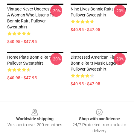
Vintage Never Underestimate
Nine Lives Bonnie Raitt Album
-20%
-20%
A Woman Who Listens To
Pullover Sweatshirt
Bonnie Raitt Pullover
Sweatshirt
$40.95 - $47.95
$40.95 - $47.95
Home Plate Bonnie Raitt
Distressed American Flag
-20%
-20%
Pullover Sweatshirt
Bonnie Raitt Music Legend
Pullover Sweatshirt
$40.95 - $47.95
$40.95 - $47.95
Footer
Worldwide shipping
Shop with confidence
We ship to over 200 countries
24/7 Protected from clicks to
delivery