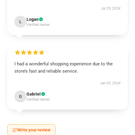
Jul 29, 2024
Logan
L
Verified owner
I had a wonderful shopping experience due to the
store’s fast and reliable service.
Jun 30, 2024
Gabriel
G
Verified owner
Write your review