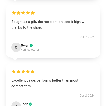
Bought as a gift, the recipient praised it highly,
thanks to the shop.
Dec 4, 2024
Owen
O
Verified owner
Excellent value, performs better than most
competitors.
Dec 2, 2024
John