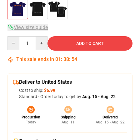
View size guide
Quantity
ADD TO CART
This sale ends in
01
:
38
:
54
Deliver to United States
Cost to ship:
$6.99
Standard - Order today to get by
Aug. 15 - Aug. 22
Production
Shipping
Delivered
Today
Aug. 11
Aug. 15 - Aug. 22