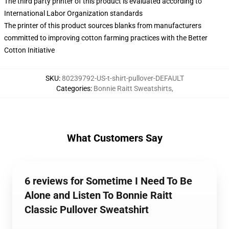
The third party printer of this product is evaluated according to
International Labor Organization standards
The printer of this product sources blanks from manufacturers
committed to improving cotton farming practices with the Better
Cotton Initiative
SKU
:
80239792-US-t-shirt-pullover-DEFAULT
Categories
:
Bonnie Raitt Sweatshirts
,
What Customers Say
6 reviews for Sometime I Need To Be
Alone and Listen To Bonnie Raitt
Classic Pullover Sweatshirt