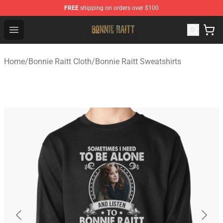
FREE
shipping on orders over $100
Bonnie Raitt Store - Official Bonnie Raitt Merchandise Sh
Open menu
Home
/
Bonnie Raitt Cloth
/
Bonnie Raitt Sweatshirts