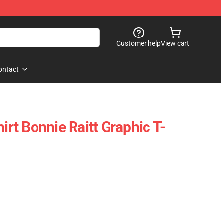
Customer help
View cart
ontact
hirt Bonnie Raitt Graphic T-
)