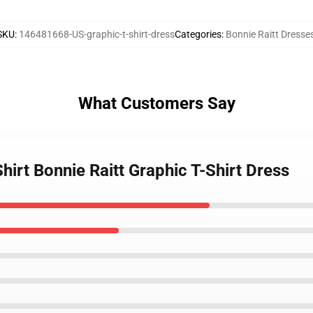
SKU
:
146481668-US-graphic-t-shirt-dress
Categories
:
Bonnie Raitt Dresse
What Customers Say
Shirt Bonnie Raitt Graphic T-Shirt Dress