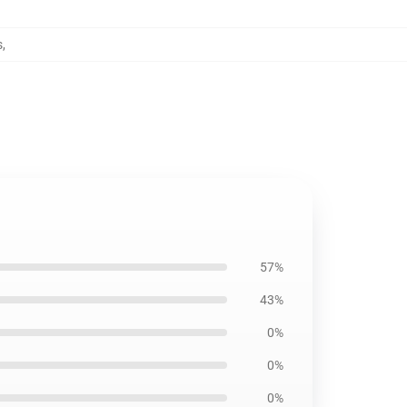
s
,
57%
43%
0%
0%
0%