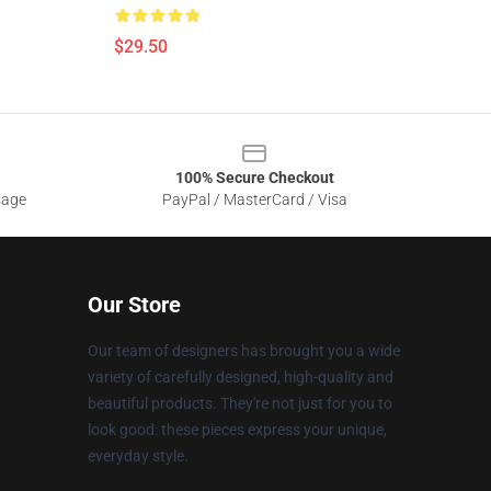
$29.50
100% Secure Checkout
sage
PayPal / MasterCard / Visa
Our Store
Our team of designers has brought you a wide
variety of carefully designed, high-quality and
beautiful products. They're not just for you to
look good: these pieces express your unique,
everyday style.