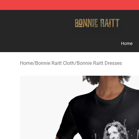
Bonnie Raitt Store - Official Bonnie Raitt Merchandise
Home
Home
/
Bonnie Raitt Cloth
/
Bonnie Raitt Dresses