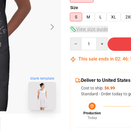
Size
S
M
L
XL
2X
View size guide
Quantity
This sale ends in
02
:
46
:
blank template
Deliver to United States
Cost to ship:
$6.99
Standard - Order today to g
Production
Today