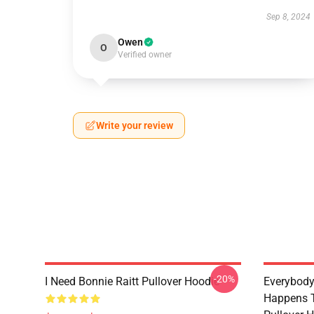
Sep 8, 2024
Owen
O
Verified owner
Write your review
-20%
I Need Bonnie Raitt Pullover Hoodie
Everybody
Happens T