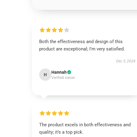
Both the effectiveness and design of this
product are exceptional; I’m very satisfied.
Dec 5, 2024
Hannah
H
Verified owner
The product excels in both effectiveness and
quality; it’s a top pick.