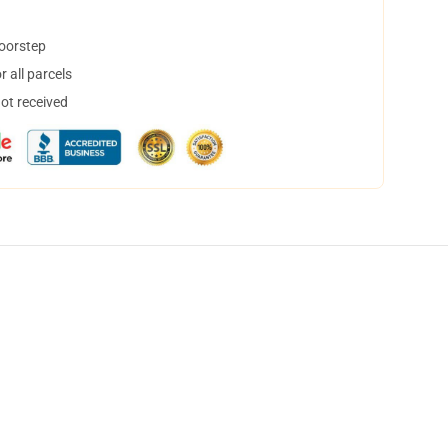
doorstep
 all parcels
not received