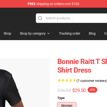
FREE
shipping on orders over $100
 Shop
Shop
Shop by category
Tracking order
Blog
C
Bonnie Raitt T S
Shirt Dress
(7 customer reviews
$36.88
$29.50
-20%
Type
Women