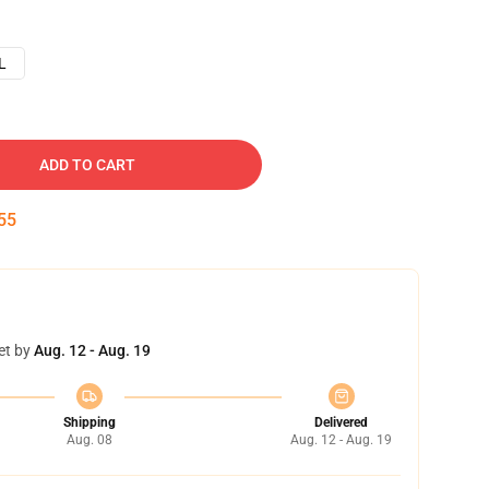
L
ADD TO CART
54
et by
Aug. 12 - Aug. 19
Shipping
Delivered
Aug. 08
Aug. 12 - Aug. 19