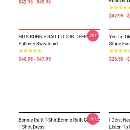
Pullover 
$42.95 - $49.95
$42.95 - 
-20%
HITS BONNIE RAITT DIG IN DEEP LIVE
Yes I'm Ol
Pullover Sweatshirt
Stage Esse
$40.95 - $47.95
$26.50 - 
-20%
Bonnie Raitt T-ShirtBonnie Raitt Graphic
I Don't Ne
T-Shirt Dress
Listen To 