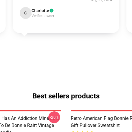
Aug 27, 2024
Charlotte
C
Verified owner
Best sellers products
-20%
 Has An Addiction Mine Just
Retro American Flag Bonnie R
o Be Bonnie Raitt Vintage
Gift Pullover Sweatshirt