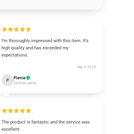
I’m thoroughly impressed with this item. It’s
high quality and has exceeded my
expectations.
Sep 9, 2024
Pierce
P
Verified owner
The product is fantastic and the service was
excellent.