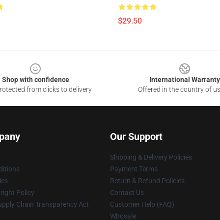
$29.50
Shop with confidence
International Warranty
otected from clicks to delivery
Offered in the country of u
pany
Our Support
Shipping & Delivery Policies
itions
Payment Terms
ies
Return & Refund Policies
ight Policy
Contact Us
upply Chain Transparency Act
Customer Help (FAQ)
Whosale