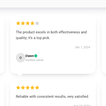
The product excels in both effectiveness and
quality; it’s a top pick.
Dec 1, 2024
Owen
O
Verified owner
Reliable with consistent results, very satisfied.