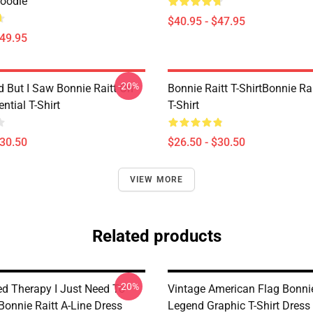
Hoodie
$40.95 - $47.95
$49.95
-20%
d But I Saw Bonnie Raitt On
Bonnie Raitt T-ShirtBonnie Rai
ntial T-Shirt
T-Shirt
$30.50
$26.50 - $30.50
VIEW MORE
Related products
-20%
ed Therapy I Just Need To
Vintage American Flag Bonnie
Bonnie Raitt A-Line Dress
Legend Graphic T-Shirt Dress