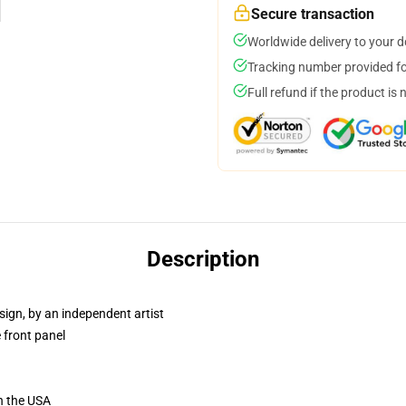
Secure transaction
Worldwide delivery to your 
Tracking number provided for
Full refund if the product is 
Description
sign, by an independent artist
 front panel
n the USA