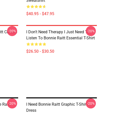
Sweatshirt
$40.95 - $47.95
-20%
-20%
tt Classic
I Don't Need Therapy I Just Need To
Listen To Bonnie Raitt Essential T-Shirt
$26.50 - $30.50
-20%
-20%
 Raitt
I Need Bonnie Raitt Graphic T-Shirt
Dress