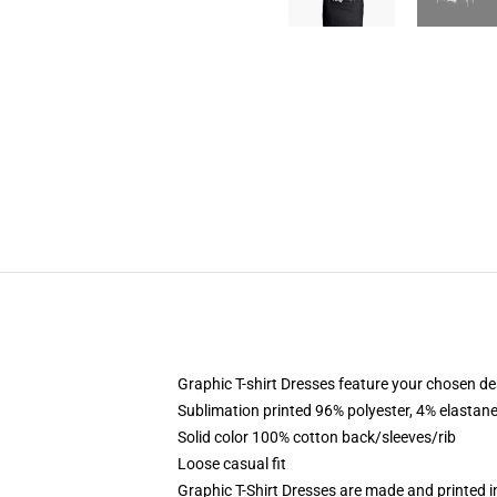
Graphic T-shirt Dresses feature your chosen de
Sublimation printed 96% polyester, 4% elastane
Solid color 100% cotton back/sleeves/rib
Loose casual fit
Graphic T-Shirt Dresses are made and printed i