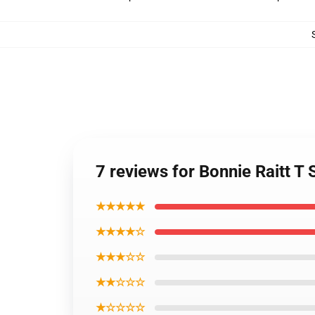
7 reviews for Bonnie Raitt T 
★★★★★
★★★★☆
★★★☆☆
★★☆☆☆
★☆☆☆☆