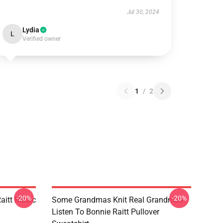
Jul 30, 2024
Lydia
L
Verified owner
1
/
2
-20%
-20%
aitt Music
Some Grandmas Knit Real Grandmas
Listen To Bonnie Raitt Pullover