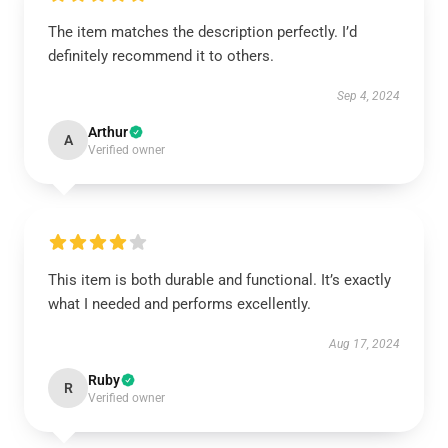
The item matches the description perfectly. I’d
definitely recommend it to others.
Sep 4, 2024
Arthur
A
Verified owner
This item is both durable and functional. It’s exactly
what I needed and performs excellently.
Aug 17, 2024
Ruby
R
Verified owner