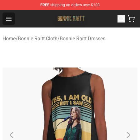
FREE
shipping on orders over $100
Bonnie Raitt Store - Official Bonnie Raitt Merchandise Sh
Open menu
Home
/
Bonnie Raitt Cloth
/
Bonnie Raitt Dresses