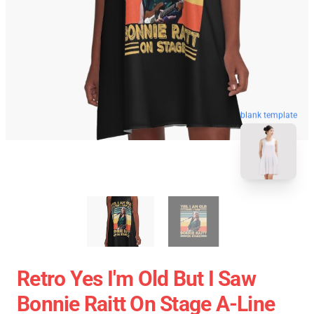
blank template
Retro Yes I'm Old But I Saw
Bonnie Raitt On Stage A-Line