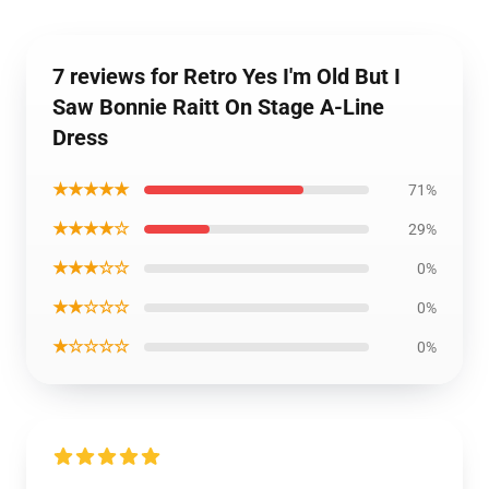
7 reviews for Retro Yes I'm Old But I
Saw Bonnie Raitt On Stage A-Line
Dress
★★★★★
71%
★★★★☆
29%
★★★☆☆
0%
★★☆☆☆
0%
★☆☆☆☆
0%