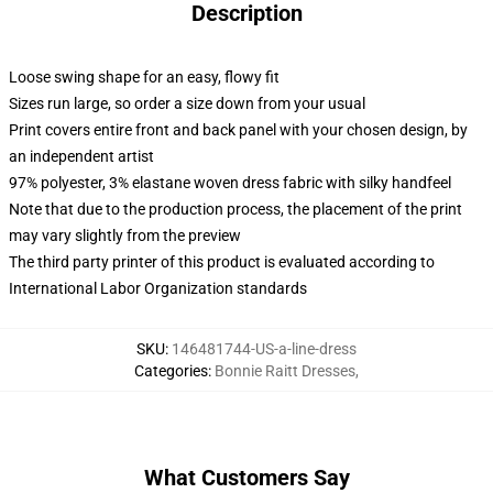
Description
Loose swing shape for an easy, flowy fit
Sizes run large, so order a size down from your usual
Print covers entire front and back panel with your chosen design, by
an independent artist
97% polyester, 3% elastane woven dress fabric with silky handfeel
Note that due to the production process, the placement of the print
may vary slightly from the preview
The third party printer of this product is evaluated according to
International Labor Organization standards
SKU
:
146481744-US-a-line-dress
Categories
:
Bonnie Raitt Dresses
,
What Customers Say