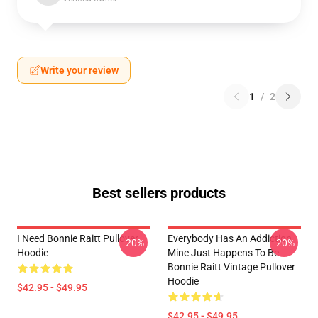
Write your review
1
/
2
Best sellers products
I Need Bonnie Raitt Pullover
Everybody Has An Addiction
-20%
-20%
Hoodie
Mine Just Happens To Be
Bonnie Raitt Vintage Pullover
Hoodie
$42.95 - $49.95
$42.95 - $49.95