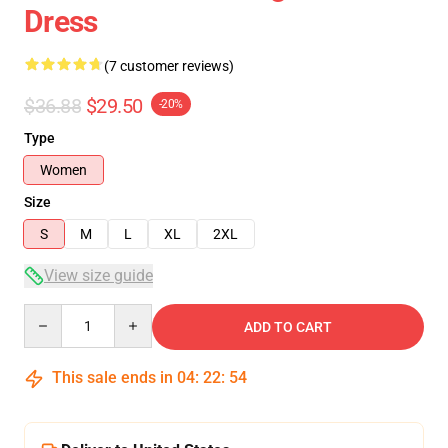
Dress
(7 customer reviews)
$36.88
$29.50
-20%
Type
Women
Size
S
M
L
XL
2XL
View size guide
Quantity
ADD TO CART
This sale ends in
04
:
22
:
54