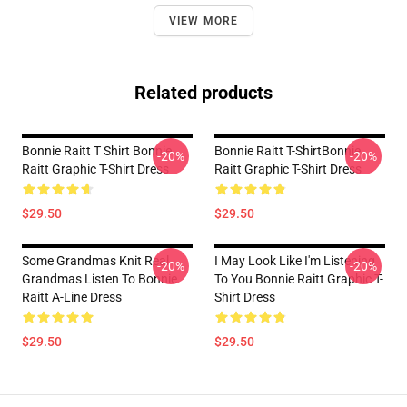
VIEW MORE
Related products
Bonnie Raitt T Shirt Bonnie
Bonnie Raitt T-ShirtBonnie
-20%
-20%
Raitt Graphic T-Shirt Dress
Raitt Graphic T-Shirt Dress
$29.50
$29.50
Some Grandmas Knit Real
I May Look Like I'm Listening
-20%
-20%
Grandmas Listen To Bonnie
To You Bonnie Raitt Graphic T-
Raitt A-Line Dress
Shirt Dress
$29.50
$29.50
Footer