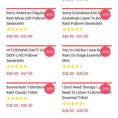
Retro American Flag Bonnie
Some Grandmas Knit Real
-20%
-20%
Raitt Music Gift Pullover
Grandmas Listen To Bonnie
Sweatshirt
Raitt Pullover Sweatshirt
$40.95 - $47.95
$40.95 - $47.95
HITS BONNIE RAITT DIG IN
Yes I'm Old But I Saw Bonnie
-20%
-20%
DEEP LIVE Pullover
Raitt On Stage Essential T-
Sweatshirt
Shirt
$40.95 - $47.95
$26.50 - $30.50
Bonnie Raitt T-ShirtBonnie
I Don't Need Therapy I Just
-20%
-20%
Raitt Classic T-Shirt
Need To Listen To Bonnie Raitt
Essential T-Shirt
$26.50 - $30.50
$26.50 - $30.50