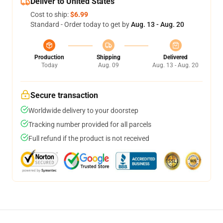
Deliver to United States
Cost to ship:
$6.99
Standard - Order today to get by
Aug. 13 - Aug. 20
Production
Shipping
Delivered
Today
Aug. 09
Aug. 13 - Aug. 20
Secure transaction
Worldwide delivery to your doorstep
Tracking number provided for all parcels
Full refund if the product is not received