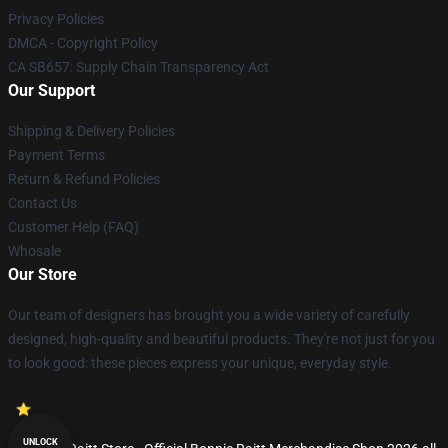
Privacy Policies
DMCA - Copyright Policy
CA SB657: Supply Chain Transparency Act
Our Support
Shipping & Delivery Policies
Payment Terms
Return & Refund Policies
Contact Us
Customer Help (FAQ)
Whosale
Our Store
Our team of designers has brought you a wide variety of carefully
designed, high-quality and beautiful products. They're not just for you
to look good: these pieces express your unique, everyday style.
UNLOCK