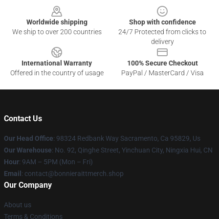
Worldwide shipping
Shop with confidence
We ship to over 200 countries
24/7 Protected from clicks to
delivery
International Warranty
100% Secure Checkout
Offered in the country of usage
PayPal / MasterCard / Visa
Contact Us
Our Head Office
: 98324 Redbank Way Sacramento, Ca 95829, Us
Our Warehouse
: No. 92, Qinghe Street, Yinchuan City, Ningxia Hui, CN
Hour
: 9AM – 5PM (Mon – Fri)
Email
: contact@bonnieraittmerch.shop
Our Company
About us
Terms & Conditions