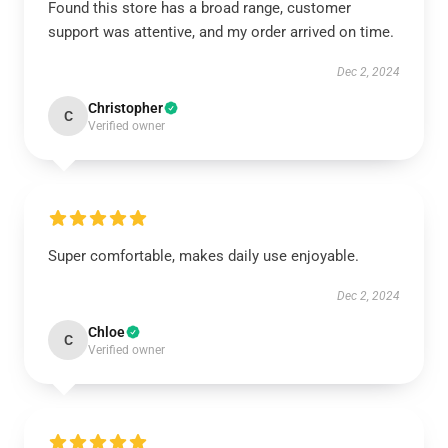
Found this store has a broad range, customer
support was attentive, and my order arrived on time.
Dec 2, 2024
Christopher
C
Verified owner
Super comfortable, makes daily use enjoyable.
Dec 2, 2024
Chloe
C
Verified owner