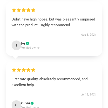
Didn't have high hopes, but was pleasantly surprised
with the product. Highly recommend.
Aug 8, 2024
Ivy
I
Verified owner
First-rate quality, absolutely recommended, and
excellent help.
Jul 13, 2024
Olivia
O
Verified owner