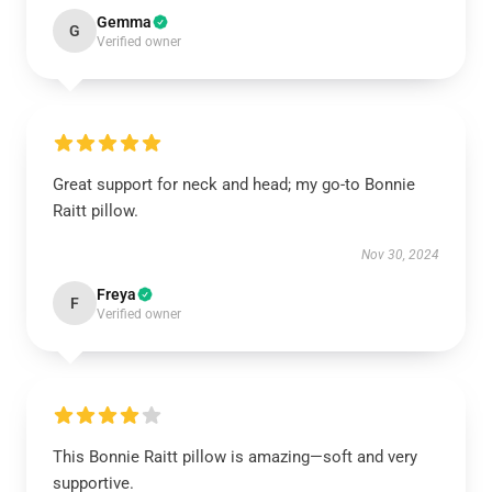
Gemma
G
Verified owner
Great support for neck and head; my go-to Bonnie
Raitt pillow.
Nov 30, 2024
Freya
F
Verified owner
This Bonnie Raitt pillow is amazing—soft and very
supportive.