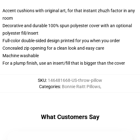
Accent cushions with original art, for that instant zhuzh factor in any
room
Decorative and durable 100% spun polyester cover with an optional
polyester fill/insert
Full-color double-sided design printed for you when you order
Concealed zip opening for a clean look and easy care
Machine washable
For a plump finish, use an insert/fill that is bigger than the cover
SKU
:
146481668-US-throw-pillow
Categories
:
Bonnie Raitt Pillows
,
What Customers Say