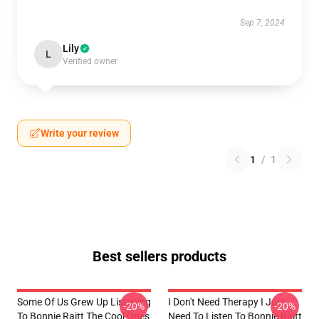
Sep 7, 2024
Lily
L
Verified owner
Write your review
1
/
1
Best sellers products
Some Of Us Grew Up Listening
I Don't Need Therapy I Just
-20%
-20%
To Bonnie Raitt The Cool Ones
Need To Listen To Bonnie Raitt