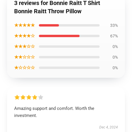
3 reviews for Bonnie Raitt T Shirt
Bonnie Raitt Throw Pillow
★★★★★
33%
★★★★☆
67%
★★★☆☆
0%
★★☆☆☆
0%
★☆☆☆☆
0%
Amazing support and comfort. Worth the
investment.
Dec 4, 2024