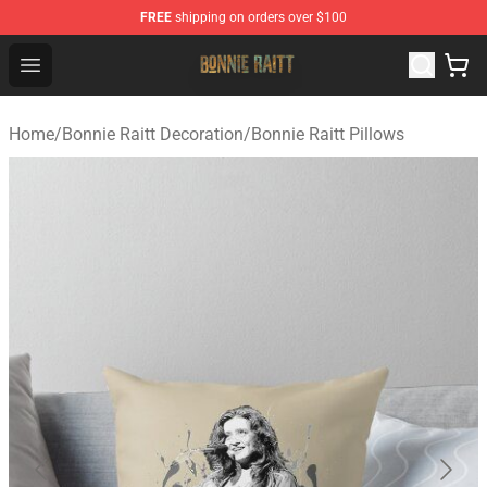
FREE
shipping on orders over $100
Bonnie Raitt Store - Official Bonnie Raitt Merchandise Sh
Open menu
Home
/
Bonnie Raitt Decoration
/
Bonnie Raitt Pillows