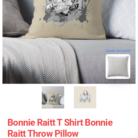
blank template
Bonnie Raitt T Shirt Bonnie
Raitt Throw Pillow