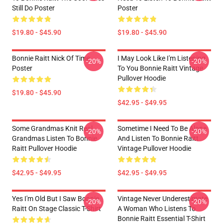
Still Do Poster
Poster
$19.80 - $45.90
$19.80 - $45.90
Bonnie Raitt Nick Of Time
I May Look Like I'm Listening
-20%
-20%
Poster
To You Bonnie Raitt Vintage
Pullover Hoodie
$19.80 - $45.90
$42.95 - $49.95
Some Grandmas Knit Real
Sometime I Need To Be Alone
-20%
-20%
Grandmas Listen To Bonnie
And Listen To Bonnie Raitt
Raitt Pullover Hoodie
Vintage Pullover Hoodie
$42.95 - $49.95
$42.95 - $49.95
Yes I'm Old But I Saw Bonnie
Vintage Never Underestimate
-20%
-20%
Raitt On Stage Classic T-Shirt
A Woman Who Listens To
Bonnie Raitt Essential T-Shirt