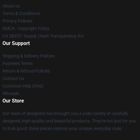
About us
Terms & Conditions
Privacy Policies
DMCA - Copyright Policy
CA SB657: Supply Chain Transparency Act
Our Support
Shipping & Delivery Policies
Payment Terms
Return & Refund Policies
Contact Us
Customer Help (FAQ)
Whosale
Our Store
Our team of designers has brought you a wide variety of carefully
designed, high-quality and beautiful products. They're not just for you
to look good: these pieces express your unique, everyday style.