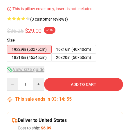
This is pillow cover only, insert is not included.
(3 customer reviews)
$36.25
$29.00
-20%
Size
19x29in (50x75cm)
16x16in (40x40cm)
18x18in (45x45cm)
20x20in (50x50cm)
View size guide
Quantity
ADD TO CART
This sale ends in
03
:
14
:
54
Deliver to United States
Cost to ship:
$6.99