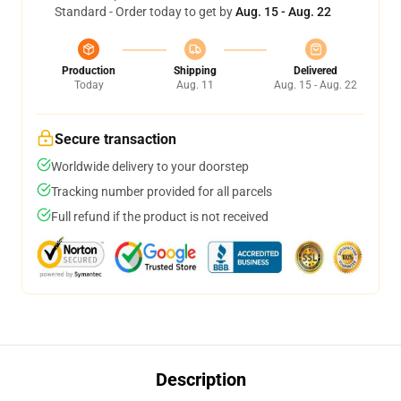
Standard - Order today to get by
Aug. 15 - Aug. 22
Production
Shipping
Delivered
Today
Aug. 11
Aug. 15 - Aug. 22
Secure transaction
Worldwide delivery to your doorstep
Tracking number provided for all parcels
Full refund if the product is not received
Description