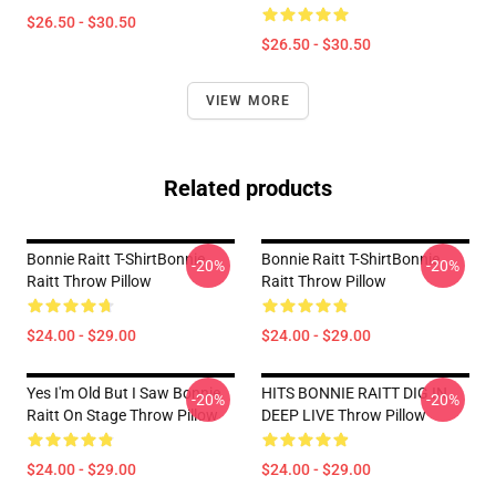
$26.50 - $30.50
$26.50 - $30.50
VIEW MORE
Related products
Bonnie Raitt T-ShirtBonnie
Bonnie Raitt T-ShirtBonnie
-20%
-20%
Raitt Throw Pillow
Raitt Throw Pillow
$24.00 - $29.00
$24.00 - $29.00
Yes I'm Old But I Saw Bonnie
HITS BONNIE RAITT DIG IN
-20%
-20%
Raitt On Stage Throw Pillow
DEEP LIVE Throw Pillow
$24.00 - $29.00
$24.00 - $29.00