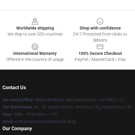
Footer
Worldwide shipping
Shop with confidence
We ship to over 200 countries
24/7 Protected from clicks to
delivery
International Warranty
100% Secure Checkout
Offered in the country of usage
PayPal / MasterCard / Visa
Contact Us
Our Head Office
: 98324 Redbank Way Sacramento, Ca 95829, Us
Our Warehouse
: No. 92, Qinghe Street, Yinchuan City, Ningxia Hui, CN
Hour
: 9AM – 5PM (Mon – Fri)
Email
: contact@bonnieraittmerch.shop
Our Company