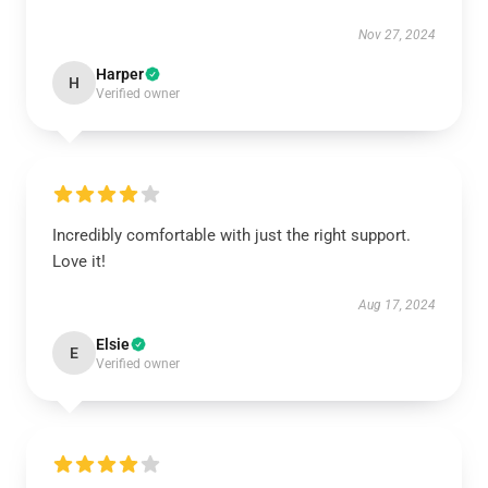
Nov 27, 2024
Harper
H
Verified owner
Incredibly comfortable with just the right support.
Love it!
Aug 17, 2024
Elsie
E
Verified owner