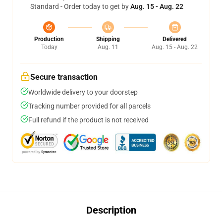
Standard - Order today to get by
Aug. 15 - Aug. 22
Production
Shipping
Delivered
Today
Aug. 11
Aug. 15 - Aug. 22
Secure transaction
Worldwide delivery to your doorstep
Tracking number provided for all parcels
Full refund if the product is not received
Description