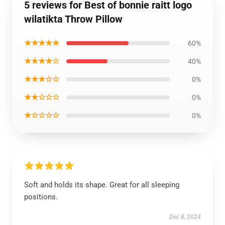
5 reviews for Best of bonnie raitt logo
wilatikta Throw Pillow
★★★★★
60%
★★★★☆
40%
★★★☆☆
0%
★★☆☆☆
0%
★☆☆☆☆
0%
Soft and holds its shape. Great for all sleeping
positions.
Dec 8, 2024