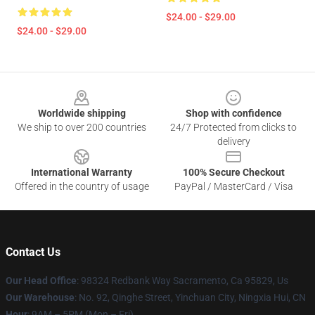
$24.00 - $29.00
$24.00 - $29.00
Footer
Worldwide shipping
Shop with confidence
We ship to over 200 countries
24/7 Protected from clicks to
delivery
International Warranty
100% Secure Checkout
Offered in the country of usage
PayPal / MasterCard / Visa
Contact Us
Our Head Office
: 98324 Redbank Way Sacramento, Ca 95829, Us
Our Warehouse
: No. 92, Qinghe Street, Yinchuan City, Ningxia Hui, CN
Hour
: 9AM – 5PM (Mon – Fri)