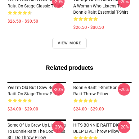
-20%
-20%
Raitt On Stage Classic T-Shirt
A Woman Who Listens To
Bonnie Raitt Essential T-Shirt
$26.50 - $30.50
$26.50 - $30.50
VIEW MORE
Related products
Yes I'm Old But I Saw Bonnie
Bonnie Raitt T-ShirtBonnie
-20%
-20%
Raitt On Stage Throw Pillow
Raitt Throw Pillow
$24.00 - $29.00
$24.00 - $29.00
Some Of Us Grew Up Listening
HITS BONNIE RAITT DIG IN
-20%
-20%
To Bonnie Raitt The Cool Ones
DEEP LIVE Throw Pillow
Still Do Throw Pillow