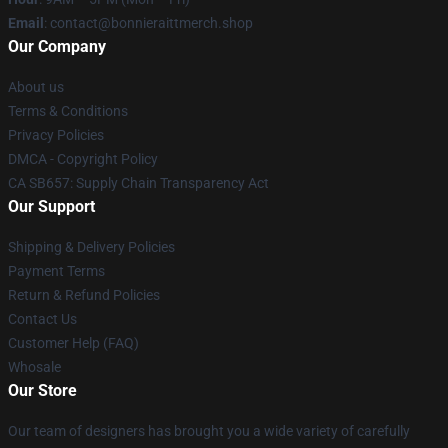
Email
: contact@bonnieraittmerch.shop
Our Company
About us
Terms & Conditions
Privacy Policies
DMCA - Copyright Policy
CA SB657: Supply Chain Transparency Act
Our Support
Shipping & Delivery Policies
Payment Terms
Return & Refund Policies
Contact Us
Customer Help (FAQ)
Whosale
Our Store
Our team of designers has brought you a wide variety of carefully