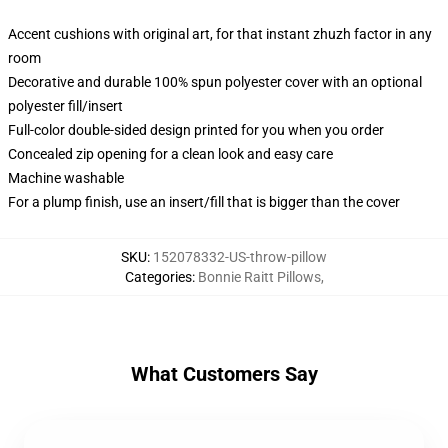
Accent cushions with original art, for that instant zhuzh factor in any
room
Decorative and durable 100% spun polyester cover with an optional
polyester fill/insert
Full-color double-sided design printed for you when you order
Concealed zip opening for a clean look and easy care
Machine washable
For a plump finish, use an insert/fill that is bigger than the cover
SKU
:
152078332-US-throw-pillow
Categories
:
Bonnie Raitt Pillows
,
What Customers Say