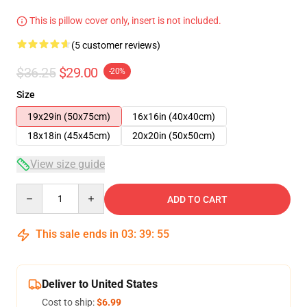
This is pillow cover only, insert is not included.
(5 customer reviews)
$36.25
$29.00
-20%
Size
19x29in (50x75cm)
16x16in (40x40cm)
18x18in (45x45cm)
20x20in (50x50cm)
View size guide
Quantity
ADD TO CART
This sale ends in
03
:
39
:
54
Deliver to United States
Cost to ship:
$6.99