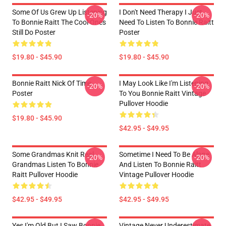
Some Of Us Grew Up Listening
I Don't Need Therapy I Just
-20%
-20%
To Bonnie Raitt The Cool Ones
Need To Listen To Bonnie Raitt
Still Do Poster
Poster
$19.80 - $45.90
$19.80 - $45.90
Bonnie Raitt Nick Of Time
I May Look Like I'm Listening
-20%
-20%
Poster
To You Bonnie Raitt Vintage
Pullover Hoodie
$19.80 - $45.90
$42.95 - $49.95
Some Grandmas Knit Real
Sometime I Need To Be Alone
-20%
-20%
Grandmas Listen To Bonnie
And Listen To Bonnie Raitt
Raitt Pullover Hoodie
Vintage Pullover Hoodie
$42.95 - $49.95
$42.95 - $49.95
Yes I'm Old But I Saw Bonnie
Vintage Never Underestimate