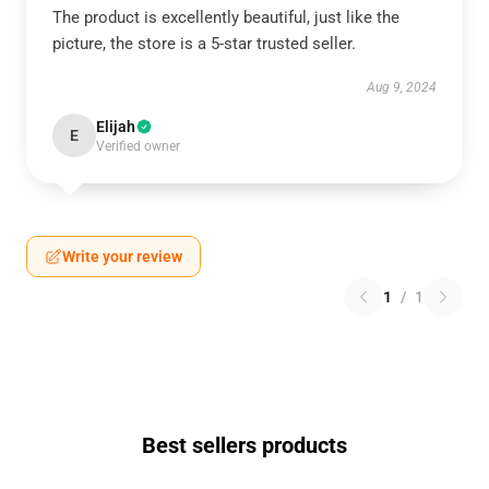
The product is excellently beautiful, just like the
picture, the store is a 5-star trusted seller.
Aug 9, 2024
Elijah
E
Verified owner
Write your review
1
/
1
Best sellers products