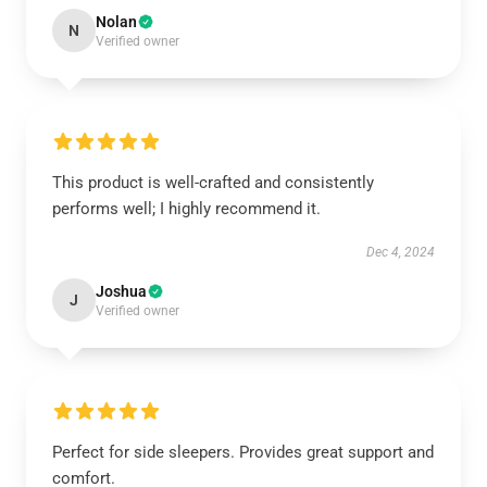
Nolan
N
Verified owner
This product is well-crafted and consistently
performs well; I highly recommend it.
Dec 4, 2024
Joshua
J
Verified owner
Perfect for side sleepers. Provides great support and
comfort.