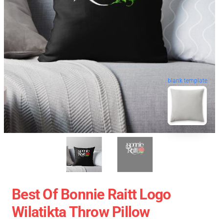
blank template
Best Of Bonnie Raitt Logo
Wilatikta Throw Pillow