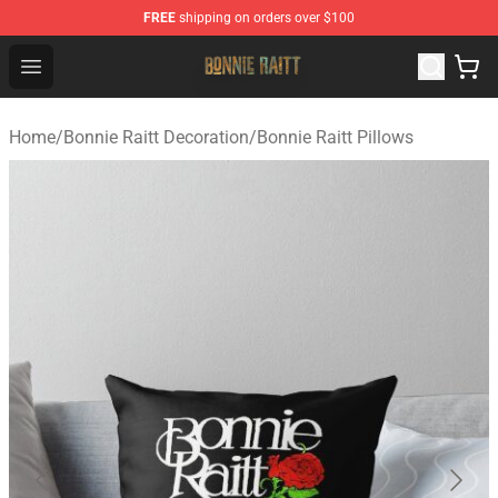
FREE
shipping on orders over $100
Bonnie Raitt Store - Official Bonnie Raitt Merchandise Sh
Open menu
Home
/
Bonnie Raitt Decoration
/
Bonnie Raitt Pillows