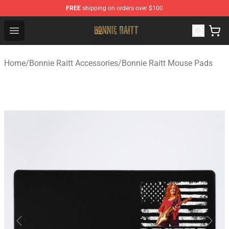
FREE
shipping on orders over $100
Bonnie Raitt Store - Official Bonnie Raitt Merchandise Sh
Open menu
Home
/
Bonnie Raitt Accessories
/
Bonnie Raitt Mouse Pads