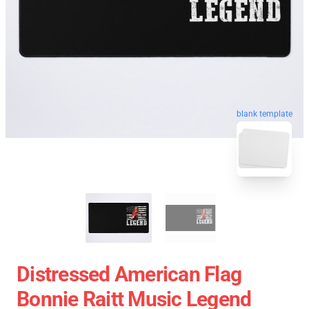
blank template
Distressed American Flag
Bonnie Raitt Music Legend