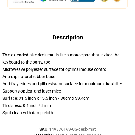
Description
This extended-size desk mat is like a mouse pad that invites the
keyboard to the party, too
Microweave polyester surface for optimal mouse control
Anti-slip natural rubber base
Anti-fray edges and pill-resistant surface for maximum durability
Supports optical and laser mice
Surface: 31.5 inch x 15.5 inch / 80cm x 39.4cm
Thickness: 0.1 inch / 3mm
Spot clean with damp cloth
SKU
:
149876169-US-desk-mat