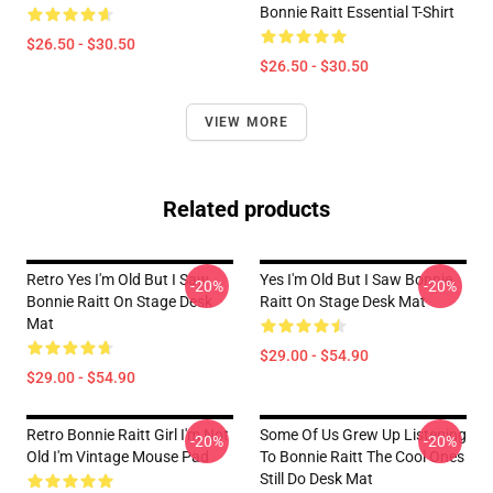
Bonnie Raitt Essential T-Shirt
$26.50 - $30.50
$26.50 - $30.50
VIEW MORE
Related products
Retro Yes I'm Old But I Saw
Yes I'm Old But I Saw Bonnie
-20%
-20%
Bonnie Raitt On Stage Desk
Raitt On Stage Desk Mat
Mat
$29.00 - $54.90
$29.00 - $54.90
Retro Bonnie Raitt Girl I'm Not
Some Of Us Grew Up Listening
-20%
-20%
Old I'm Vintage Mouse Pad
To Bonnie Raitt The Cool Ones
Still Do Desk Mat