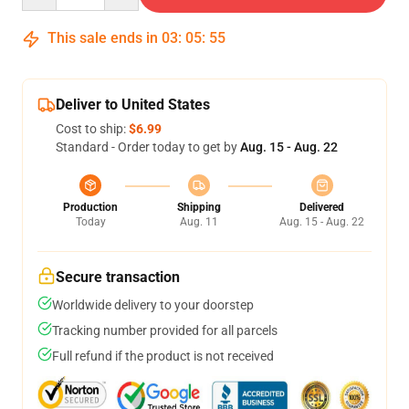
This sale ends in
03
:
05
:
54
Deliver to United States
Cost to ship:
$6.99
Standard - Order today to get by
Aug. 15 - Aug. 22
Production
Shipping
Delivered
Today
Aug. 11
Aug. 15 - Aug. 22
Secure transaction
Worldwide delivery to your doorstep
Tracking number provided for all parcels
Full refund if the product is not received