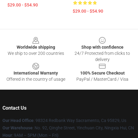
$29.00 - $54.90
$29.00 - $54.90
Footer
Worldwide shipping
Shop with confidence
We ship to over 200 countries
24/7 Protected from clicks to
delivery
International Warranty
100% Secure Checkout
Offered in the country of usage
PayPal / MasterCard / Visa
Contact Us
Our Head Office
: 98324 Redbank Way Sacramento, Ca 95829, Us
Our Warehouse
: No. 92, Qinghe Street, Yinchuan City, Ningxia Hui, CN
Hour
: 9AM – 5PM (Mon – Fri)