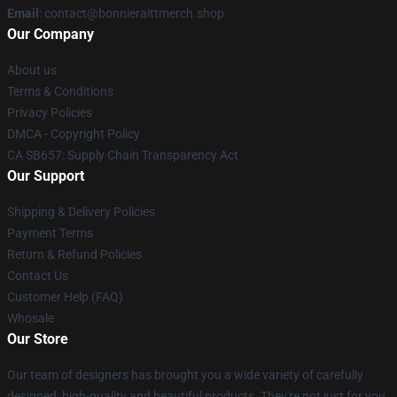
Email
: contact@bonnieraittmerch.shop
Our Company
About us
Terms & Conditions
Privacy Policies
DMCA - Copyright Policy
CA SB657: Supply Chain Transparency Act
Our Support
Shipping & Delivery Policies
Payment Terms
Return & Refund Policies
Contact Us
Customer Help (FAQ)
Whosale
Our Store
Our team of designers has brought you a wide variety of carefully
designed, high-quality and beautiful products. They're not just for you