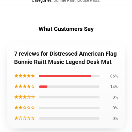
Categories
:
Bonnie Raitt Mouse Pads
,
What Customers Say
7 reviews for Distressed American Flag
Bonnie Raitt Music Legend Desk Mat
★★★★★
86%
★★★★☆
14%
★★★☆☆
0%
★★☆☆☆
0%
★☆☆☆☆
0%