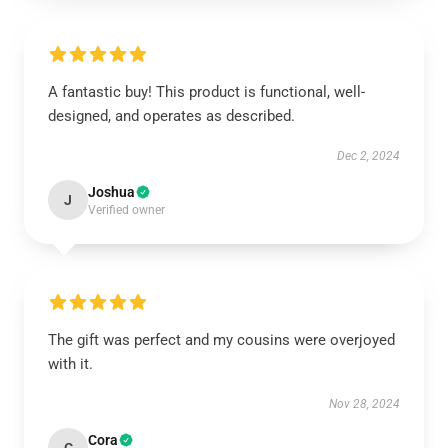
A fantastic buy! This product is functional, well-
designed, and operates as described.
Dec 2, 2024
Joshua
J
Verified owner
The gift was perfect and my cousins were overjoyed
with it.
Nov 28, 2024
Cora