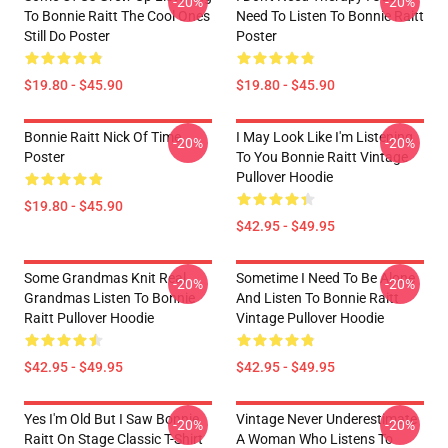
-20%
-20%
To Bonnie Raitt The Cool Ones
Need To Listen To Bonnie Raitt
Still Do Poster
Poster
$19.80 - $45.90
$19.80 - $45.90
Bonnie Raitt Nick Of Time
I May Look Like I'm Listening
-20%
-20%
Poster
To You Bonnie Raitt Vintage
Pullover Hoodie
$19.80 - $45.90
$42.95 - $49.95
Some Grandmas Knit Real
Sometime I Need To Be Alone
-20%
-20%
Grandmas Listen To Bonnie
And Listen To Bonnie Raitt
Raitt Pullover Hoodie
Vintage Pullover Hoodie
$42.95 - $49.95
$42.95 - $49.95
Yes I'm Old But I Saw Bonnie
Vintage Never Underestimate
-20%
-20%
Raitt On Stage Classic T-Shirt
A Woman Who Listens To