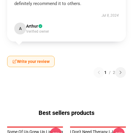
definitely recommend it to others.
Jul 8, 2024
Arthur
A
Verified owner
Write your review
1
/
2
Best sellers products
Some Of Us Grew Up Listening
I Don't Need Therapy I Just