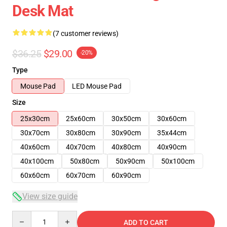
Desk Mat
(7 customer reviews)
$36.25
$29.00
-20%
Type
Mouse Pad
LED Mouse Pad
Size
25x30cm
25x60cm
30x50cm
30x60cm
30x70cm
30x80cm
30x90cm
35x44cm
40x60cm
40x70cm
40x80cm
40x90cm
40x100cm
50x80cm
50x90cm
50x100cm
60x60cm
60x70cm
60x90cm
View size guide
Quantity
ADD TO CART