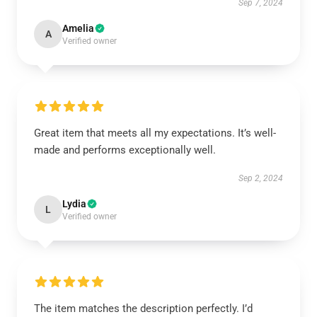
Sep 7, 2024
Amelia
A
Verified owner
Great item that meets all my expectations. It’s well-
made and performs exceptionally well.
Sep 2, 2024
Lydia
L
Verified owner
The item matches the description perfectly. I’d