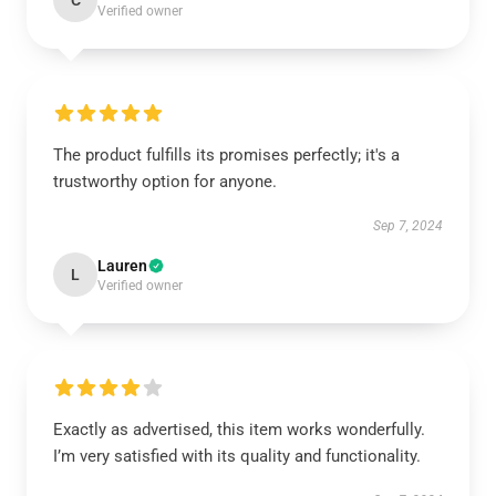
C
Verified owner
The product fulfills its promises perfectly; it's a
trustworthy option for anyone.
Sep 7, 2024
Lauren
L
Verified owner
Exactly as advertised, this item works wonderfully.
I’m very satisfied with its quality and functionality.