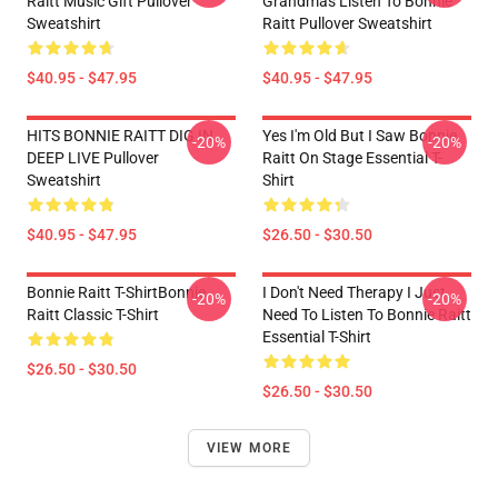
Raitt Music Gift Pullover
Grandmas Listen To Bonnie
Sweatshirt
Raitt Pullover Sweatshirt
$40.95 - $47.95
$40.95 - $47.95
HITS BONNIE RAITT DIG IN
Yes I'm Old But I Saw Bonnie
-20%
-20%
DEEP LIVE Pullover
Raitt On Stage Essential T-
Sweatshirt
Shirt
$40.95 - $47.95
$26.50 - $30.50
Bonnie Raitt T-ShirtBonnie
I Don't Need Therapy I Just
-20%
-20%
Raitt Classic T-Shirt
Need To Listen To Bonnie Raitt
Essential T-Shirt
$26.50 - $30.50
$26.50 - $30.50
VIEW MORE