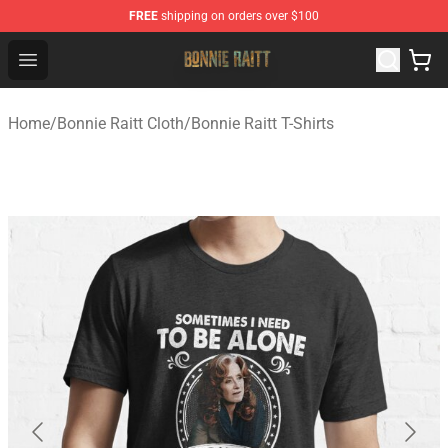
FREE
shipping on orders over $100
Bonnie Raitt Store - Official Bonnie Raitt Merchandise Sh
Open menu
Home
/
Bonnie Raitt Cloth
/
Bonnie Raitt T-Shirts