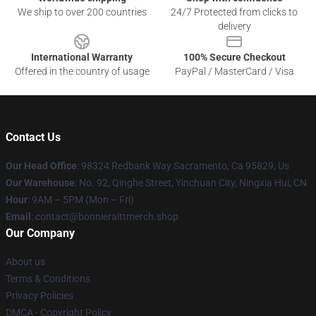
We ship to over 200 countries
24/7 Protected from clicks to
delivery
International Warranty
100% Secure Checkout
Offered in the country of usage
PayPal / MasterCard / Visa
Contact Us
Our Head Office
: 98324 Redbank Way Sacramento, Ca 95829, Us
Our Warehouse
: No. 92, Qinghe Street, Yinchuan City, Ningxia Hui, CN
Hour
: 9AM – 5PM (Mon – Fri)
Email
: contact@bonnieraittmerch.shop
Our Company
About us
Terms & Conditions
Privacy Policies
DMCA - Copyright Policy