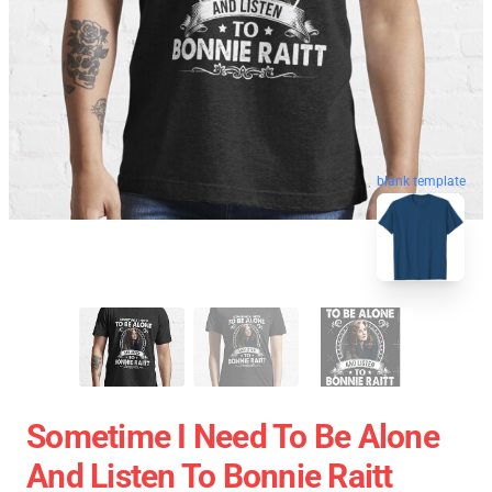
blank template
Sometime I Need To Be Alone
And Listen To Bonnie Raitt