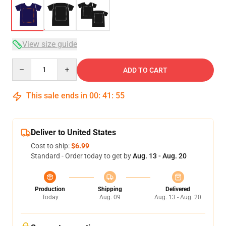
View size guide
Quantity
ADD TO CART
This sale ends in
00
:
41
:
54
Deliver to United States
Cost to ship:
$6.99
Standard - Order today to get by
Aug. 13 - Aug. 20
Production
Shipping
Delivered
Today
Aug. 09
Aug. 13 - Aug. 20