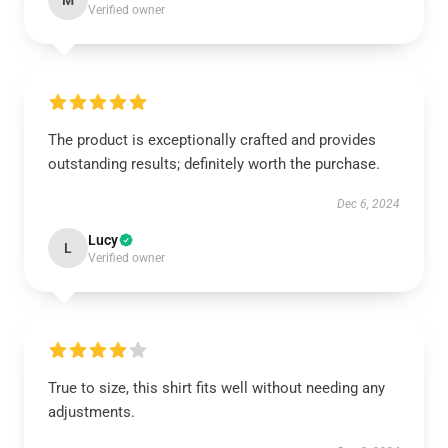
M
Verified owner
The product is exceptionally crafted and provides
outstanding results; definitely worth the purchase.
Dec 6, 2024
Lucy
L
Verified owner
True to size, this shirt fits well without needing any
adjustments.