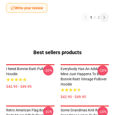
Write your review
1
/
2
Best sellers products
I Need Bonnie Raitt Pullover
Everybody Has An Addiction
-20%
-20%
Hoodie
Mine Just Happens To Be
Bonnie Raitt Vintage Pullover
Hoodie
$42.95 - $49.95
$42.95 - $49.95
Retro American Flag Bonnie
Some Grandmas Knit Real
-20%
-20%