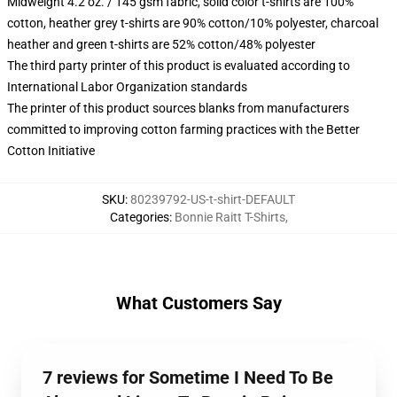
Midweight 4.2 oz. / 145 gsm fabric, solid color t-shirts are 100%
cotton, heather grey t-shirts are 90% cotton/10% polyester, charcoal
heather and green t-shirts are 52% cotton/48% polyester
The third party printer of this product is evaluated according to
International Labor Organization standards
The printer of this product sources blanks from manufacturers
committed to improving cotton farming practices with the Better
Cotton Initiative
SKU
:
80239792-US-t-shirt-DEFAULT
Categories
:
Bonnie Raitt T-Shirts
,
What Customers Say
7 reviews for Sometime I Need To Be