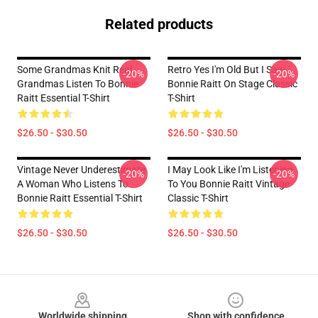
Related products
Some Grandmas Knit Real
Retro Yes I'm Old But I Saw
-20%
-20%
Grandmas Listen To Bonnie
Bonnie Raitt On Stage Classic
Raitt Essential T-Shirt
T-Shirt
$26.50 - $30.50
$26.50 - $30.50
Vintage Never Underestimate
I May Look Like I'm Listening
-20%
-20%
A Woman Who Listens To
To You Bonnie Raitt Vintage
Bonnie Raitt Essential T-Shirt
Classic T-Shirt
$26.50 - $30.50
$26.50 - $30.50
Footer
Worldwide shipping
Shop with confidence