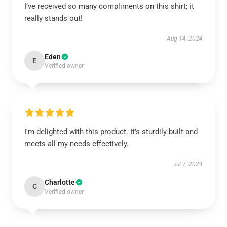
I’ve received so many compliments on this shirt; it
really stands out!
Aug 14, 2024
Eden
E
Verified owner
I'm delighted with this product. It’s sturdily built and
meets all my needs effectively.
Jul 7, 2024
Charlotte
C
Verified owner