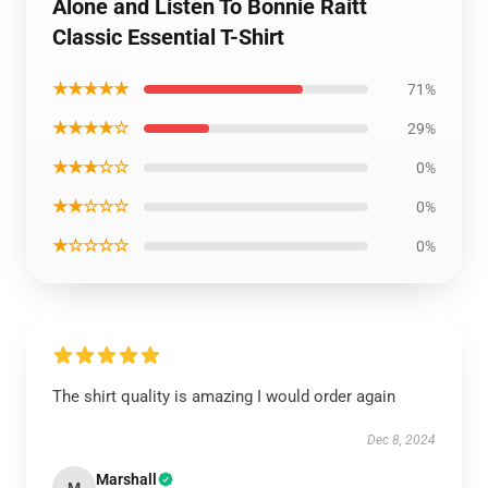
Alone and Listen To Bonnie Raitt
Classic Essential T-Shirt
★★★★★
71%
★★★★☆
29%
★★★☆☆
0%
★★☆☆☆
0%
★☆☆☆☆
0%
The shirt quality is amazing I would order again
Dec 8, 2024
Marshall