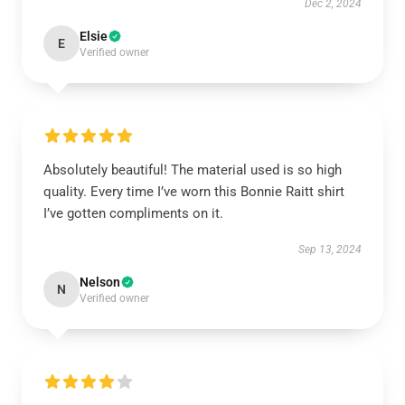
Dec 2, 2024
Elsie
E
Verified owner
Absolutely beautiful! The material used is so high
quality. Every time I’ve worn this Bonnie Raitt shirt
I’ve gotten compliments on it.
Sep 13, 2024
Nelson
N
Verified owner