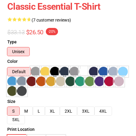
Classic Essential T-Shirt
(7 customer reviews)
$33.13
$26.50
-20%
Type
Unisex
Color
Default
Size
S
M
L
XL
2XL
3XL
4XL
5XL
Print Location