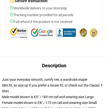
Secure transaction
Worldwide delivery to your doorstep
Tracking number provided for all parcels
Full refund if the product is not received
Description
Just your everyday smooth, comfy tee, a wardrobe staple
Slim fit, so size up if you prefer a looser fit, or check out the Classic T-
Shirt
Male model shown is 6'0" / 183 cm tall and wearing size Large
Female model shown is 5'8" / 173 cm tall and wearing size Small