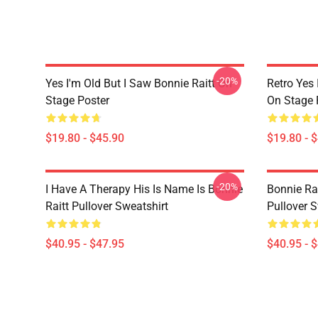
-20%
Yes I'm Old But I Saw Bonnie Raitt On
Retro Yes 
Stage Poster
On Stage 
$19.80 - $45.90
$19.80 - 
-20%
I Have A Therapy His Is Name Is Bonnie
Bonnie Rai
Raitt Pullover Sweatshirt
Pullover S
$40.95 - $47.95
$40.95 - 