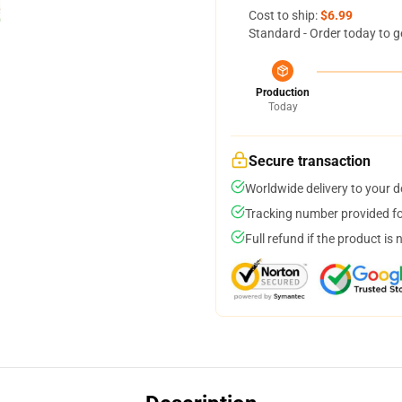
Cost to ship:
$6.99
Standard - Order today to g
Production
Today
Secure transaction
Worldwide delivery to your 
Tracking number provided for
Full refund if the product is 