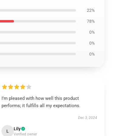
22%
78%
0%
0%
0%
I’m pleased with how well this product
performs; it fulfills all my expectations.
Dec 3, 2024
Lily
L
Verified owner