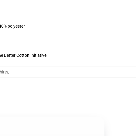
 40% polyester
 Better Cotton Initiative
hirts
,