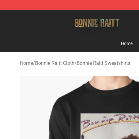
Bonnie Raitt Store - Official Bonnie Raitt Merchandise
Home
Home
/
Bonnie Raitt Cloth
/
Bonnie Raitt Sweatshirts