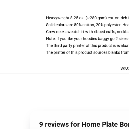
Heavyweight 8.25 oz. (~280 gsm) cotton-rich 
Solid colors are 80% cotton, 20% polyester. He
Crew neck sweatshirt with ribbed cuffs, neck
Note: If you like your hoodies baggy go 2 sizes
The third party printer of this product is eval
The printer of this product sources blanks fro
SKU
9 reviews for Home Plate Bon