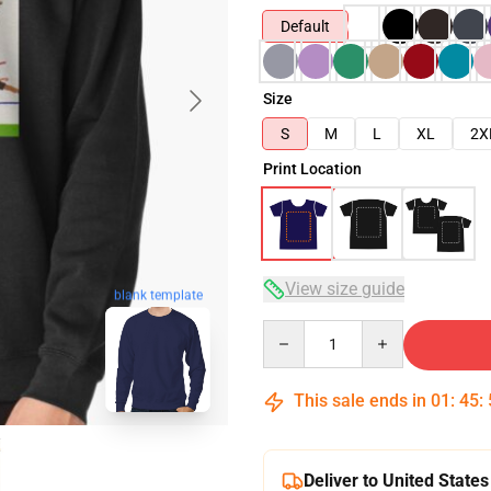
Default
Size
S
M
L
XL
2X
Print Location
View size guide
blank template
Quantity
This sale ends in
01
:
45
:
Deliver to United States