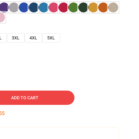
L
3XL
4XL
5XL
ADD TO CART
54