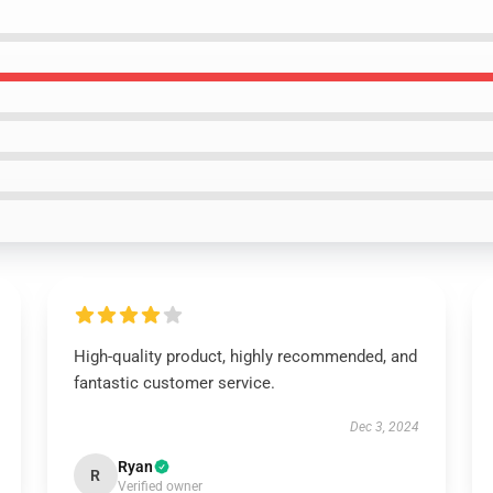
High-quality product, highly recommended, and
fantastic customer service.
Dec 3, 2024
Ryan
R
Verified owner