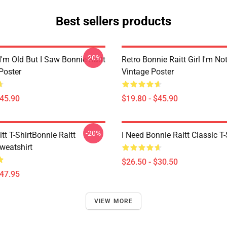
Best sellers products
-20%
I'm Old But I Saw Bonnie Raitt
Retro Bonnie Raitt Girl I'm No
Poster
Vintage Poster
$45.90
$19.80 - $45.90
-20%
tt T-ShirtBonnie Raitt
I Need Bonnie Raitt Classic T-
weatshirt
$26.50 - $30.50
$47.95
VIEW MORE