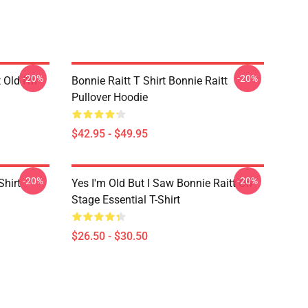
-20%
-20%
t Old I'm
Bonnie Raitt T Shirt Bonnie Raitt
Pullover Hoodie
$42.95 - $49.95
-20%
-20%
Shirt
Yes I'm Old But I Saw Bonnie Raitt On
Stage Essential T-Shirt
$26.50 - $30.50