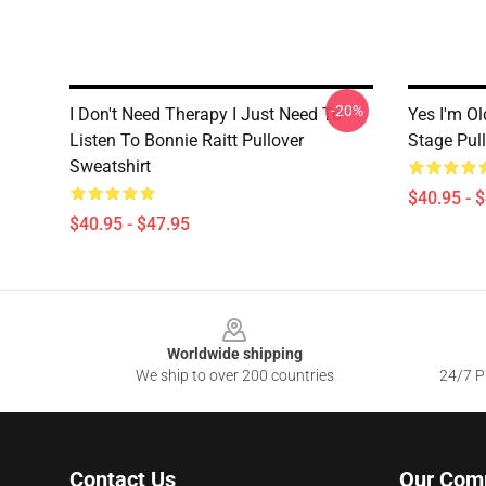
-20%
I Don't Need Therapy I Just Need To
Yes I'm Ol
Listen To Bonnie Raitt Pullover
Stage Pul
Sweatshirt
$40.95 - 
$40.95 - $47.95
Footer
Worldwide shipping
We ship to over 200 countries
24/7 Pr
Contact Us
Our Com