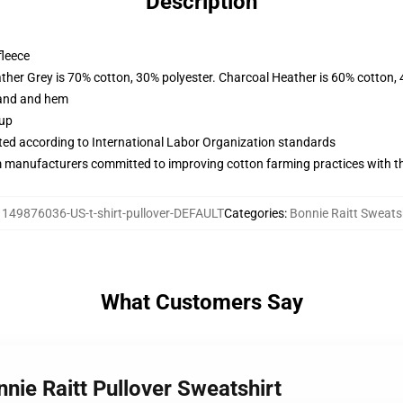
Description
fleece
ather Grey is 70% cotton, 30% polyester. Charcoal Heather is 60% cotton,
band and hem
 up
uated according to International Labor Organization standards
m manufacturers committed to improving cotton farming practices with the
:
149876036-US-t-shirt-pullover-DEFAULT
Categories
:
Bonnie Raitt Sweats
What Customers Say
nie Raitt Pullover Sweatshirt