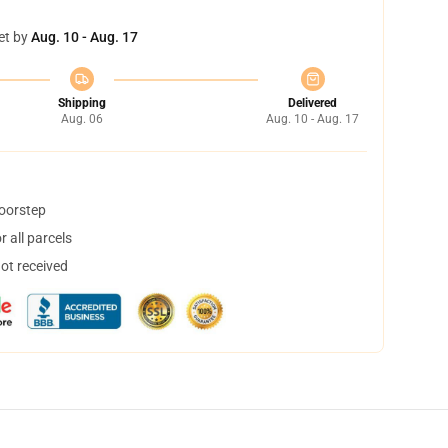
et by
Aug. 10 - Aug. 17
Shipping
Delivered
Aug. 06
Aug. 10 - Aug. 17
doorstep
 all parcels
not received