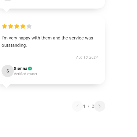
I’m very happy with them and the service was
outstanding.
Aug 10, 2024
Sienna
S
Verified owner
1
/
2