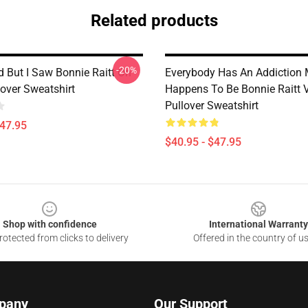
Related products
-20%
d But I Saw Bonnie Raitt On
Everybody Has An Addiction 
lover Sweatshirt
Happens To Be Bonnie Raitt 
Pullover Sweatshirt
$47.95
$40.95 - $47.95
Shop with confidence
International Warranty
otected from clicks to delivery
Offered in the country of u
pany
Our Support