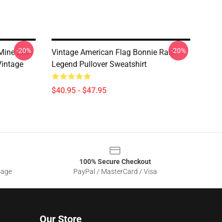
-20%
-20%
Mine Just
Vintage American Flag Bonnie Raitt
Vintage
Legend Pullover Sweatshirt
$40.95 - $47.95
100% Secure Checkout
sage
PayPal / MasterCard / Visa
Our Store