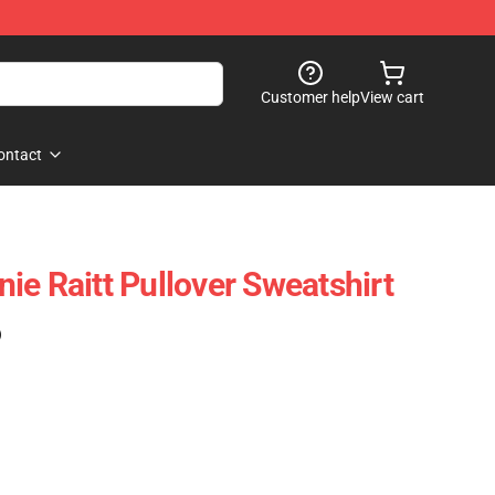
Customer help
View cart
ontact
ie Raitt Pullover Sweatshirt
)