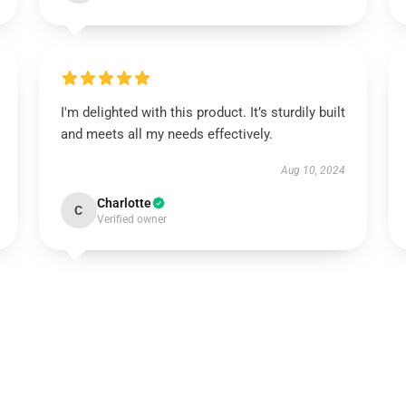
I'm delighted with this product. It’s sturdily built
and meets all my needs effectively.
Aug 10, 2024
Charlotte
C
Verified owner