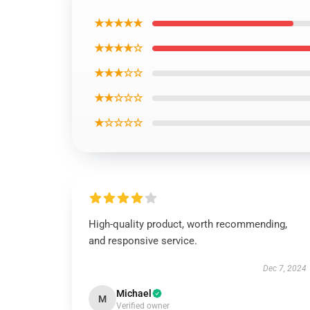
★★★★★
★★★★☆
★★★☆☆
★★☆☆☆
★☆☆☆☆
High-quality product, worth recommending,
and responsive service.
Dec 7, 2024
Michael
M
Verified owner