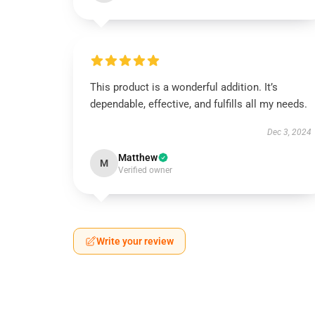
This product is a wonderful addition. It’s
dependable, effective, and fulfills all my needs.
Dec 3, 2024
Matthew
M
Verified owner
Write your review