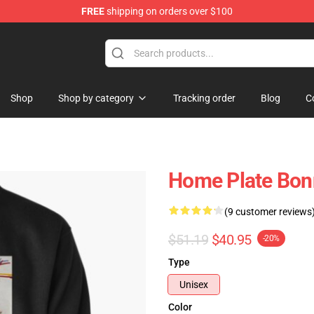
FREE
shipping on orders over $100
 Shop
Shop
Shop by category
Tracking order
Blog
C
Home Plate Bonn
(9 customer reviews
$51.19
$40.95
-20%
Type
Unisex
Color